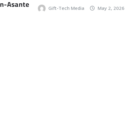
an-Asante
Gift-Tech Media
May 2, 2026