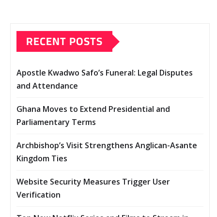
RECENT POSTS
Apostle Kwadwo Safo’s Funeral: Legal Disputes
and Attendance
Ghana Moves to Extend Presidential and
Parliamentary Terms
Archbishop’s Visit Strengthens Anglican-Asante
Kingdom Ties
Website Security Measures Trigger User
Verification