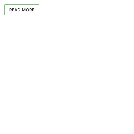
READ MORE