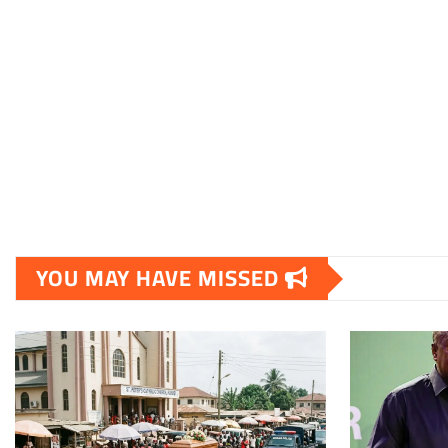
YOU MAY HAVE MISSED