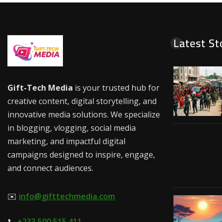
Latest St
Gift-Tech Media
is your trusted hub for
creative content, digital storytelling, and
innovative media solutions. We specialize
in blogging, vlogging, social media
marketing, and impactful digital
campaigns designed to inspire, engage,
and connect audiences.
✉️
info@gifttechmedia.com
📞
+233 500 515 411