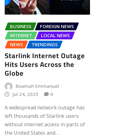
BUSINESS
FOREIGN NEWS
INTERNET
LOCAL NEWS
NEWS
TRENDINGS
Starlink Internet Outage
Hits Users Across the
Globe
Boamah Emmanuel
Jul 24, 2025
0
A widespread network outage has
left thousands of Starlink users
without internet access in parts of
the United States and…