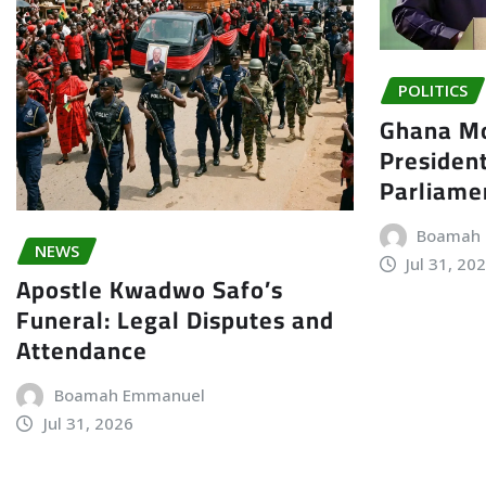
POLITICS
Ghana Mo
President
Parliame
Boamah
NEWS
Jul 31, 20
Apostle Kwadwo Safo’s
Funeral: Legal Disputes and
Attendance
Boamah Emmanuel
Jul 31, 2026