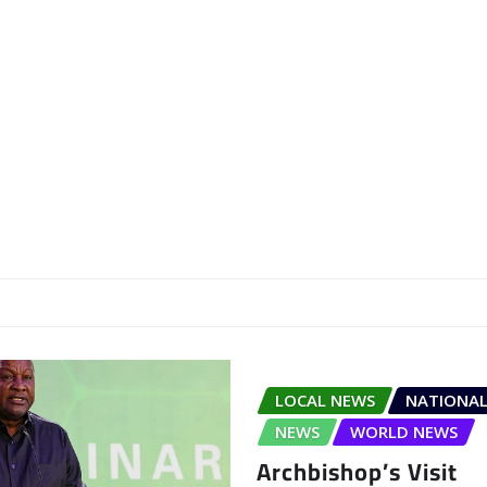
LOCAL NEWS
NATIONAL
NEWS
WORLD NEWS
Archbishop’s Visit