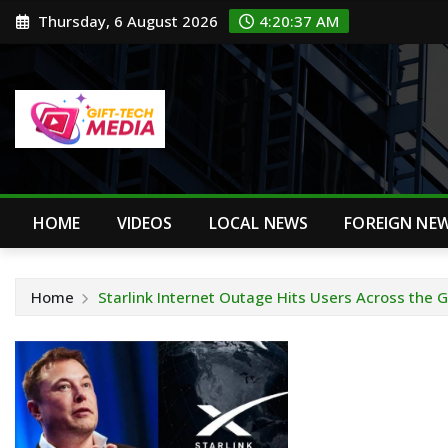
Skip
Thursday, 6 August 2026
4:20:38 AM
to
content
HOME
VIDEOS
LOCAL NEWS
FOREIGN NE
Home
Starlink Internet Outage Hits Users Across the 