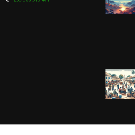
Copyright © 2024 | Powered by
Gift-Tech Solutions
|
Irv