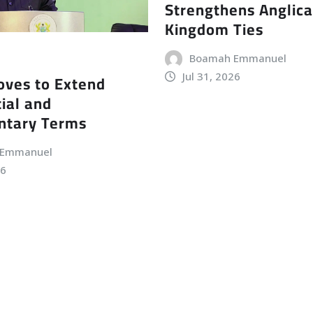
Strengthens Anglic
Kingdom Ties
Boamah Emmanuel
Jul 31, 2026
ves to Extend
ial and
ntary Terms
 Emmanuel
26