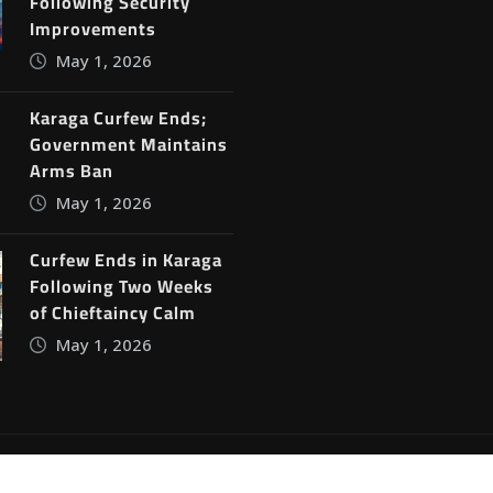
Following Security
Improvements
May 1, 2026
Karaga Curfew Ends;
Government Maintains
Arms Ban
May 1, 2026
Curfew Ends in Karaga
Following Two Weeks
of Chieftaincy Calm
May 1, 2026
ine News
by
ThemeArile
Blog
Privacy Policy