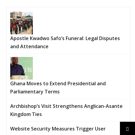
Apostle Kwadwo Safo’s Funeral: Legal Disputes
and Attendance
Ghana Moves to Extend Presidential and
Parliamentary Terms
Archbishop’s Visit Strengthens Anglican-Asante
Kingdom Ties
Website Security Measures Trigger User