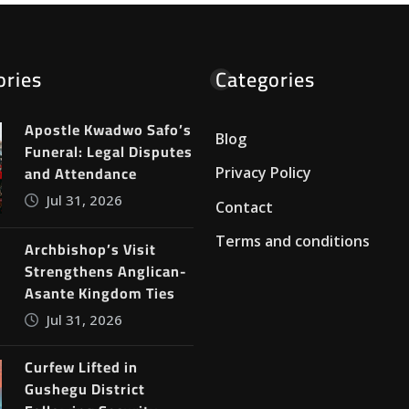
ories
Categories
Apostle Kwadwo Safo’s
Blog
Funeral: Legal Disputes
and Attendance
Privacy Policy
Jul 31, 2026
Contact
Terms and conditions
Archbishop’s Visit
Strengthens Anglican-
Asante Kingdom Ties
Jul 31, 2026
Curfew Lifted in
Gushegu District