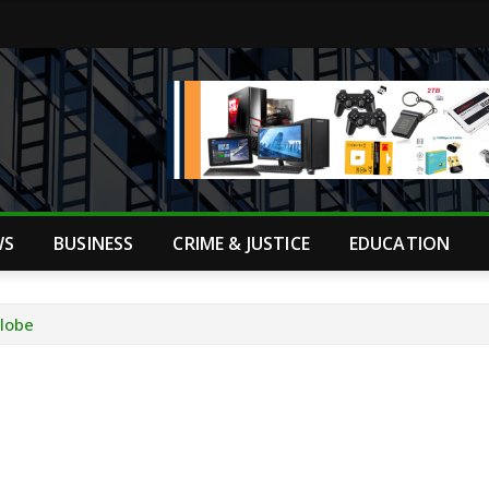
WS
BUSINESS
CRIME & JUSTICE
EDUCATION
Globe