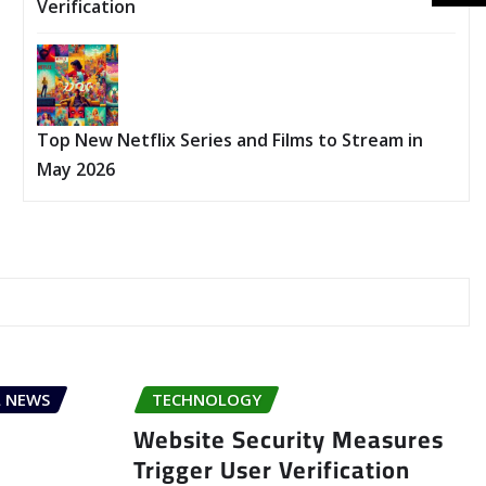
Verification
Top New Netflix Series and Films to Stream in
May 2026
 NEWS
TECHNOLOGY
Website Security Measures
Trigger User Verification