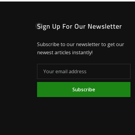
Sign Up For Our Newsletter
Subscribe to our newsletter to get our
newest articles instantly!
Subscribe