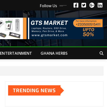
Follow Us
ENTERTAINMENT
GHANA HERBS
TRENDING NEWS