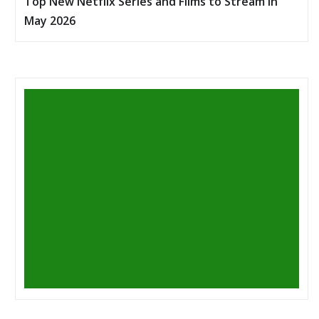
Top New Netflix Series and Films to Stream in
May 2026