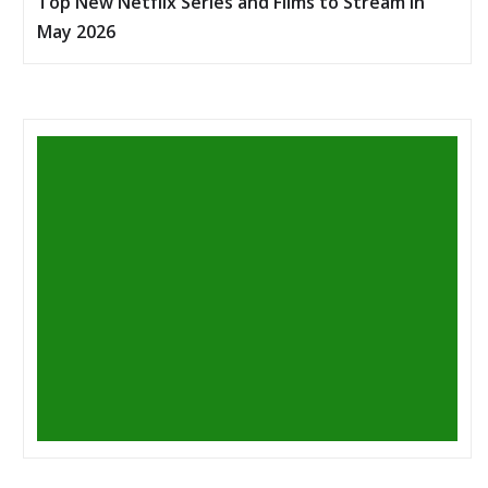
Top New Netflix Series and Films to Stream in
May 2026