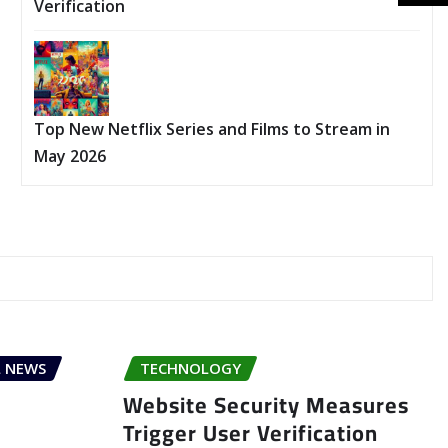
Verification
Top New Netflix Series and Films to Stream in
May 2026
 NEWS
TECHNOLOGY
Website Security Measures
Trigger User Verification