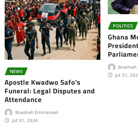
POLITICS
Ghana Mo
President
Parliame
Boamah
NEWS
Jul 31, 20
Apostle Kwadwo Safo’s
Funeral: Legal Disputes and
Attendance
Boamah Emmanuel
Jul 31, 2026