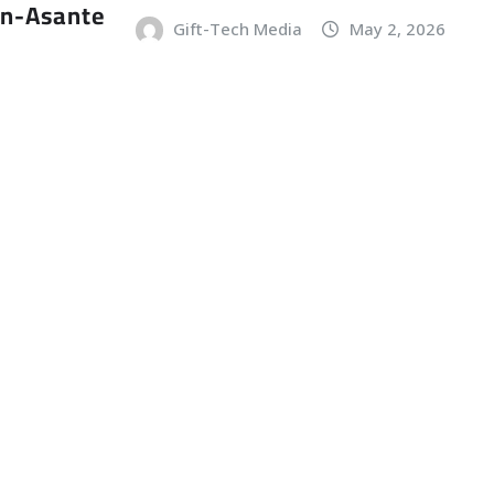
an-Asante
Gift-Tech Media
May 2, 2026