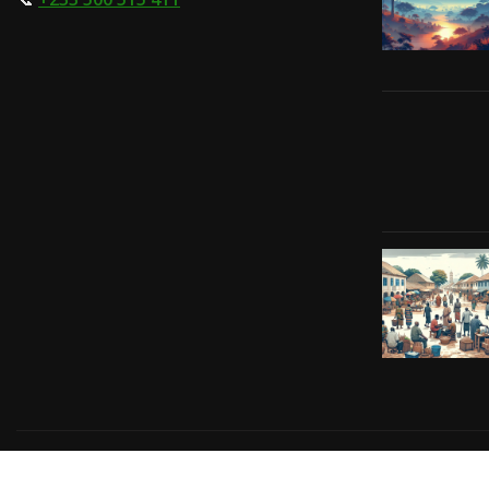
Copyright © 2024 | Powered by
Gift-Tech Solutions
|
Irv