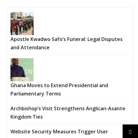
Apostle Kwadwo Safo’s Funeral: Legal Disputes
and Attendance
Ghana Moves to Extend Presidential and
Parliamentary Terms
Archbishop’s Visit Strengthens Anglican-Asante
Kingdom Ties
Website Security Measures Trigger User