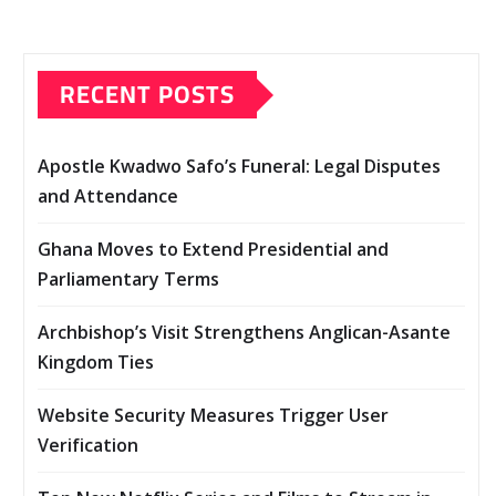
RECENT POSTS
Apostle Kwadwo Safo’s Funeral: Legal Disputes
and Attendance
Ghana Moves to Extend Presidential and
Parliamentary Terms
Archbishop’s Visit Strengthens Anglican-Asante
Kingdom Ties
Website Security Measures Trigger User
Verification