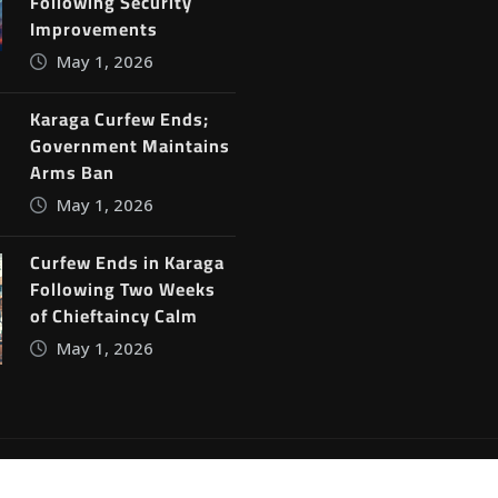
Following Security
Improvements
May 1, 2026
Karaga Curfew Ends;
Government Maintains
Arms Ban
May 1, 2026
Curfew Ends in Karaga
Following Two Weeks
of Chieftaincy Calm
May 1, 2026
ine News
by
ThemeArile
Blog
Privacy Policy