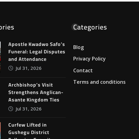
ories
Categories
Apostle Kwadwo Safo’s
Blog
Funeral: Legal Disputes
and Attendance
Privacy Policy
Jul 31, 2026
Contact
Terms and conditions
Archbishop’s Visit
Strengthens Anglican-
Asante Kingdom Ties
Jul 31, 2026
Curfew Lifted in
Gushegu District