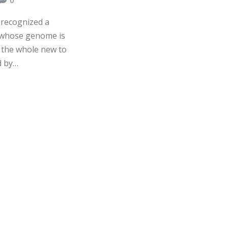
 recognized a
n whose genome is
n the whole new to
d by…