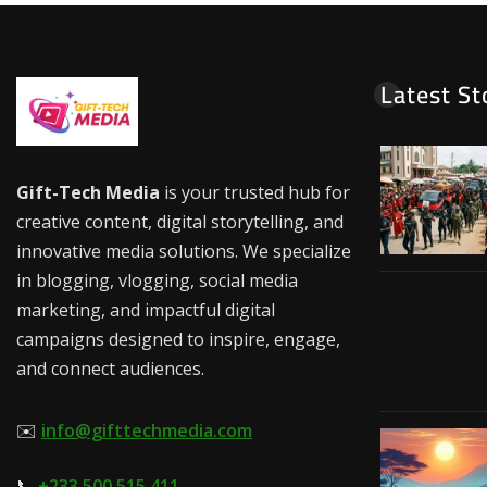
Latest St
Gift-Tech Media
is your trusted hub for
creative content, digital storytelling, and
innovative media solutions. We specialize
in blogging, vlogging, social media
marketing, and impactful digital
campaigns designed to inspire, engage,
and connect audiences.
✉️
info@gifttechmedia.com
📞
+233 500 515 411