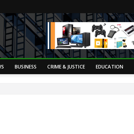
WS
BUSINESS
CRIME & JUSTICE
EDUCATION