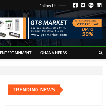
Follow Us
ENTERTAINMENT
GHANA HERBS
TRENDING NEWS