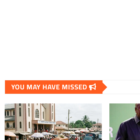
YOU MAY HAVE MISSED