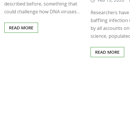
described before, something that
could challenge how DNA viruses…
Researchers have
baffling infectio
READ MORE
by all accounts o
science, populate
READ MORE