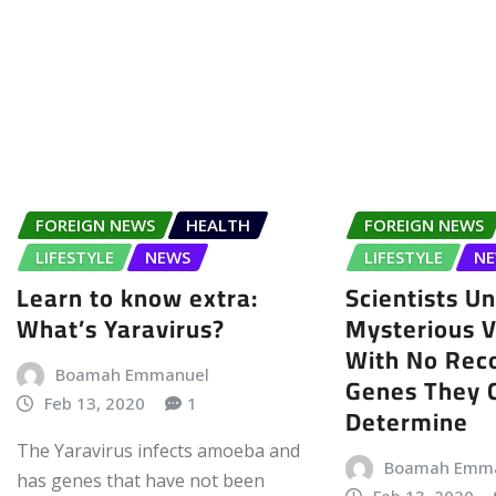
FOREIGN NEWS
HEALTH
FOREIGN NEWS
LIFESTYLE
NEWS
LIFESTYLE
N
Learn to know extra:
Scientists U
What’s Yaravirus?
Mysterious Vi
With No Rec
Boamah Emmanuel
Genes They 
Feb 13, 2020
1
Determine
The Yaravirus infects amoeba and
Boamah Emm
has genes that have not been
Feb 13, 2020