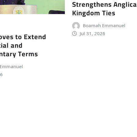
Strengthens Anglic
Kingdom Ties
Boamah Emmanuel
Jul 31, 2026
ves to Extend
ial and
ntary Terms
 Emmanuel
26