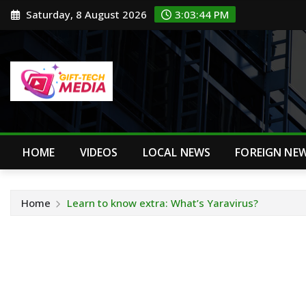
Skip
Saturday, 8 August 2026
3:03:45 PM
to
content
HOME
VIDEOS
LOCAL NEWS
FOREIGN NE
Home
Learn to know extra: What’s Yaravirus?