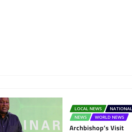
LOCAL NEWS
NATIONAL
NEWS
WORLD NEWS
Archbishop’s Visit