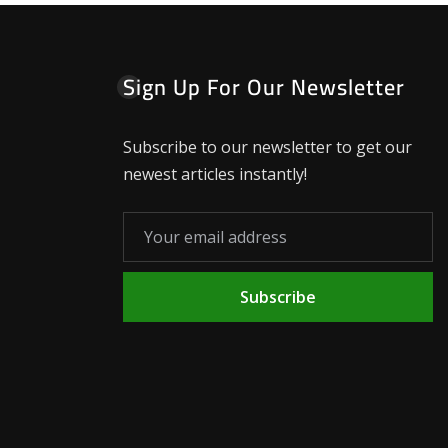
Sign Up For Our Newsletter
Subscribe to our newsletter to get our
newest articles instantly!
Subscribe