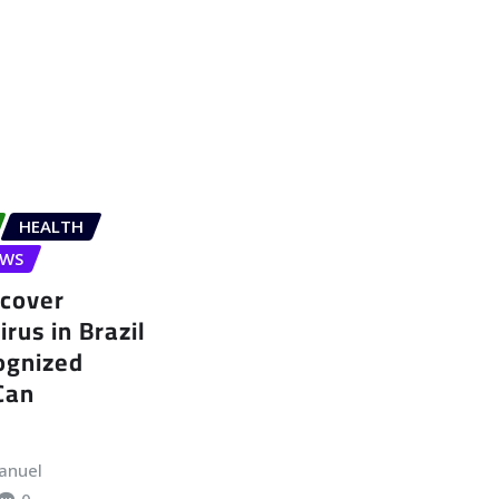
HEALTH
EWS
ncover
rus in Brazil
ognized
Can
anuel
0