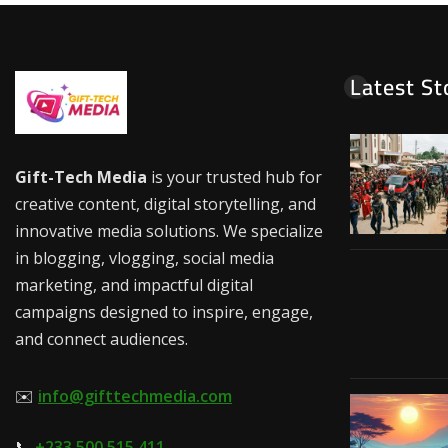
Latest St
Gift-Tech Media
is your trusted hub for
creative content, digital storytelling, and
innovative media solutions. We specialize
in blogging, vlogging, social media
marketing, and impactful digital
campaigns designed to inspire, engage,
and connect audiences.
✉️
info@gifttechmedia.com
📞
+233 500 515 411