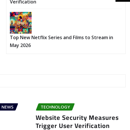
Verification
Top New Netflix Series and Films to Stream in
May 2026
 NEWS
TECHNOLOGY
Website Security Measures
Trigger User Verification