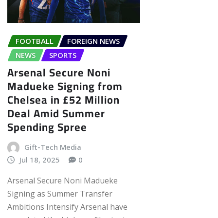
FOOTBALL
FOREIGN NEWS
NEWS
SPORTS
Arsenal Secure Noni
Madueke Signing from
Chelsea in £52 Million
Deal Amid Summer
Spending Spree
Gift-Tech Media
Jul 18, 2025
0
Arsenal Secure Noni Madueke
Signing as Summer Transfer
Ambitions Intensify Arsenal have