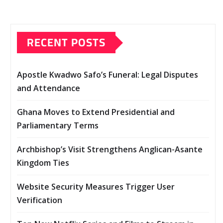
RECENT POSTS
Apostle Kwadwo Safo’s Funeral: Legal Disputes
and Attendance
Ghana Moves to Extend Presidential and
Parliamentary Terms
Archbishop’s Visit Strengthens Anglican-Asante
Kingdom Ties
Website Security Measures Trigger User
Verification