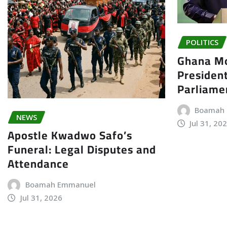
POLITICS
Ghana Mo
President
Parliame
Boamah
NEWS
Jul 31, 20
Apostle Kwadwo Safo’s
Funeral: Legal Disputes and
Attendance
Boamah Emmanuel
Jul 31, 2026