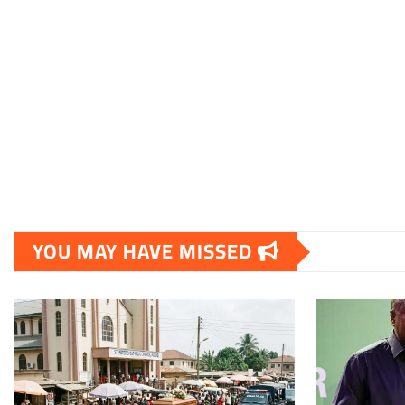
YOU MAY HAVE MISSED