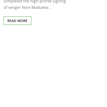
completed the high-profile signing
of winger Noni Madueke…
READ MORE