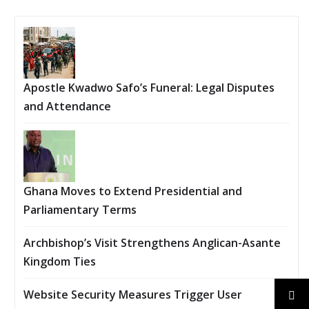
Apostle Kwadwo Safo’s Funeral: Legal Disputes
and Attendance
Ghana Moves to Extend Presidential and
Parliamentary Terms
Archbishop’s Visit Strengthens Anglican-Asante
Kingdom Ties
Website Security Measures Trigger User