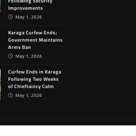
Following Security
Improvements
May 1, 2026
Karaga Curfew Ends;
Government Maintains
Arms Ban
May 1, 2026
Curfew Ends in Karaga
Following Two Weeks
of Chieftaincy Calm
May 1, 2026
ine News
by
ThemeArile
Blog
Privacy Policy