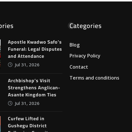
ories
Categories
Apostle Kwadwo Safo’s
Blog
Funeral: Legal Disputes
and Attendance
Privacy Policy
Jul 31, 2026
Contact
Terms and conditions
Archbishop’s Visit
Strengthens Anglican-
Asante Kingdom Ties
Jul 31, 2026
Curfew Lifted in
Gushegu District