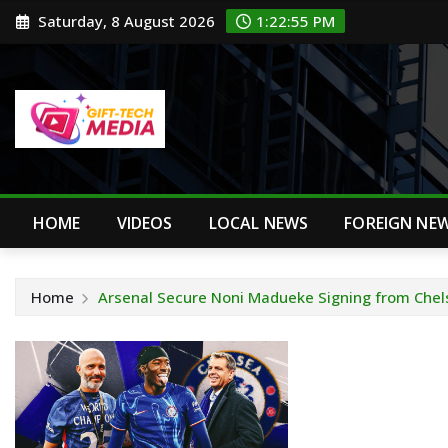
Skip
Saturday, 8 August 2026
1:22:56 PM
to
content
HOME
VIDEOS
LOCAL NEWS
FOREIGN NE
Home
Arsenal Secure Noni Madueke Signing from Chel