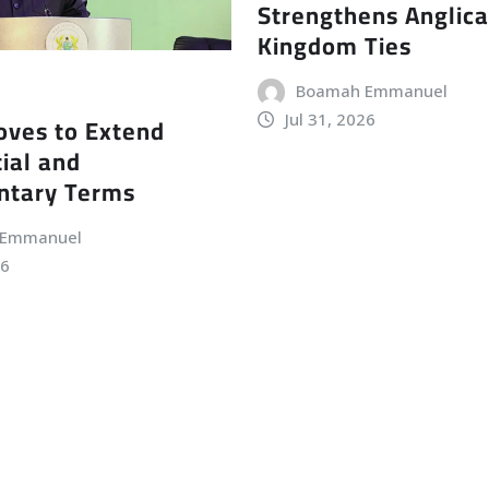
Strengthens Anglic
Kingdom Ties
Boamah Emmanuel
Jul 31, 2026
ves to Extend
ial and
ntary Terms
 Emmanuel
26