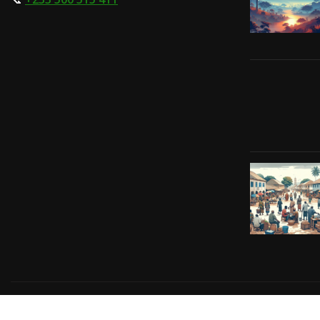
Copyright © 2024 | Powered by
Gift-Tech Solutions
|
Irv