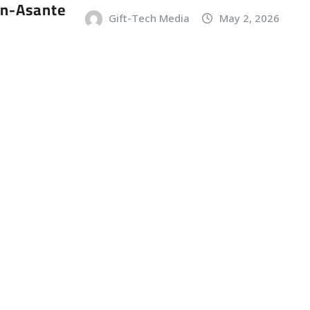
an-Asante
Gift-Tech Media
May 2, 2026