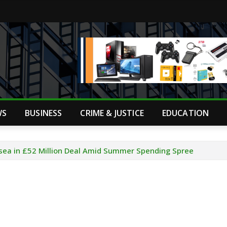
WS
BUSINESS
CRIME & JUSTICE
EDUCATION
sea in £52 Million Deal Amid Summer Spending Spree