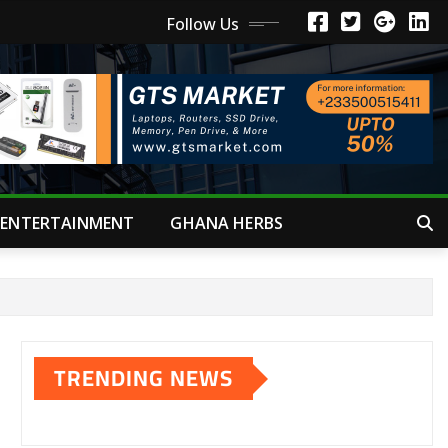
Follow Us
ENTERTAINMENT
GHANA HERBS
TRENDING NEWS