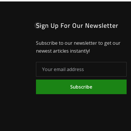
Sign Up For Our Newsletter
Subscribe to our newsletter to get our
newest articles instantly!
Subscribe