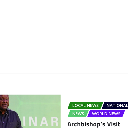
LOCAL NEWS
NATIONAL
NEWS
WORLD NEWS
Archbishop’s Visit