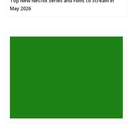
Top New Netflix Series and Films to Stream in
May 2026