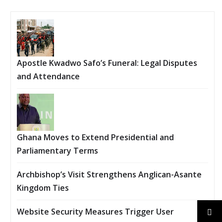
Apostle Kwadwo Safo’s Funeral: Legal Disputes
and Attendance
Ghana Moves to Extend Presidential and
Parliamentary Terms
Archbishop’s Visit Strengthens Anglican-Asante
Kingdom Ties
Website Security Measures Trigger User