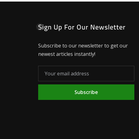
Sign Up For Our Newsletter
Subscribe to our newsletter to get our
newest articles instantly!
Subscribe