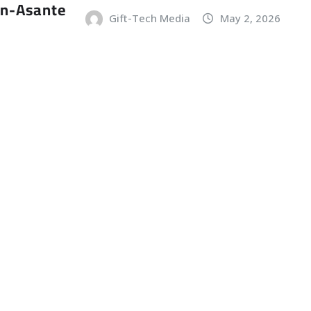
an-Asante
Gift-Tech Media
May 2, 2026