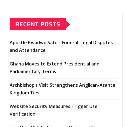
RECENT POSTS
Apostle Kwadwo Safo’s Funeral: Legal Disputes
and Attendance
Ghana Moves to Extend Presidential and
Parliamentary Terms
Archbishop’s Visit Strengthens Anglican-Asante
Kingdom Ties
Website Security Measures Trigger User
Verification