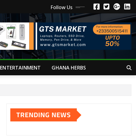
Follow Us
ENTERTAINMENT
GHANA HERBS
TRENDING NEWS