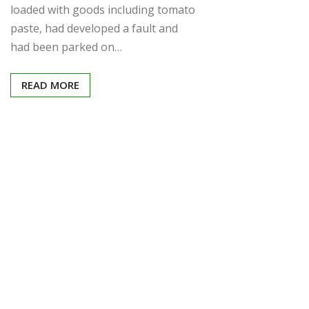
loaded with goods including tomato
paste, had developed a fault and
had been parked on…
READ MORE