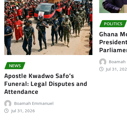
POLITICS
Ghana Mo
President
Parliame
Boamah
NEWS
Jul 31, 20
Apostle Kwadwo Safo’s
Funeral: Legal Disputes and
Attendance
Boamah Emmanuel
Jul 31, 2026