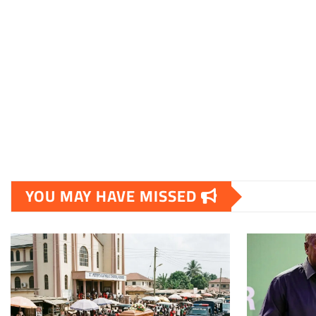
YOU MAY HAVE MISSED