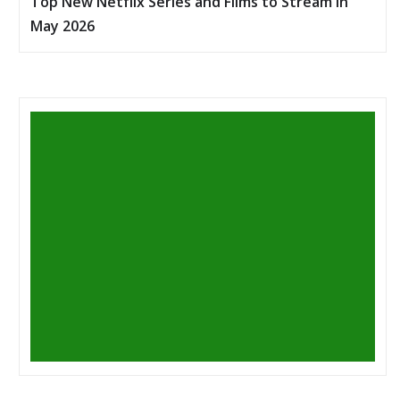
Top New Netflix Series and Films to Stream in
May 2026