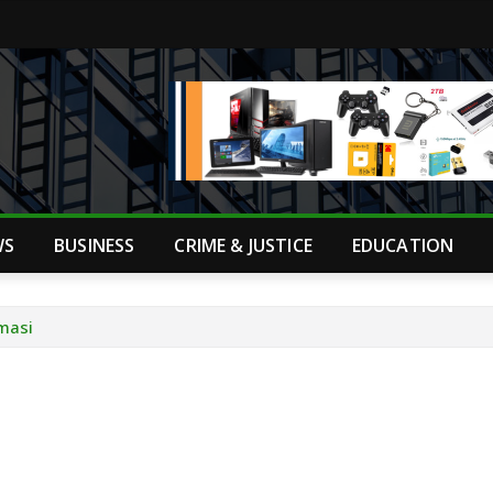
WS
BUSINESS
CRIME & JUSTICE
EDUCATION
umasi