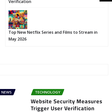
Verification
Top New Netflix Series and Films to Stream in
May 2026
 NEWS
TECHNOLOGY
Website Security Measures
Trigger User Verification