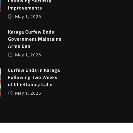
Following Security
Improvements
May 1, 2026
Karaga Curfew Ends;
Government Maintains
Arms Ban
May 1, 2026
Curfew Ends in Karaga
Following Two Weeks
of Chieftaincy Calm
May 1, 2026
ine News
by
ThemeArile
Blog
Privacy Policy