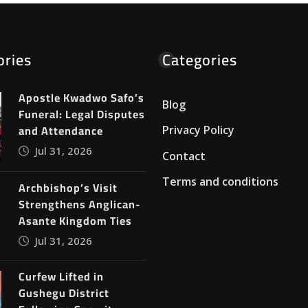
ories
Categories
Apostle Kwadwo Safo’s
Blog
Funeral: Legal Disputes
and Attendance
Privacy Policy
Jul 31, 2026
Contact
Terms and conditions
Archbishop’s Visit
Strengthens Anglican-
Asante Kingdom Ties
Jul 31, 2026
Curfew Lifted in
Gushegu District