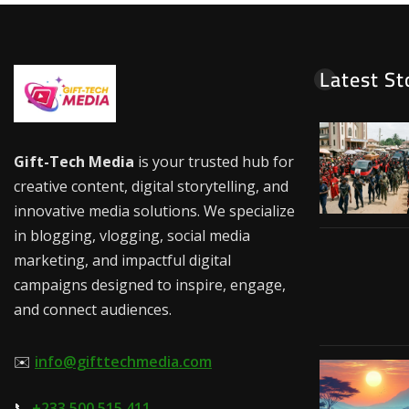
Latest St
Gift-Tech Media
is your trusted hub for
creative content, digital storytelling, and
innovative media solutions. We specialize
in blogging, vlogging, social media
marketing, and impactful digital
campaigns designed to inspire, engage,
and connect audiences.
✉️
info@gifttechmedia.com
📞
+233 500 515 411