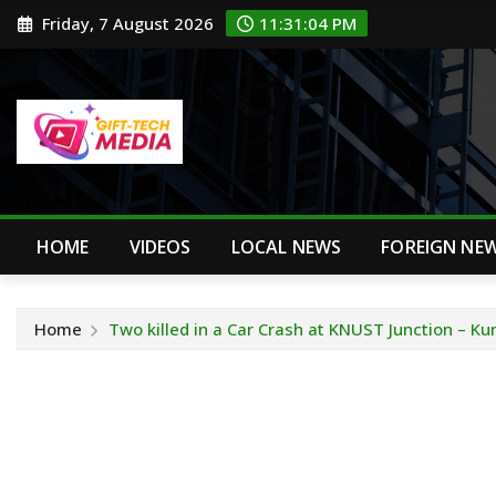
Skip
Friday, 7 August 2026
11:31:04 PM
to
content
HOME
VIDEOS
LOCAL NEWS
FOREIGN NE
Home
Two killed in a Car Crash at KNUST Junction – K