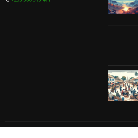
Copyright © 2024 | Powered by
Gift-Tech Solutions
|
Irv