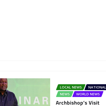
LOCAL NEWS
NATIONAL
NEWS
WORLD NEWS
Archbishop’s Visit