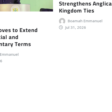
Strengthens Anglic
Kingdom Ties
Boamah Emmanuel
Jul 31, 2026
ves to Extend
ial and
ntary Terms
 Emmanuel
26