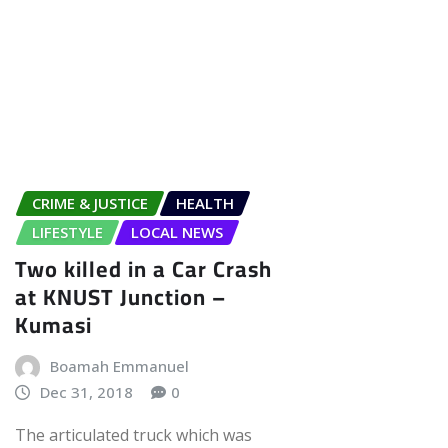
CRIME & JUSTICE
HEALTH
LIFESTYLE
LOCAL NEWS
Two killed in a Car Crash
at KNUST Junction –
Kumasi
Boamah Emmanuel
Dec 31, 2018
0
The articulated truck which was