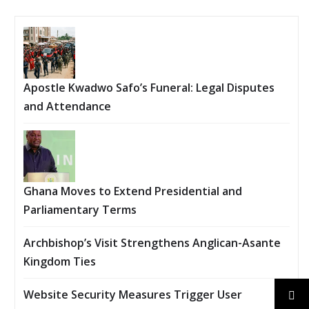
Apostle Kwadwo Safo’s Funeral: Legal Disputes
and Attendance
Ghana Moves to Extend Presidential and
Parliamentary Terms
Archbishop’s Visit Strengthens Anglican-Asante
Kingdom Ties
Website Security Measures Trigger User