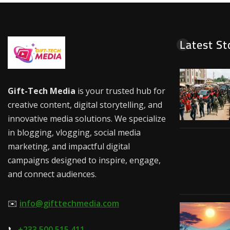
Latest St
Gift-Tech Media
is your trusted hub for
creative content, digital storytelling, and
innovative media solutions. We specialize
in blogging, vlogging, social media
marketing, and impactful digital
campaigns designed to inspire, engage,
and connect audiences.
✉️
info@gifttechmedia.com
📞
+233 500 515 411