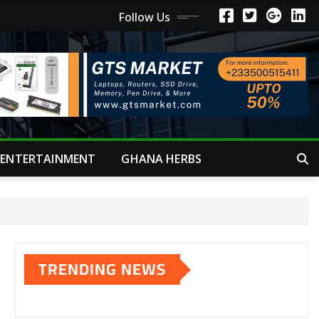
Follow Us
ENTERTAINMENT
GHANA HERBS
TRENDING NEWS