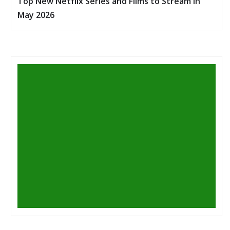
Top New Netflix Series and Films to Stream in
May 2026