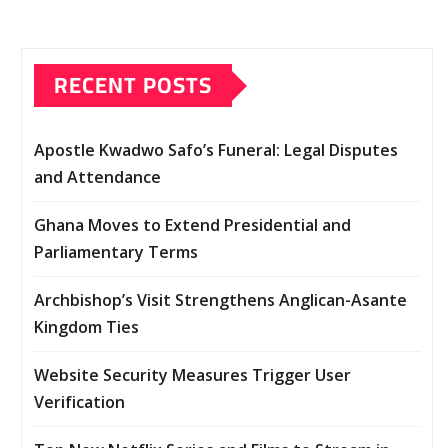
RECENT POSTS
Apostle Kwadwo Safo’s Funeral: Legal Disputes
and Attendance
Ghana Moves to Extend Presidential and
Parliamentary Terms
Archbishop’s Visit Strengthens Anglican-Asante
Kingdom Ties
Website Security Measures Trigger User
Verification