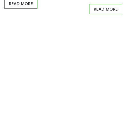
READ MORE
READ MORE