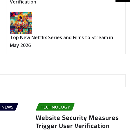
Verification
Top New Netflix Series and Films to Stream in
May 2026
 NEWS
TECHNOLOGY
Website Security Measures
Trigger User Verification