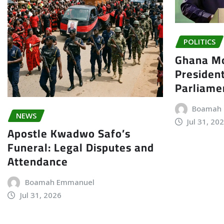
POLITICS
Ghana Mo
President
Parliame
Boamah
NEWS
Jul 31, 20
Apostle Kwadwo Safo’s
Funeral: Legal Disputes and
Attendance
Boamah Emmanuel
Jul 31, 2026