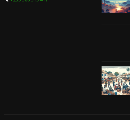
Copyright © 2024 | Powered by
Gift-Tech Solutions
|
Irv