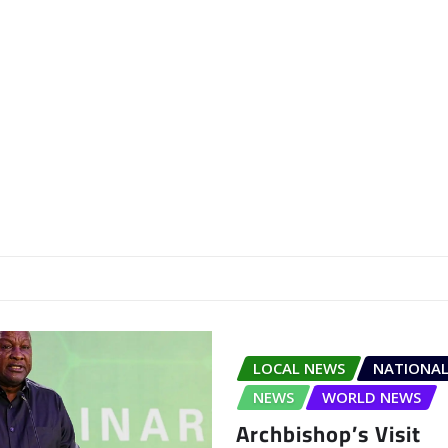
LOCAL NEWS
NATIONAL
NEWS
WORLD NEWS
Archbishop’s Visit