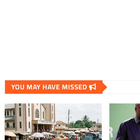
YOU MAY HAVE MISSED