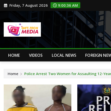
Skip
Friday, 7 August 2026
9:00:37 AM
to
content
HOME
VIDEOS
LOCAL NEWS
FOREIGN NE
Home
Police Arrest Two Women for Assaulting 12-Year