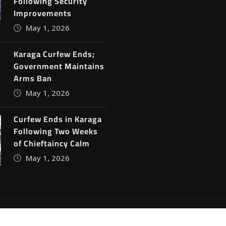
Following Security
Improvements
May 1, 2026
Karaga Curfew Ends;
Government Maintains
Arms Ban
May 1, 2026
Curfew Ends in Karaga
Following Two Weeks
of Chieftaincy Calm
May 1, 2026
ine News
by
ThemeArile
Blog
Privacy Policy