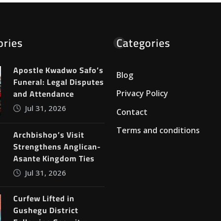
ories
Categories
Apostle Kwadwo Safo’s
Blog
Funeral: Legal Disputes
and Attendance
Privacy Policy
Jul 31, 2026
Contact
Terms and conditions
Archbishop’s Visit
Strengthens Anglican-
Asante Kingdom Ties
Jul 31, 2026
Curfew Lifted in
Gushegu District