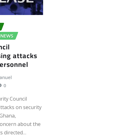
NEWS
ncil
ing attacks
personnel
anuel
0
rity Council
ttacks on security
 Ghana,
concern about the
s directed…