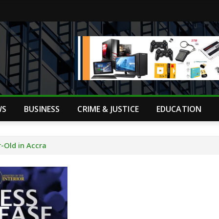
WS
BUSINESS
CRIME & JUSTICE
EDUCATION
-Old in Accra