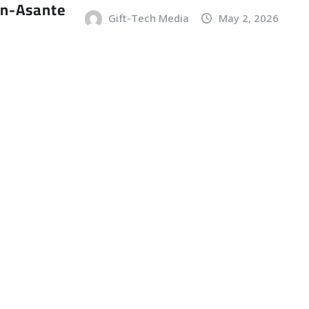
an-Asante
Gift-Tech Media
May 2, 2026