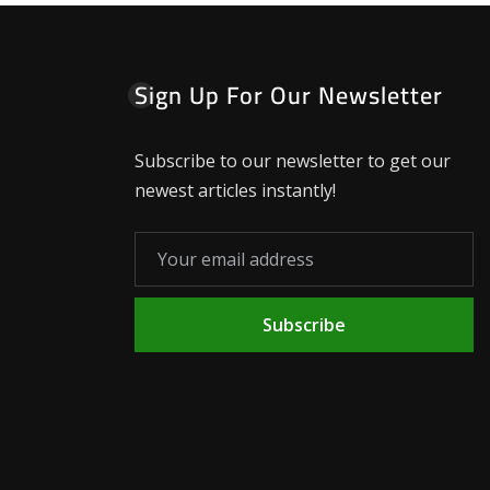
Sign Up For Our Newsletter
Subscribe to our newsletter to get our
newest articles instantly!
Subscribe