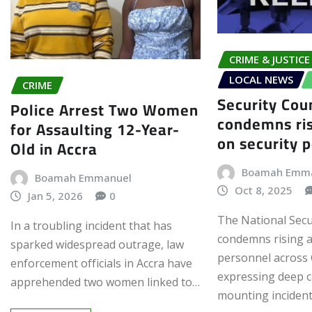
CRIME & JUSTICE
LOCAL NEWS
CRIME
Security Cou
Police Arrest Two Women
condemns ris
for Assaulting 12-Year-
on security 
Old in Accra
Boamah Emm
Boamah Emmanuel
Oct 8, 2025
Jan 5, 2026
0
The National Secu
In a troubling incident that has
condemns rising a
sparked widespread outrage, law
personnel across
enforcement officials in Accra have
expressing deep 
apprehended two women linked to…
mounting incident