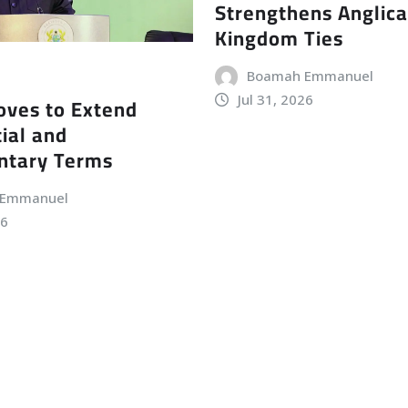
Strengthens Anglic
Kingdom Ties
Boamah Emmanuel
Jul 31, 2026
ves to Extend
ial and
ntary Terms
 Emmanuel
26