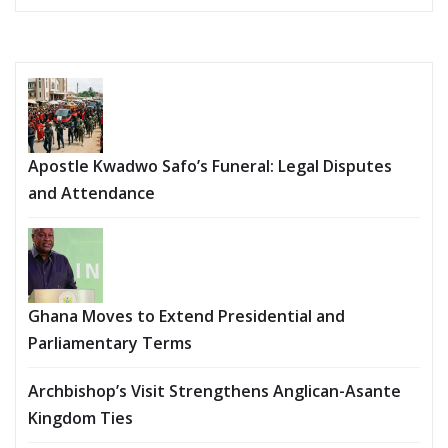
Apostle Kwadwo Safo’s Funeral: Legal Disputes
and Attendance
Ghana Moves to Extend Presidential and
Parliamentary Terms
Archbishop’s Visit Strengthens Anglican-Asante
Kingdom Ties