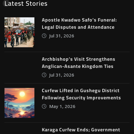
Latest Stories
Apostle Kwadwo Safo’s Funeral:
Legal Disputes and Attendance
Jul 31, 2026
Archbishop’s Visit Strengthens
Anglican-Asante Kingdom Ties
Jul 31, 2026
Curfew Lifted in Gushegu District
Following Security Improvements
May 1, 2026
Karaga Curfew Ends; Government