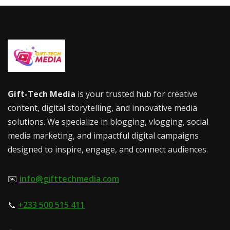
Gift-Tech Media
is your trusted hub for creative
content, digital storytelling, and innovative media
solutions. We specialize in blogging, vlogging, social
media marketing, and impactful digital campaigns
designed to inspire, engage, and connect audiences.
✉️
info@gifttechmedia.com
📞
+233 500 515 411