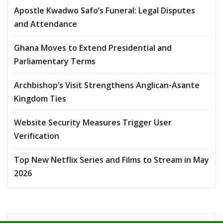
Apostle Kwadwo Safo’s Funeral: Legal Disputes
and Attendance
Ghana Moves to Extend Presidential and
Parliamentary Terms
Archbishop’s Visit Strengthens Anglican-Asante
Kingdom Ties
Website Security Measures Trigger User
Verification
Top New Netflix Series and Films to Stream in May
2026