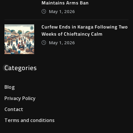
Maintains Arms Ban
May 1, 2026
Curfew Ends in Karaga Following Two
Weeks of Chieftaincy Calm
May 1, 2026
Categories
Blog
Privacy Policy
Contact
Terms and conditions