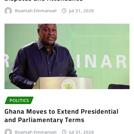
Boamah Emmanuel
Jul 31, 2026
POLITICS
Ghana Moves to Extend Presidential
and Parliamentary Terms
Boamah Emmanuel
Jul 31, 2026