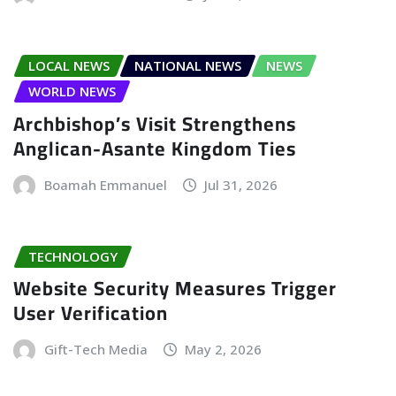
LOCAL NEWS
NATIONAL NEWS
NEWS
WORLD NEWS
Archbishop’s Visit Strengthens
Anglican-Asante Kingdom Ties
Boamah Emmanuel
Jul 31, 2026
TECHNOLOGY
Website Security Measures Trigger
User Verification
Gift-Tech Media
May 2, 2026