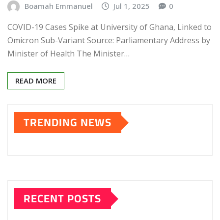
Boamah Emmanuel
Jul 1, 2025
0
COVID-19 Cases Spike at University of Ghana, Linked to
Omicron Sub-Variant Source: Parliamentary Address by
Minister of Health The Minister…
READ MORE
TRENDING NEWS
RECENT POSTS