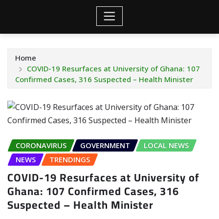
Home
COVID-19 Resurfaces at University of Ghana: 107
Confirmed Cases, 316 Suspected – Health Minister
CORONAVIRUS
GOVERNMENT
LOCAL NEWS
NEWS
TRENDINGS
COVID-19 Resurfaces at University of
Ghana: 107 Confirmed Cases, 316
Suspected – Health Minister