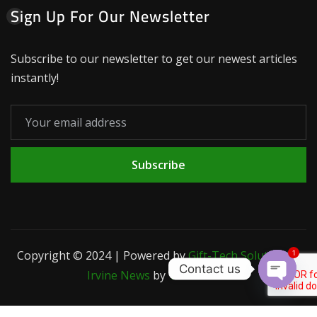
Sign Up For Our Newsletter
Subscribe to our newsletter to get our newest articles
instantly!
Subscribe
Copyright © 2024 | Powered by
Gift-Tech Solutions
|
1
Contact us
Irvine News
by
ThemeArile
Open c
Blog
Privacy
Contact
Terms and