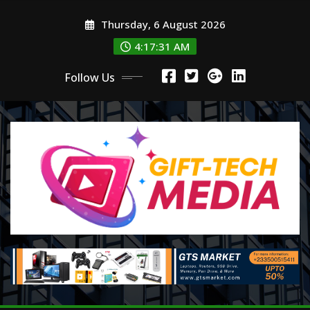
Skip
Thursday, 6 August 2026
to
content
4:17:31 AM
Follow Us