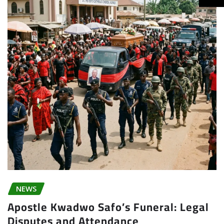
NEWS
Apostle Kwadwo Safo’s Funeral: Legal
Disputes and Attendance