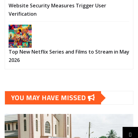
Website Security Measures Trigger User
Verification
Top New Netflix Series and Films to Stream in May
2026
YOU MAY HAVE MISSED