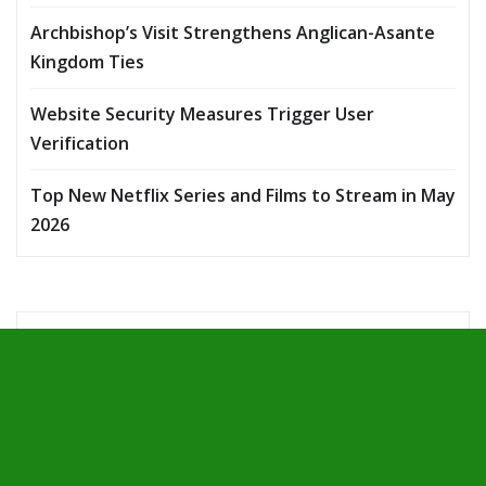
Archbishop’s Visit Strengthens Anglican-Asante
Kingdom Ties
Website Security Measures Trigger User
Verification
Top New Netflix Series and Films to Stream in May
2026