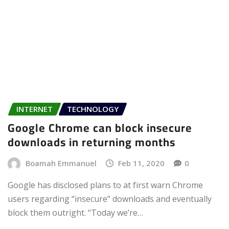
INTERNET
TECHNOLOGY
Google Chrome can block insecure
downloads in returning months
Boamah Emmanuel
Feb 11, 2020
0
Google has disclosed plans to at first warn Chrome
users regarding “insecure” downloads and eventually
block them outright. “Today we’re…