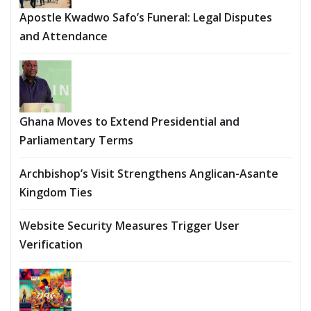
Apostle Kwadwo Safo’s Funeral: Legal Disputes
and Attendance
Ghana Moves to Extend Presidential and
Parliamentary Terms
Archbishop’s Visit Strengthens Anglican-Asante
Kingdom Ties
Website Security Measures Trigger User
Verification