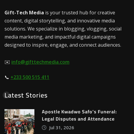
Gift-Tech Media
is your trusted hub for creative
content, digital storytelling, and innovative media
solutions. We specialize in blogging, vlogging, social
media marketing, and impactful digital campaigns
designed to inspire, engage, and connect audiences.
✉️
info@gifttechmedia.com
📞
+233 500 515 411
Latest Stories
Apostle Kwadwo Safo’s Funeral:
Legal Disputes and Attendance
Jul 31, 2026