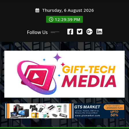
Skip
Thursday, 6 August 2026
to
content
12:29:39 PM
Follow Us