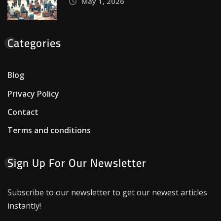
May 1, 2026
Categories
Blog
Privacy Policy
Contact
Terms and conditions
Sign Up For Our Newsletter
Subscribe to our newsletter to get our newest articles
instantly!