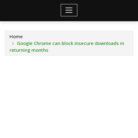
Home
Google Chrome can block insecure downloads in
returning months