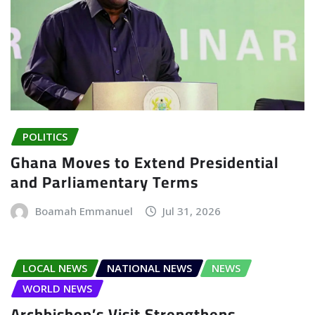
POLITICS
Ghana Moves to Extend Presidential
and Parliamentary Terms
Boamah Emmanuel
Jul 31, 2026
LOCAL NEWS
NATIONAL NEWS
NEWS
WORLD NEWS
Archbishop’s Visit Strengthens