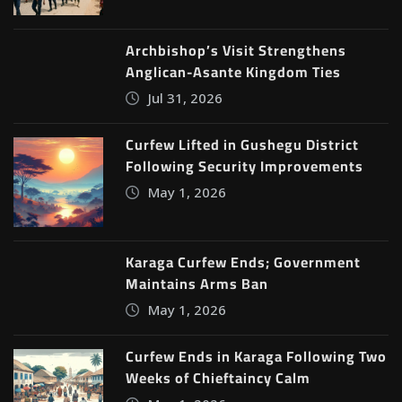
Archbishop’s Visit Strengthens
Anglican-Asante Kingdom Ties
Jul 31, 2026
Curfew Lifted in Gushegu District
Following Security Improvements
May 1, 2026
Karaga Curfew Ends; Government
Maintains Arms Ban
May 1, 2026
Curfew Ends in Karaga Following Two
Weeks of Chieftaincy Calm