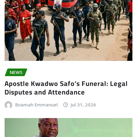
NEWS
Apostle Kwadwo Safo’s Funeral: Legal
Disputes and Attendance
Boamah Emmanuel
Jul 31, 2026