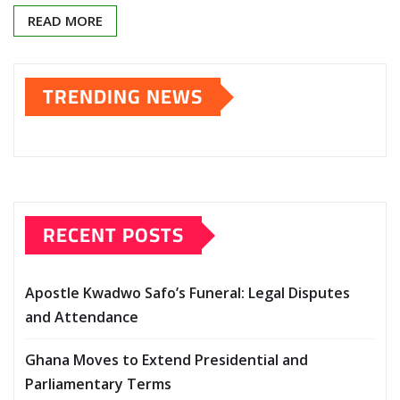
READ MORE
TRENDING NEWS
RECENT POSTS
Apostle Kwadwo Safo’s Funeral: Legal Disputes
and Attendance
Ghana Moves to Extend Presidential and
Parliamentary Terms