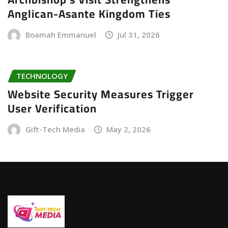
Anglican-Asante Kingdom Ties
Boamah Emmanuel
Jul 31, 2026
TECHNOLOGY
Website Security Measures Trigger
User Verification
Gift-Tech Media
May 2, 2026