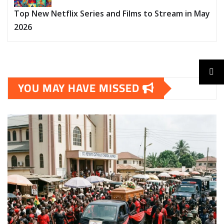
Top New Netflix Series and Films to Stream in May
2026
YOU MAY HAVE MISSED