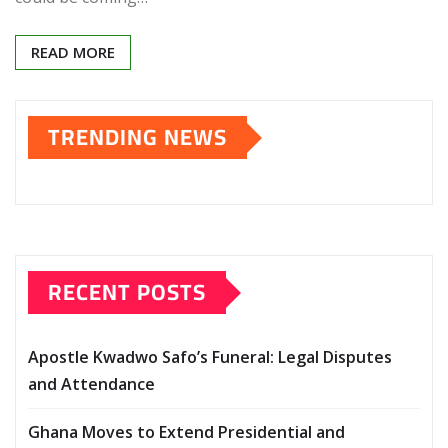
READ MORE
TRENDING NEWS
RECENT POSTS
Apostle Kwadwo Safo’s Funeral: Legal Disputes
and Attendance
Ghana Moves to Extend Presidential and