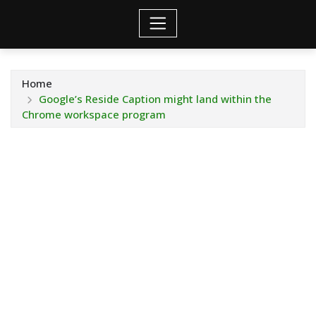
Home
Google’s Reside Caption might land within the
Chrome workspace program