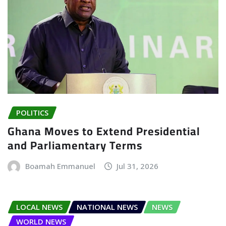
POLITICS
Ghana Moves to Extend Presidential
and Parliamentary Terms
Boamah Emmanuel
Jul 31, 2026
LOCAL NEWS
NATIONAL NEWS
NEWS
WORLD NEWS