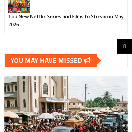
Top New Netflix Series and Films to Stream in May
2026
YOU MAY HAVE MISSED