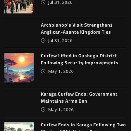
Jul 31, 2026
Archbishop’s Visit Strengthens
Anglican-Asante Kingdom Ties
Jul 31, 2026
Curfew Lifted in Gushegu District
Following Security Improvements
May 1, 2026
Karaga Curfew Ends; Government
Maintains Arms Ban
May 1, 2026
Curfew Ends in Karaga Following Two