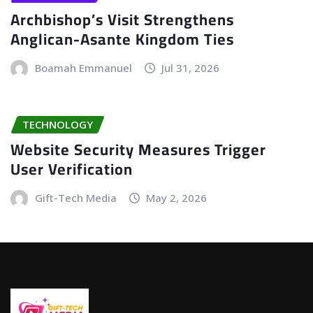
Archbishop’s Visit Strengthens
Anglican-Asante Kingdom Ties
Boamah Emmanuel
Jul 31, 2026
TECHNOLOGY
Website Security Measures Trigger
User Verification
Gift-Tech Media
May 2, 2026