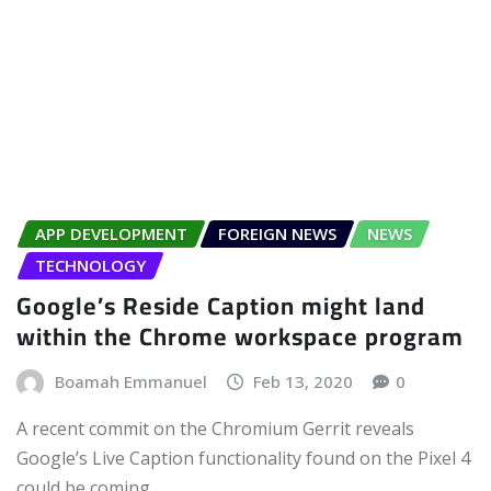
APP DEVELOPMENT
FOREIGN NEWS
NEWS
TECHNOLOGY
Google’s Reside Caption might land
within the Chrome workspace program
Boamah Emmanuel
Feb 13, 2020
0
A recent commit on the Chromium Gerrit reveals
Google’s Live Caption functionality found on the Pixel 4
could be coming…