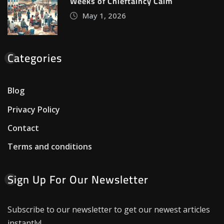
Weeks of Chieftaincy Calm
May 1, 2026
Categories
Blog
Privacy Policy
Contact
Terms and conditions
Sign Up For Our Newsletter
Subscribe to our newsletter to get our newest articles
instantly!