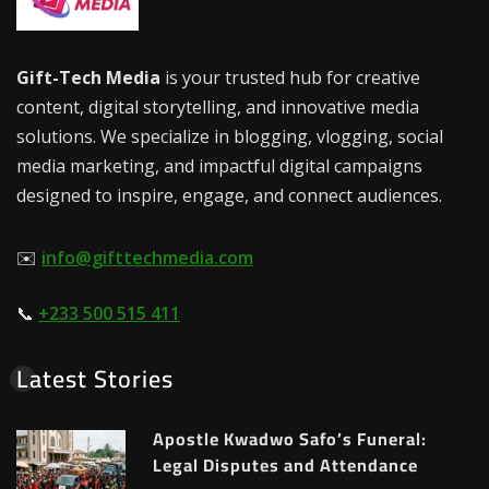
Gift-Tech Media
is your trusted hub for creative
content, digital storytelling, and innovative media
solutions. We specialize in blogging, vlogging, social
media marketing, and impactful digital campaigns
designed to inspire, engage, and connect audiences.
✉️
info@gifttechmedia.com
📞
+233 500 515 411
Latest Stories
Apostle Kwadwo Safo’s Funeral:
Legal Disputes and Attendance