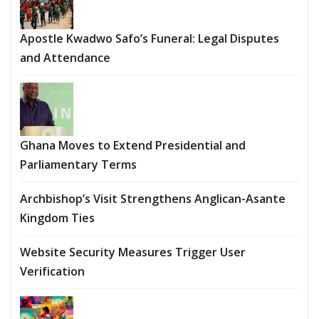
Apostle Kwadwo Safo’s Funeral: Legal Disputes
and Attendance
Ghana Moves to Extend Presidential and
Parliamentary Terms
Archbishop’s Visit Strengthens Anglican-Asante
Kingdom Ties
Website Security Measures Trigger User
Verification