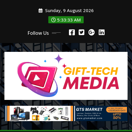
Skip
Sunday, 9 August 2026
to
content
5:33:33 AM
Follow Us