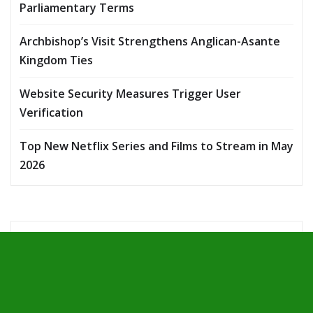
Parliamentary Terms
Archbishop’s Visit Strengthens Anglican-Asante
Kingdom Ties
Website Security Measures Trigger User
Verification
Top New Netflix Series and Films to Stream in May
2026