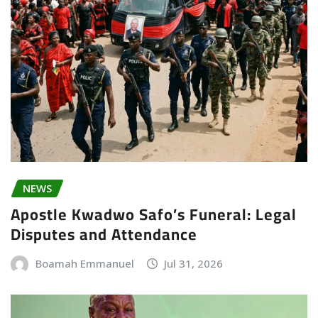
NEWS
Apostle Kwadwo Safo’s Funeral: Legal
Disputes and Attendance
Boamah Emmanuel
Jul 31, 2026