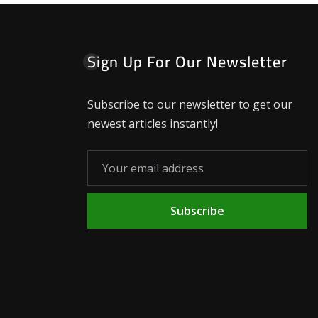
Sign Up For Our Newsletter
Subscribe to our newsletter to get our
newest articles instantly!
Subscribe