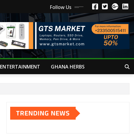
Follow Us
ENTERTAINMENT
GHANA HERBS
TRENDING NEWS