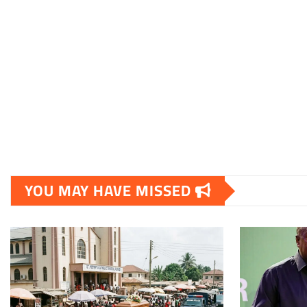
YOU MAY HAVE MISSED