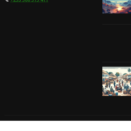
Copyright © 2024 | Powered by
Gift-Tech Solutions
|
Irv