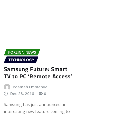
FOREIGN NEWS
TECHNOLOGY
Samsung Future: Smart
TV to PC ‘Remote Access’
Boamah Emmanuel
Dec 28, 2018
0
Samsung has just announced an
interesting new feature coming to