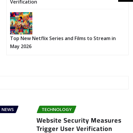
Verification
Top New Netflix Series and Films to Stream in
May 2026
 NEWS
TECHNOLOGY
Website Security Measures
Trigger User Verification