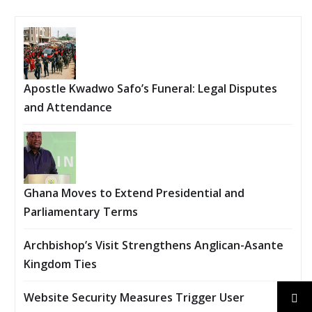
Apostle Kwadwo Safo’s Funeral: Legal Disputes
and Attendance
Ghana Moves to Extend Presidential and
Parliamentary Terms
Archbishop’s Visit Strengthens Anglican-Asante
Kingdom Ties
Website Security Measures Trigger User