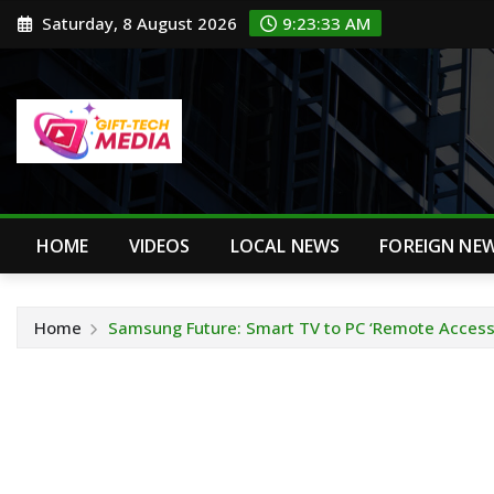
Skip
Saturday, 8 August 2026
9:23:34 AM
to
content
HOME
VIDEOS
LOCAL NEWS
FOREIGN NE
Home
Samsung Future: Smart TV to PC ‘Remote Access