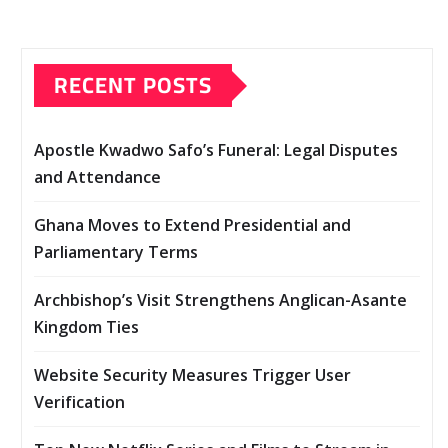
RECENT POSTS
Apostle Kwadwo Safo’s Funeral: Legal Disputes
and Attendance
Ghana Moves to Extend Presidential and
Parliamentary Terms
Archbishop’s Visit Strengthens Anglican-Asante
Kingdom Ties
Website Security Measures Trigger User
Verification