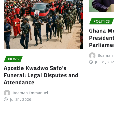
POLITICS
Ghana Mo
President
Parliame
Boamah
NEWS
Jul 31, 20
Apostle Kwadwo Safo’s
Funeral: Legal Disputes and
Attendance
Boamah Emmanuel
Jul 31, 2026