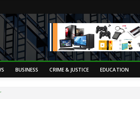
WS
BUSINESS
CRIME & JUSTICE
EDUCATION
’