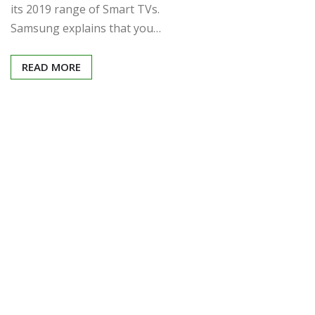
its 2019 range of Smart TVs.
Samsung explains that you…
READ MORE