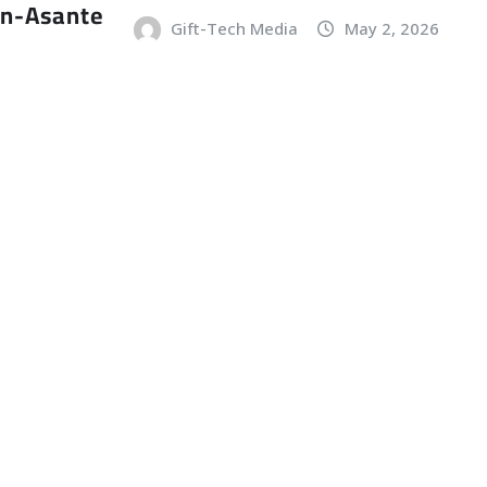
an-Asante
Gift-Tech Media
May 2, 2026