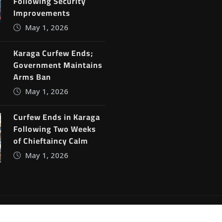
Following Security
Improvements
May 1, 2026
Karaga Curfew Ends;
Government Maintains
Arms Ban
May 1, 2026
Curfew Ends in Karaga
Following Two Weeks
of Chieftaincy Calm
May 1, 2026
ine News
by
ThemeArile
Blog
Privacy Policy