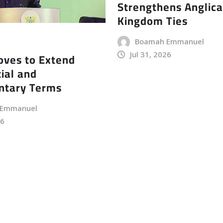
Strengthens Anglic
Kingdom Ties
Boamah Emmanuel
Jul 31, 2026
ves to Extend
ial and
ntary Terms
 Emmanuel
26