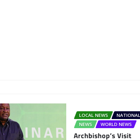
LOCAL NEWS
NATIONAL
NEWS
WORLD NEWS
Archbishop’s Visit