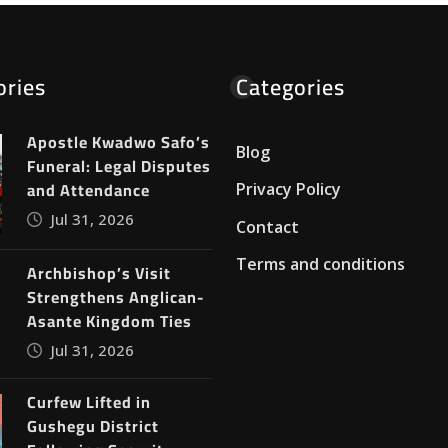
ories
Categories
Apostle Kwadwo Safo’s
Blog
Funeral: Legal Disputes
and Attendance
Privacy Policy
Jul 31, 2026
Contact
Terms and conditions
Archbishop’s Visit
Strengthens Anglican-
Asante Kingdom Ties
Jul 31, 2026
Curfew Lifted in
Gushegu District