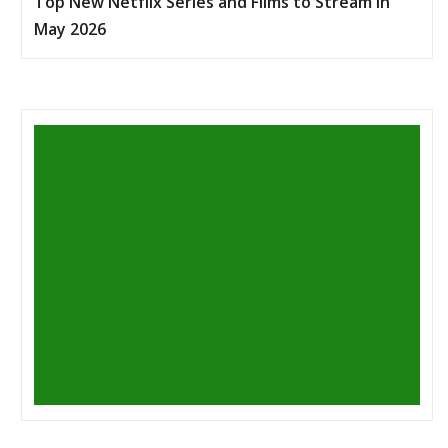
Top New Netflix Series and Films to Stream in
May 2026