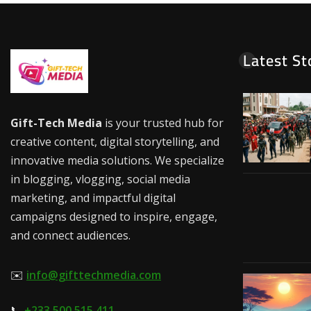
Latest St
Gift-Tech Media
is your trusted hub for
creative content, digital storytelling, and
innovative media solutions. We specialize
in blogging, vlogging, social media
marketing, and impactful digital
campaigns designed to inspire, engage,
and connect audiences.
✉️
info@gifttechmedia.com
📞
+233 500 515 411