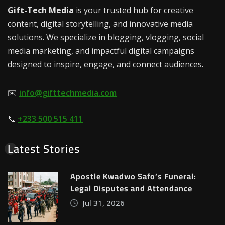
Gift-Tech Media
is your trusted hub for creative
content, digital storytelling, and innovative media
solutions. We specialize in blogging, vlogging, social
media marketing, and impactful digital campaigns
designed to inspire, engage, and connect audiences.
✉️
info@gifttechmedia.com
📞
+233 500 515 411
Latest Stories
Apostle Kwadwo Safo’s Funeral:
Legal Disputes and Attendance
Jul 31, 2026