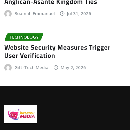
Anglican-Asante Kingdom Ties
Boamah Emmanuel
Jul 31, 2026
TECHNOLOGY
Website Security Measures Trigger
User Verification
Gift-Tech Media
May 2, 2026