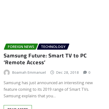
FOREIGN NEWS
TECHNOLOGY
Samsung Future: Smart TV to PC
‘Remote Access’
Boamah Emmanuel
Dec 28, 2018
0
Samsung has just announced an interesting new
feature coming to its 2019 range of Smart TVs.
Samsung explains that you…