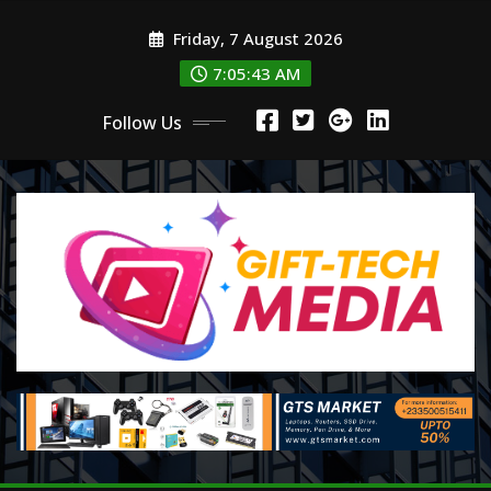
Skip
Friday, 7 August 2026
to
content
7:05:44 AM
Follow Us