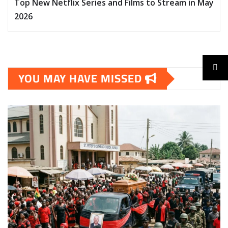
Top New Netflix Series and Films to Stream in May
2026
YOU MAY HAVE MISSED