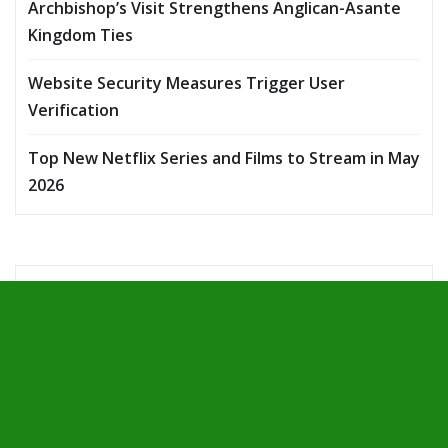
Archbishop’s Visit Strengthens Anglican-Asante
Kingdom Ties
Website Security Measures Trigger User
Verification
Top New Netflix Series and Films to Stream in May
2026