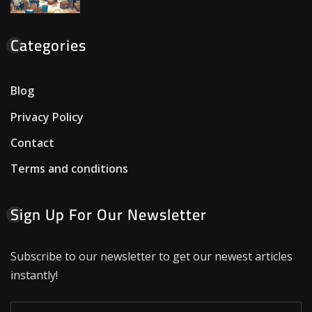
Categories
Blog
Privacy Policy
Contact
Terms and conditions
Sign Up For Our Newsletter
Subscribe to our newsletter to get our newest articles
instantly!