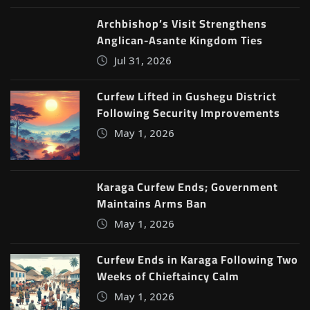
Archbishop’s Visit Strengthens
Anglican-Asante Kingdom Ties
Jul 31, 2026
Curfew Lifted in Gushegu District
Following Security Improvements
May 1, 2026
Karaga Curfew Ends; Government
Maintains Arms Ban
May 1, 2026
Curfew Ends in Karaga Following Two
Weeks of Chieftaincy Calm
May 1, 2026