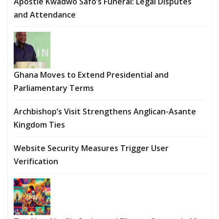
Apostle Kwadwo Safo’s Funeral: Legal Disputes
and Attendance
Ghana Moves to Extend Presidential and
Parliamentary Terms
Archbishop’s Visit Strengthens Anglican-Asante
Kingdom Ties
Website Security Measures Trigger User
Verification