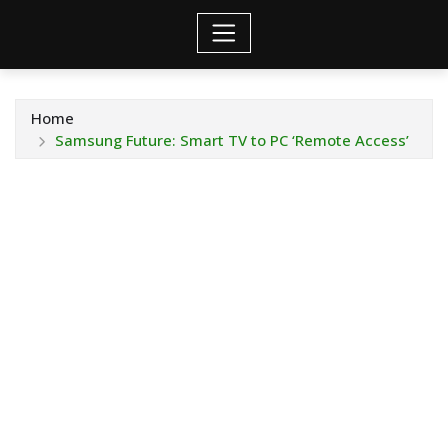
Home
Samsung Future: Smart TV to PC ‘Remote Access’