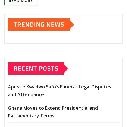
READ MORE
TRENDING NEWS
RECENT POSTS
Apostle Kwadwo Safo’s Funeral: Legal Disputes
and Attendance
Ghana Moves to Extend Presidential and
Parliamentary Terms