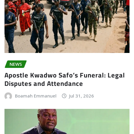
NEWS
Apostle Kwadwo Safo’s Funeral: Legal
Disputes and Attendance
Boamah Emmanuel
Jul 31, 2026