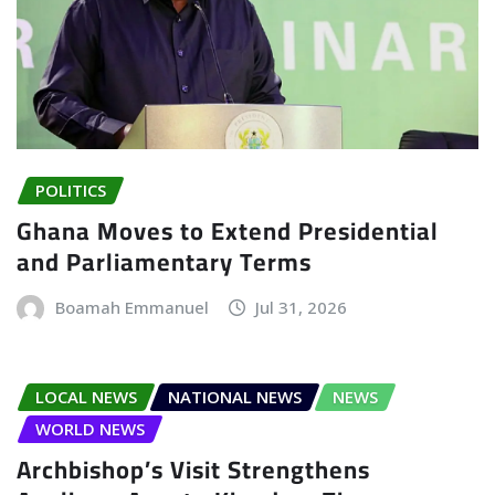
POLITICS
Ghana Moves to Extend Presidential
and Parliamentary Terms
Boamah Emmanuel
Jul 31, 2026
LOCAL NEWS
NATIONAL NEWS
NEWS
WORLD NEWS
Archbishop’s Visit Strengthens