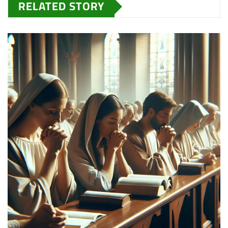
RELATED STORY