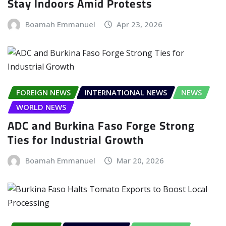
Stay Indoors Amid Protests
Boamah Emmanuel
Apr 23, 2026
FOREIGN NEWS
INTERNATIONAL NEWS
NEWS
WORLD NEWS
ADC and Burkina Faso Forge Strong
Ties for Industrial Growth
Boamah Emmanuel
Mar 20, 2026