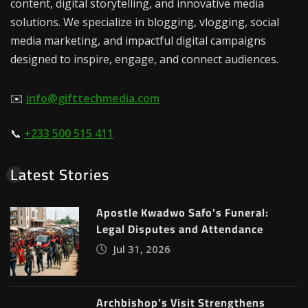
content, digital storytelling, and innovative media
solutions. We specialize in blogging, vlogging, social
media marketing, and impactful digital campaigns
designed to inspire, engage, and connect audiences.
✉️
info@gifttechmedia.com
📞
+233 500 515 411
Latest Stories
Apostle Kwadwo Safo’s Funeral:
Legal Disputes and Attendance
Jul 31, 2026
Archbishop’s Visit Strengthens