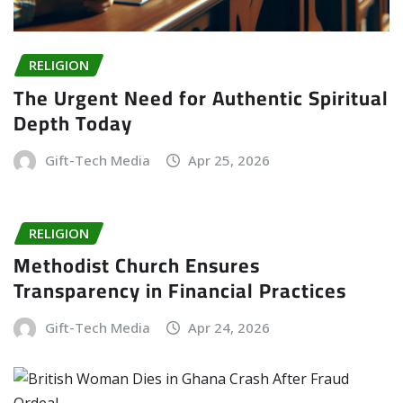
RELIGION
The Urgent Need for Authentic Spiritual
Depth Today
Gift-Tech Media
Apr 25, 2026
RELIGION
Methodist Church Ensures
Transparency in Financial Practices
Gift-Tech Media
Apr 24, 2026