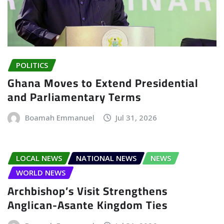
POLITICS
Ghana Moves to Extend Presidential
and Parliamentary Terms
Boamah Emmanuel
Jul 31, 2026
LOCAL NEWS
NATIONAL NEWS
NEWS
WORLD NEWS
Archbishop’s Visit Strengthens
Anglican-Asante Kingdom Ties