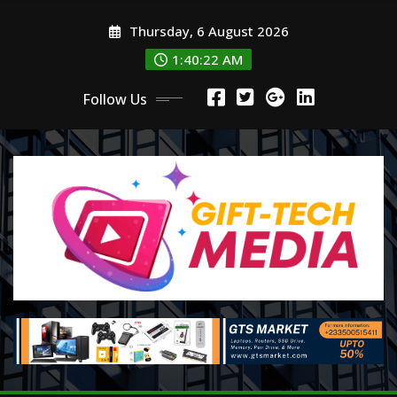
Skip
Thursday, 6 August 2026
to
content
1:40:23 AM
Follow Us