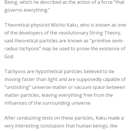
Being, which he described as the action of a force “that
governs everything.”
Theoretical physicist Michio Kaku, who is known as one
of the developers of the revolutionary String Theory,
said theoretical particles are known as “primitive semi-
radius tachyons” may be used to prove the existence of
God.
Tachyons are hypothetical particles believed to be
moving faster than light and are supposedly capable of
“unsticking” universe matter or vacuum space between
matter particles, leaving everything free from the
influences of the surrounding universe.
After conducting tests on these particles, Kaku made a
very interesting conclusion: that human beings, like