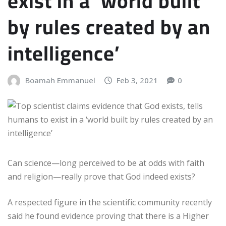
exist in a ‘world built
by rules created by an
intelligence’
Boamah Emmanuel
Feb 3, 2021
0
Can science—long perceived to be at odds with faith
and religion—really prove that God indeed exists?
A respected figure in the scientific community recently
said he found evidence proving that there is a Higher