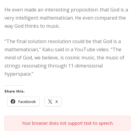
He even made an interesting proposition: that God is a
very intelligent mathematician. He even compared the
way God thinks to music.
“The final solution resolution could be that God is a
mathematician,” Kaku said in a YouTube video. “The
mind of God, we believe, is cosmic music, the music of
strings resonating through 11-dimensional
hyperspace.”
Share this:
Facebook
X
Your browser does not support text-to-speech.