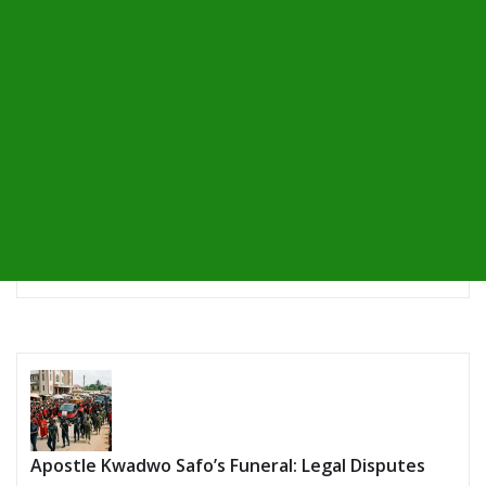
Apostle Kwadwo Safo’s Funeral: Legal Disputes