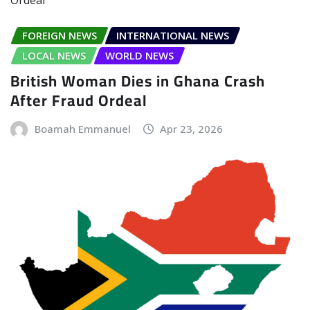
FOREIGN NEWS
INTERNATIONAL NEWS
LOCAL NEWS
WORLD NEWS
British Woman Dies in Ghana Crash
After Fraud Ordeal
Boamah Emmanuel
Apr 23, 2026