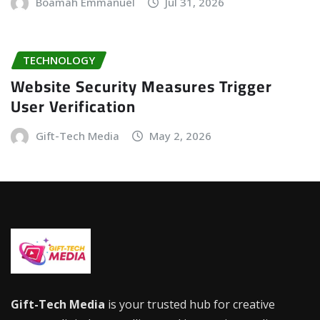
Boamah Emmanuel
Jul 31, 2026
TECHNOLOGY
Website Security Measures Trigger
User Verification
Gift-Tech Media
May 2, 2026
Gift-Tech Media
is your trusted hub for creative