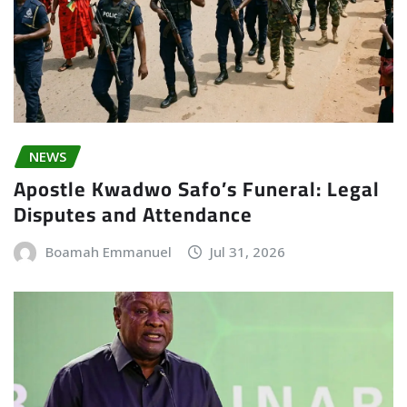
NEWS
Apostle Kwadwo Safo’s Funeral: Legal
Disputes and Attendance
Boamah Emmanuel
Jul 31, 2026