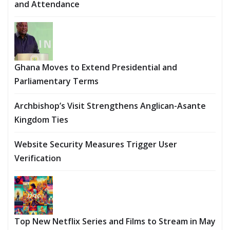
and Attendance
Ghana Moves to Extend Presidential and
Parliamentary Terms
Archbishop’s Visit Strengthens Anglican-Asante
Kingdom Ties
Website Security Measures Trigger User
Verification
Top New Netflix Series and Films to Stream in May