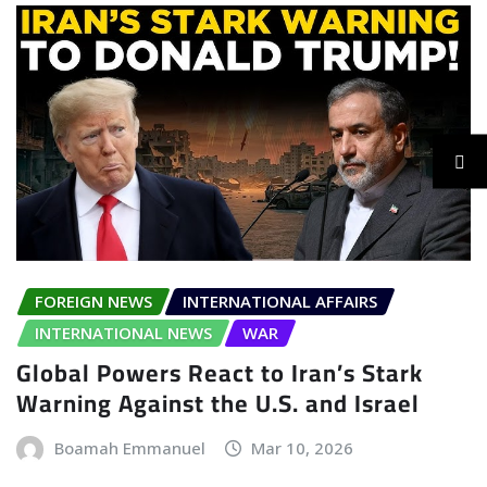
FOREIGN NEWS
INTERNATIONAL AFFAIRS
INTERNATIONAL NEWS
WAR
Global Powers React to Iran’s Stark
Warning Against the U.S. and Israel
Boamah Emmanuel
Mar 10, 2026