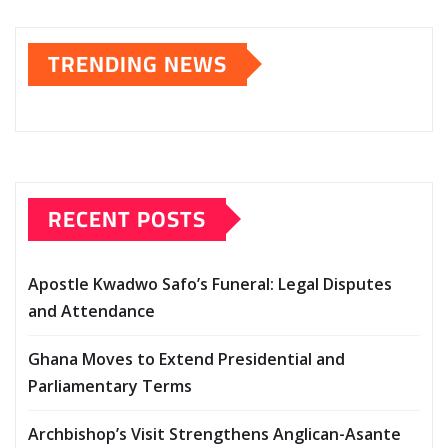
TRENDING NEWS
RECENT POSTS
Apostle Kwadwo Safo’s Funeral: Legal Disputes
and Attendance
Ghana Moves to Extend Presidential and
Parliamentary Terms
Archbishop’s Visit Strengthens Anglican-Asante