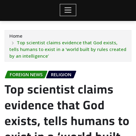
Home
Top scientist claims evidence that God exists,
tells humans to exist in a ‘world built by rules created
by an intelligence’
FOREIGN NEWS
RELIGION
Top scientist claims
evidence that God
exists, tells humans to