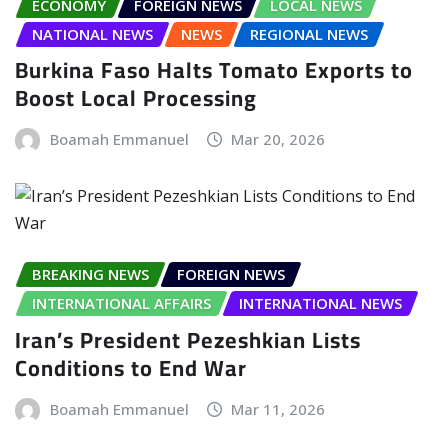
ECONOMY
FOREIGN NEWS
LOCAL NEWS
NATIONAL NEWS
NEWS
REGIONAL NEWS
Burkina Faso Halts Tomato Exports to
Boost Local Processing
Boamah Emmanuel
Mar 20, 2026
BREAKING NEWS
FOREIGN NEWS
INTERNATIONAL AFFAIRS
INTERNATIONAL NEWS
Iran’s President Pezeshkian Lists
Conditions to End War
Boamah Emmanuel
Mar 11, 2026