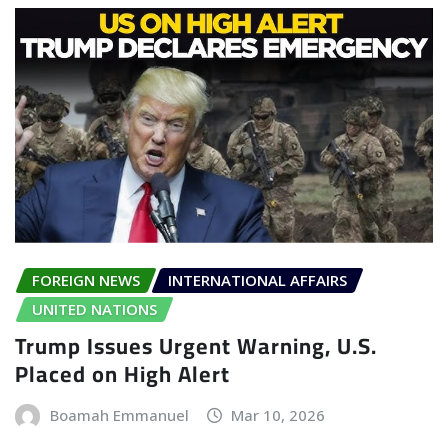
FOREIGN NEWS
INTERNATIONAL AFFAIRS
UNITED NATIONS
Trump Issues Urgent Warning, U.S.
Placed on High Alert
Boamah Emmanuel
Mar 10, 2026