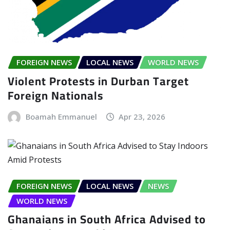
FOREIGN NEWS
LOCAL NEWS
WORLD NEWS
Violent Protests in Durban Target
Foreign Nationals
Boamah Emmanuel
Apr 23, 2026
FOREIGN NEWS
LOCAL NEWS
NEWS
WORLD NEWS
Ghanaians in South Africa Advised to