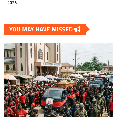
2026
YOU MAY HAVE MISSED