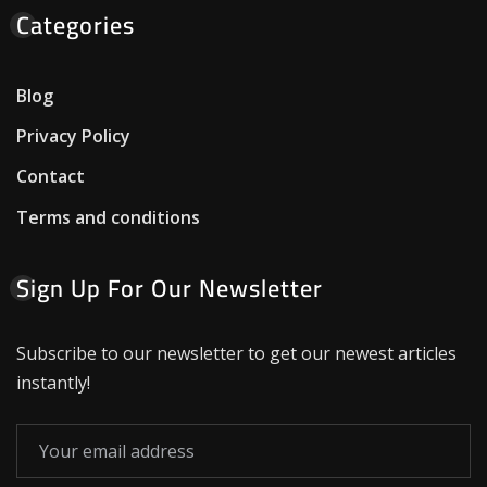
Categories
Blog
Privacy Policy
Contact
Terms and conditions
Sign Up For Our Newsletter
Subscribe to our newsletter to get our newest articles
instantly!