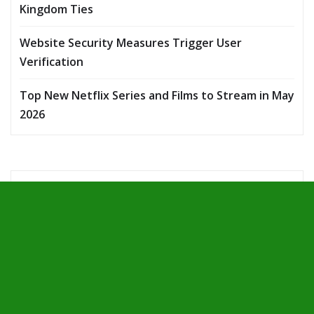
Kingdom Ties
Website Security Measures Trigger User
Verification
Top New Netflix Series and Films to Stream in May
2026