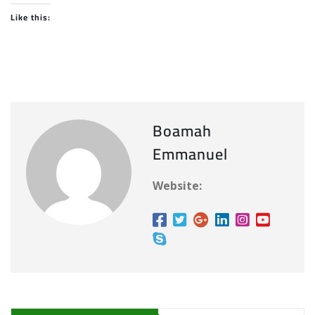
Like this:
Boamah
Emmanuel
Website: