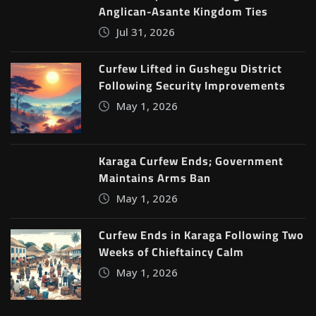
Anglican-Asante Kingdom Ties
Jul 31, 2026
Curfew Lifted in Gushegu District
Following Security Improvements
May 1, 2026
Karaga Curfew Ends; Government
Maintains Arms Ban
May 1, 2026
Curfew Ends in Karaga Following Two
Weeks of Chieftaincy Calm
May 1, 2026