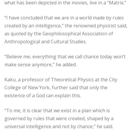
what has been depicted in the movies, live in a “Matrix.”
“I have concluded that we are in a world made by rules
created by an intelligence,” the renowned physicist said,
as quoted by the Geophilosophical Association of
Anthropological and Cultural Studies.
“Believe me, everything that we call chance today won’t
make sense anymore,” he added.
Kaku, a professor of Theoretical Physics at the City
College of New York, further said that only the
existence of a God can explain this.
“To me, it is clear that we exist in a plan which is
governed by rules that were created, shaped by a
universal intelligence and not by chance,” he said.