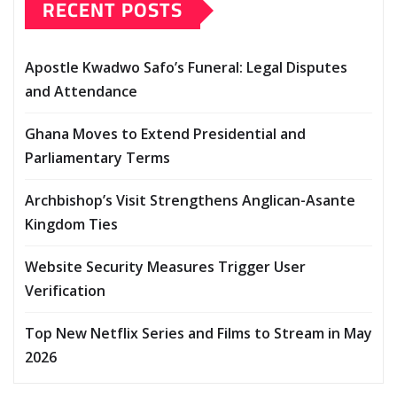
RECENT POSTS
Apostle Kwadwo Safo’s Funeral: Legal Disputes
and Attendance
Ghana Moves to Extend Presidential and
Parliamentary Terms
Archbishop’s Visit Strengthens Anglican-Asante
Kingdom Ties
Website Security Measures Trigger User
Verification
Top New Netflix Series and Films to Stream in May
2026