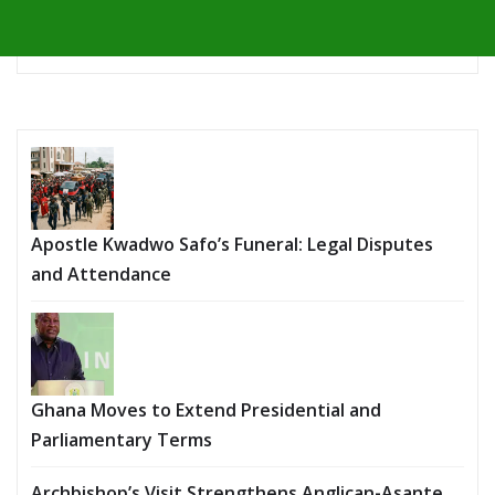
Apostle Kwadwo Safo’s Funeral: Legal Disputes
and Attendance
Ghana Moves to Extend Presidential and
Parliamentary Terms
Archbishop’s Visit Strengthens Anglican-Asante