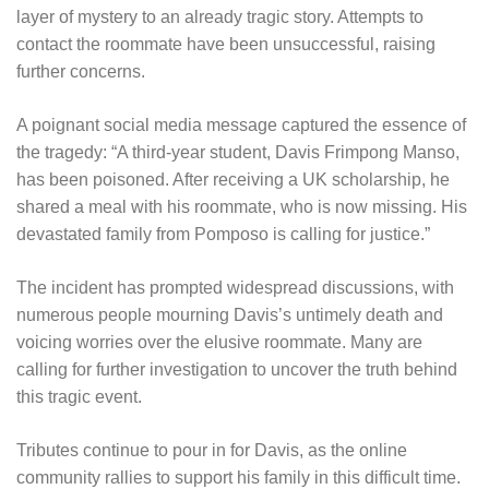
layer of mystery to an already tragic story. Attempts to
contact the roommate have been unsuccessful, raising
further concerns.
A poignant social media message captured the essence of
the tragedy: “A third-year student, Davis Frimpong Manso,
has been poisoned. After receiving a UK scholarship, he
shared a meal with his roommate, who is now missing. His
devastated family from Pomposo is calling for justice.”
The incident has prompted widespread discussions, with
numerous people mourning Davis’s untimely death and
voicing worries over the elusive roommate. Many are
calling for further investigation to uncover the truth behind
this tragic event.
Tributes continue to pour in for Davis, as the online
community rallies to support his family in this difficult time.