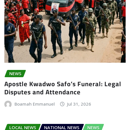
NEWS
Apostle Kwadwo Safo’s Funeral: Legal
Disputes and Attendance
Boamah Emmanuel
Jul 31, 2026
LOCAL NEWS
NATIONAL NEWS
NEWS