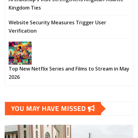
Kingdom Ties
Website Security Measures Trigger User
Verification
Top New Netflix Series and Films to Stream in May
2026
YOU MAY HAVE MISSED