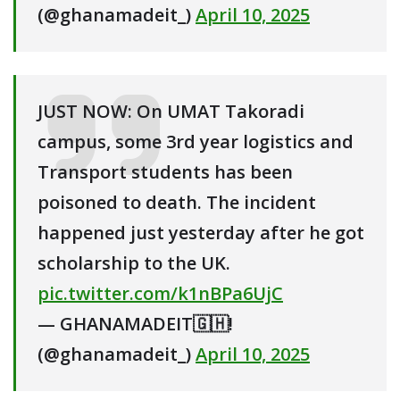
(@ghanamadeit_)
April 10, 2025
JUST NOW: On UMAT Takoradi
campus, some 3rd year logistics and
Transport students has been
poisoned to death. The incident
happened just yesterday after he got
scholarship to the UK.
pic.twitter.com/k1nBPa6UjC
— GHANAMADEIT🇬🇭!
(@ghanamadeit_)
April 10, 2025