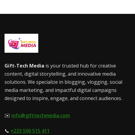
Gift-Tech Media
is your trusted hub for creative
content, digital storytelling, and innovative media
solutions. We specialize in blogging, vlogging, social
media marketing, and impactful digital campaigns
designed to inspire, engage, and connect audiences.
✉️
info@gifttechmedia.com
📞
+233 500 515 411