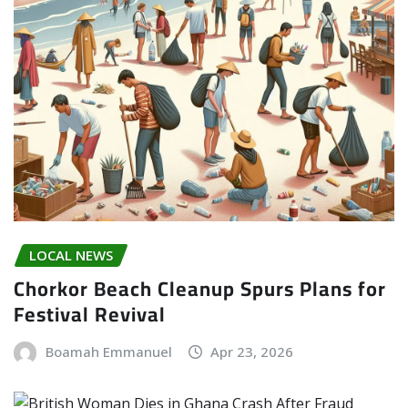
LOCAL NEWS
Chorkor Beach Cleanup Spurs Plans for
Festival Revival
Boamah Emmanuel
Apr 23, 2026