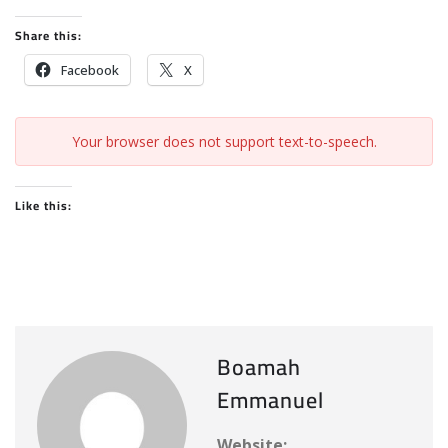
Share this:
Facebook
X
Your browser does not support text-to-speech.
Like this:
Boamah
Emmanuel
Website: