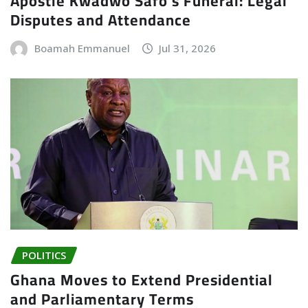
Apostle Kwadwo Safo’s Funeral: Legal
Disputes and Attendance
Boamah Emmanuel
Jul 31, 2026
POLITICS
Ghana Moves to Extend Presidential
and Parliamentary Terms