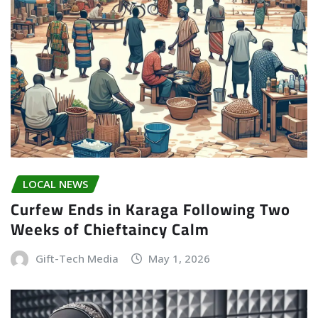
LOCAL NEWS
Curfew Ends in Karaga Following Two
Weeks of Chieftaincy Calm
Gift-Tech Media
May 1, 2026