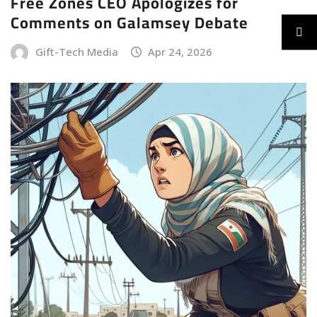
Free Zones CEO Apologizes for
Comments on Galamsey Debate
Gift-Tech Media
Apr 24, 2026