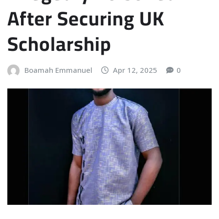
After Securing UK
Scholarship
Boamah Emmanuel
Apr 12, 2025
0