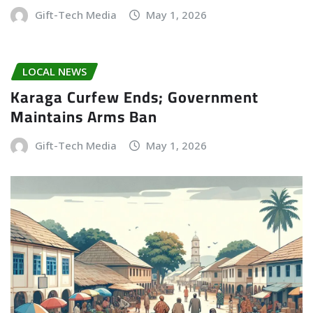
Gift-Tech Media
May 1, 2026
LOCAL NEWS
Karaga Curfew Ends; Government
Maintains Arms Ban
Gift-Tech Media
May 1, 2026