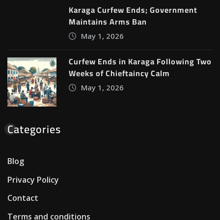
Karaga Curfew Ends; Government
Maintains Arms Ban
May 1, 2026
Curfew Ends in Karaga Following Two
Weeks of Chieftaincy Calm
May 1, 2026
Categories
Blog
Privacy Policy
Contact
Terms and conditions