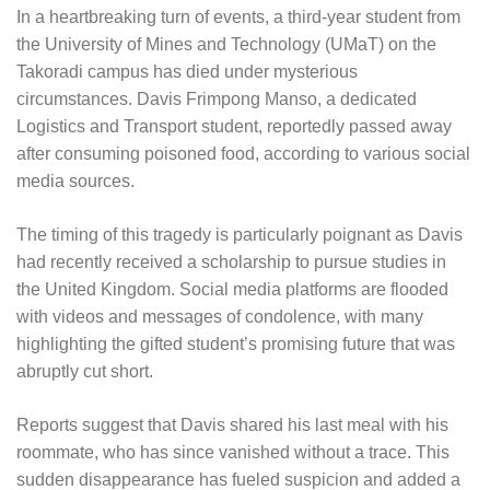
In a heartbreaking turn of events, a third-year student from
the University of Mines and Technology (UMaT) on the
Takoradi campus has died under mysterious
circumstances. Davis Frimpong Manso, a dedicated
Logistics and Transport student, reportedly passed away
after consuming poisoned food, according to various social
media sources.
The timing of this tragedy is particularly poignant as Davis
had recently received a scholarship to pursue studies in
the United Kingdom. Social media platforms are flooded
with videos and messages of condolence, with many
highlighting the gifted student’s promising future that was
abruptly cut short.
Reports suggest that Davis shared his last meal with his
roommate, who has since vanished without a trace. This
sudden disappearance has fueled suspicion and added a