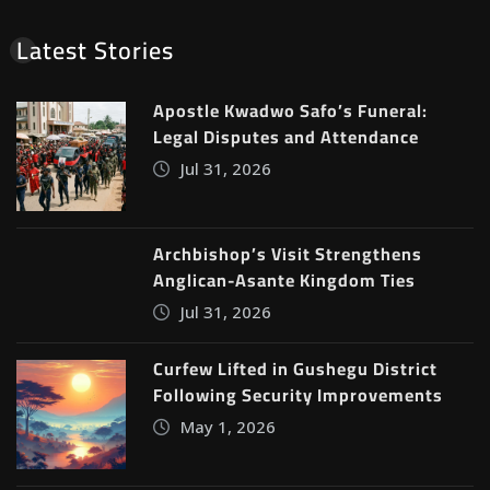
Latest Stories
Apostle Kwadwo Safo’s Funeral:
Legal Disputes and Attendance
Jul 31, 2026
Archbishop’s Visit Strengthens
Anglican-Asante Kingdom Ties
Jul 31, 2026
Curfew Lifted in Gushegu District
Following Security Improvements
May 1, 2026