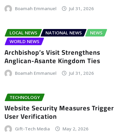
Boamah Emmanuel
Jul 31, 2026
LOCAL NEWS
NATIONAL NEWS
NEWS
WORLD NEWS
Archbishop’s Visit Strengthens
Anglican-Asante Kingdom Ties
Boamah Emmanuel
Jul 31, 2026
TECHNOLOGY
Website Security Measures Trigger
User Verification
Gift-Tech Media
May 2, 2026