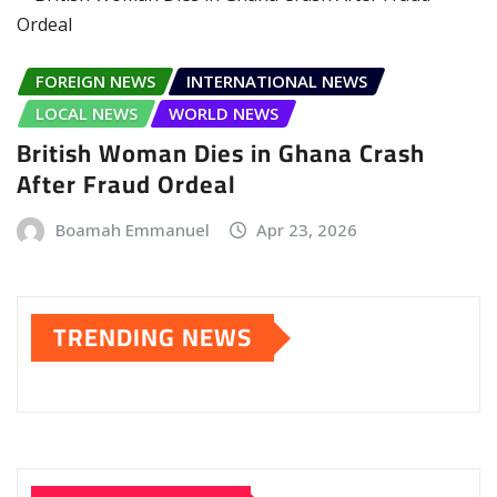
FOREIGN NEWS
INTERNATIONAL NEWS
LOCAL NEWS
WORLD NEWS
British Woman Dies in Ghana Crash
After Fraud Ordeal
Boamah Emmanuel
Apr 23, 2026
TRENDING NEWS