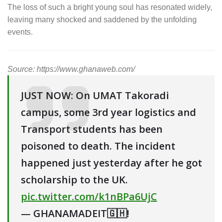
The loss of such a bright young soul has resonated widely,
leaving many shocked and saddened by the unfolding
events.
Source: https://www.ghanaweb.com/
JUST NOW: On UMAT Takoradi
campus, some 3rd year logistics and
Transport students has been
poisoned to death. The incident
happened just yesterday after he got
scholarship to the UK.
pic.twitter.com/k1nBPa6UjC
— GHANAMADEIT🇬🇭!