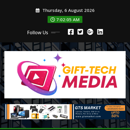
Skip
Thursday, 6 August 2026
to
content
7:02:06 AM
Follow Us