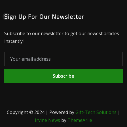
Sign Up For Our Newsletter
Subscribe to our newsletter to get our newest articles
instantly!
Subscribe
Copyright © 2024 | Powered by
Gift-Tech Solutions
|
Irvine News
by
ThemeArile