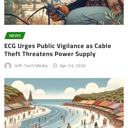
NEWS
ECG Urges Public Vigilance as Cable
Theft Threatens Power Supply
Gift-Tech Media
Apr 24, 2026