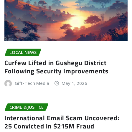
LOCAL NEWS
Curfew Lifted in Gushegu District
Following Security Improvements
Gift-Tech Media
May 1, 2026
CRIME & JUSTICE
International Email Scam Uncovered:
25 Convicted in $215M Fraud