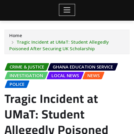
Home
Tragic Incident at UMaT: Student Allegedly
Poisoned After Securing UK Scholarship
CRIME & JUSTICE
GHANA EDUCATION SERVICE
INVESTIGATION
LOCAL NEWS
NEWS
POLICE
Tragic Incident at
UMaT: Student
Allegedly Poisoned