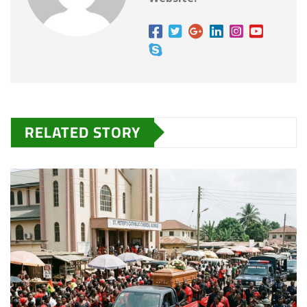
RELATED STORY