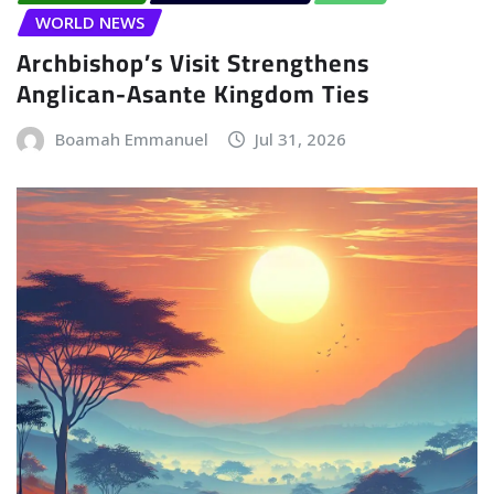
WORLD NEWS
Archbishop’s Visit Strengthens
Anglican-Asante Kingdom Ties
Boamah Emmanuel
Jul 31, 2026