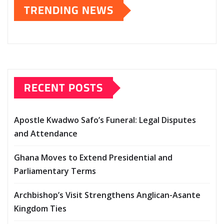
TRENDING NEWS
RECENT POSTS
Apostle Kwadwo Safo’s Funeral: Legal Disputes
and Attendance
Ghana Moves to Extend Presidential and
Parliamentary Terms
Archbishop’s Visit Strengthens Anglican-Asante
Kingdom Ties