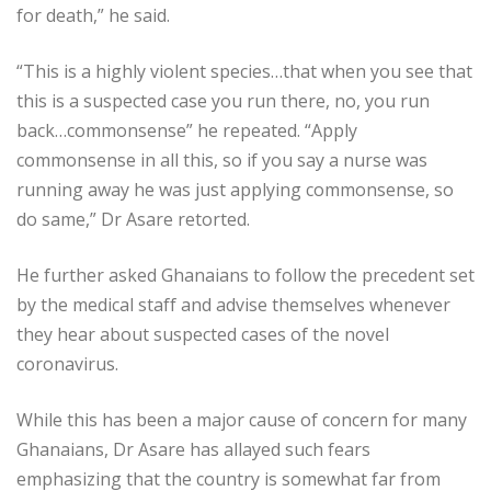
for death,” he said.
“This is a highly violent species…that when you see that
this is a suspected case you run there, no, you run
back…commonsense” he repeated. “Apply
commonsense in all this, so if you say a nurse was
running away he was just applying commonsense, so
do same,” Dr Asare retorted.
He further asked Ghanaians to follow the precedent set
by the medical staff and advise themselves whenever
they hear about suspected cases of the novel
coronavirus.
While this has been a major cause of concern for many
Ghanaians, Dr Asare has allayed such fears
emphasizing that the country is somewhat far from