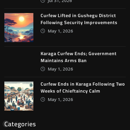
Jul 31, 2026
Curfew Lifted in Gushegu District
Following Security Improvements
May 1, 2026
Karaga Curfew Ends; Government
Maintains Arms Ban
May 1, 2026
Curfew Ends in Karaga Following Two
Weeks of Chieftaincy Calm
May 1, 2026
Categories