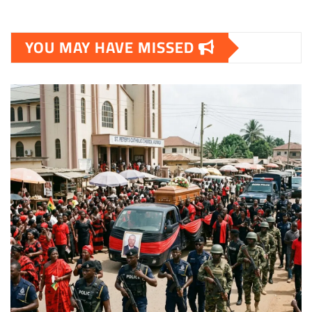
YOU MAY HAVE MISSED