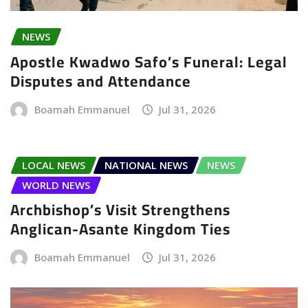
NEWS
Apostle Kwadwo Safo’s Funeral: Legal
Disputes and Attendance
Boamah Emmanuel
Jul 31, 2026
LOCAL NEWS
NATIONAL NEWS
NEWS
WORLD NEWS
Archbishop’s Visit Strengthens
Anglican-Asante Kingdom Ties
Boamah Emmanuel
Jul 31, 2026