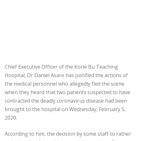
Chief Executive Officer of the Korle Bu Teaching
Hospital, Dr Daniel Asare has justified the actions of
the medical personnel who allegedly fled the scene
when they heard that two patients suspected to have
contracted the deadly coronavirus disease had been
brought to the hospital on Wednesday, February 5,
2020.
According to him, the decision by some staff to rather