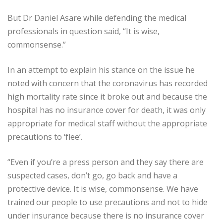
But Dr Daniel Asare while defending the medical
professionals in question said, “It is wise,
commonsense.”
In an attempt to explain his stance on the issue he
noted with concern that the coronavirus has recorded
high mortality rate since it broke out and because the
hospital has no insurance cover for death, it was only
appropriate for medical staff without the appropriate
precautions to ‘flee’.
“Even if you’re a press person and they say there are
suspected cases, don’t go, go back and have a
protective device. It is wise, commonsense. We have
trained our people to use precautions and not to hide
under insurance because there is no insurance cover