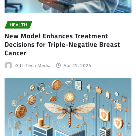
HEALTH
New Model Enhances Treatment
Decisions for Triple-Negative Breast
Cancer
Gift-Tech Media
Apr 25, 2026