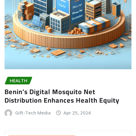
HEALTH
Benin’s Digital Mosquito Net
Distribution Enhances Health Equity
Gift-Tech Media
Apr 25, 2026