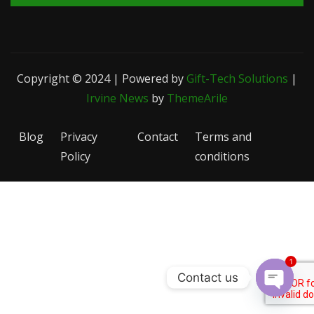
Copyright © 2024 | Powered by
Gift-Tech Solutions
|
Irvine News
by
ThemeArile
Blog
Privacy
Contact
Terms and
Policy
conditions
1
Contact us
Open c