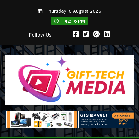
Skip
Thursday, 6 August 2026
to
content
1:42:18 PM
Follow Us