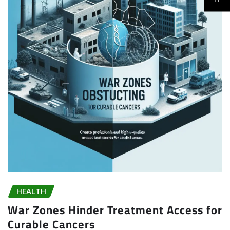
HEALTH
War Zones Hinder Treatment Access for
Curable Cancers