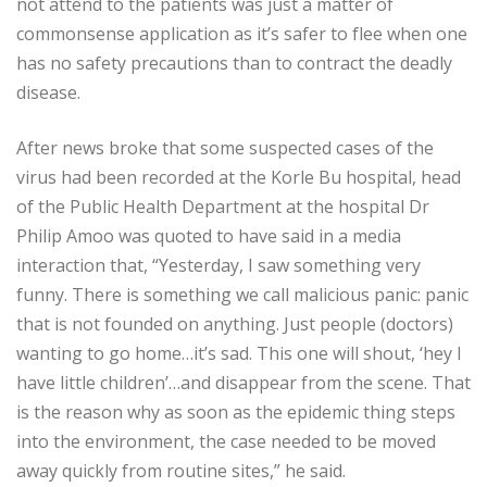
not attend to the patients was just a matter of
commonsense application as it’s safer to flee when one
has no safety precautions than to contract the deadly
disease.
After news broke that some suspected cases of the
virus had been recorded at the Korle Bu hospital, head
of the Public Health Department at the hospital Dr
Philip Amoo was quoted to have said in a media
interaction that, “Yesterday, I saw something very
funny. There is something we call malicious panic: panic
that is not founded on anything. Just people (doctors)
wanting to go home…it’s sad. This one will shout, ‘hey I
have little children’…and disappear from the scene. That
is the reason why as soon as the epidemic thing steps
into the environment, the case needed to be moved
away quickly from routine sites,” he said.