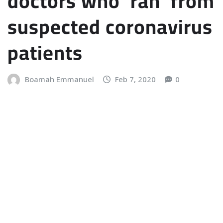
doctors who ‘ran’ from
suspected coronavirus
patients
Boamah Emmanuel
Feb 7, 2020
0