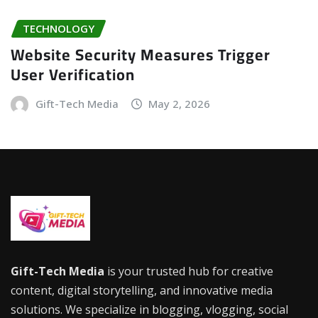
TECHNOLOGY
Website Security Measures Trigger
User Verification
Gift-Tech Media
May 2, 2026
Gift-Tech Media
is your trusted hub for creative
content, digital storytelling, and innovative media
solutions. We specialize in blogging, vlogging, social