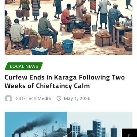
LOCAL NEWS
Curfew Ends in Karaga Following Two
Weeks of Chieftaincy Calm
Gift-Tech Media
May 1, 2026