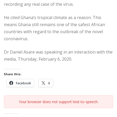
recording any real case of the virus.
He cited Ghana’s tropical climate as a reason. This
means Ghana still remains one of the safest African
countries with regard to the outbreak of the novel
coronavirus.
Dr Daniel Asare was speaking in an interaction with the
media, Thursday, February 6, 2020.
Share this:
Facebook
X
Your browser does not support text-to-speech.