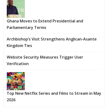
Ghana Moves to Extend Presidential and
Parliamentary Terms
Archbishop’s Visit Strengthens Anglican-Asante
Kingdom Ties
Website Security Measures Trigger User
Verification
Top New Netflix Series and Films to Stream in May
2026