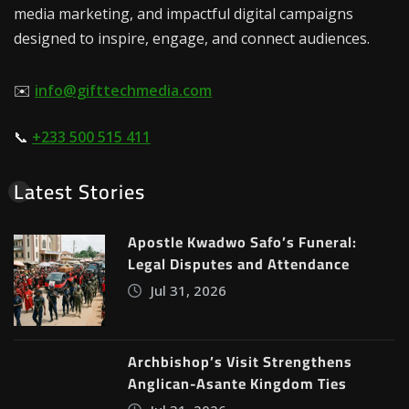
media marketing, and impactful digital campaigns
designed to inspire, engage, and connect audiences.
✉️
info@gifttechmedia.com
📞
+233 500 515 411
Latest Stories
Apostle Kwadwo Safo’s Funeral:
Legal Disputes and Attendance
Jul 31, 2026
Archbishop’s Visit Strengthens
Anglican-Asante Kingdom Ties