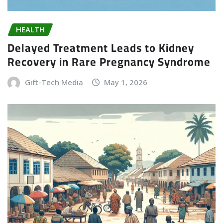
HEALTH
Delayed Treatment Leads to Kidney
Recovery in Rare Pregnancy Syndrome
Gift-Tech Media
May 1, 2026