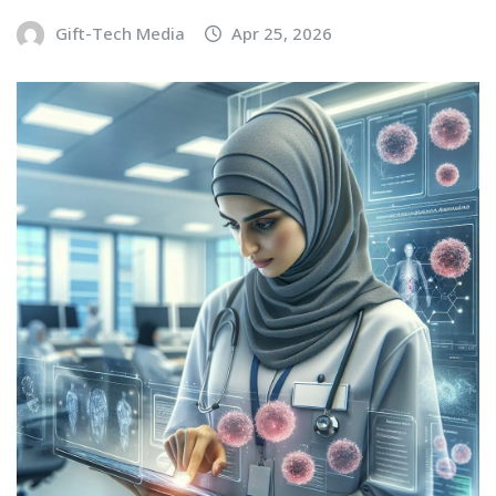
Gift-Tech Media
Apr 25, 2026