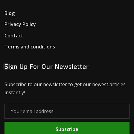
Blog
Privacy Policy
Contact
Terms and conditions
Sign Up For Our Newsletter
Subscribe to our newsletter to get our newest articles
instantly!
Subscribe