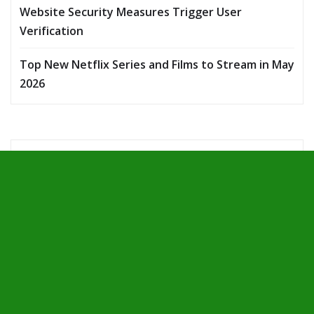
Website Security Measures Trigger User
Verification
Top New Netflix Series and Films to Stream in May
2026