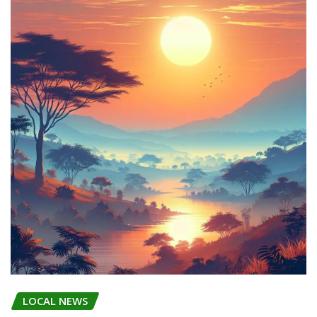
LOCAL NEWS