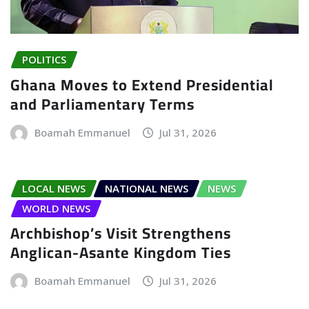
POLITICS
Ghana Moves to Extend Presidential
and Parliamentary Terms
Boamah Emmanuel
Jul 31, 2026
LOCAL NEWS
NATIONAL NEWS
NEWS
WORLD NEWS
Archbishop’s Visit Strengthens
Anglican-Asante Kingdom Ties
Boamah Emmanuel
Jul 31, 2026