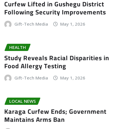
Curfew Lifted in Gushegu District
Following Security Improvements
Gift-Tech Media
May 1, 2026
HEALTH
Study Reveals Racial Disparities in
Food Allergy Testing
Gift-Tech Media
May 1, 2026
LOCAL NEWS
Karaga Curfew Ends; Government
Maintains Arms Ban