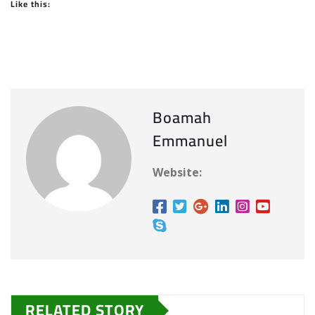
Like this:
Boamah
Emmanuel
Website:
RELATED STORY