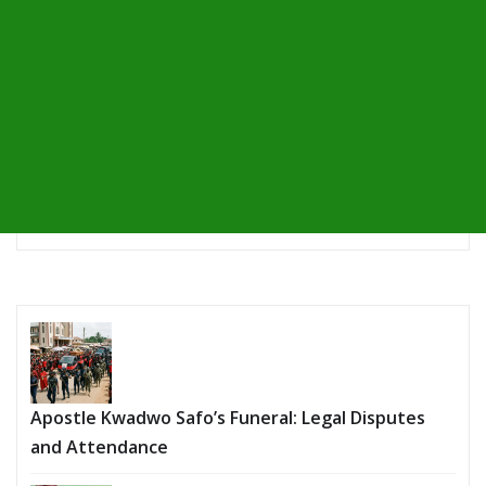
Apostle Kwadwo Safo’s Funeral: Legal Disputes
and Attendance