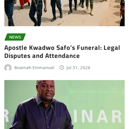
NEWS
Apostle Kwadwo Safo’s Funeral: Legal
Disputes and Attendance
Boamah Emmanuel
Jul 31, 2026