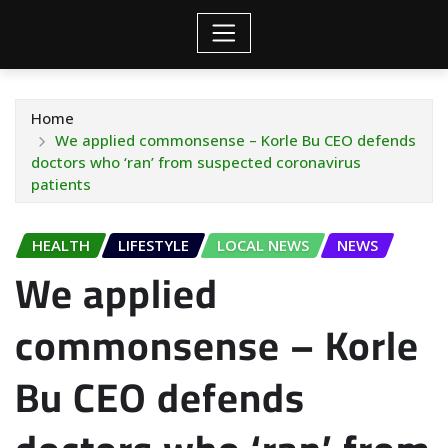
Home
We applied commonsense – Korle Bu CEO defends
doctors who ‘ran’ from suspected coronavirus
patients
HEALTH
LIFESTYLE
LOCAL NEWS
NEWS
We applied
commonsense – Korle
Bu CEO defends