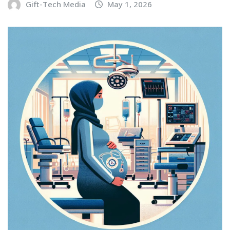
Gift-Tech Media
May 1, 2026