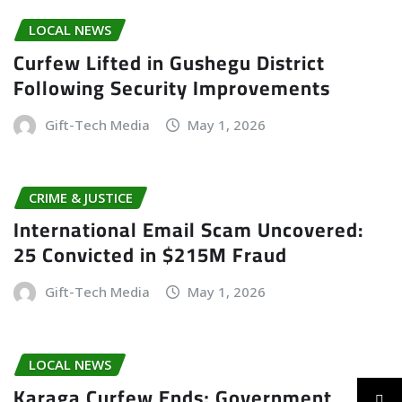
LOCAL NEWS
Curfew Lifted in Gushegu District
Following Security Improvements
Gift-Tech Media
May 1, 2026
CRIME & JUSTICE
International Email Scam Uncovered:
25 Convicted in $215M Fraud
Gift-Tech Media
May 1, 2026
LOCAL NEWS
Karaga Curfew Ends; Government