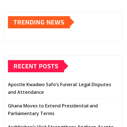
TRENDING NEWS
RECENT POSTS
Apostle Kwadwo Safo’s Funeral: Legal Disputes
and Attendance
Ghana Moves to Extend Presidential and
Parliamentary Terms
Archbishop’s Visit Strengthens Anglican-Asante