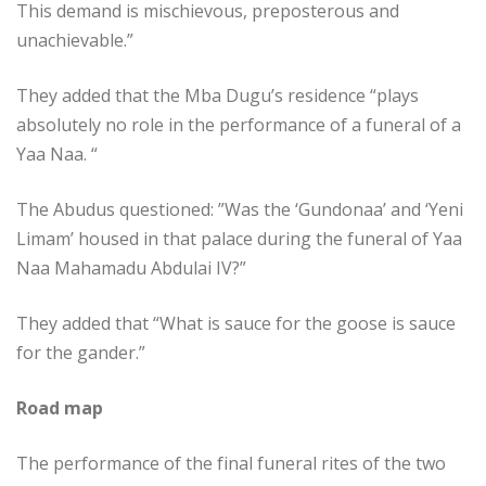
This demand is mischievous, preposterous and
unachievable.”
They added that the Mba Dugu’s residence “plays
absolutely no role in the performance of a funeral of a
Yaa Naa. “
The Abudus questioned: ”Was the ‘Gundonaa’ and ‘Yeni
Limam’ housed in that palace during the funeral of Yaa
Naa Mahamadu Abdulai IV?”
They added that “What is sauce for the goose is sauce
for the gander.”
Road map
The performance of the final funeral rites of the two