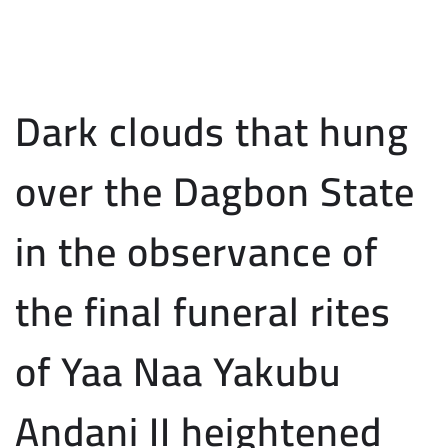
Dark clouds that hung
over the Dagbon State
in the observance of
the final funeral rites
of Yaa Naa Yakubu
Andani II heightened