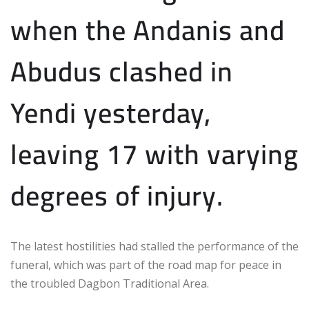
when the Andanis and
Abudus clashed in
Yendi yesterday,
leaving 17 with varying
degrees of injury.
The latest hostilities had stalled the performance of the
funeral, which was part of the road map for peace in
the troubled Dagbon Traditional Area.