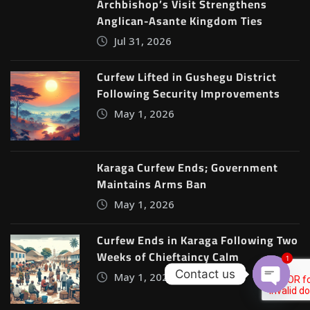
Archbishop’s Visit Strengthens
Anglican-Asante Kingdom Ties
Jul 31, 2026
Curfew Lifted in Gushegu District
Following Security Improvements
May 1, 2026
Karaga Curfew Ends; Government
Maintains Arms Ban
May 1, 2026
Curfew Ends in Karaga Following Two
Weeks of Chieftaincy Calm
1
Contact us
May 1, 2026
Open c