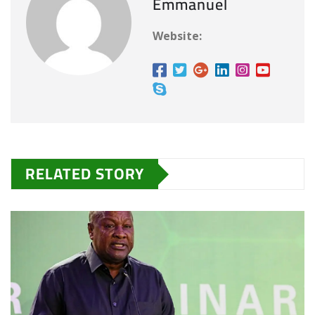
Emmanuel
g
…
Website:
RELATED STORY