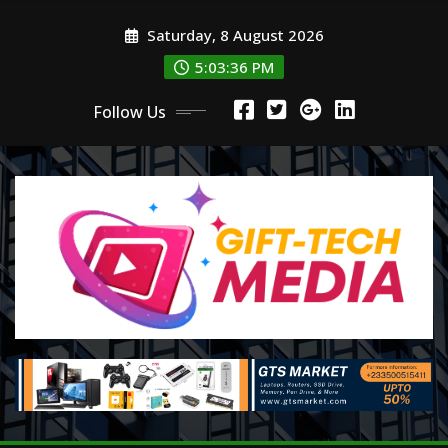
Skip
Saturday, 8 August 2026
to
content
5:03:37 PM
Follow Us