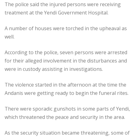
The police said the injured persons were receiving
treatment at the Yendi Government Hospital.
A number of houses were torched in the upheaval as
well.
According to the police, seven persons were arrested
for their alleged involvement in the disturbances and
were in custody assisting in investigations.
The violence started in the afternoon at the time the
Andanis were getting ready to begin the funeral rites.
There were sporadic gunshots in some parts of Yendi,
which threatened the peace and security in the area.
As the security situation became threatening, some of