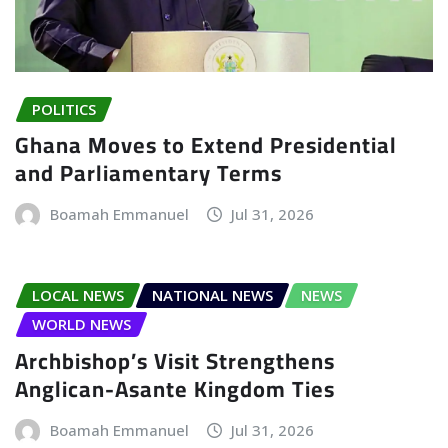
POLITICS
Ghana Moves to Extend Presidential
and Parliamentary Terms
Boamah Emmanuel
Jul 31, 2026
LOCAL NEWS
NATIONAL NEWS
NEWS
WORLD NEWS
Archbishop’s Visit Strengthens
Anglican-Asante Kingdom Ties
Boamah Emmanuel
Jul 31, 2026