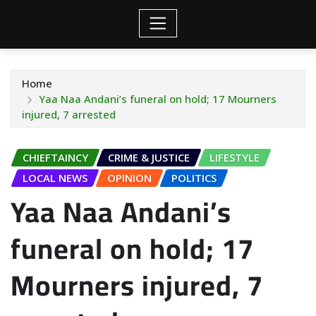
Home
Yaa Naa Andani’s funeral on hold; 17 Mourners
injured, 7 arrested
CHIEFTAINCY
CRIME & JUSTICE
LIFESTYLE
LOCAL NEWS
OPINION
POLITICS
Yaa Naa Andani’s
funeral on hold; 17
Mourners injured, 7