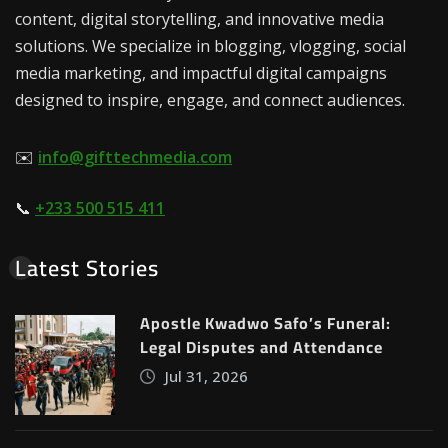
content, digital storytelling, and innovative media
solutions. We specialize in blogging, vlogging, social
media marketing, and impactful digital campaigns
designed to inspire, engage, and connect audiences.
✉️
info@gifttechmedia.com
📞
+233 500 515 411
Latest Stories
Apostle Kwadwo Safo’s Funeral:
Legal Disputes and Attendance
Jul 31, 2026