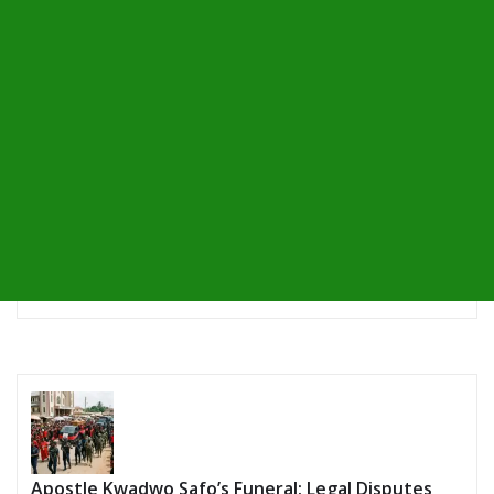
Apostle Kwadwo Safo’s Funeral: Legal Disputes