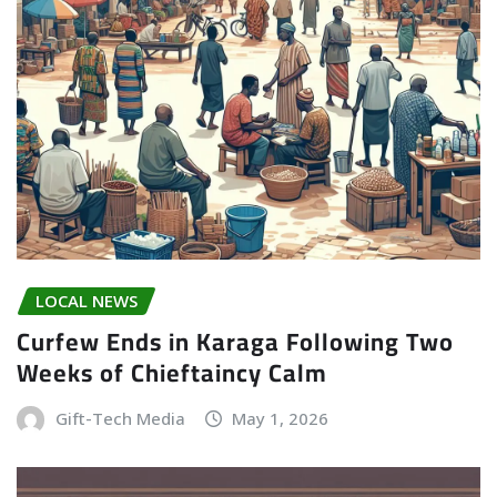
LOCAL NEWS
Curfew Ends in Karaga Following Two
Weeks of Chieftaincy Calm
Gift-Tech Media
May 1, 2026