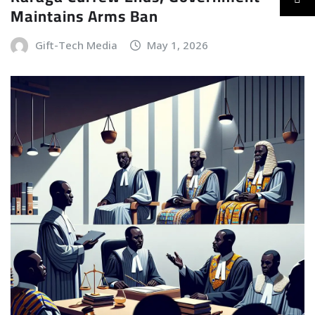
Maintains Arms Ban
Gift-Tech Media
May 1, 2026