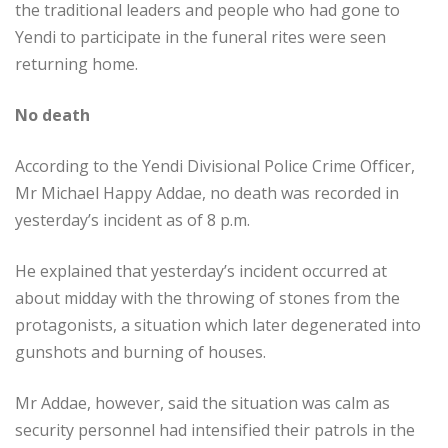
the traditional leaders and people who had gone to
Yendi to participate in the funeral rites were seen
returning home.
No death
According to the Yendi Divisional Police Crime Officer,
Mr Michael Happy Addae, no death was recorded in
yesterday’s incident as of 8 p.m.
He explained that yesterday’s incident occurred at
about midday with the throwing of stones from the
protagonists, a situation which later degenerated into
gunshots and burning of houses.
Mr Addae, however, said the situation was calm as
security personnel had intensified their patrols in the