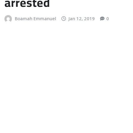
arrested
Boamah Emmanuel
Jan 12, 2019
0