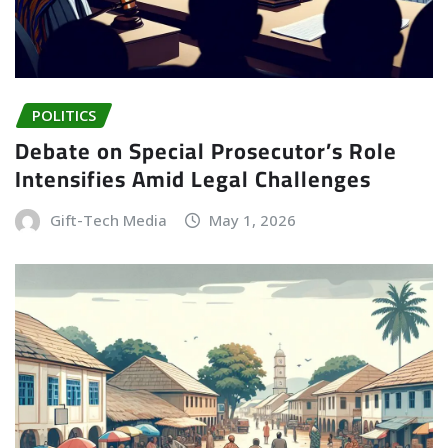
POLITICS
Debate on Special Prosecutor’s Role
Intensifies Amid Legal Challenges
Gift-Tech Media
May 1, 2026