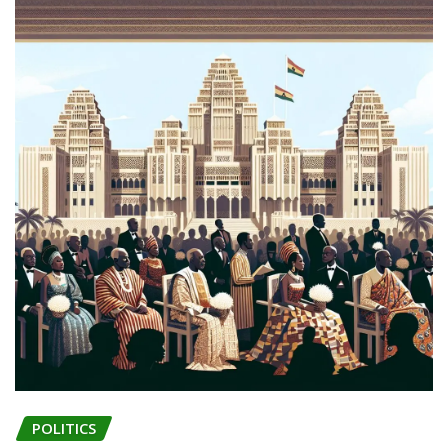
POLITICS