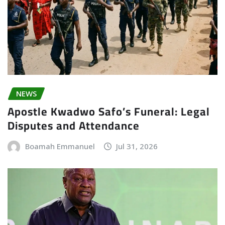
NEWS
Apostle Kwadwo Safo’s Funeral: Legal
Disputes and Attendance
Boamah Emmanuel
Jul 31, 2026