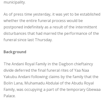
municipality.
As of press time yesterday, it was yet to be established
whether the entire funeral process would be
postponed indefinitely as a result of the intermittent
disturbances that had marred the performance of the
funeral since last Thursday.
Background
The Andani Royal Family in the Dagbon chieftaincy
divide deferred the final funeral rites of Yaa Naa
Yakubu Andani following claims by the family that the
Bolin Lana, Muhamadu Abdulai of the Abudu Royal
Family, was occupying a part of the temporary Gbewaa
Palace.