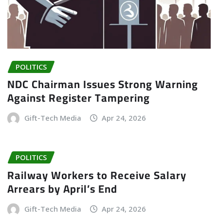
POLITICS
NDC Chairman Issues Strong Warning
Against Register Tampering
Gift-Tech Media
Apr 24, 2026
POLITICS
Railway Workers to Receive Salary
Arrears by April’s End
Gift-Tech Media
Apr 24, 2026