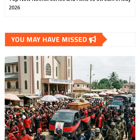
2026
YOU MAY HAVE MISSED