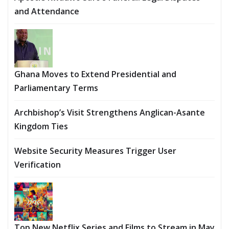
and Attendance
Ghana Moves to Extend Presidential and
Parliamentary Terms
Archbishop’s Visit Strengthens Anglican-Asante
Kingdom Ties
Website Security Measures Trigger User
Verification
Top New Netflix Series and Films to Stream in May