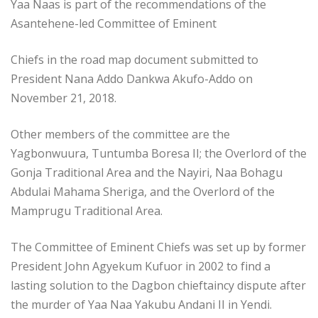
Yaa Naas is part of the recommendations of the
Asantehene-led Committee of Eminent
Chiefs in the road map document submitted to
President Nana Addo Dankwa Akufo-Addo on
November 21, 2018.
Other members of the committee are the
Yagbonwuura, Tuntumba Boresa II; the Overlord of the
Gonja Traditional Area and the Nayiri, Naa Bohagu
Abdulai Mahama Sheriga, and the Overlord of the
Mamprugu Traditional Area.
The Committee of Eminent Chiefs was set up by former
President John Agyekum Kufuor in 2002 to find a
lasting solution to the Dagbon chieftaincy dispute after
the murder of Yaa Naa Yakubu Andani II in Yendi.