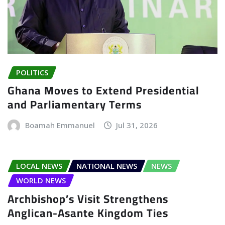
POLITICS
Ghana Moves to Extend Presidential
and Parliamentary Terms
Boamah Emmanuel
Jul 31, 2026
LOCAL NEWS
NATIONAL NEWS
NEWS
WORLD NEWS
Archbishop’s Visit Strengthens
Anglican-Asante Kingdom Ties