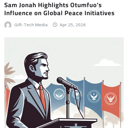
Sam Jonah Highlights Otumfuo’s
Influence on Global Peace Initiatives
Gift-Tech Media
Apr 25, 2026