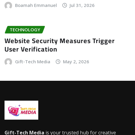
Boamah Emmanuel
Jul 31, 2026
TECHNOLOGY
Website Security Measures Trigger
User Verification
Gift-Tech Media
May 2, 2026
Gift-Tech Media
is your trusted hub for creative