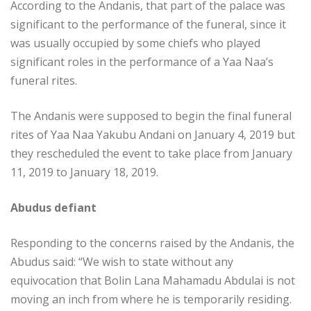
According to the Andanis, that part of the palace was
significant to the performance of the funeral, since it
was usually occupied by some chiefs who played
significant roles in the performance of a Yaa Naa’s
funeral rites.
The Andanis were supposed to begin the final funeral
rites of Yaa Naa Yakubu Andani on January 4, 2019 but
they rescheduled the event to take place from January
11, 2019 to January 18, 2019.
Abudus defiant
Responding to the concerns raised by the Andanis, the
Abudus said: “We wish to state without any
equivocation that Bolin Lana Mahamadu Abdulai is not
moving an inch from where he is temporarily residing.