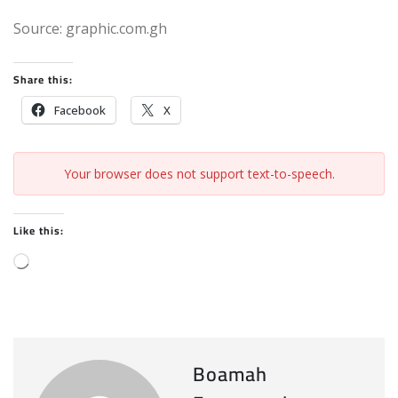
Source: graphic.com.gh
Share this:
Facebook
X
Your browser does not support text-to-speech.
Like this:
L
o
a
d
i
Boamah
n