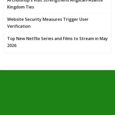
Kingdom Ties
Website Security Measures Trigger User
Verification
Top New Netflix Series and Films to Stream in May
2026