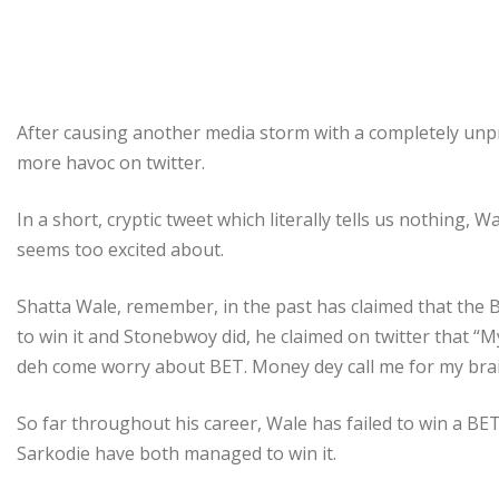
After causing another media storm with a completely unp
more havoc on twitter.
In a short, cryptic tweet which literally tells us nothing,
seems too excited about.
Shatta Wale, remember, in the past has claimed that the B
to win it and Stonebwoy did, he claimed on twitter that “M
deh come worry about BET. Money dey call me for my bra
So far throughout his career, Wale has failed to win a BE
Sarkodie have both managed to win it.