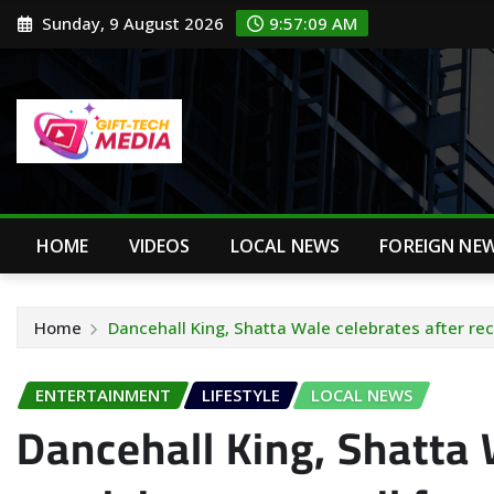
Skip
Sunday, 9 August 2026
9:57:10 AM
to
content
HOME
VIDEOS
LOCAL NEWS
FOREIGN NE
Home
Dancehall King, Shatta Wale celebrates after re
ENTERTAINMENT
LIFESTYLE
LOCAL NEWS
Dancehall King, Shatta 