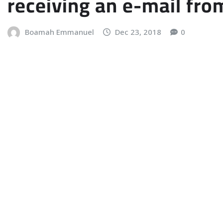
receiving an e-mail fro
Boamah Emmanuel
Dec 23, 2018
0