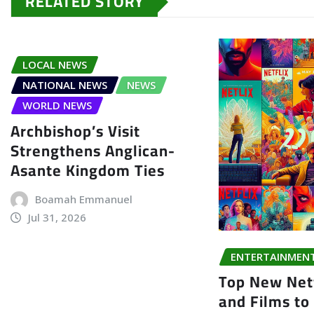
RELATED STORY
LOCAL NEWS
NATIONAL NEWS
NEWS
WORLD NEWS
Archbishop’s Visit
Strengthens Anglican-
Asante Kingdom Ties
Boamah Emmanuel
Jul 31, 2026
ENTERTAINMEN
Top New Netf
and Films to