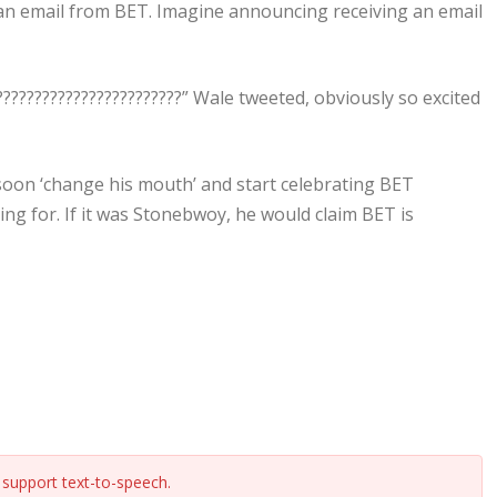
g an email from BET. Imagine announcing receiving an email
?????????????????????????” Wale tweeted, obviously so excited
soon ‘change his mouth’ and start celebrating BET
ng for. If it was Stonebwoy, he would claim BET is
support text-to-speech.