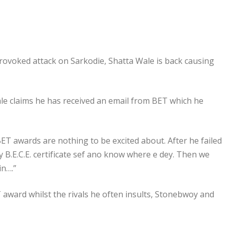
rovoked attack on Sarkodie, Shatta Wale is back causing
 Wale claims he has received an email from BET which he
ET awards are nothing to be excited about. After he failed
y B.E.C.E. certificate sef ano know where e dey. Then we
in….”
T award whilst the rivals he often insults, Stonebwoy and