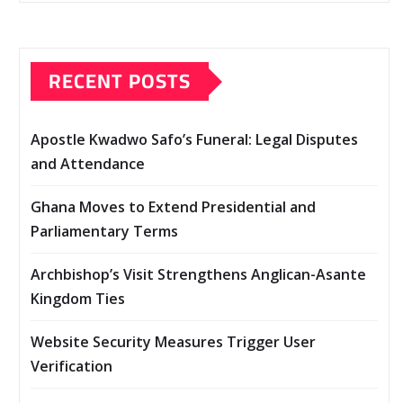
RECENT POSTS
Apostle Kwadwo Safo’s Funeral: Legal Disputes
and Attendance
Ghana Moves to Extend Presidential and
Parliamentary Terms
Archbishop’s Visit Strengthens Anglican-Asante
Kingdom Ties
Website Security Measures Trigger User
Verification