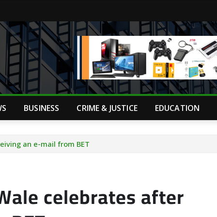
WS
BUSINESS
CRIME & JUSTICE
EDUCATION
ceiving an e-mail from BET
Wale celebrates after