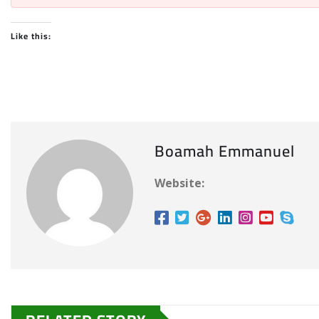
Like this:
Boamah Emmanuel
Website: