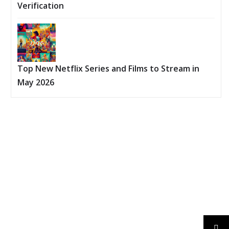
Verification
Top New Netflix Series and Films to Stream in
May 2026