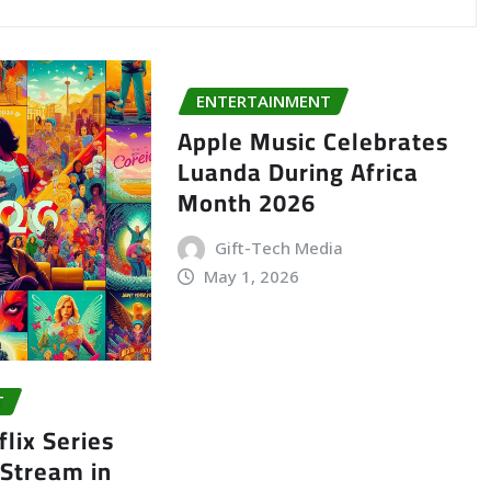
ENTERTAINMENT
Apple Music Celebrates
Luanda During Africa
Month 2026
Gift-Tech Media
May 1, 2026
T
lix Series
 Stream in