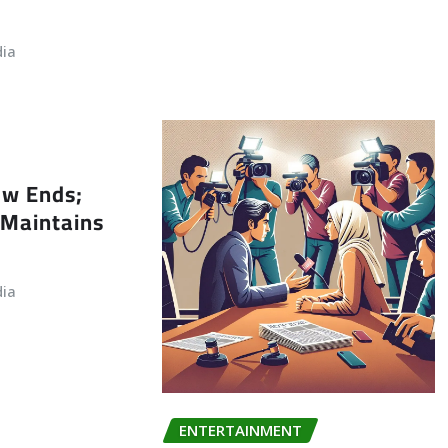
dia
ew Ends;
Maintains
dia
ENTERTAINMENT