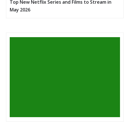
Top New Netflix Series and Films to Stream in
May 2026