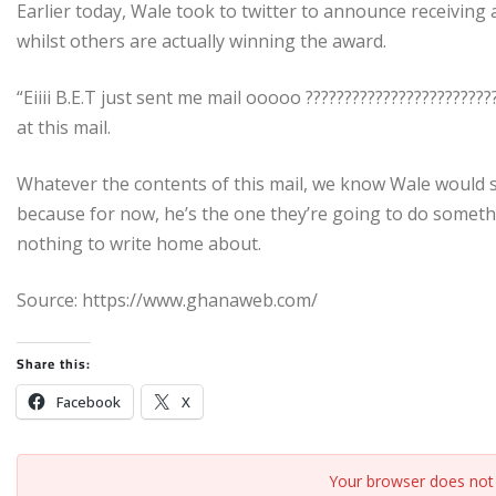
Earlier today, Wale took to twitter to announce receivin
whilst others are actually winning the award.
“Eiiii B.E.T just sent me mail ooooo ???????????????????????
at this mail.
Whatever the contents of this mail, we know Wale would 
because for now, he’s the one they’re going to do somethi
nothing to write home about.
Source: https://www.ghanaweb.com/
Share this:
Facebook
X
Your browser does not 