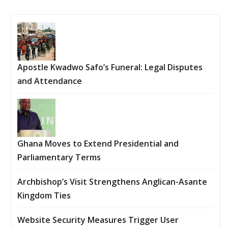
Apostle Kwadwo Safo’s Funeral: Legal Disputes
and Attendance
Ghana Moves to Extend Presidential and
Parliamentary Terms
Archbishop’s Visit Strengthens Anglican-Asante
Kingdom Ties
Website Security Measures Trigger User