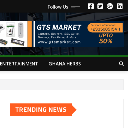
Follow Us
ENTERTAINMENT
GHANA HERBS
TRENDING NEWS