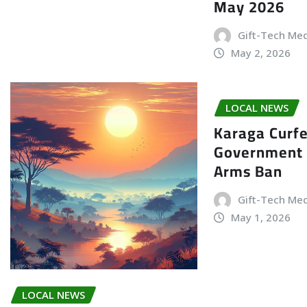
May 2026
Gift-Tech Me
May 2, 2026
LOCAL NEWS
Karaga Curf
Government 
Arms Ban
Gift-Tech Me
May 1, 2026
LOCAL NEWS