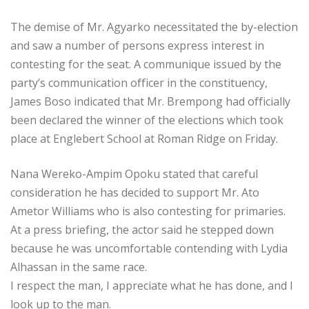
The demise of Mr. Agyarko necessitated the by-election
and saw a number of persons express interest in
contesting for the seat. A communique issued by the
party’s communication officer in the constituency,
James Boso indicated that Mr. Brempong had officially
been declared the winner of the elections which took
place at Englebert School at Roman Ridge on Friday.
Nana Wereko-Ampim Opoku stated that careful
consideration he has decided to support Mr. Ato
Ametor Williams who is also contesting for primaries.
At a press briefing, the actor said he stepped down
because he was uncomfortable contending with Lydia
Alhassan in the same race.
I respect the man, I appreciate what he has done, and I
look up to the man.