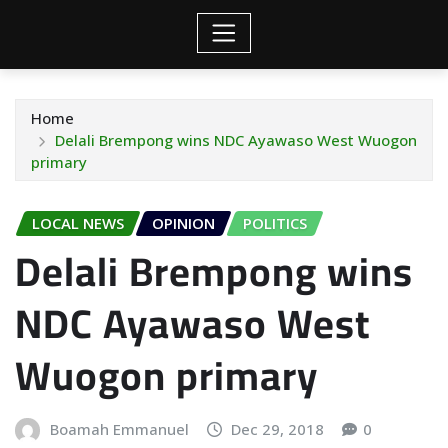
Home
Delali Brempong wins NDC Ayawaso West Wuogon
primary
LOCAL NEWS
OPINION
POLITICS
Delali Brempong wins
NDC Ayawaso West
Wuogon primary
Boamah Emmanuel
Dec 29, 2018
0