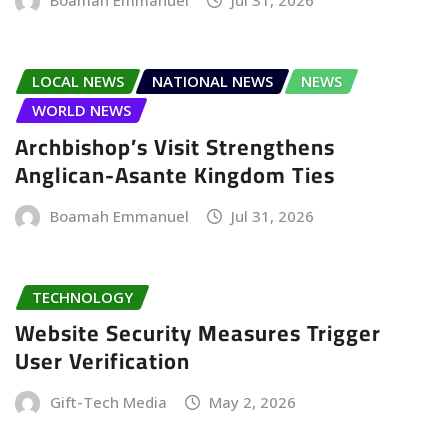
Boamah Emmanuel
Jul 31, 2026
LOCAL NEWS
NATIONAL NEWS
NEWS
WORLD NEWS
Archbishop’s Visit Strengthens
Anglican-Asante Kingdom Ties
Boamah Emmanuel
Jul 31, 2026
TECHNOLOGY
Website Security Measures Trigger
User Verification
Gift-Tech Media
May 2, 2026