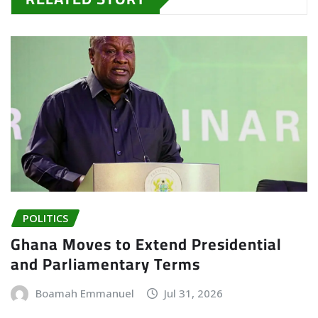
POLITICS
Ghana Moves to Extend Presidential
and Parliamentary Terms
Boamah Emmanuel
Jul 31, 2026