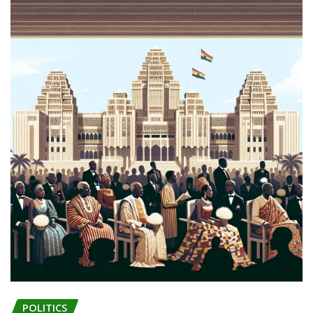
POLITICS