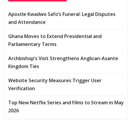
Apostle Kwadwo Safo’s Funeral: Legal Disputes
and Attendance
Ghana Moves to Extend Presidential and
Parliamentary Terms
Archbishop’s Visit Strengthens Anglican-Asante
Kingdom Ties
Website Security Measures Trigger User
Verification
Top New Netflix Series and Films to Stream in May
2026