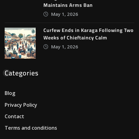
Maintains Arms Ban
May 1, 2026
Curfew Ends in Karaga Following Two
Weeks of Chieftaincy Calm
May 1, 2026
Categories
Blog
Privacy Policy
Contact
Terms and conditions