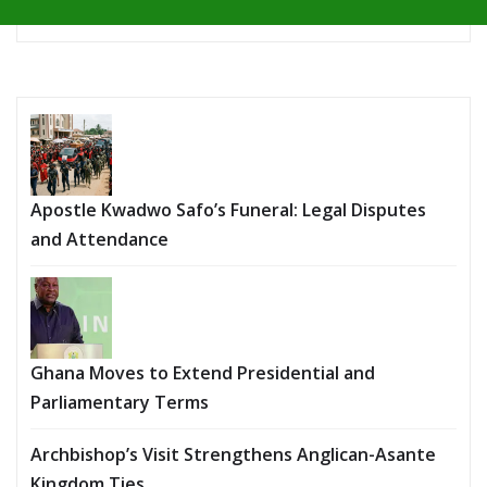
Apostle Kwadwo Safo’s Funeral: Legal Disputes
and Attendance
Ghana Moves to Extend Presidential and
Parliamentary Terms
Archbishop’s Visit Strengthens Anglican-Asante
Kingdom Ties