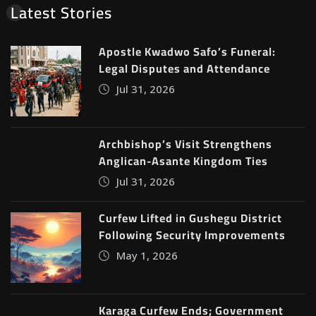
Latest Stories
Apostle Kwadwo Safo’s Funeral:
Legal Disputes and Attendance
Jul 31, 2026
Archbishop’s Visit Strengthens
Anglican-Asante Kingdom Ties
Jul 31, 2026
Curfew Lifted in Gushegu District
Following Security Improvements
May 1, 2026
Karaga Curfew Ends; Government