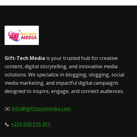
Gift-Tech Media
is your trusted hub for creative
content, digital storytelling, and innovative media
solutions. We specialize in blogging, vlogging, social
media marketing, and impactful digital campaigns
designed to inspire, engage, and connect audiences.
✉️
info@gifttechmedia.com
📞
+233 500 515 411