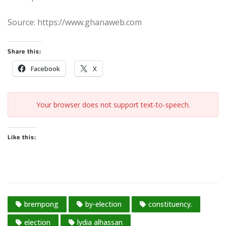
Source: https://www.ghanaweb.com
Share this:
Facebook
X
Your browser does not support text-to-speech.
Like this:
brempong
by-election
constituency.
election
lydia alhassan