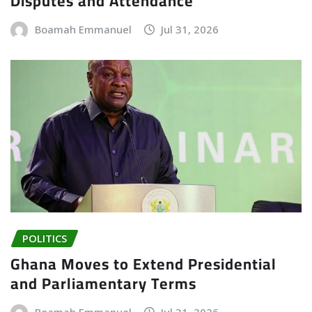
Disputes and Attendance
Boamah Emmanuel
Jul 31, 2026
POLITICS
Ghana Moves to Extend Presidential
and Parliamentary Terms