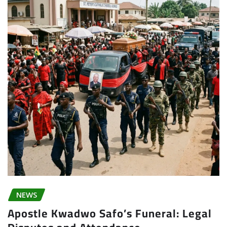
NEWS
Apostle Kwadwo Safo’s Funeral: Legal