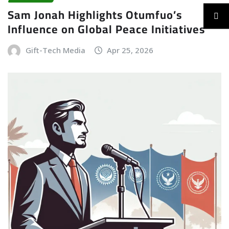
Sam Jonah Highlights Otumfuo’s
Influence on Global Peace Initiatives
Gift-Tech Media
Apr 25, 2026