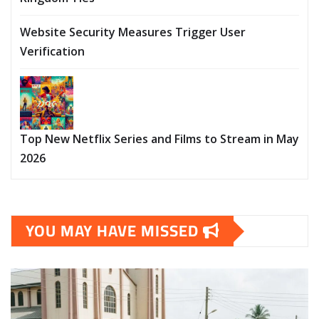
Website Security Measures Trigger User
Verification
Top New Netflix Series and Films to Stream in May
2026
YOU MAY HAVE MISSED