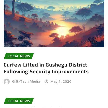
LOCAL NEWS
Curfew Lifted in Gushegu District
Following Security Improvements
Gift-Tech Media
May 1, 2026
LOCAL NEWS