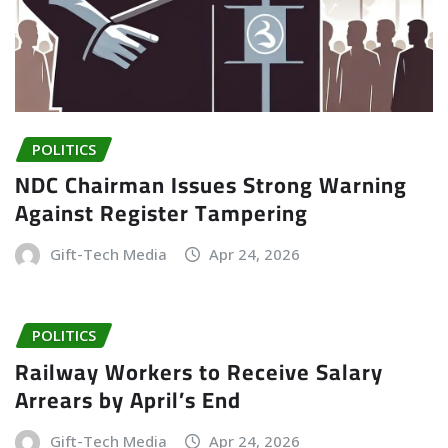
POLITICS
NDC Chairman Issues Strong Warning
Against Register Tampering
Gift-Tech Media
Apr 24, 2026
POLITICS
Railway Workers to Receive Salary
Arrears by April’s End
Gift-Tech Media
Apr 24, 2026