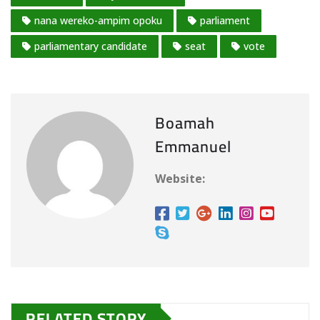
nana wereko-ampim opoku
parliament
parliamentary candidate
seat
vote
Boamah
Emmanuel
Website:
RELATED STORY