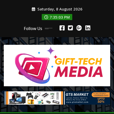
Skip
Saturday, 8 August 2026
to
content
7:35:05 PM
Follow Us