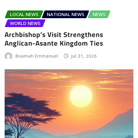
LOCAL NEWS
NATIONAL NEWS
NEWS
WORLD NEWS
Archbishop’s Visit Strengthens
Anglican-Asante Kingdom Ties
Boamah Emmanuel
Jul 31, 2026