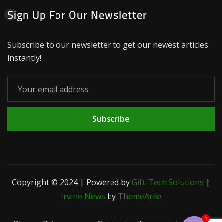
Sign Up For Our Newsletter
Subscribe to our newsletter to get our newest articles
instantly!
Subscribe
Copyright © 2024 | Powered by
Gift-Tech Solutions
|
Irvine News
by
ThemeArile
1