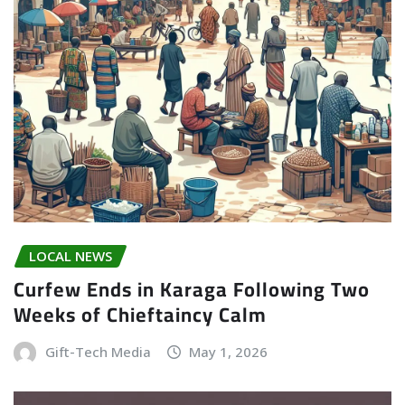
LOCAL NEWS
Curfew Ends in Karaga Following Two
Weeks of Chieftaincy Calm
Gift-Tech Media
May 1, 2026