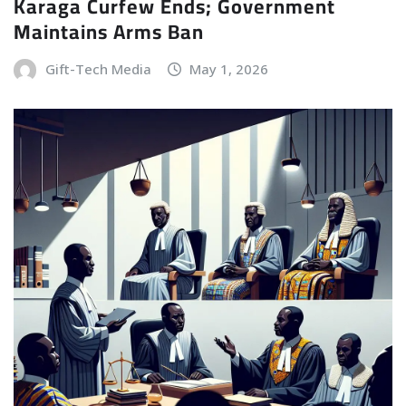
Karaga Curfew Ends; Government
Maintains Arms Ban
Gift-Tech Media
May 1, 2026