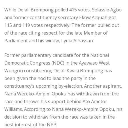
While Delali Brempong polled 415 votes, Selassie Agbo
and former constituency secretary Ekow Acquah got
115 and 119 votes respectively. The former pulled out
of the race citing respect for the late Member of
Parliament and his widow, Lydia Alhassan.
Former parliamentary candidate for the National
Democratic Congress (NDC) in the Ayawaso West
Wuogon constituency, Delali Kwasi Brempong has
been given the nod to lead the party in the
constituency’s upcoming by-election. Another aspirant,
Nana Wereko-Ampim Opoku has withdrawn from the
race and thrown his support behind Ato Ametor
Williams. According to Nana Wereko-Ampim Opoku, his
decision to withdraw from the race was taken in the
best interest of the NPP.