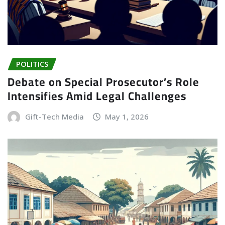
POLITICS
Debate on Special Prosecutor’s Role
Intensifies Amid Legal Challenges
Gift-Tech Media
May 1, 2026