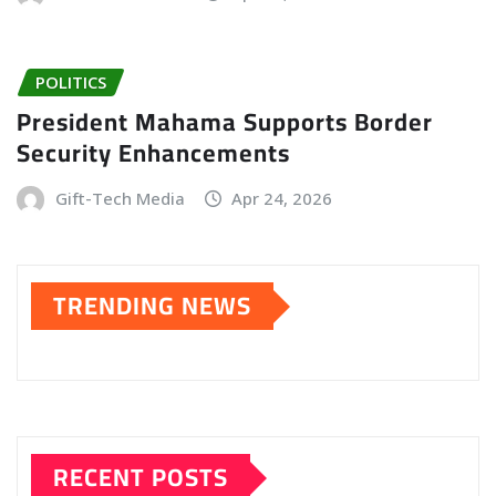
POLITICS
President Mahama Supports Border
Security Enhancements
Gift-Tech Media
Apr 24, 2026
TRENDING NEWS
RECENT POSTS