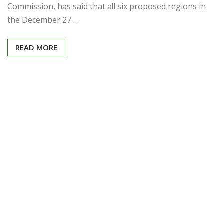
Commission, has said that all six proposed regions in
the December 27…
READ MORE