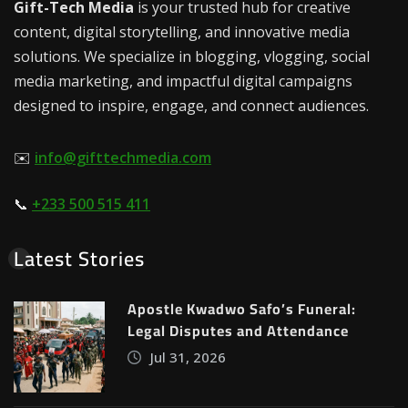
Gift-Tech Media
is your trusted hub for creative
content, digital storytelling, and innovative media
solutions. We specialize in blogging, vlogging, social
media marketing, and impactful digital campaigns
designed to inspire, engage, and connect audiences.
✉️
info@gifttechmedia.com
📞
+233 500 515 411
Latest Stories
Apostle Kwadwo Safo’s Funeral:
Legal Disputes and Attendance
Jul 31, 2026