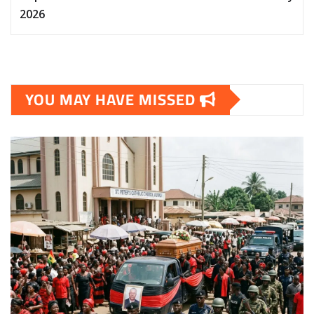
2026
YOU MAY HAVE MISSED