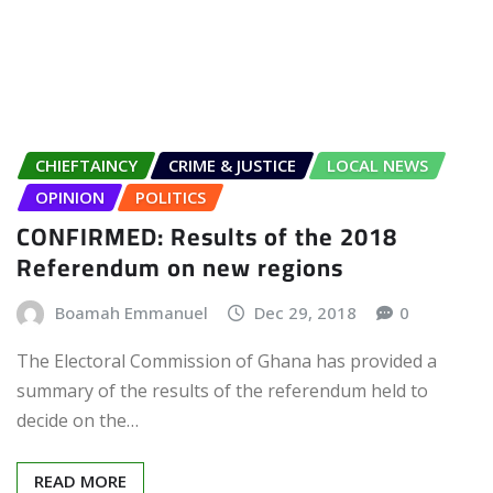
CHIEFTAINCY
CRIME & JUSTICE
LOCAL NEWS
OPINION
POLITICS
CONFIRMED: Results of the 2018
Referendum on new regions
Boamah Emmanuel
Dec 29, 2018
0
The Electoral Commission of Ghana has provided a
summary of the results of the referendum held to
decide on the…
READ MORE