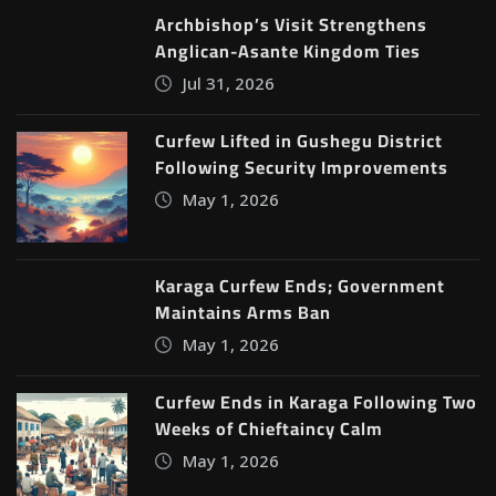
Archbishop’s Visit Strengthens
Anglican-Asante Kingdom Ties
Jul 31, 2026
Curfew Lifted in Gushegu District
Following Security Improvements
May 1, 2026
Karaga Curfew Ends; Government
Maintains Arms Ban
May 1, 2026
Curfew Ends in Karaga Following Two
Weeks of Chieftaincy Calm
May 1, 2026