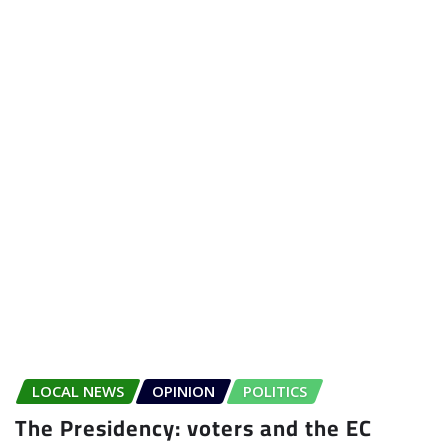
LOCAL NEWS
OPINION
POLITICS
The Presidency: voters and the EC