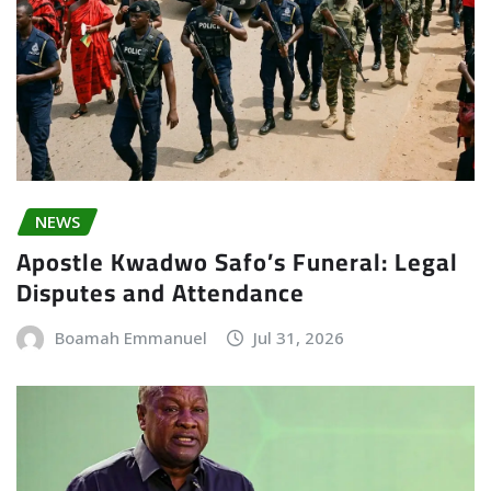
NEWS
Apostle Kwadwo Safo’s Funeral: Legal
Disputes and Attendance
Boamah Emmanuel
Jul 31, 2026