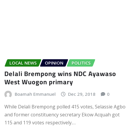
LOCAL NEWS
OPINION
POLITICS
Delali Brempong wins NDC Ayawaso
West Wuogon primary
Boamah Emmanuel
Dec 29, 2018
0
While Delali Brempong polled 415 votes, Selassie Agbo
and former constituency secretary Ekow Acquah got
115 and 119 votes respectively.…