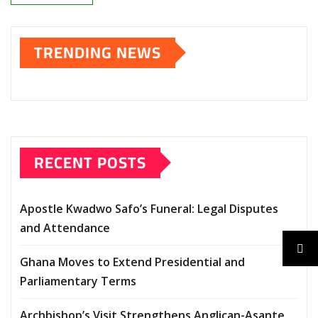
TRENDING NEWS
RECENT POSTS
Apostle Kwadwo Safo’s Funeral: Legal Disputes
and Attendance
Ghana Moves to Extend Presidential and
Parliamentary Terms
Archbishop’s Visit Strengthens Anglican-Asante