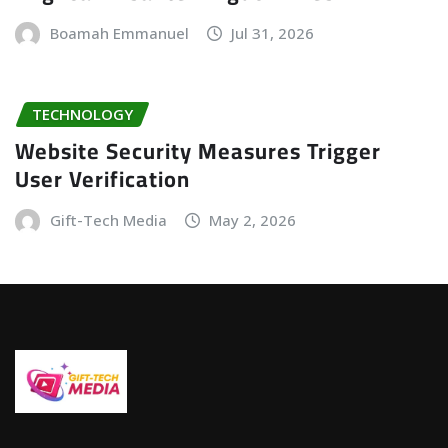
Boamah Emmanuel
Jul 31, 2026
TECHNOLOGY
Website Security Measures Trigger
User Verification
Gift-Tech Media
May 2, 2026