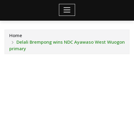
Home
Delali Brempong wins NDC Ayawaso West Wuogon
primary