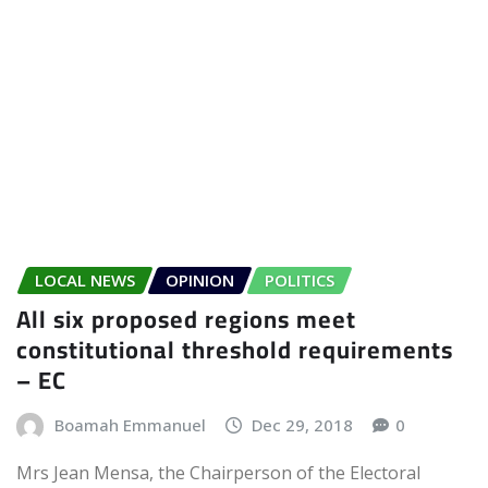
LOCAL NEWS
OPINION
POLITICS
All six proposed regions meet
constitutional threshold requirements
– EC
Boamah Emmanuel
Dec 29, 2018
0
Mrs Jean Mensa, the Chairperson of the Electoral