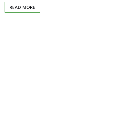
READ MORE