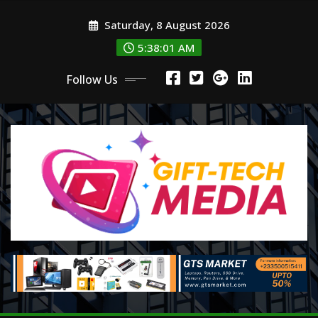
Skip
Saturday, 8 August 2026
to
content
5:38:02 AM
Follow Us