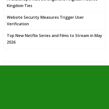
Kingdom Ties
Website Security Measures Trigger User
Verification
Top New Netflix Series and Films to Stream in May
2026