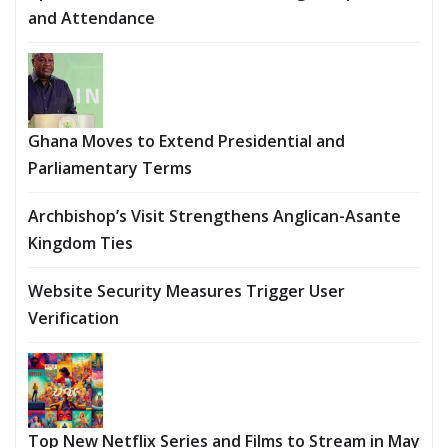
and Attendance
Ghana Moves to Extend Presidential and
Parliamentary Terms
Archbishop’s Visit Strengthens Anglican-Asante
Kingdom Ties
Website Security Measures Trigger User
Verification
Top New Netflix Series and Films to Stream in May