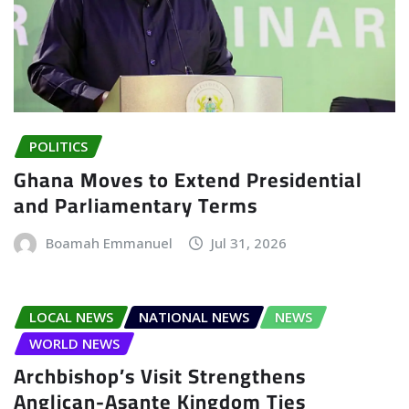
POLITICS
Ghana Moves to Extend Presidential
and Parliamentary Terms
Boamah Emmanuel
Jul 31, 2026
LOCAL NEWS
NATIONAL NEWS
NEWS
WORLD NEWS
Archbishop’s Visit Strengthens
Anglican-Asante Kingdom Ties