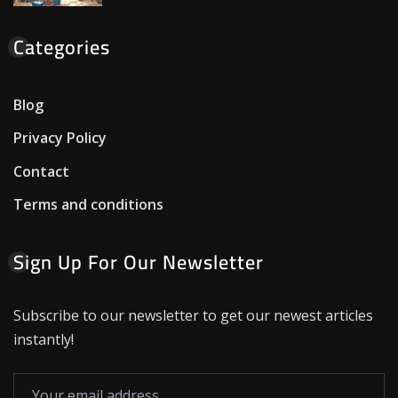
Categories
Blog
Privacy Policy
Contact
Terms and conditions
Sign Up For Our Newsletter
Subscribe to our newsletter to get our newest articles
instantly!