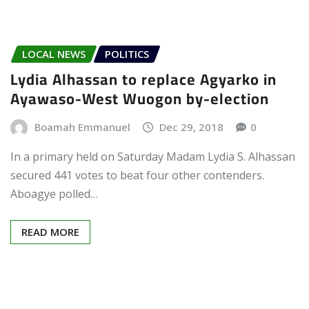
LOCAL NEWS
POLITICS
Lydia Alhassan to replace Agyarko in
Ayawaso-West Wuogon by-election
Boamah Emmanuel
Dec 29, 2018
0
In a primary held on Saturday Madam Lydia S. Alhassan
secured 441 votes to beat four other contenders.
Aboagye polled…
READ MORE