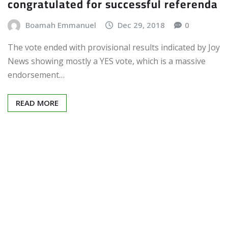
congratulated for successful referenda
Boamah Emmanuel
Dec 29, 2018
0
The vote ended with provisional results indicated by Joy
News showing mostly a YES vote, which is a massive
endorsement…
READ MORE