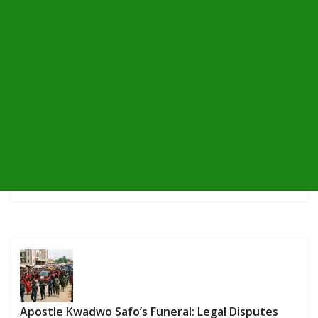
Apostle Kwadwo Safo’s Funeral: Legal Disputes