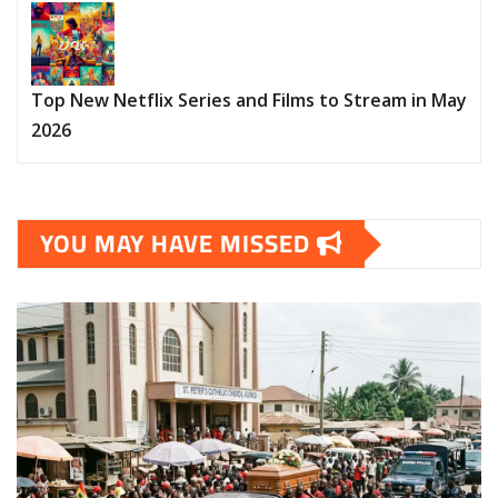
Top New Netflix Series and Films to Stream in May
2026
YOU MAY HAVE MISSED