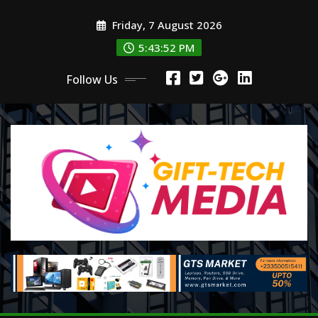
Skip
Friday, 7 August 2026
to
content
5:43:54 PM
Follow Us