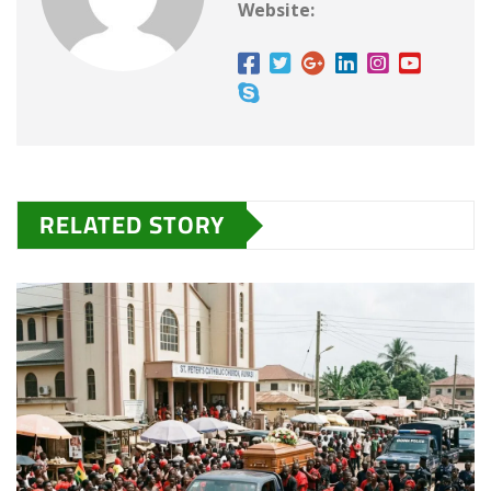
Website:
RELATED STORY