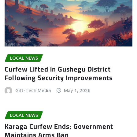
LOCAL NEWS
Curfew Lifted in Gushegu District
Following Security Improvements
Gift-Tech Media
May 1, 2026
LOCAL NEWS
Karaga Curfew Ends; Government
Maintains Arms Ban