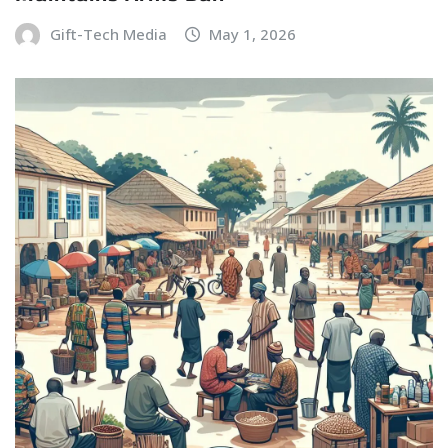
Gift-Tech Media
May 1, 2026