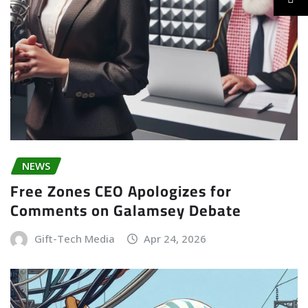
NEWS
Free Zones CEO Apologizes for
Comments on Galamsey Debate
Gift-Tech Media
Apr 24, 2026