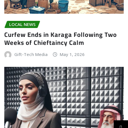
LOCAL NEWS
Curfew Ends in Karaga Following Two
Weeks of Chieftaincy Calm
Gift-Tech Media
May 1, 2026