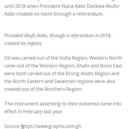
until 2018 when President Nana Addo Dankwa Akufo-
Addo created six more through a referendum.
President Akufo Addo, through a referendum in 2018,
created six regions
Oti was carved out of the Volta Region, Western North
came out of the Western Region, Ahafo and Bono East
were both carved out of the Brong Ahafo Region and
the North Eastern and Savannah regions were also
created out of the Northern Region.
The instrument assenting to their existence came into
effect in February last year.
Source:
h
ttps://www.graphic.com.gh