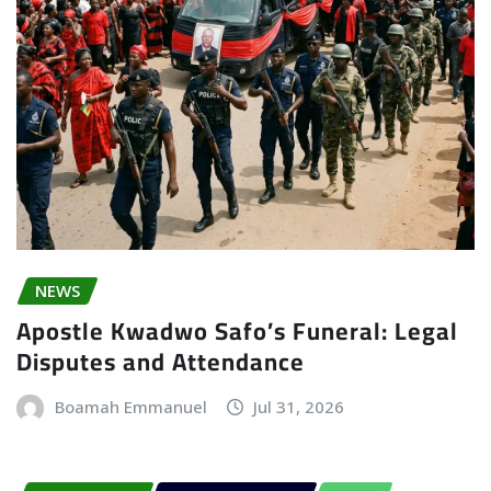
NEWS
Apostle Kwadwo Safo’s Funeral: Legal
Disputes and Attendance
Boamah Emmanuel
Jul 31, 2026