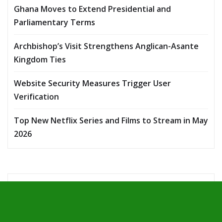
Ghana Moves to Extend Presidential and
Parliamentary Terms
Archbishop’s Visit Strengthens Anglican-Asante
Kingdom Ties
Website Security Measures Trigger User
Verification
Top New Netflix Series and Films to Stream in May
2026