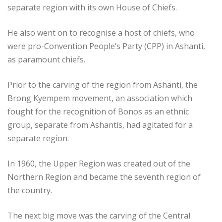
separate region with its own House of Chiefs.
He also went on to recognise a host of chiefs, who
were pro-Convention People’s Party (CPP) in Ashanti,
as paramount chiefs.
Prior to the carving of the region from Ashanti, the
Brong Kyempem movement, an association which
fought for the recognition of Bonos as an ethnic
group, separate from Ashantis, had agitated for a
separate region.
In 1960, the Upper Region was created out of the
Northern Region and became the seventh region of
the country.
The next big move was the carving of the Central