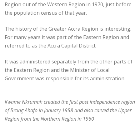
Region out of the Western Region in 1970, just before
the population census of that year.
The history of the Greater Accra Region is interesting.
For many years it was part of the Eastern Region and
referred to as the Accra Capital District.
It was administered separately from the other parts of
the Eastern Region and the Minister of Local
Government was responsible for its administration.
Kwame Nkrumah created the first post independence region
of Brong Ahafo in January 1958 and also carved the Upper
Region from the Northern Region in 1960