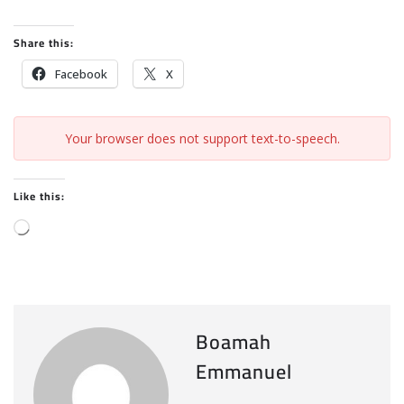
Share this:
Facebook
X
Your browser does not support text-to-speech.
Like this:
L
o
a
d
i
Boamah
n
Emmanuel
g
…