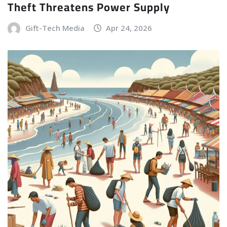
Theft Threatens Power Supply
Gift-Tech Media
Apr 24, 2026