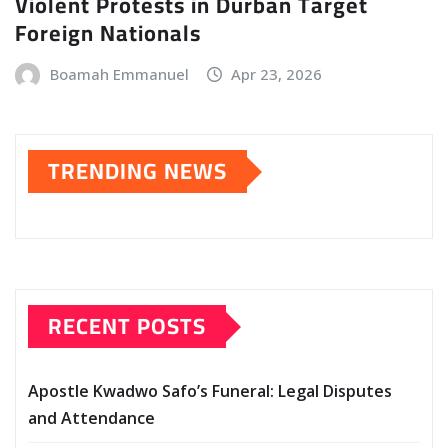
Violent Protests in Durban Target
Foreign Nationals
Boamah Emmanuel
Apr 23, 2026
TRENDING NEWS
RECENT POSTS
Apostle Kwadwo Safo’s Funeral: Legal Disputes
and Attendance