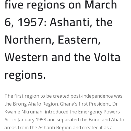
five regions on March
6, 1957: Ashanti, the
Northern, Eastern,
Western and the Volta
regions.
The first region to be created post-independence was
the Brong Ahafo Region. Ghana’s first President, Dr
Kwame Nkrumah, introduced the Emergency Powers
Act in January 1958 and separated the Bono and Ahafo
areas from the Ashanti Region and created it as a