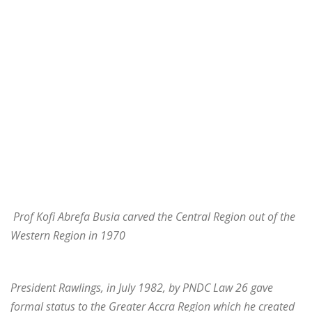
Prof Kofi Abrefa Busia carved the Central Region out of the
Western Region in 1970
President Rawlings, in July 1982, by PNDC Law 26 gave
formal status to the Greater Accra Region which he created