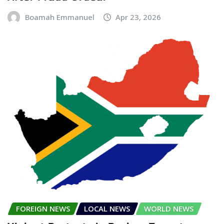
Boamah Emmanuel
Apr 23, 2026
FOREIGN NEWS
LOCAL NEWS
WORLD NEWS