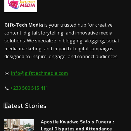
Gift-Tech Media
is your trusted hub for creative
content, digital storytelling, and innovative media
solutions. We specialize in blogging, vlogging, social
media marketing, and impactful digital campaigns
designed to inspire, engage, and connect audiences.
✉️
info@gifttechmedia.com
📞
+233 500 515 411
Latest Stories
Apostle Kwadwo Safo’s Funeral:
Legal Disputes and Attendance