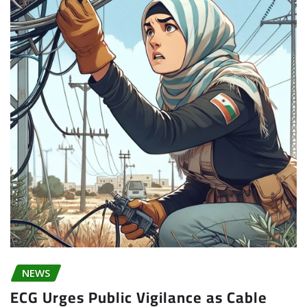
NEWS
ECG Urges Public Vigilance as Cable