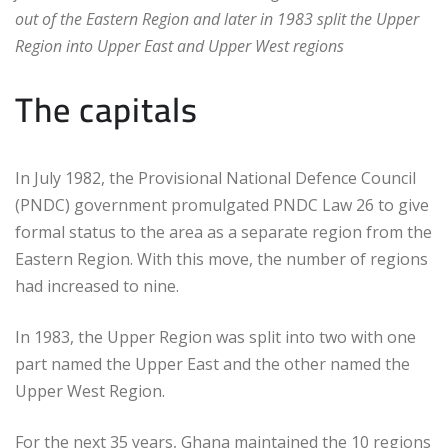
out of the Eastern Region and later in 1983 split the Upper
Region into Upper East and Upper West regions
The capitals
In July 1982, the Provisional National Defence Council
(PNDC) government promulgated PNDC Law 26 to give
formal status to the area as a separate region from the
Eastern Region. With this move, the number of regions
had increased to nine.
In 1983, the Upper Region was split into two with one
part named the Upper East and the other named the
Upper West Region.
For the next 35 years, Ghana maintained the 10 regions