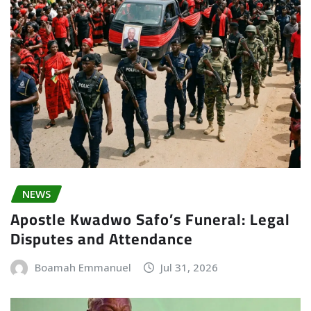
NEWS
Apostle Kwadwo Safo’s Funeral: Legal
Disputes and Attendance
Boamah Emmanuel
Jul 31, 2026