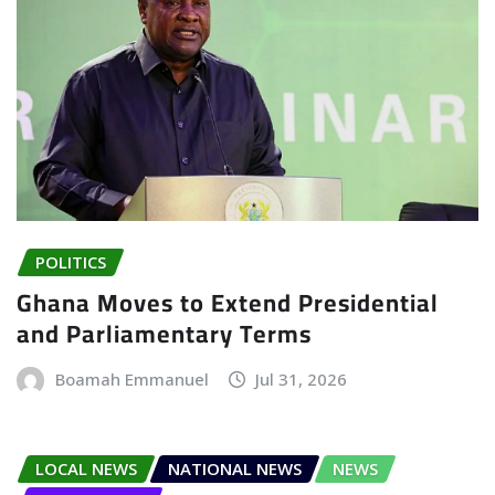
POLITICS
Ghana Moves to Extend Presidential
and Parliamentary Terms
Boamah Emmanuel
Jul 31, 2026
LOCAL NEWS
NATIONAL NEWS
NEWS