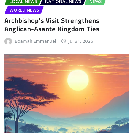
LOCAL NEWS
NATIONAL NEWS
NEWS
WORLD NEWS
Archbishop’s Visit Strengthens
Anglican-Asante Kingdom Ties
Boamah Emmanuel
Jul 31, 2026