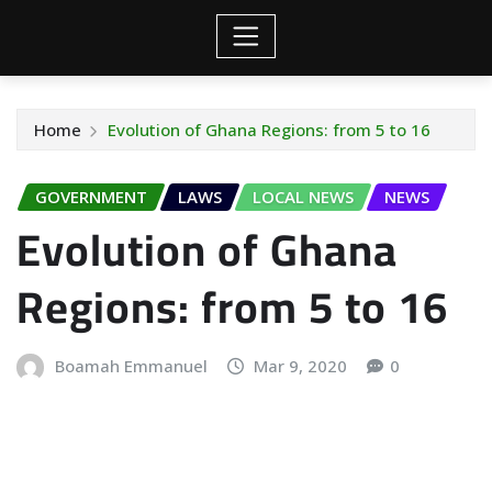
Home
Evolution of Ghana Regions: from 5 to 16
GOVERNMENT
LAWS
LOCAL NEWS
NEWS
Evolution of Ghana
Regions: from 5 to 16
Boamah Emmanuel
Mar 9, 2020
0