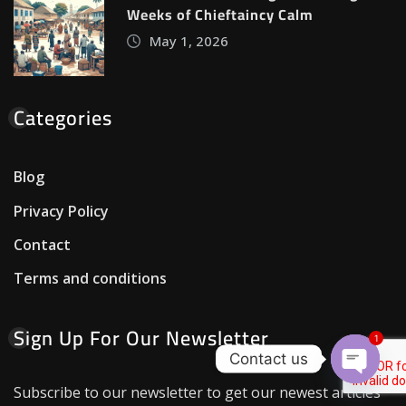
Weeks of Chieftaincy Calm
May 1, 2026
Categories
Blog
Privacy Policy
Contact
Terms and conditions
Sign Up For Our Newsletter
1
Contact us
Open c
Subscribe to our newsletter to get our newest articles