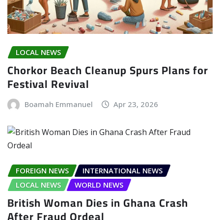
LOCAL NEWS
Chorkor Beach Cleanup Spurs Plans for
Festival Revival
Boamah Emmanuel
Apr 23, 2026
FOREIGN NEWS
INTERNATIONAL NEWS
LOCAL NEWS
WORLD NEWS
British Woman Dies in Ghana Crash
After Fraud Ordeal