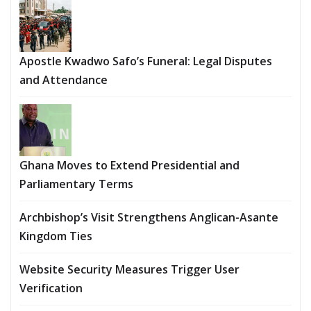
Apostle Kwadwo Safo’s Funeral: Legal Disputes
and Attendance
Ghana Moves to Extend Presidential and
Parliamentary Terms
Archbishop’s Visit Strengthens Anglican-Asante
Kingdom Ties
Website Security Measures Trigger User
Verification