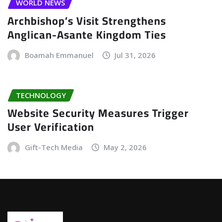
WORLD NEWS
Archbishop’s Visit Strengthens
Anglican-Asante Kingdom Ties
Boamah Emmanuel
Jul 31, 2026
TECHNOLOGY
Website Security Measures Trigger
User Verification
Gift-Tech Media
May 2, 2026