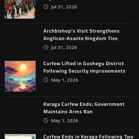
Jul 31, 2026
Archbishop’s Visit Strengthens
Anglican-Asante Kingdom Ties
Jul 31, 2026
Curfew Lifted in Gushegu District
Following Security Improvements
May 1, 2026
Karaga Curfew Ends; Government
Maintains Arms Ban
May 1, 2026
Curfew Ends in Karaga Following Two