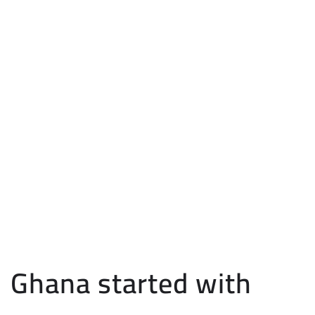
Ghana started with