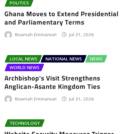
POLITICS
Ghana Moves to Extend Presidential
and Parliamentary Terms
Boamah Emmanuel
Jul 31, 2026
LOCAL NEWS
NATIONAL NEWS
NEWS
WORLD NEWS
Archbishop’s Visit Strengthens
Anglican-Asante Kingdom Ties
Boamah Emmanuel
Jul 31, 2026
TECHNOLOGY
Website Security Measures Trigger