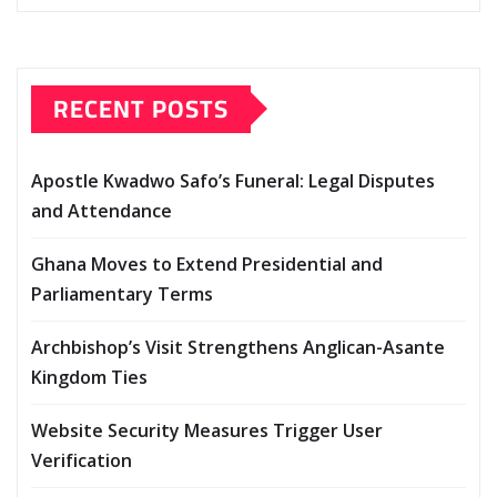
RECENT POSTS
Apostle Kwadwo Safo’s Funeral: Legal Disputes
and Attendance
Ghana Moves to Extend Presidential and
Parliamentary Terms
Archbishop’s Visit Strengthens Anglican-Asante
Kingdom Ties
Website Security Measures Trigger User
Verification