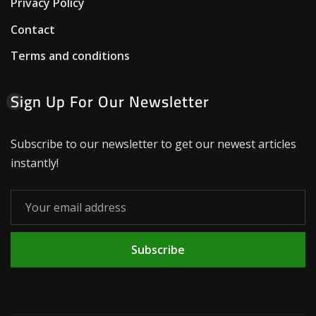
Privacy Policy
Contact
Terms and conditions
Sign Up For Our Newsletter
Subscribe to our newsletter to get our newest articles
instantly!
Subscribe