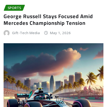
SPORTS
George Russell Stays Focused Amid
Mercedes Championship Tension
Gift-Tech Media
May 1, 2026