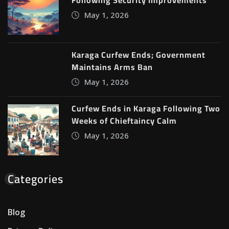
May 1, 2026
Karaga Curfew Ends; Government
Maintains Arms Ban
May 1, 2026
Curfew Ends in Karaga Following Two
Weeks of Chieftaincy Calm
May 1, 2026
Categories
Blog