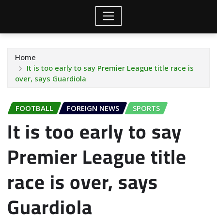
Home
It is too early to say Premier League title race is
over, says Guardiola
FOOTBALL
FOREIGN NEWS
SPORTS
It is too early to say
Premier League title
race is over, says
Guardiola