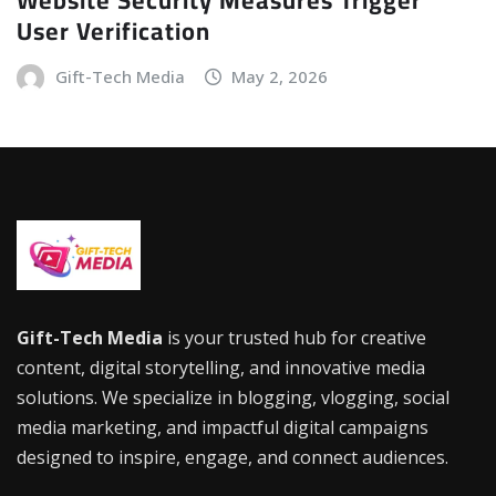
User Verification
Gift-Tech Media
May 2, 2026
Gift-Tech Media
is your trusted hub for creative
content, digital storytelling, and innovative media
solutions. We specialize in blogging, vlogging, social
media marketing, and impactful digital campaigns
designed to inspire, engage, and connect audiences.