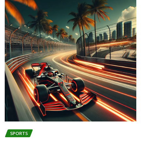
SPORTS