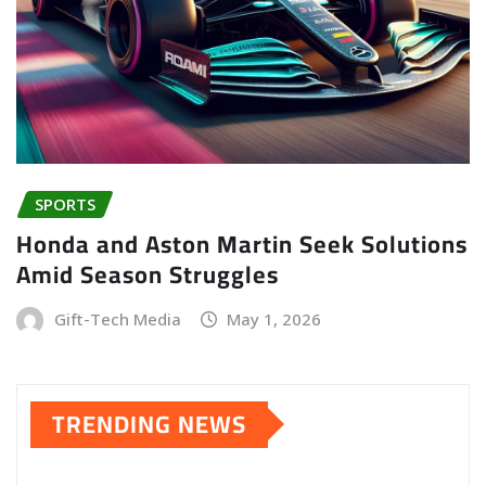
SPORTS
Honda and Aston Martin Seek Solutions
Amid Season Struggles
Gift-Tech Media
May 1, 2026
TRENDING NEWS