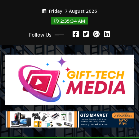
Skip
Friday, 7 August 2026
to
content
2:35:36 AM
Follow Us