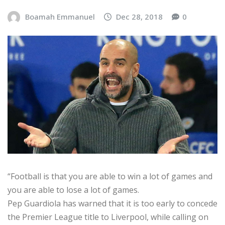
Boamah Emmanuel
Dec 28, 2018
0
“Football is that you are able to win a lot of games and
you are able to lose a lot of games.
Pep Guardiola has warned that it is too early to concede
the Premier League title to Liverpool, while calling on