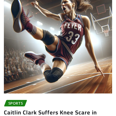
SPORTS
Caitlin Clark Suffers Knee Scare in