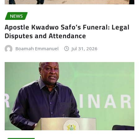
NEWS
Apostle Kwadwo Safo’s Funeral: Legal
Disputes and Attendance
Boamah Emmanuel
Jul 31, 2026