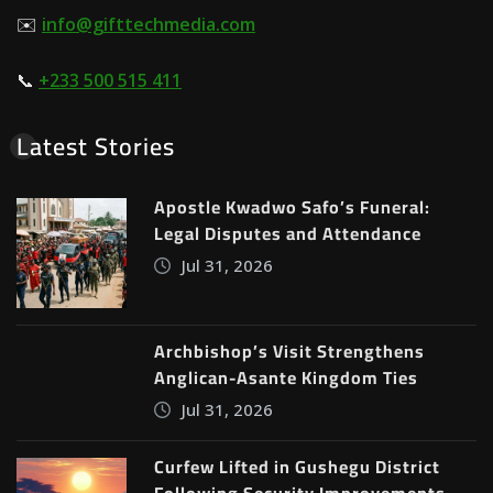
✉️
info@gifttechmedia.com
📞
+233 500 515 411
Latest Stories
Apostle Kwadwo Safo’s Funeral:
Legal Disputes and Attendance
Jul 31, 2026
Archbishop’s Visit Strengthens
Anglican-Asante Kingdom Ties
Jul 31, 2026
Curfew Lifted in Gushegu District
Following Security Improvements