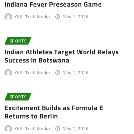
Indiana Fever Preseason Game
Gift-Tech Media
May 1, 2026
SPORTS
Indian Athletes Target World Relays
Success in Botswana
Gift-Tech Media
May 1, 2026
SPORTS
Excitement Builds as Formula E
Returns to Berlin
Gift-Tech Media
May 1, 2026