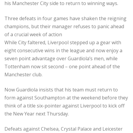
his Manchester City side to return to winning ways.
Three defeats in four games have shaken the reigning
champions, but their manager refuses to panic ahead
of a crucial week of action
While City faltered, Liverpool stepped up a gear with
eight consecutive wins in the league and now enjoy a
seven point advantage over Guardiola’s men, while
Tottenham now sit second – one point ahead of the
Manchester club.
Now Guardiola insists that his team must return to
form against Southampton at the weekend before they
think of a title six-pointer against Liverpool to kick off
the New Year next Thursday.
Defeats against Chelsea, Crystal Palace and Leicester