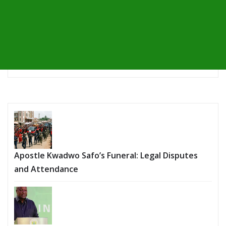
Apostle Kwadwo Safo’s Funeral: Legal Disputes
and Attendance