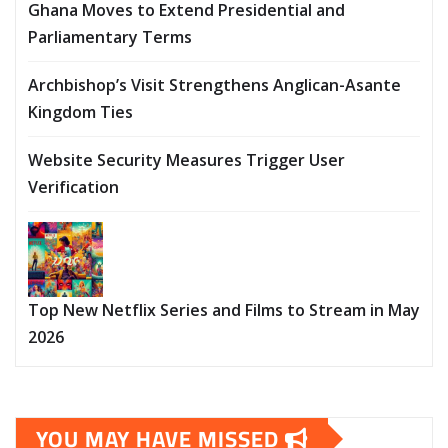
Ghana Moves to Extend Presidential and
Parliamentary Terms
Archbishop’s Visit Strengthens Anglican-Asante
Kingdom Ties
Website Security Measures Trigger User
Verification
Top New Netflix Series and Films to Stream in May
2026
YOU MAY HAVE MISSED