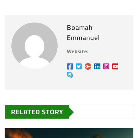
Boamah
Emmanuel
Website:
RELATED STORY