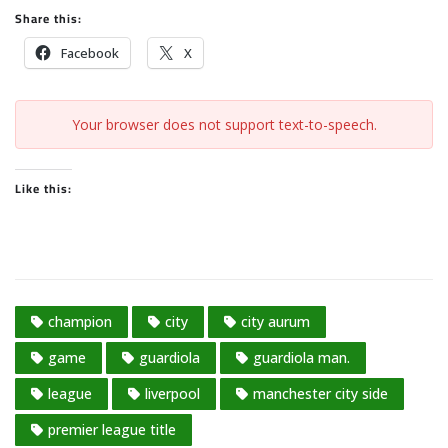
Share this:
Facebook
X
Your browser does not support text-to-speech.
Like this:
champion
city
city aurum
game
guardiola
guardiola man.
league
liverpool
manchester city side
premier league title