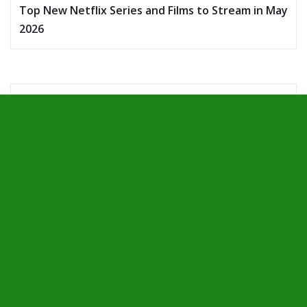
Top New Netflix Series and Films to Stream in May
2026