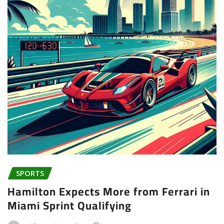
SPORTS
Hamilton Expects More from Ferrari in
Miami Sprint Qualifying