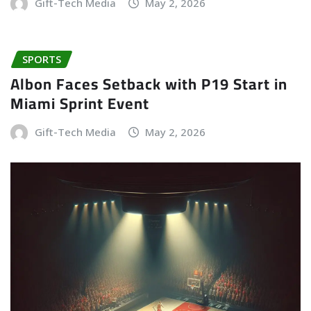
Gift-Tech Media
May 2, 2026
SPORTS
Albon Faces Setback with P19 Start in
Miami Sprint Event
Gift-Tech Media
May 2, 2026