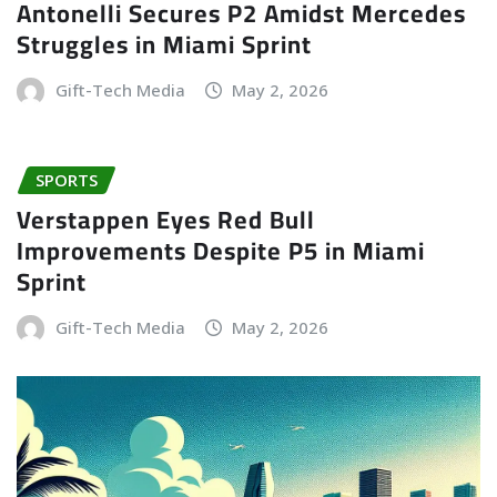
Antonelli Secures P2 Amidst Mercedes
Struggles in Miami Sprint
Gift-Tech Media
May 2, 2026
SPORTS
Verstappen Eyes Red Bull
Improvements Despite P5 in Miami
Sprint
Gift-Tech Media
May 2, 2026