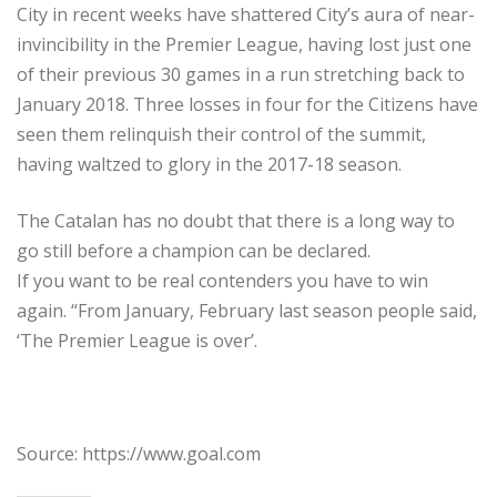
City in recent weeks have shattered City’s aura of near-
invincibility in the Premier League, having lost just one
of their previous 30 games in a run stretching back to
January 2018. Three losses in four for the Citizens have
seen them relinquish their control of the summit,
having waltzed to glory in the 2017-18 season.
The Catalan has no doubt that there is a long way to
go still before a champion can be declared.
If you want to be real contenders you have to win
again. “From January, February last season people said,
‘The Premier League is over’.
Source: https://www.goal.com