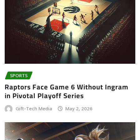
SPORTS
Raptors Face Game 6 Without Ingram
in Pivotal Playoff Series
Gift-Tech Media
May 2, 2026