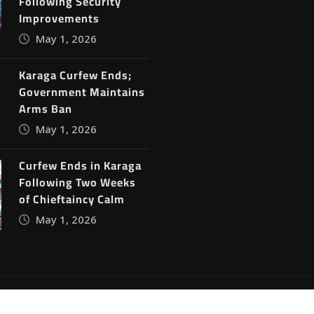
Following Security
Improvements
May 1, 2026
Karaga Curfew Ends;
Government Maintains
Arms Ban
May 1, 2026
Curfew Ends in Karaga
Following Two Weeks
of Chieftaincy Calm
May 1, 2026
ine News
by
ThemeArile
Blog
Privacy Policy