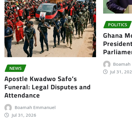
POLITICS
Ghana Mo
President
Parliame
Boamah
NEWS
Jul 31, 20
Apostle Kwadwo Safo’s
Funeral: Legal Disputes and
Attendance
Boamah Emmanuel
Jul 31, 2026