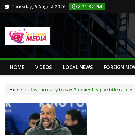
Skip
Thursday, 6 August 2026
8:31:33 PM
to
content
HOME
VIDEOS
LOCAL NEWS
FOREIGN NE
Home
It is too early to say Premier League title race i