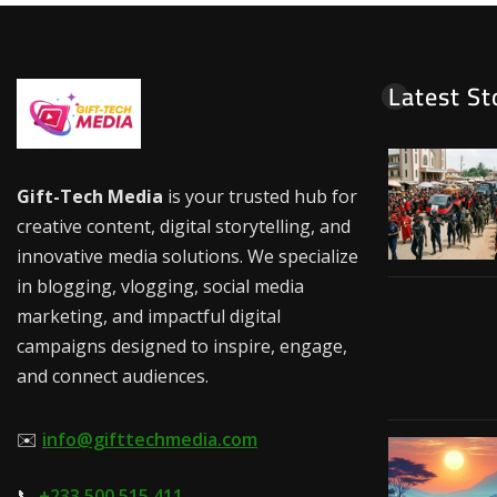
Latest St
Gift-Tech Media
is your trusted hub for
creative content, digital storytelling, and
innovative media solutions. We specialize
in blogging, vlogging, social media
marketing, and impactful digital
campaigns designed to inspire, engage,
and connect audiences.
✉️
info@gifttechmedia.com
📞
+233 500 515 411