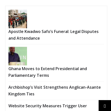
Apostle Kwadwo Safo’s Funeral: Legal Disputes
and Attendance
Ghana Moves to Extend Presidential and
Parliamentary Terms
Archbishop’s Visit Strengthens Anglican-Asante
Kingdom Ties
Website Security Measures Trigger User