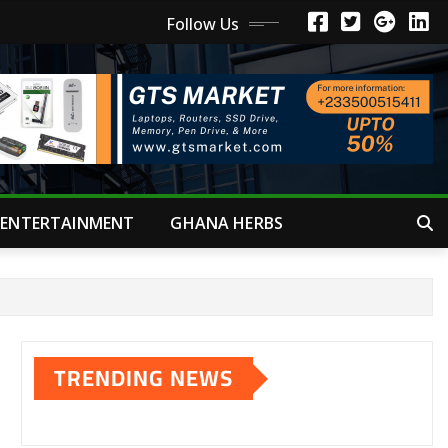
Follow Us
ENTERTAINMENT
GHANA HERBS
TRENDING NEWS