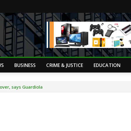
WS
BUSINESS
CRIME & JUSTICE
EDUCATION
s over, says Guardiola