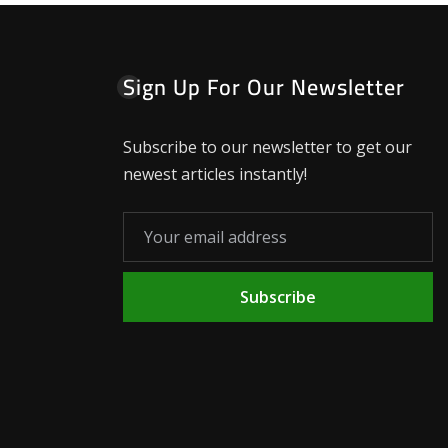
Sign Up For Our Newsletter
Subscribe to our newsletter to get our
newest articles instantly!
Subscribe