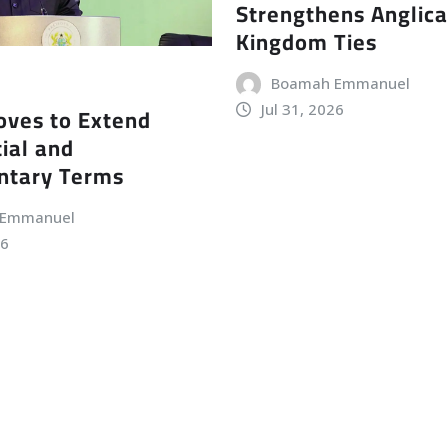
Strengthens Anglic
Kingdom Ties
Boamah Emmanuel
Jul 31, 2026
ves to Extend
ial and
ntary Terms
 Emmanuel
26