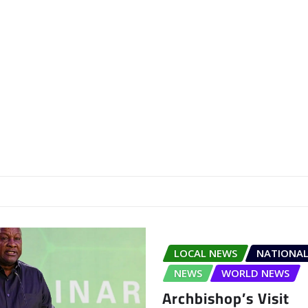
LOCAL NEWS
NATIONAL
NEWS
WORLD NEWS
Archbishop’s Visit