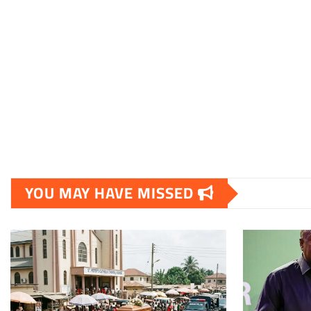
YOU MAY HAVE MISSED