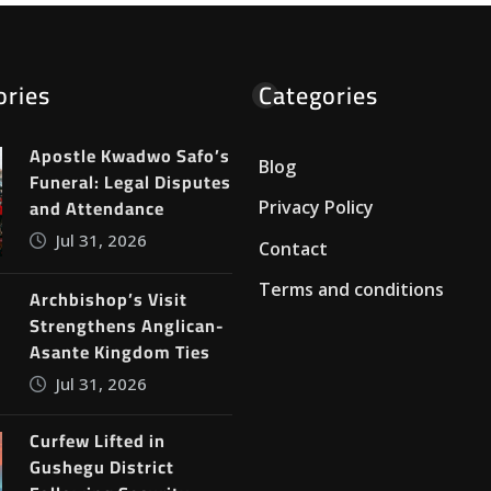
ories
Categories
Apostle Kwadwo Safo’s
Blog
Funeral: Legal Disputes
and Attendance
Privacy Policy
Jul 31, 2026
Contact
Terms and conditions
Archbishop’s Visit
Strengthens Anglican-
Asante Kingdom Ties
Jul 31, 2026
Curfew Lifted in
Gushegu District