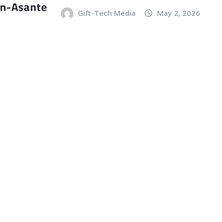
an-Asante
Gift-Tech Media
May 2, 2026