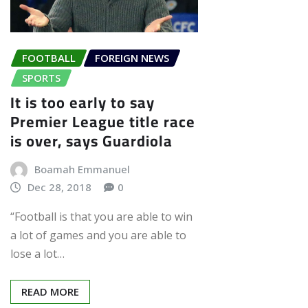
FOOTBALL
FOREIGN NEWS
SPORTS
It is too early to say
Premier League title race
is over, says Guardiola
Boamah Emmanuel
Dec 28, 2018
0
“Football is that you are able to win
a lot of games and you are able to
lose a lot…
READ MORE