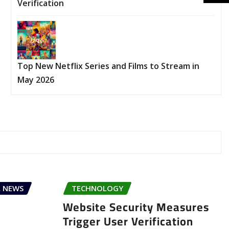
Verification
Top New Netflix Series and Films to Stream in
May 2026
 NEWS
TECHNOLOGY
Website Security Measures
Trigger User Verification