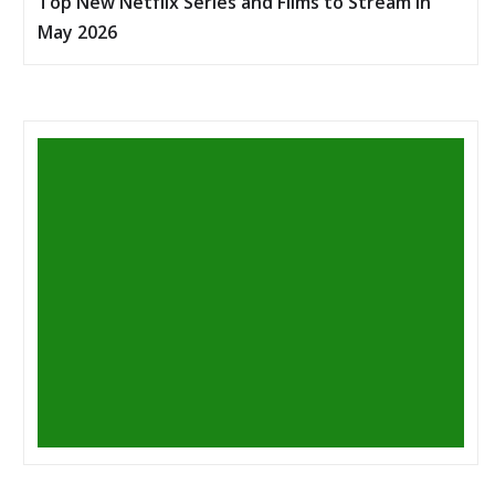
Top New Netflix Series and Films to Stream in
May 2026