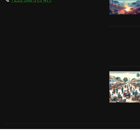
Copyright © 2024 | Powered by
Gift-Tech Solutions
|
Irv