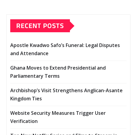
RECENT POSTS
Apostle Kwadwo Safo’s Funeral: Legal Disputes
and Attendance
Ghana Moves to Extend Presidential and
Parliamentary Terms
Archbishop’s Visit Strengthens Anglican-Asante
Kingdom Ties
Website Security Measures Trigger User
Verification