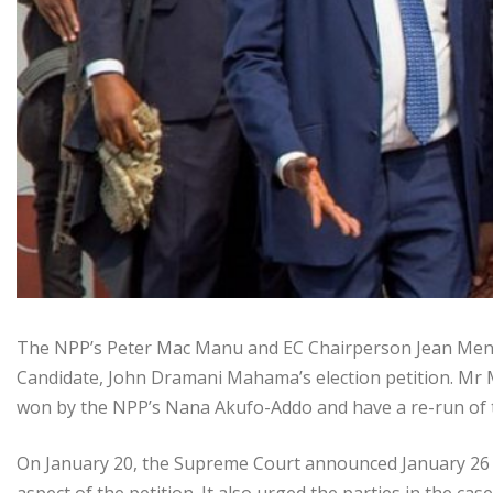
The NPP’s Peter Mac Manu and EC Chairperson Jean Mensa
Candidate, John Dramani Mahama’s election petition. Mr M
won by the NPP’s Nana Akufo-Addo and have a re-run of t
On January 20, the Supreme Court announced January 26 