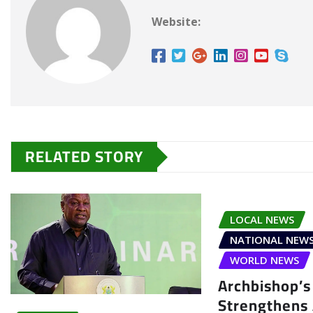
Website:
RELATED STORY
LOCAL NEWS
NATIONAL NEW
WORLD NEWS
Archbishop’s 
Strengthens 