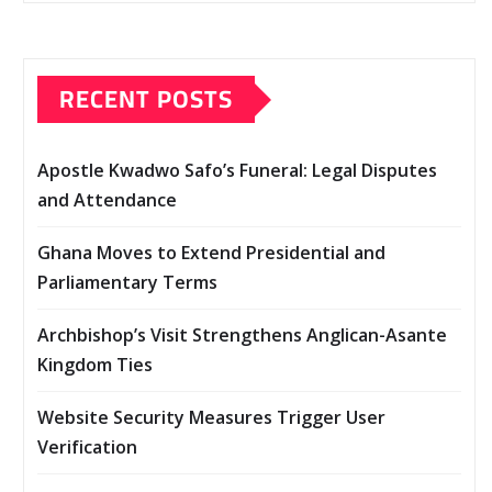
RECENT POSTS
Apostle Kwadwo Safo’s Funeral: Legal Disputes
and Attendance
Ghana Moves to Extend Presidential and
Parliamentary Terms
Archbishop’s Visit Strengthens Anglican-Asante
Kingdom Ties
Website Security Measures Trigger User
Verification