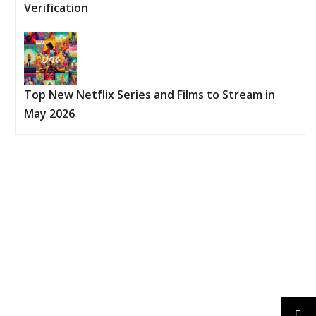
Verification
Top New Netflix Series and Films to Stream in
May 2026