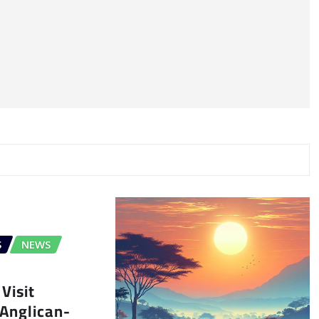
S
NEWS
Visit
Anglican-