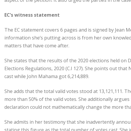
aspect of the petition. It also urged the parties in the cas
EC’s witness statement
The EC statement covers 6 pages and is signed by Jean M
information she’s putting across is from her own knowledg
matters that have come after.
She states that the results of the 2020 elections held on 
Elections Regulations, 2020 (C.I 127). She points out that
cast while John Mahama got 6,214,889.
She adds that the total valid votes stood at 13,121,111. 
more than 50% of the valid votes. She additionally argues
declaration could not mathematically change the more th
She admits in her testimony that she inadvertently announc
stating this figure as the total number of votes cast. She i