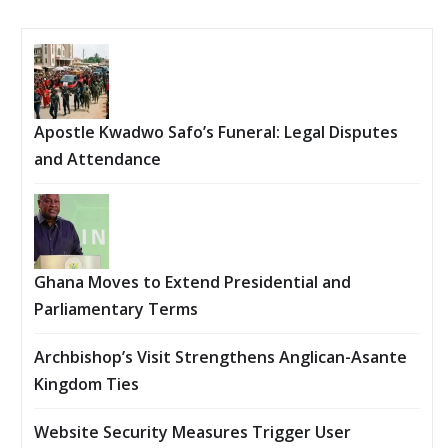
Apostle Kwadwo Safo’s Funeral: Legal Disputes
and Attendance
Ghana Moves to Extend Presidential and
Parliamentary Terms
Archbishop’s Visit Strengthens Anglican-Asante
Kingdom Ties
Website Security Measures Trigger User