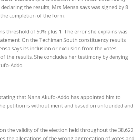
 declaring the results, Mrs Mensa says was signed by 8
 the completion of the form.
ions threshold of 50% plus 1. The error she explains was
statement. On the Techiman South constituency results
nsa says its inclusion or exclusion from the votes
of the results. She concludes her testimony by denying
kufo-Addo.
tating that Nana Akufo-Addo has appointed him to
g the petition is without merit and based on unfounded and
 on the validity of the election held throughout the 38,622
ibes the allegations of the wrong aggregation of votes and