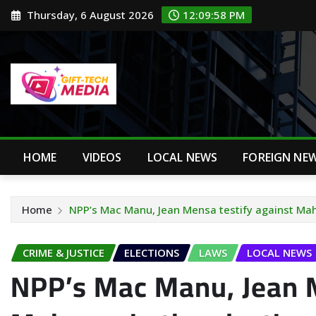
Skip
Thursday, 6 August 2026
12:09:59 PM
to
content
HOME
VIDEOS
LOCAL NEWS
FOREIGN NE
Home
NPP’s Mac Manu, Jean Mensa testify against Mah
CRIME & JUSTICE
ELECTIONS
LAWS
LOCAL NEWS
NPP’s Mac Manu, Jean M