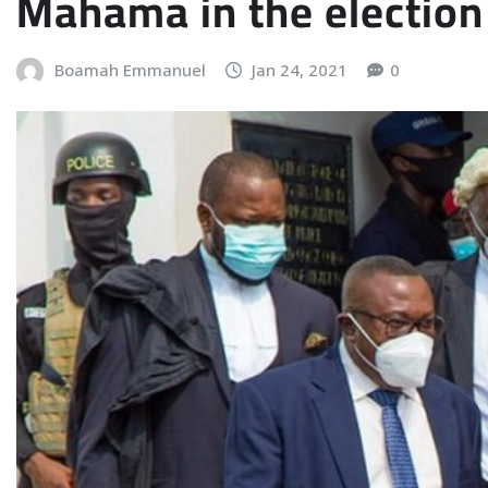
Mahama in the election 
Boamah Emmanuel
Jan 24, 2021
0