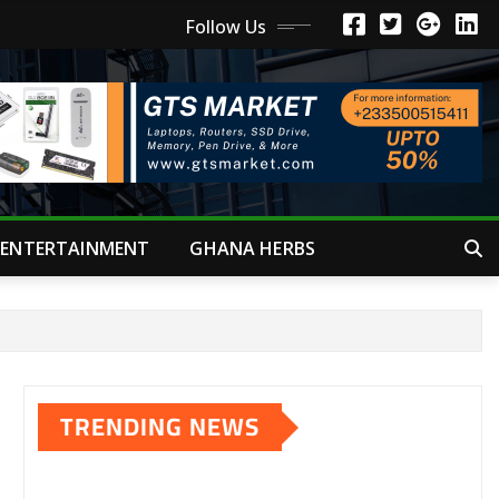
Follow Us
ENTERTAINMENT
GHANA HERBS
TRENDING NEWS