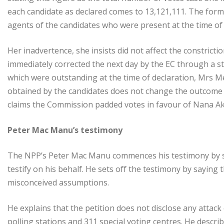
each candidate as declared comes to 13,121,111. The form
agents of the candidates who were present at the time of
Her inadvertence, she insists did not affect the constrict
immediately corrected the next day by the EC through a 
which were outstanding at the time of declaration, Mrs Me
obtained by the candidates does not change the outcome 
claims the Commission padded votes in favour of Nana A
Peter Mac Manu’s testimony
The NPP’s Peter Mac Manu commences his testimony by s
testify on his behalf. He sets off the testimony by sayin
misconceived assumptions.
He explains that the petition does not disclose any attack
polling stations and 311 special voting centres. He descr