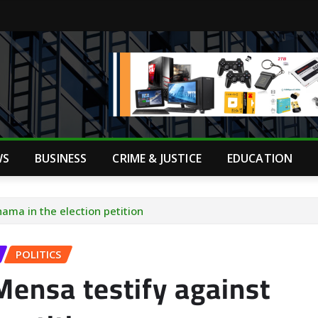
WS
BUSINESS
CRIME & JUSTICE
EDUCATION
ama in the election petition
POLITICS
ensa testify against