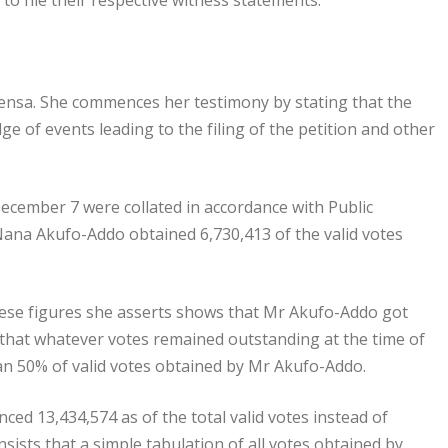
e to file their respective witness statements.
ensa. She commences her testimony by stating that the
e of events leading to the filing of the petition and other
December 7 were collated in accordance with Public
 Nana Akufo-Addo obtained 6,730,413 of the valid votes
These figures she asserts shows that Mr Akufo-Addo got
 that whatever votes remained outstanding at the time of
an 50% of valid votes obtained by Mr Akufo-Addo.
ed 13,434,574 as of the total valid votes instead of
nsists that a simple tabulation of all votes obtained by