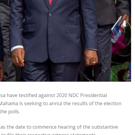
 have testified against 2020 NDC Presidential
ahama is seeking to annul the results of the election
he polls.
as the date to commence hearing of the substantive