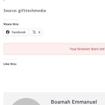
Source: gifttechmedia
Share this:
Facebook
X
Your browser does not 
Like this:
Boamah Emmanuel