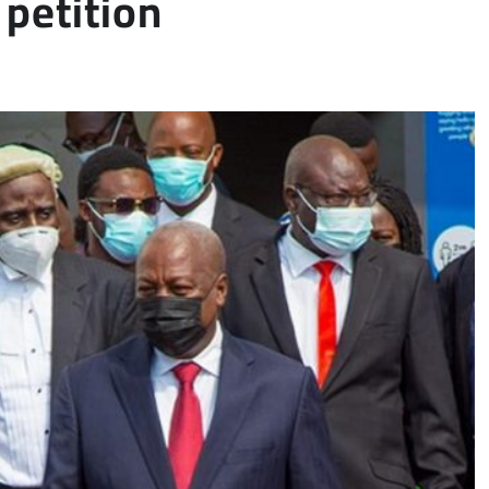
petition