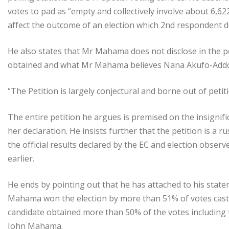
votes to pad as “empty and collectively involve about 6,622
affect the outcome of an election which 2nd respondent de
He also states that Mr Mahama does not disclose in the pe
obtained and what Mr Mahama believes Nana Akufo-Addo 
“The Petition is largely conjectural and borne out of pet
The entire petition he argues is premised on the insignif
her declaration. He insists further that the petition is 
the official results declared by the EC and election observ
earlier.
He ends by pointing out that he has attached to his stat
Mahama won the election by more than 51% of votes casts.
candidate obtained more than 50% of the votes including 
John Mahama.