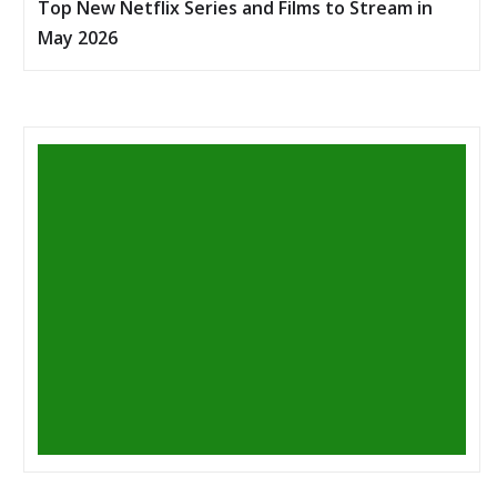
Top New Netflix Series and Films to Stream in
May 2026