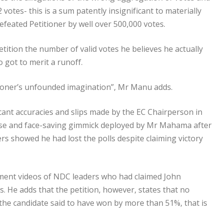
 votes- this is a sum patently insignificant to materially
feated Petitioner by well over 500,000 votes.
tition the number of valid votes he believes he actually
got to merit a runoff.
itioner’s unfounded imagination”, Mr Manu adds.
icant accuracies and slips made by the EC Chairperson in
a ruse and face-saving gimmick deployed by Mr Mahama after
ers showed he had lost the polls despite claiming victory
ement videos of NDC leaders who had claimed John
 He adds that the petition, however, states that no
the candidate said to have won by more than 51%, that is