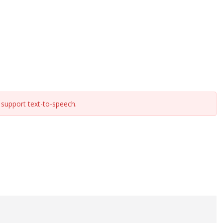
support text-to-speech.