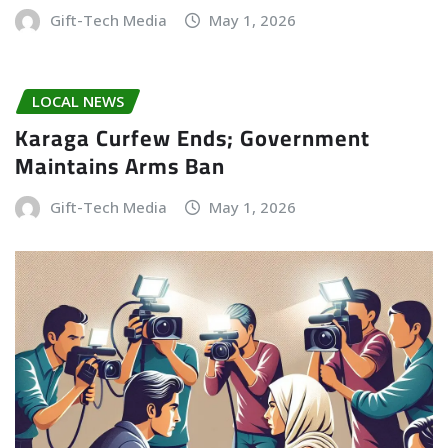
Gift-Tech Media
May 1, 2026
LOCAL NEWS
Karaga Curfew Ends; Government
Maintains Arms Ban
Gift-Tech Media
May 1, 2026