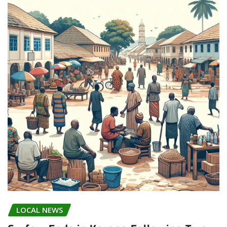
LOCAL NEWS