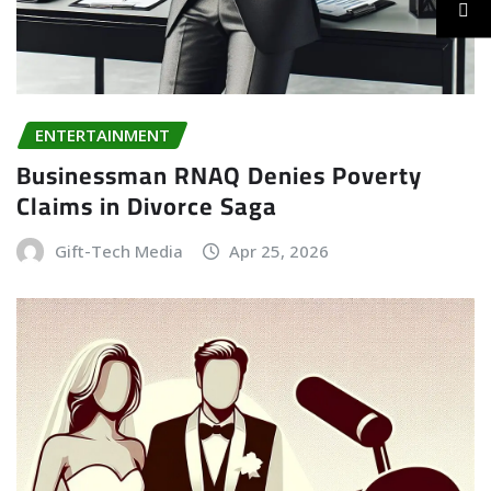
ENTERTAINMENT
Businessman RNAQ Denies Poverty
Claims in Divorce Saga
Gift-Tech Media
Apr 25, 2026