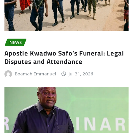
NEWS
Apostle Kwadwo Safo’s Funeral: Legal
Disputes and Attendance
Boamah Emmanuel
Jul 31, 2026