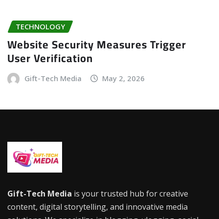
TECHNOLOGY
Website Security Measures Trigger
User Verification
Gift-Tech Media
May 2, 2026
Gift-Tech Media
is your trusted hub for creative
content, digital storytelling, and innovative media