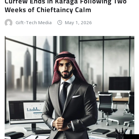
Curfew Ends in Karaga Following Two
Weeks of Chieftaincy Calm
Gift-Tech Media
May 1, 2026