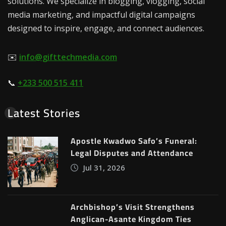
solutions. We specialize in blogging, vlogging, social
media marketing, and impactful digital campaigns
designed to inspire, engage, and connect audiences.
✉️
info@gifttechmedia.com
📞
+233 500 515 411
Latest Stories
Apostle Kwadwo Safo’s Funeral:
Legal Disputes and Attendance
Jul 31, 2026
Archbishop’s Visit Strengthens
Anglican-Asante Kingdom Ties