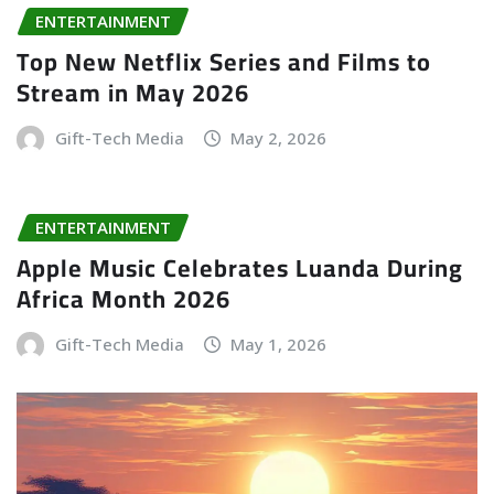
ENTERTAINMENT
Top New Netflix Series and Films to
Stream in May 2026
Gift-Tech Media
May 2, 2026
ENTERTAINMENT
Apple Music Celebrates Luanda During
Africa Month 2026
Gift-Tech Media
May 1, 2026