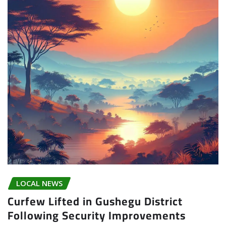
LOCAL NEWS
Curfew Lifted in Gushegu District
Following Security Improvements