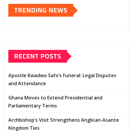
TRENDING NEWS
RECENT POSTS
Apostle Kwadwo Safo’s Funeral: Legal Disputes
and Attendance
Ghana Moves to Extend Presidential and
Parliamentary Terms
Archbishop’s Visit Strengthens Anglican-Asante
Kingdom Ties