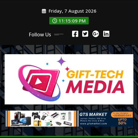
Skip
Friday, 7 August 2026
to
content
11:15:11 PM
Follow Us