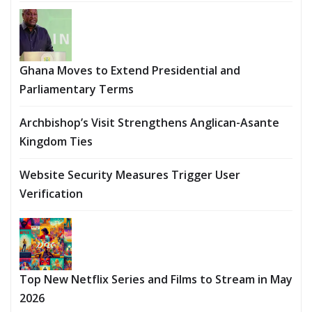
Ghana Moves to Extend Presidential and
Parliamentary Terms
Archbishop’s Visit Strengthens Anglican-Asante
Kingdom Ties
Website Security Measures Trigger User
Verification
Top New Netflix Series and Films to Stream in May
2026