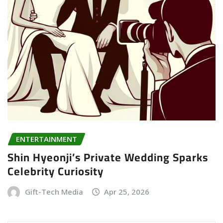
ENTERTAINMENT
Shin Hyeonji’s Private Wedding Sparks
Celebrity Curiosity
Gift-Tech Media
Apr 25, 2026