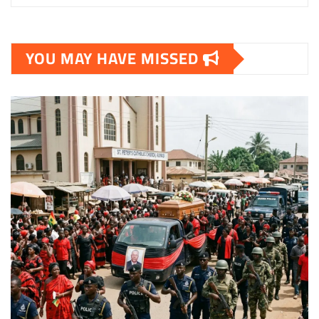
YOU MAY HAVE MISSED