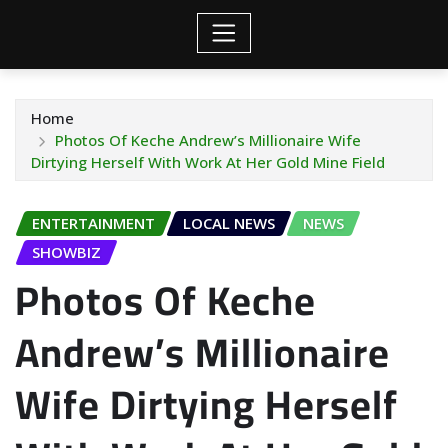
Home
Photos Of Keche Andrew’s Millionaire Wife
Dirtying Herself With Work At Her Gold Mine Field
ENTERTAINMENT
LOCAL NEWS
NEWS
SHOWBIZ
Photos Of Keche
Andrew’s Millionaire
Wife Dirtying Herself