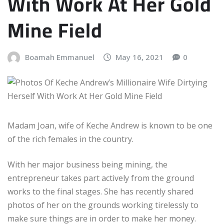
With Work At Her Gold
Mine Field
Boamah Emmanuel
May 16, 2021
0
Madam Joan, wife of Keche Andrew is known to be one
of the rich females in the country.
With her major business being mining, the
entrepreneur takes part actively from the ground
works to the final stages. She has recently shared
photos of her on the grounds working tirelessly to
make sure things are in order to make her money.