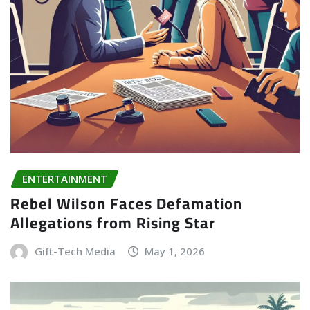
ENTERTAINMENT
Rebel Wilson Faces Defamation
Allegations from Rising Star
Gift-Tech Media
May 1, 2026