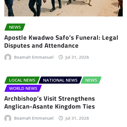
NEWS
Apostle Kwadwo Safo’s Funeral: Legal
Disputes and Attendance
Boamah Emmanuel
Jul 31, 2026
LOCAL NEWS
NATIONAL NEWS
NEWS
WORLD NEWS
Archbishop’s Visit Strengthens
Anglican-Asante Kingdom Ties
Boamah Emmanuel
Jul 31, 2026