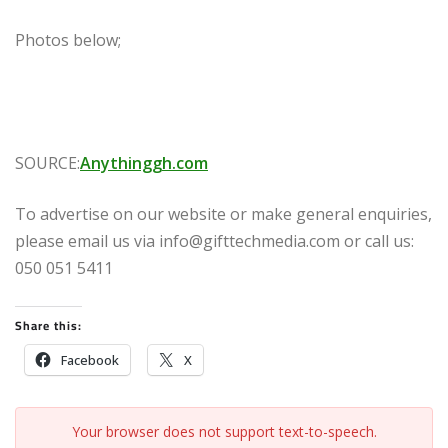
Photos below;
SOURCE:
Anythinggh.com
To advertise on our website or make general enquiries,
please email us via info@gifttechmedia.com or call us:
050 051 5411
Share this:
Facebook
X
Your browser does not support text-to-speech.