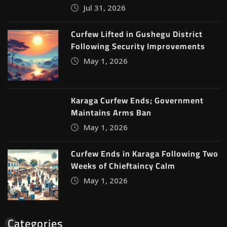
Jul 31, 2026
Curfew Lifted in Gushegu District
Following Security Improvements
May 1, 2026
Karaga Curfew Ends; Government
Maintains Arms Ban
May 1, 2026
Curfew Ends in Karaga Following Two
Weeks of Chieftaincy Calm
May 1, 2026
Categories