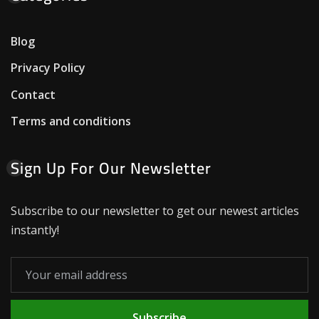
Blog
Privacy Policy
Contact
Terms and conditions
Sign Up For Our Newsletter
Subscribe to our newsletter to get our newest articles
instantly!
Subscribe