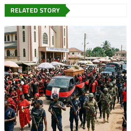
RELATED STORY