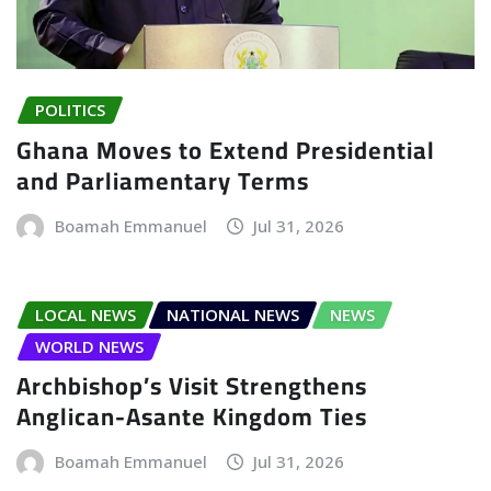
POLITICS
Ghana Moves to Extend Presidential
and Parliamentary Terms
Boamah Emmanuel
Jul 31, 2026
LOCAL NEWS
NATIONAL NEWS
NEWS
WORLD NEWS
Archbishop’s Visit Strengthens
Anglican-Asante Kingdom Ties
Boamah Emmanuel
Jul 31, 2026