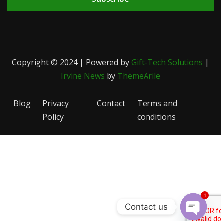
Copyright © 2024 | Powered by
Gift-Tech Solutions
|
Irvine News
by
ThemeArile
Blog
Privacy
Contact
Terms and
Policy
conditions
1
Contact us