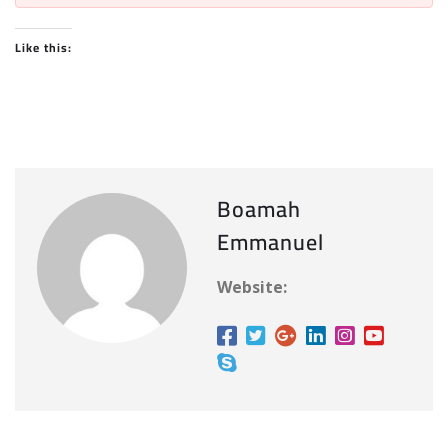
Like this:
Boamah
Emmanuel
Website: