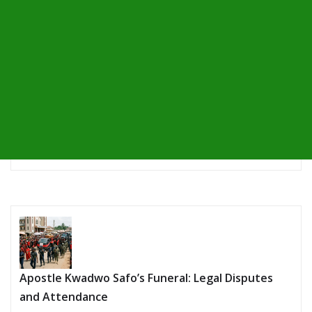
Apostle Kwadwo Safo’s Funeral: Legal Disputes
and Attendance