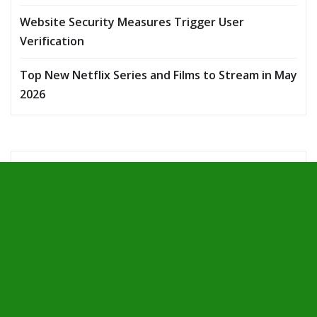
Website Security Measures Trigger User
Verification
Top New Netflix Series and Films to Stream in May
2026