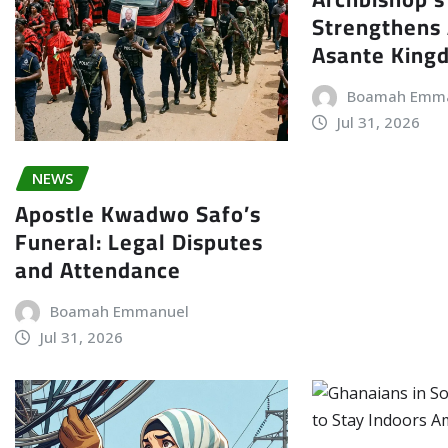
Strengthens 
Asante King
Boamah Emm
Jul 31, 2026
NEWS
Apostle Kwadwo Safo’s
Funeral: Legal Disputes
and Attendance
Boamah Emmanuel
Jul 31, 2026