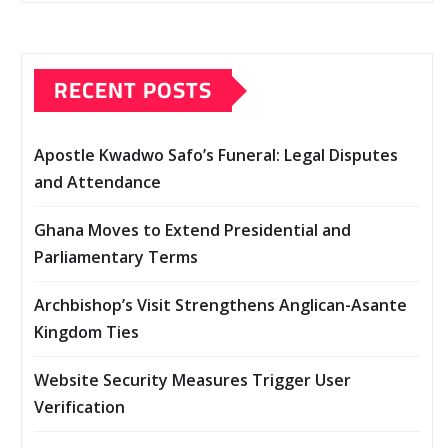
RECENT POSTS
Apostle Kwadwo Safo’s Funeral: Legal Disputes
and Attendance
Ghana Moves to Extend Presidential and
Parliamentary Terms
Archbishop’s Visit Strengthens Anglican-Asante
Kingdom Ties
Website Security Measures Trigger User
Verification