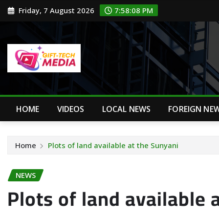
Skip
Friday, 7 August 2026
7:58:09 PM
to
content
HOME
VIDEOS
LOCAL NEWS
FOREIGN NE
Home
Plots of land available at the Sunyani
NEWS
Plots of land available 