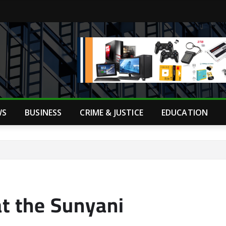
WS
BUSINESS
CRIME & JUSTICE
EDUCATION
at the Sunyani