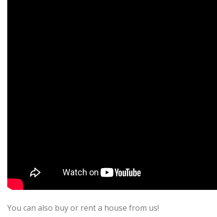
You can also buy or rent a house from us!