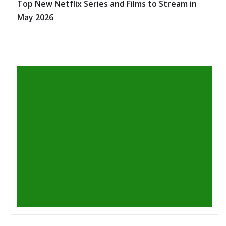
Top New Netflix Series and Films to Stream in
May 2026