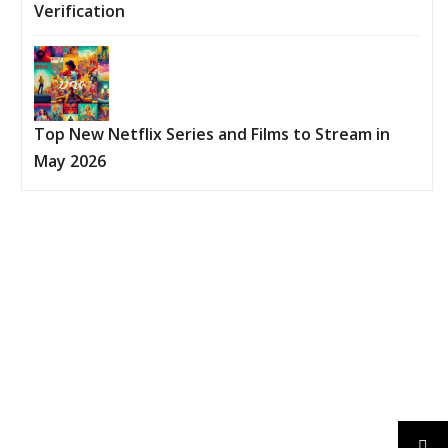
Verification
Top New Netflix Series and Films to Stream in
May 2026