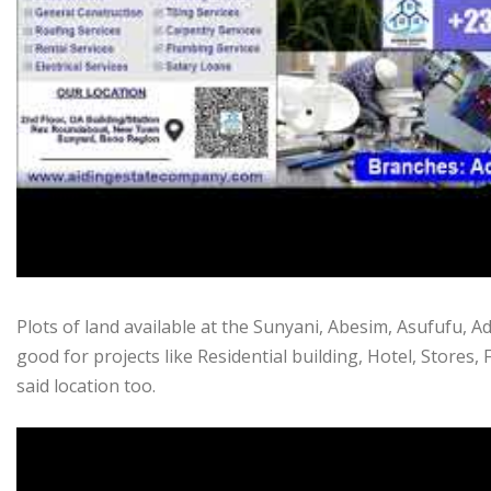
Plots of land available at the Sunyani, Abesim, Asufufu,
good for projects like Residential building, Hotel, Stores, F
said location too.