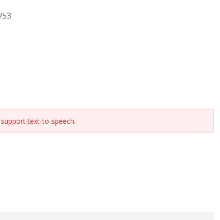
753
support text-to-speech.