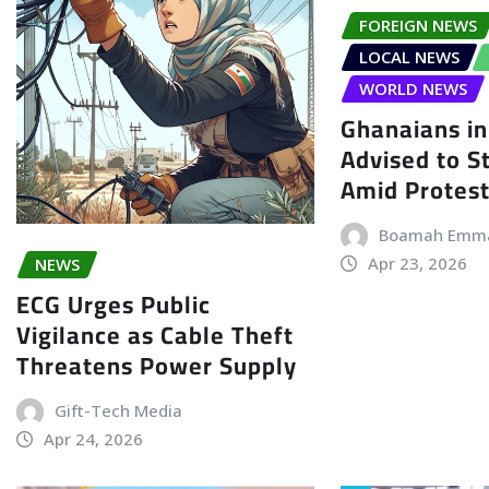
FOREIGN NEWS
LOCAL NEWS
WORLD NEWS
Ghanaians in
Advised to S
Amid Protes
Boamah Emm
Apr 23, 2026
NEWS
ECG Urges Public
Vigilance as Cable Theft
Threatens Power Supply
Gift-Tech Media
Apr 24, 2026