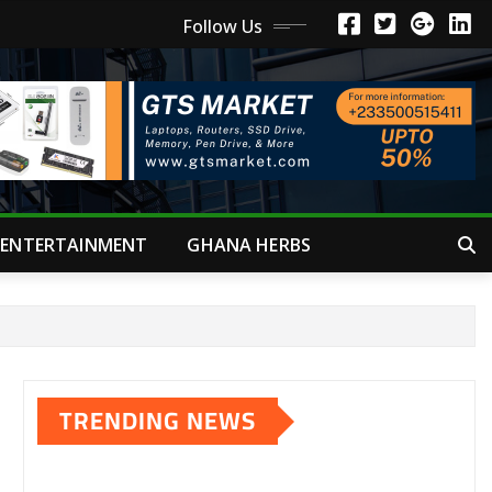
Follow Us
ENTERTAINMENT
GHANA HERBS
TRENDING NEWS