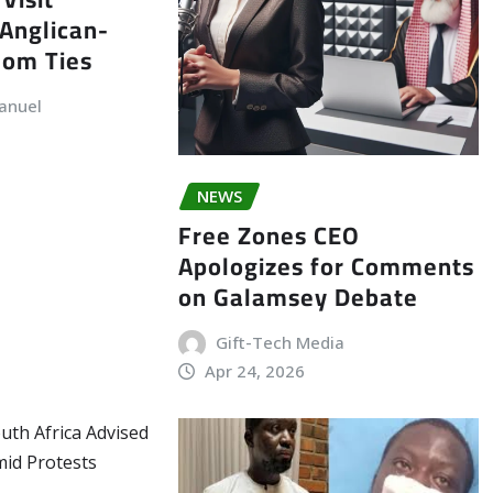
Anglican-
dom Ties
anuel
NEWS
Free Zones CEO
Apologizes for Comments
on Galamsey Debate
Gift-Tech Media
Apr 24, 2026