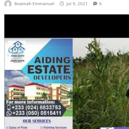
Boamah Emmanuel
Jul 9, 2021
0