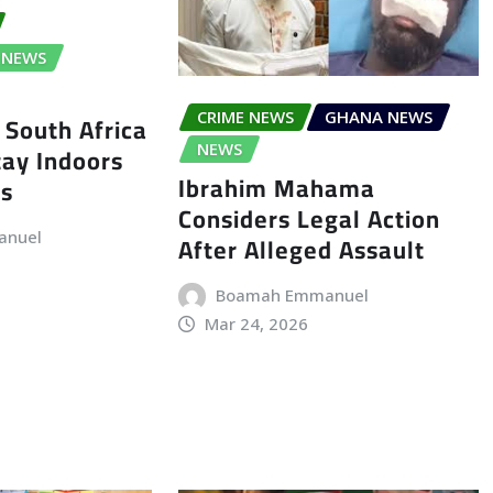
NEWS
CRIME NEWS
GHANA NEWS
 South Africa
tay Indoors
NEWS
Ibrahim Mahama
ts
Considers Legal Action
anuel
After Alleged Assault
Boamah Emmanuel
Mar 24, 2026