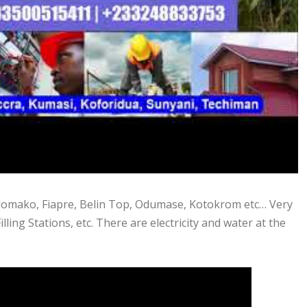
 Adomako, Fiapre, Belin Top, Odumase, Kotokrom etc… Very
illing Stations, etc. There are electricity and water at the