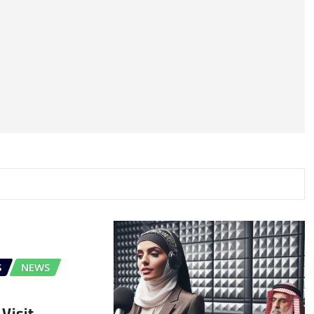
S
NEWS
Visit