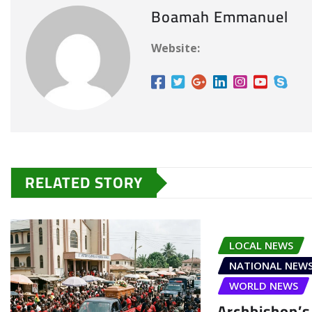
Boamah Emmanuel
Website:
RELATED STORY
LOCAL NEWS
NATIONAL NEW
WORLD NEWS
Archbishop’s 