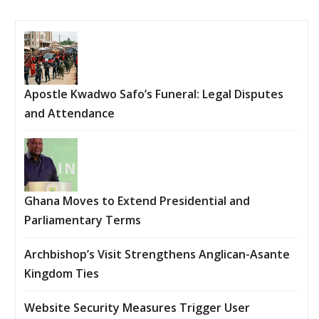
Apostle Kwadwo Safo’s Funeral: Legal Disputes
and Attendance
Ghana Moves to Extend Presidential and
Parliamentary Terms
Archbishop’s Visit Strengthens Anglican-Asante
Kingdom Ties
Website Security Measures Trigger User