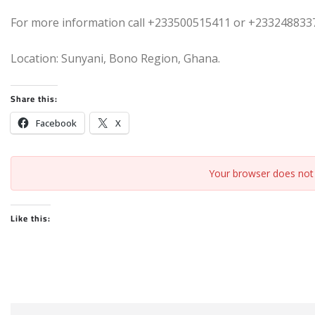
For more information call +233500515411 or +233248833
Location: Sunyani, Bono Region, Ghana.
Share this:
Facebook
X
Your browser does not 
Like this: