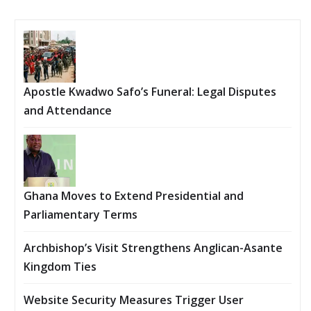
Apostle Kwadwo Safo’s Funeral: Legal Disputes
and Attendance
Ghana Moves to Extend Presidential and
Parliamentary Terms
Archbishop’s Visit Strengthens Anglican-Asante
Kingdom Ties
Website Security Measures Trigger User