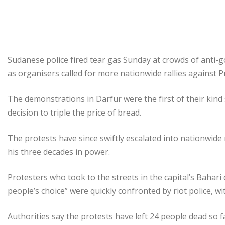
Sudanese police fired tear gas Sunday at crowds of anti
as organisers called for more nationwide rallies against 
The demonstrations in Darfur were the first of their ki
decision to triple the price of bread.
The protests have since swiftly escalated into nationwide r
his three decades in power.
Protesters who took to the streets in the capital’s Bahari 
people’s choice” were quickly confronted by riot police, wi
Authorities say the protests have left 24 people dead so f