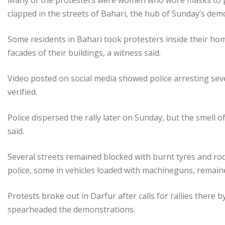
Many of the protesters were women who wore masks to pr
clapped in the streets of Bahari, the hub of Sunday’s dem
Some residents in Bahari took protesters inside their hom
facades of their buildings, a witness said.
Video posted on social media showed police arresting sev
verified.
Police dispersed the rally later on Sunday, but the smell
said.
Several streets remained blocked with burnt tyres and roc
police, some in vehicles loaded with machineguns, remain
Protests broke out in Darfur after calls for rallies there
spearheaded the demonstrations.