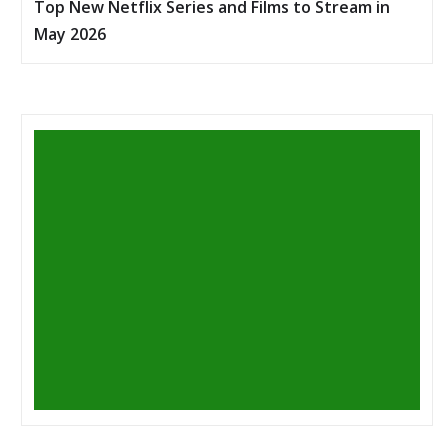
Top New Netflix Series and Films to Stream in
May 2026