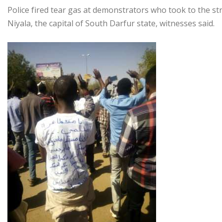
Police fired tear gas at demonstrators who took to the str
Niyala, the capital of South Darfur state, witnesses said.