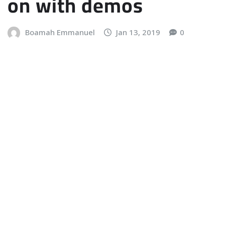
on with demos
Boamah Emmanuel
Jan 13, 2019
0