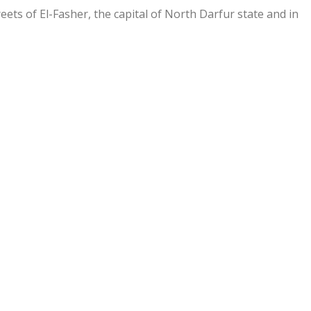
eets of El-Fasher, the capital of North Darfur state and in