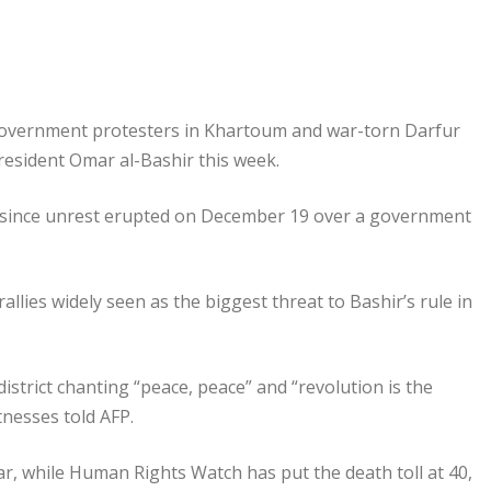
-government protesters in Khartoum and war-torn Darfur
President Omar al-Bashir this week.
nd since unrest erupted on December 19 over a government
allies widely seen as the biggest threat to Bashir’s rule in
district chanting “peace, peace” and “revolution is the
tnesses told AFP.
ar, while Human Rights Watch has put the death toll at 40,