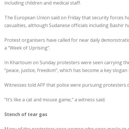
including children and medical staff.
The European Union said on Friday that security forces h
casualties, although Sudanese officials including Bashir 
Protest organisers have called for near daily demonstratio
a “Week of Uprising”.
In Khartoum on Sunday protesters were seen carrying th
“peace, justice, freedom”, which has become a key slogan in
Witnesses told AFP that police were pursuing protesters d
“It’s like a cat and mouse game,” a witness said.
Stench of tear gas