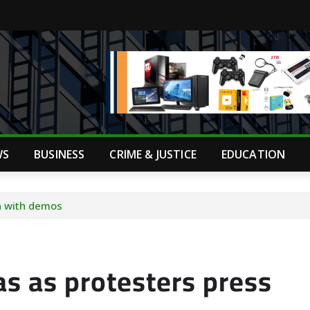
WS
BUSINESS
CRIME & JUSTICE
EDUCATION
on with demos
as as protesters press