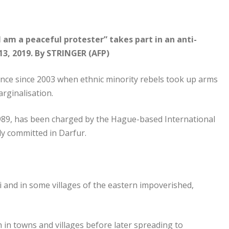
I am a peaceful protester” takes part in an anti-
13, 2019. By STRINGER (AFP)
lence since 2003 when ethnic minority rebels took up arms
rginalisation.
1989, has been charged by the Hague-based International
ly committed in Darfur.
 and in some villages of the eastern impoverished,
in towns and villages before later spreading to