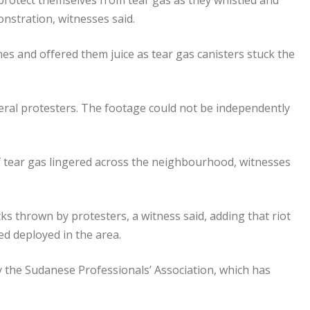
otect themselves from tear gas as they whistled and
onstration, witnesses said.
es and offered them juice as tear gas canisters stuck the
eral protesters. The footage could not be independently
 of tear gas lingered across the neighbourhood, witnesses
ks thrown by protesters, a witness said, adding that riot
ed deployed in the area.
 by the Sudanese Professionals’ Association, which has