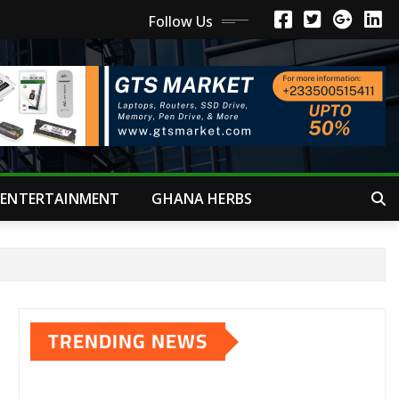
Follow Us
ENTERTAINMENT
GHANA HERBS
TRENDING NEWS