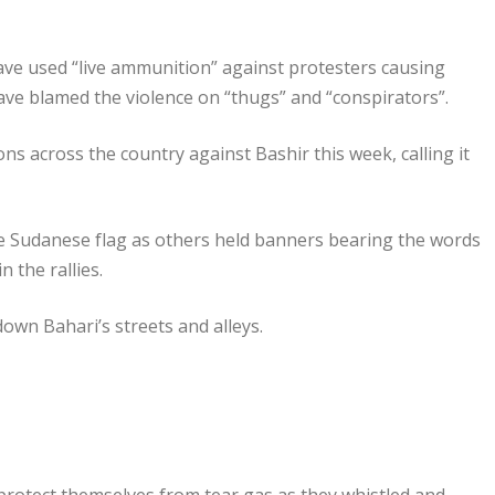
ave used “live ammunition” against protesters causing
have blamed the violence on “thugs” and “conspirators”.
ns across the country against Bashir this week, calling it
e Sudanese flag as others held banners bearing the words
 the rallies.
own Bahari’s streets and alleys.