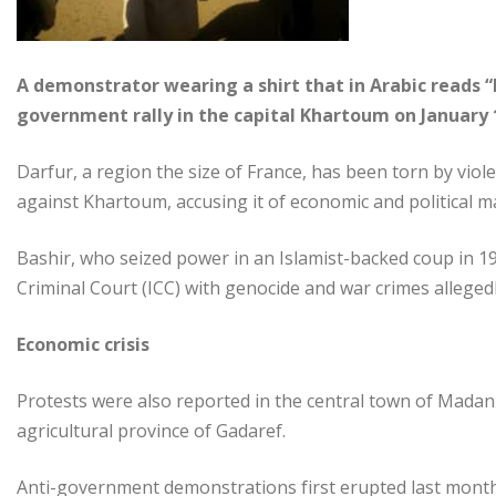
A demonstrator wearing a shirt that in Arabic reads “
government rally in the capital Khartoum on January 
Darfur, a region the size of France, has been torn by vio
against Khartoum, accusing it of economic and political ma
Bashir, who seized power in an Islamist-backed coup in 
Criminal Court (ICC) with genocide and war crimes alleged
Economic crisis
Protests were also reported in the central town of Madani
agricultural province of Gadaref.
Anti-government demonstrations first erupted last month 