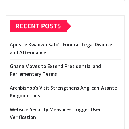
RECENT POSTS
Apostle Kwadwo Safo’s Funeral: Legal Disputes
and Attendance
Ghana Moves to Extend Presidential and
Parliamentary Terms
Archbishop’s Visit Strengthens Anglican-Asante
Kingdom Ties
Website Security Measures Trigger User
Verification