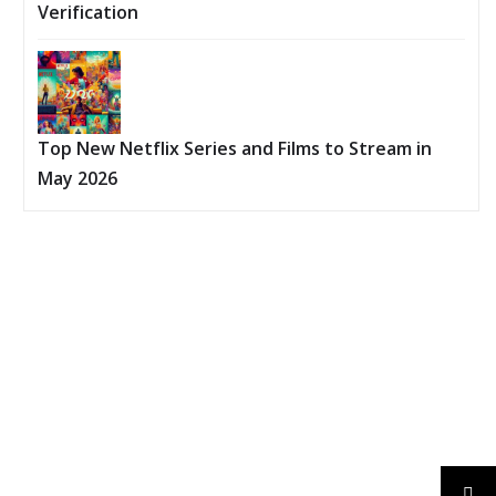
Verification
Top New Netflix Series and Films to Stream in
May 2026