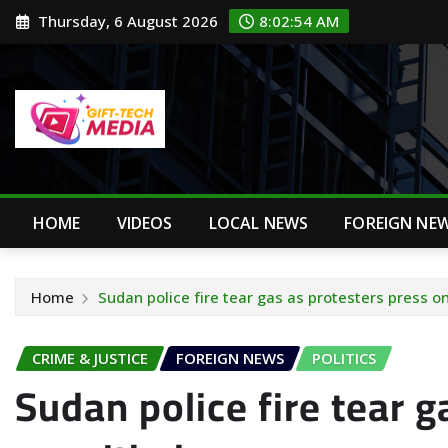
Skip
Thursday, 6 August 2026
8:02:55 AM
to
content
HOME
VIDEOS
LOCAL NEWS
FOREIGN NE
Home
Sudan police fire tear gas as protesters press 
CRIME & JUSTICE
FOREIGN NEWS
POLITICS
Sudan police fire tear g