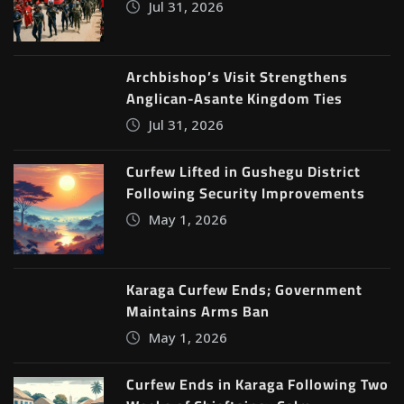
Jul 31, 2026
Archbishop’s Visit Strengthens
Anglican-Asante Kingdom Ties
Jul 31, 2026
Curfew Lifted in Gushegu District
Following Security Improvements
May 1, 2026
Karaga Curfew Ends; Government
Maintains Arms Ban
May 1, 2026
Curfew Ends in Karaga Following Two