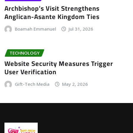
Archbishop’s Visit Strengthens
Anglican-Asante Kingdom Ties
Boamah Emmanuel
Jul 31, 2026
TECHNOLOGY
Website Security Measures Trigger
User Verification
Gift-Tech Media
May 2, 2026