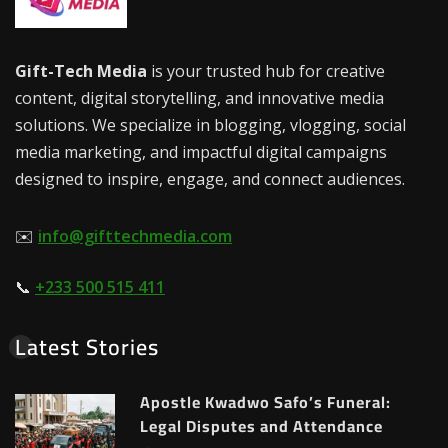
Gift-Tech Media
is your trusted hub for creative
content, digital storytelling, and innovative media
solutions. We specialize in blogging, vlogging, social
media marketing, and impactful digital campaigns
designed to inspire, engage, and connect audiences.
✉️
info@gifttechmedia.com
📞
+233 500 515 411
Latest Stories
Apostle Kwadwo Safo’s Funeral:
Legal Disputes and Attendance