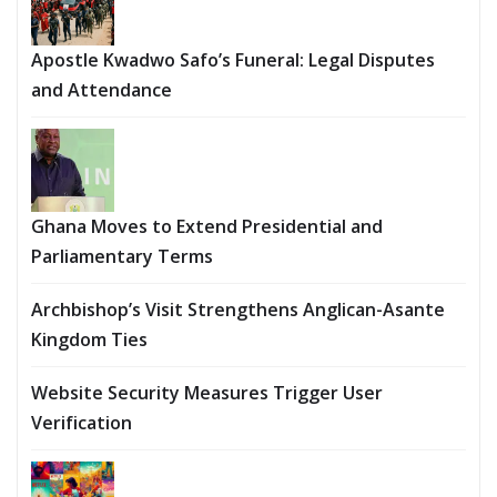
Apostle Kwadwo Safo’s Funeral: Legal Disputes
and Attendance
Ghana Moves to Extend Presidential and
Parliamentary Terms
Archbishop’s Visit Strengthens Anglican-Asante
Kingdom Ties
Website Security Measures Trigger User
Verification