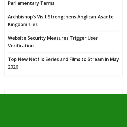
Parliamentary Terms
Archbishop’s Visit Strengthens Anglican-Asante
Kingdom Ties
Website Security Measures Trigger User
Verification
Top New Netflix Series and Films to Stream in May
2026