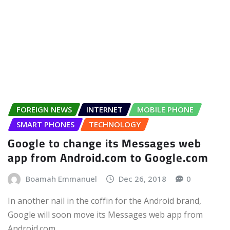
FOREIGN NEWS
INTERNET
MOBILE PHONE
SMART PHONES
TECHNOLOGY
Google to change its Messages web
app from Android.com to Google.com
Boamah Emmanuel
Dec 26, 2018
0
In another nail in the coffin for the Android brand,
Google will soon move its Messages web app from
Android.com…