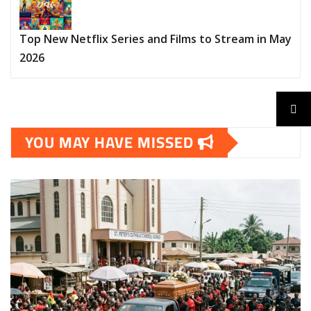
Top New Netflix Series and Films to Stream in May
2026
YOU MAY HAVE MISSED