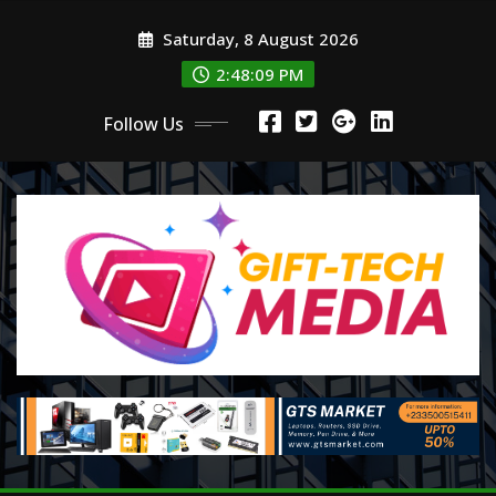
Skip
Saturday, 8 August 2026
to
content
2:48:10 PM
Follow Us