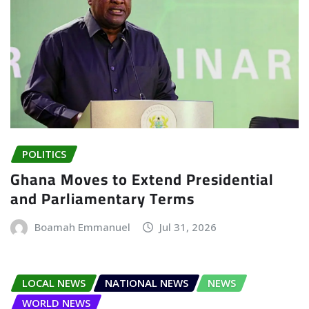
POLITICS
Ghana Moves to Extend Presidential
and Parliamentary Terms
Boamah Emmanuel
Jul 31, 2026
LOCAL NEWS
NATIONAL NEWS
NEWS
WORLD NEWS