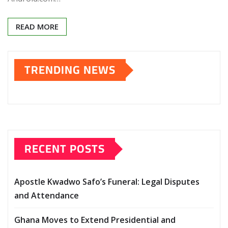
READ MORE
TRENDING NEWS
RECENT POSTS
Apostle Kwadwo Safo’s Funeral: Legal Disputes
and Attendance
Ghana Moves to Extend Presidential and