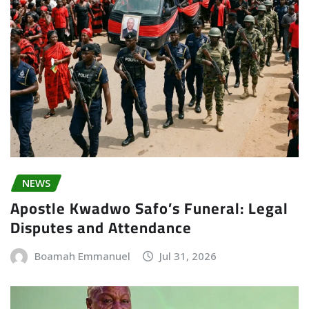
NEWS
Apostle Kwadwo Safo’s Funeral: Legal
Disputes and Attendance
Boamah Emmanuel
Jul 31, 2026