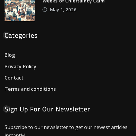
Weeks of Chieftaincy Calm
May 1, 2026
Categories
Blog
Privacy Policy
Contact
Terms and conditions
Sign Up For Our Newsletter
Subscribe to our newsletter to get our newest articles
instantly!