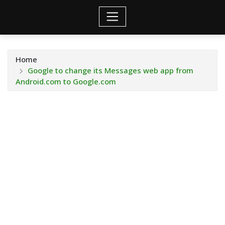
Home
Google to change its Messages web app from
Android.com to Google.com