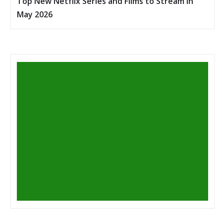
Top New Netflix Series and Films to Stream in
May 2026