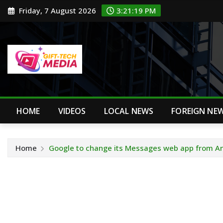
Skip
Friday, 7 August 2026
3:21:20 PM
to
content
HOME
VIDEOS
LOCAL NEWS
FOREIGN NE
Home
Google to change its Messages web app from A