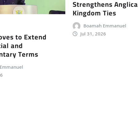
Strengthens Anglic
Kingdom Ties
Boamah Emmanuel
Jul 31, 2026
ves to Extend
ial and
ntary Terms
 Emmanuel
26