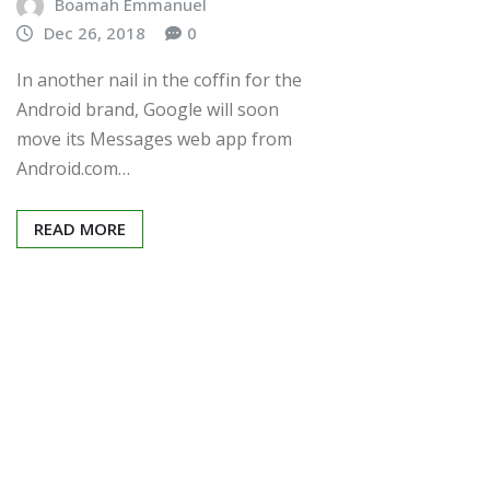
Boamah Emmanuel
Dec 26, 2018
0
In another nail in the coffin for the
Android brand, Google will soon
move its Messages web app from
Android.com…
READ MORE