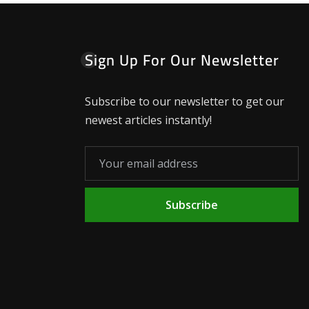
Sign Up For Our Newsletter
Subscribe to our newsletter to get our
newest articles instantly!
Subscribe