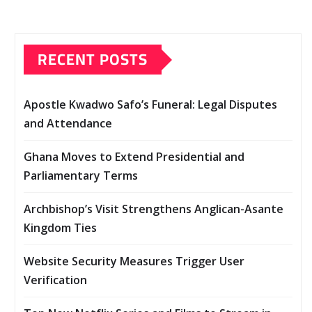
RECENT POSTS
Apostle Kwadwo Safo’s Funeral: Legal Disputes
and Attendance
Ghana Moves to Extend Presidential and
Parliamentary Terms
Archbishop’s Visit Strengthens Anglican-Asante
Kingdom Ties
Website Security Measures Trigger User
Verification