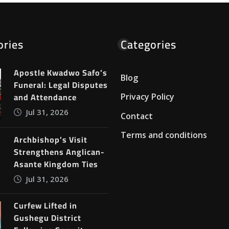
ories
Categories
Apostle Kwadwo Safo’s
Blog
Funeral: Legal Disputes
and Attendance
Privacy Policy
Jul 31, 2026
Contact
Terms and conditions
Archbishop’s Visit
Strengthens Anglican-
Asante Kingdom Ties
Jul 31, 2026
Curfew Lifted in
Gushegu District