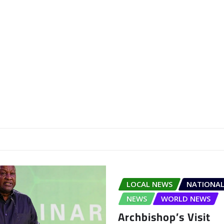
LOCAL NEWS
NATIONAL
NEWS
WORLD NEWS
Archbishop’s Visit