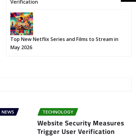
Verification
Top New Netflix Series and Films to Stream in
May 2026
 NEWS
TECHNOLOGY
Website Security Measures
Trigger User Verification