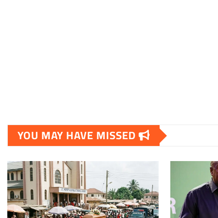
YOU MAY HAVE MISSED