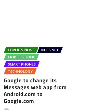
FOREIGN NEWS
INTERNET
MOBILE PHONE
SMART PHONES
TECHNOLOGY
Google to change its
Messages web app from
Android.com to
Google.com