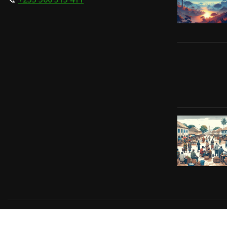
Copyright © 2024 | Powered by
Gift-Tech Solutions
|
Irv