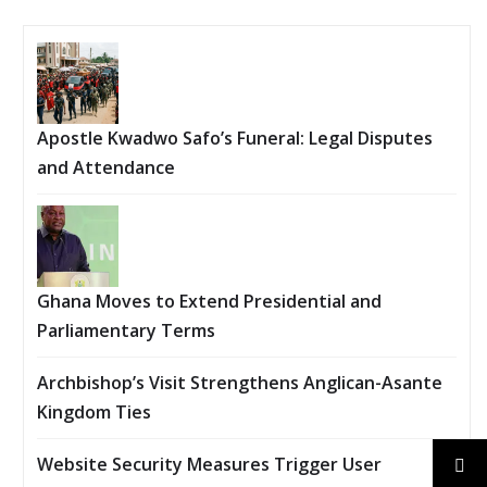
Apostle Kwadwo Safo’s Funeral: Legal Disputes
and Attendance
Ghana Moves to Extend Presidential and
Parliamentary Terms
Archbishop’s Visit Strengthens Anglican-Asante
Kingdom Ties
Website Security Measures Trigger User