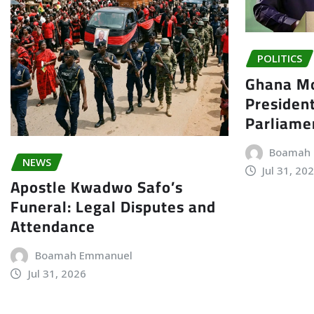
POLITICS
Ghana Mo
President
Parliame
Boamah
NEWS
Jul 31, 20
Apostle Kwadwo Safo’s
Funeral: Legal Disputes and
Attendance
Boamah Emmanuel
Jul 31, 2026