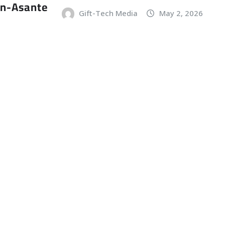
an-Asante
Gift-Tech Media
May 2, 2026