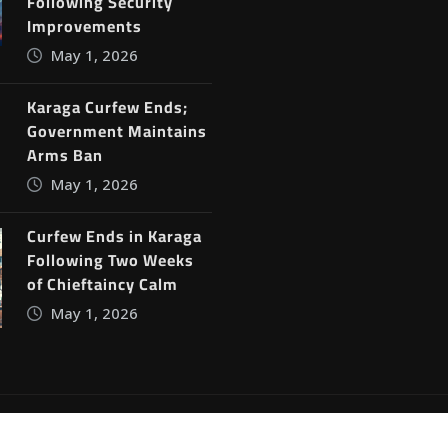
Following Security
Improvements
May 1, 2026
Karaga Curfew Ends;
Government Maintains
Arms Ban
May 1, 2026
Curfew Ends in Karaga
Following Two Weeks
of Chieftaincy Calm
May 1, 2026
ine News
by
ThemeArile
Blog
Privacy Policy