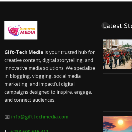
Latest St
Gift-Tech Media
is your trusted hub for
creative content, digital storytelling, and
innovative media solutions. We specialize
in blogging, vlogging, social media
marketing, and impactful digital
campaigns designed to inspire, engage,
and connect audiences.
✉️
info@gifttechmedia.com
📞
+233 500 515 411