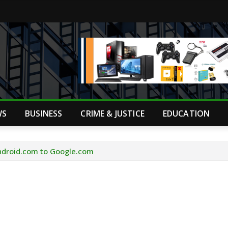
WS
BUSINESS
CRIME & JUSTICE
EDUCATION
ndroid.com to Google.com