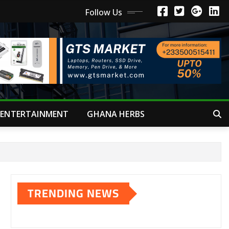
Follow Us
ENTERTAINMENT
GHANA HERBS
TRENDING NEWS