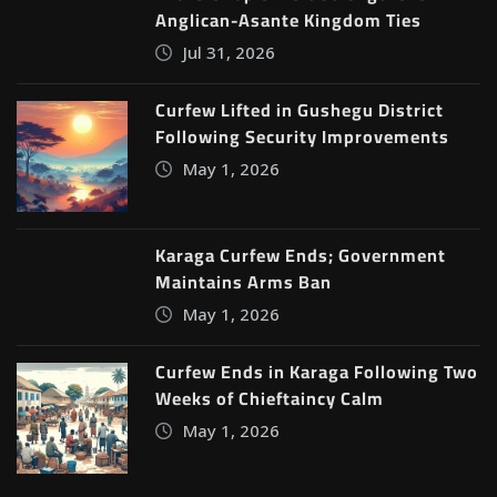
Anglican-Asante Kingdom Ties
Jul 31, 2026
Curfew Lifted in Gushegu District
Following Security Improvements
May 1, 2026
Karaga Curfew Ends; Government
Maintains Arms Ban
May 1, 2026
Curfew Ends in Karaga Following Two
Weeks of Chieftaincy Calm
May 1, 2026