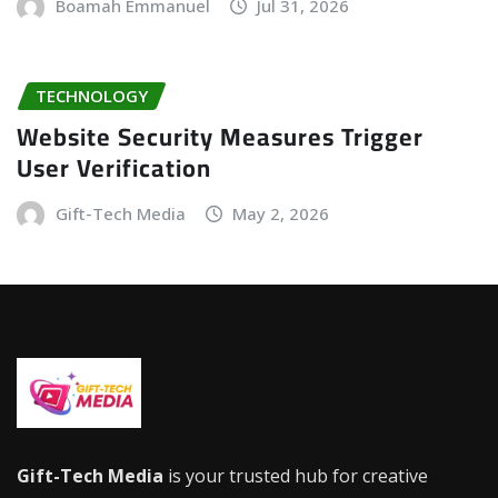
Boamah Emmanuel
Jul 31, 2026
TECHNOLOGY
Website Security Measures Trigger
User Verification
Gift-Tech Media
May 2, 2026
Gift-Tech Media
is your trusted hub for creative