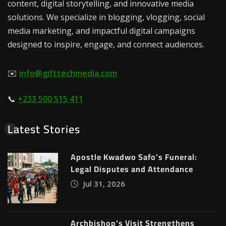
content, digital storytelling, and innovative media
solutions. We specialize in blogging, vlogging, social
media marketing, and impactful digital campaigns
designed to inspire, engage, and connect audiences.
✉️
info@gifttechmedia.com
📞
+233 500 515 411
Latest Stories
Apostle Kwadwo Safo’s Funeral:
Legal Disputes and Attendance
Jul 31, 2026
Archbishop’s Visit Strengthens