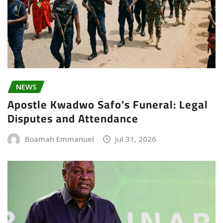
NEWS
Apostle Kwadwo Safo’s Funeral: Legal
Disputes and Attendance
Boamah Emmanuel
Jul 31, 2026