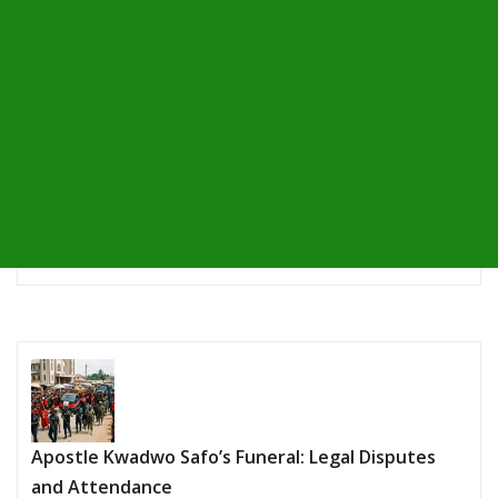
Apostle Kwadwo Safo’s Funeral: Legal Disputes
and Attendance