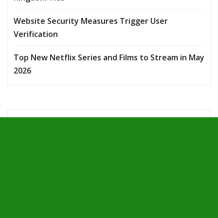
Website Security Measures Trigger User
Verification
Top New Netflix Series and Films to Stream in May
2026