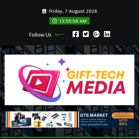
Skip
Friday, 7 August 2026
to
content
12:55:57 AM
Follow Us