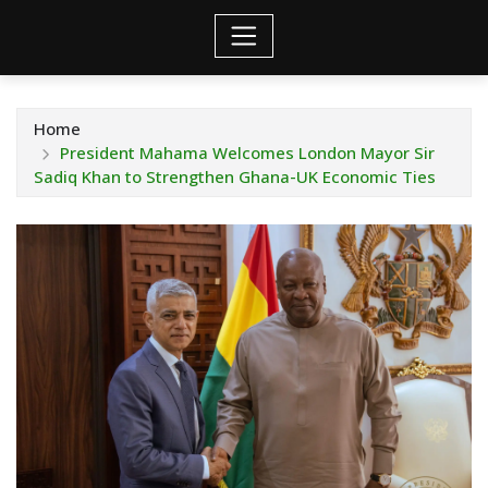
Home
President Mahama Welcomes London Mayor Sir
Sadiq Khan to Strengthen Ghana-UK Economic Ties