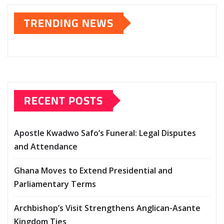
TRENDING NEWS
RECENT POSTS
Apostle Kwadwo Safo’s Funeral: Legal Disputes
and Attendance
Ghana Moves to Extend Presidential and
Parliamentary Terms
Archbishop’s Visit Strengthens Anglican-Asante
Kingdom Ties