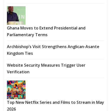
Ghana Moves to Extend Presidential and
Parliamentary Terms
Archbishop’s Visit Strengthens Anglican-Asante
Kingdom Ties
Website Security Measures Trigger User
Verification
Top New Netflix Series and Films to Stream in May
2026