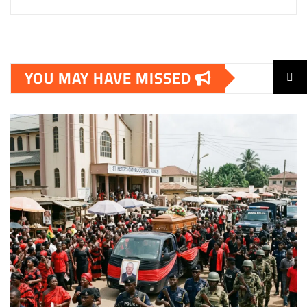
YOU MAY HAVE MISSED