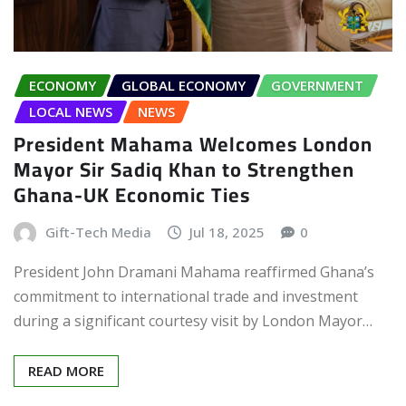
ECONOMY
GLOBAL ECONOMY
GOVERNMENT
LOCAL NEWS
NEWS
President Mahama Welcomes London
Mayor Sir Sadiq Khan to Strengthen
Ghana-UK Economic Ties
Gift-Tech Media
Jul 18, 2025
0
President John Dramani Mahama reaffirmed Ghana’s
commitment to international trade and investment
during a significant courtesy visit by London Mayor…
READ MORE