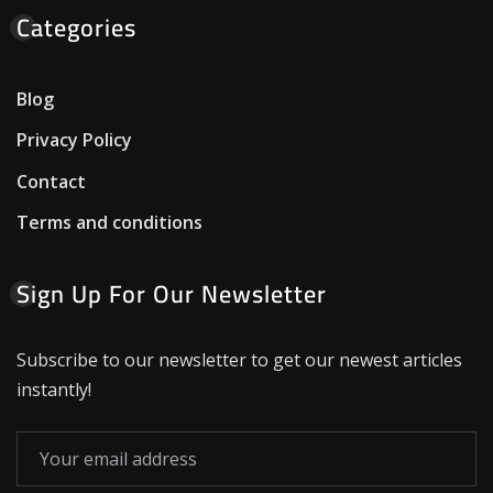
Categories
Blog
Privacy Policy
Contact
Terms and conditions
Sign Up For Our Newsletter
Subscribe to our newsletter to get our newest articles
instantly!