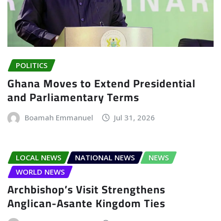
POLITICS
Ghana Moves to Extend Presidential
and Parliamentary Terms
Boamah Emmanuel
Jul 31, 2026
LOCAL NEWS
NATIONAL NEWS
NEWS
WORLD NEWS
Archbishop’s Visit Strengthens
Anglican-Asante Kingdom Ties