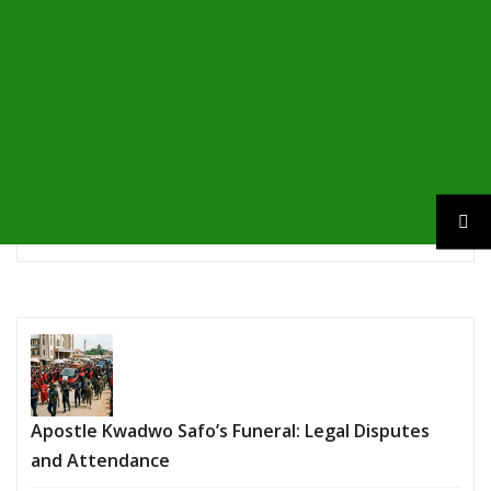
Apostle Kwadwo Safo’s Funeral: Legal Disputes
and Attendance