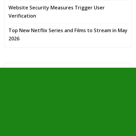
Website Security Measures Trigger User
Verification
Top New Netflix Series and Films to Stream in May
2026