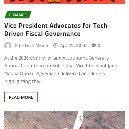
FINANCE
Vice President Advocates for Tech-
Driven Fiscal Governance
Gift-Tech Media
Apr 25, 2026
0
At the 2026 Controller and Accountant-General’s
Annual Conference in Koforidua, Vice President Jane
Naana Opoku-Agyemang delivered an address
highlighting the…
READ MORE