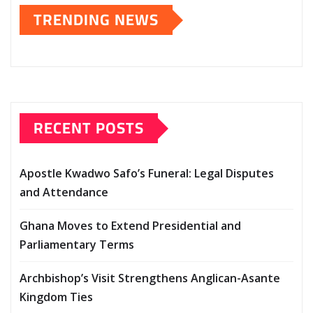
TRENDING NEWS
RECENT POSTS
Apostle Kwadwo Safo’s Funeral: Legal Disputes
and Attendance
Ghana Moves to Extend Presidential and
Parliamentary Terms
Archbishop’s Visit Strengthens Anglican-Asante
Kingdom Ties