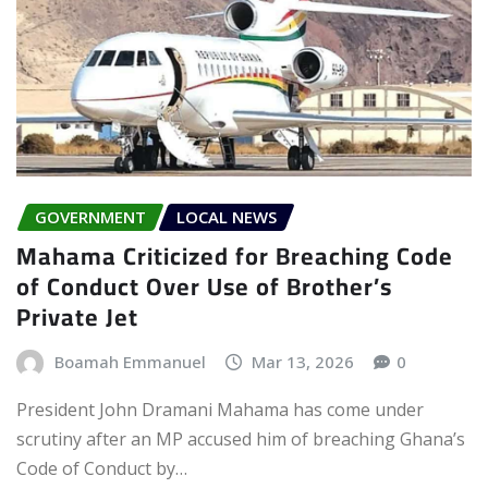
GOVERNMENT
LOCAL NEWS
Mahama Criticized for Breaching Code
of Conduct Over Use of Brother’s
Private Jet
Boamah Emmanuel
Mar 13, 2026
0
President John Dramani Mahama has come under
scrutiny after an MP accused him of breaching Ghana’s
Code of Conduct by…