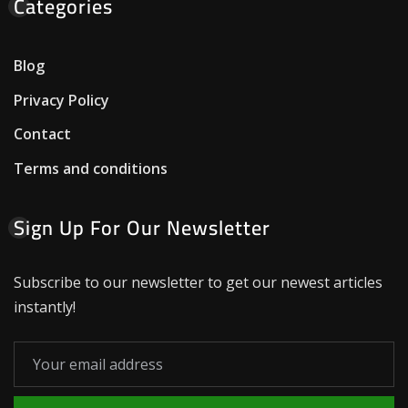
Categories
Blog
Privacy Policy
Contact
Terms and conditions
Sign Up For Our Newsletter
Subscribe to our newsletter to get our newest articles
instantly!