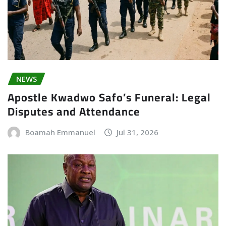
NEWS
Apostle Kwadwo Safo’s Funeral: Legal
Disputes and Attendance
Boamah Emmanuel
Jul 31, 2026