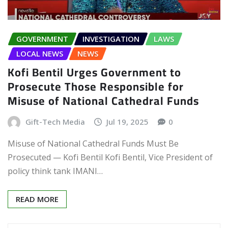
GOVERNMENT
INVESTIGATION
LAWS
LOCAL NEWS
NEWS
Kofi Bentil Urges Government to
Prosecute Those Responsible for
Misuse of National Cathedral Funds
Gift-Tech Media
Jul 19, 2025
0
Misuse of National Cathedral Funds Must Be
Prosecuted — Kofi Bentil Kofi Bentil, Vice President of
policy think tank IMANI…
READ MORE