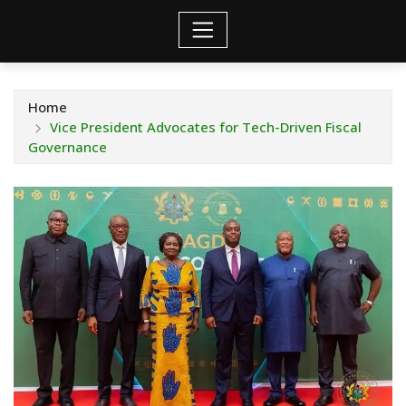
Home
Vice President Advocates for Tech-Driven Fiscal
Governance