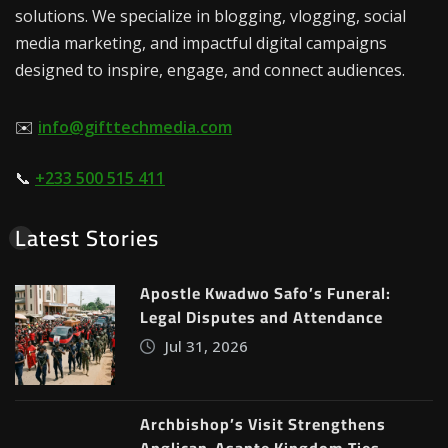
solutions. We specialize in blogging, vlogging, social
media marketing, and impactful digital campaigns
designed to inspire, engage, and connect audiences.
✉️
info@gifttechmedia.com
📞
+233 500 515 411
Latest Stories
Apostle Kwadwo Safo’s Funeral:
Legal Disputes and Attendance
Jul 31, 2026
Archbishop’s Visit Strengthens