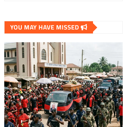
YOU MAY HAVE MISSED