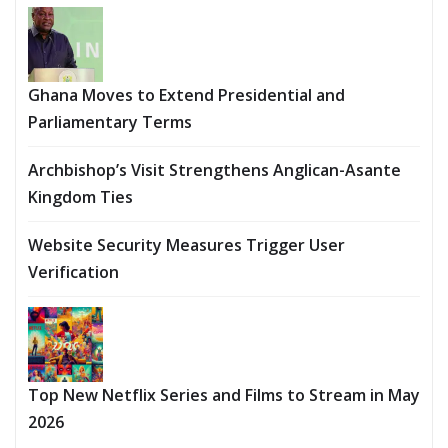
Ghana Moves to Extend Presidential and
Parliamentary Terms
Archbishop’s Visit Strengthens Anglican-Asante
Kingdom Ties
Website Security Measures Trigger User
Verification
Top New Netflix Series and Films to Stream in May
2026