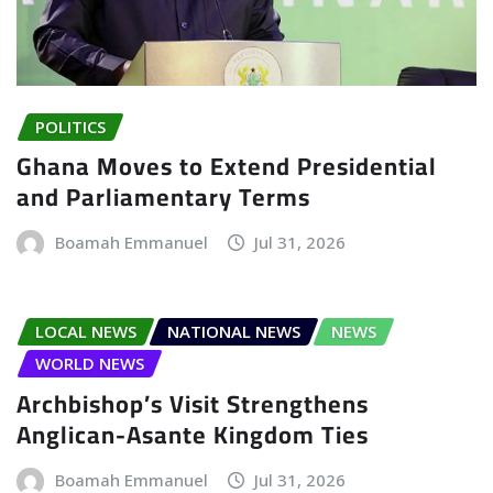
POLITICS
Ghana Moves to Extend Presidential
and Parliamentary Terms
Boamah Emmanuel
Jul 31, 2026
LOCAL NEWS
NATIONAL NEWS
NEWS
WORLD NEWS
Archbishop’s Visit Strengthens
Anglican-Asante Kingdom Ties
Boamah Emmanuel
Jul 31, 2026