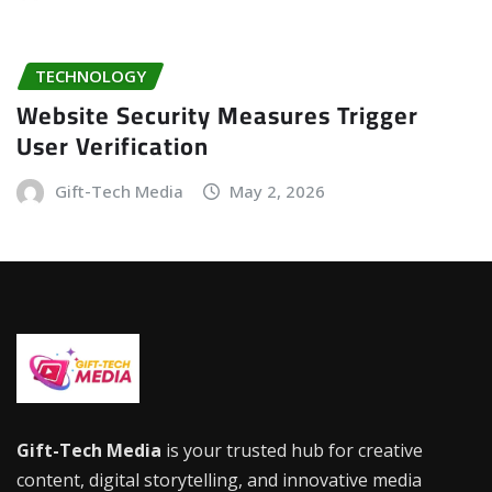
TECHNOLOGY
Website Security Measures Trigger
User Verification
Gift-Tech Media
May 2, 2026
Gift-Tech Media
is your trusted hub for creative
content, digital storytelling, and innovative media