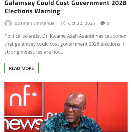
Galamsey Could Cost Government 2028
Elections Warning
Boamah Emmanuel
Oct 22, 2025
0
Political scientist Dr. Kwame Asah Asante has cautioned
that galamsey could cost government 2028 elections if
strong measures are not…
READ MORE