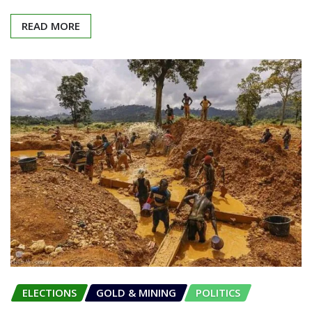
READ MORE
ELECTIONS
GOLD & MINING
POLITICS