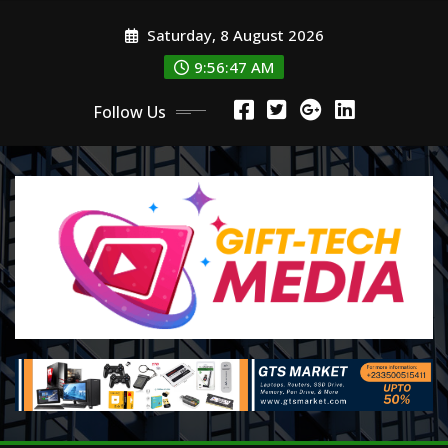
Skip
Saturday, 8 August 2026
to
content
9:56:48 AM
Follow Us