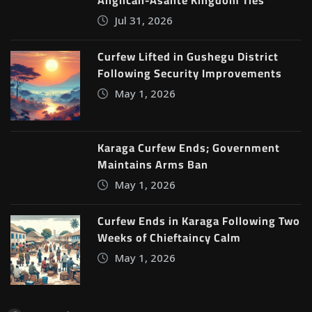
Anglican-Asante Kingdom Ties
Jul 31, 2026
Curfew Lifted in Gushegu District
Following Security Improvements
May 1, 2026
Karaga Curfew Ends; Government
Maintains Arms Ban
May 1, 2026
Curfew Ends in Karaga Following Two
Weeks of Chieftaincy Calm
May 1, 2026