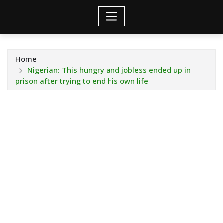
Home
Nigerian: This hungry and jobless ended up in
prison after trying to end his own life