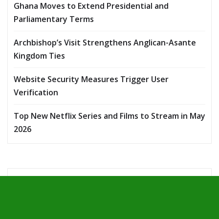
Ghana Moves to Extend Presidential and
Parliamentary Terms
Archbishop’s Visit Strengthens Anglican-Asante
Kingdom Ties
Website Security Measures Trigger User
Verification
Top New Netflix Series and Films to Stream in May
2026