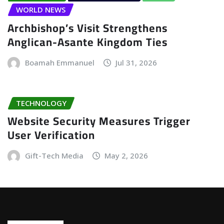
WORLD NEWS
Archbishop’s Visit Strengthens
Anglican-Asante Kingdom Ties
Boamah Emmanuel
Jul 31, 2026
TECHNOLOGY
Website Security Measures Trigger
User Verification
Gift-Tech Media
May 2, 2026