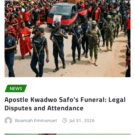
NEWS
Apostle Kwadwo Safo’s Funeral: Legal
Disputes and Attendance
Boamah Emmanuel
Jul 31, 2026