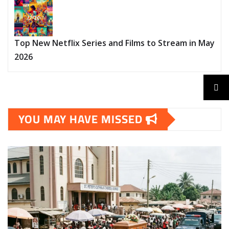
Top New Netflix Series and Films to Stream in May
2026
YOU MAY HAVE MISSED