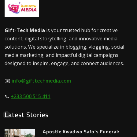
Gift-Tech Media
is your trusted hub for creative
content, digital storytelling, and innovative media
solutions. We specialize in blogging, vlogging, social
media marketing, and impactful digital campaigns
designed to inspire, engage, and connect audiences.
✉️
info@gifttechmedia.com
📞
+233 500 515 411
Latest Stories
Apostle Kwadwo Safo’s Funeral: