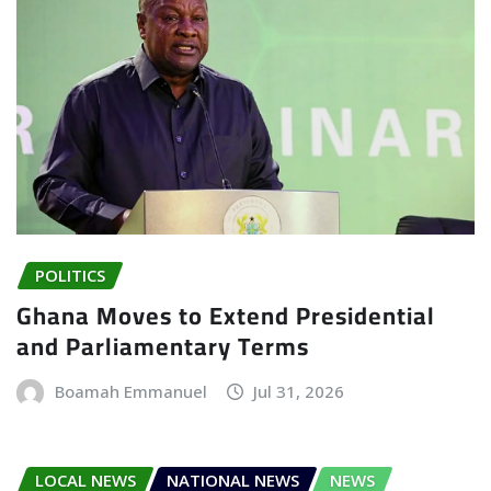
POLITICS
Ghana Moves to Extend Presidential
and Parliamentary Terms
Boamah Emmanuel
Jul 31, 2026
LOCAL NEWS
NATIONAL NEWS
NEWS