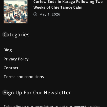
Curfew Ends in Karaga Following Two
Weeks of Chieftaincy Calm
May 1, 2026
Categories
Blog
Privacy Policy
Contact
Terms and conditions
Sign Up For Our Newsletter
Subscribe to our newsletter to get our newest articles