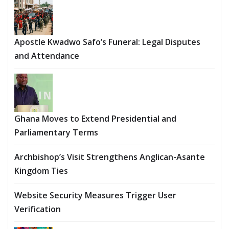
Apostle Kwadwo Safo’s Funeral: Legal Disputes
and Attendance
Ghana Moves to Extend Presidential and
Parliamentary Terms
Archbishop’s Visit Strengthens Anglican-Asante
Kingdom Ties
Website Security Measures Trigger User
Verification