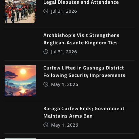
Legal Disputes and Attendance
Jul 31, 2026
Archbishop’s Visit Strengthens
Anglican-Asante Kingdom Ties
Jul 31, 2026
Curfew Lifted in Gushegu District
Following Security Improvements
May 1, 2026
Karaga Curfew Ends; Government
Maintains Arms Ban
May 1, 2026