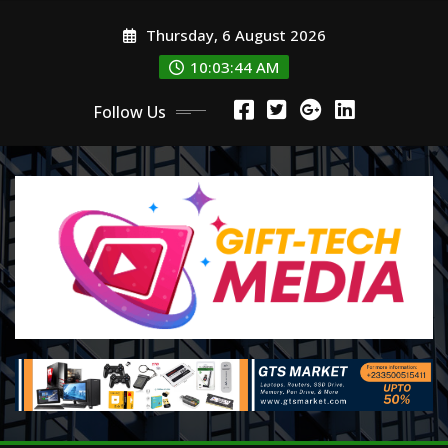
Skip
Thursday, 6 August 2026
to
content
10:03:44 AM
Follow Us