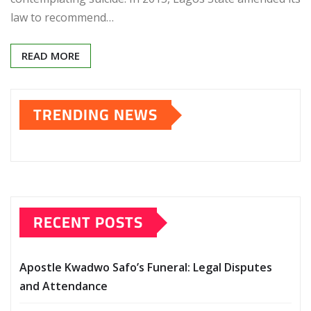
law to recommend…
READ MORE
TRENDING NEWS
RECENT POSTS
Apostle Kwadwo Safo’s Funeral: Legal Disputes
and Attendance