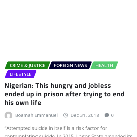
CRIME & JUSTICE
FOREIGN NEWS
HEALTH
LIFESTYLE
Nigerian: This hungry and jobless
ended up in prison after trying to end
his own life
Boamah Emmanuel
Dec 31, 2018
0
“Attempted suicide in itself is a risk factor for
contemplating suicide. In 2015, Lagos State amended its