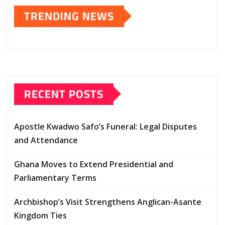
TRENDING NEWS
RECENT POSTS
Apostle Kwadwo Safo’s Funeral: Legal Disputes
and Attendance
Ghana Moves to Extend Presidential and
Parliamentary Terms
Archbishop’s Visit Strengthens Anglican-Asante
Kingdom Ties