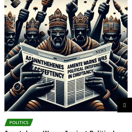
POLITICS