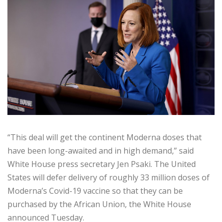
“This deal will get the continent Moderna doses that
have been long-awaited and in high demand,” said
White House press secretary Jen Psaki. The United
States will defer delivery of roughly 33 million doses of
Moderna’s Covid-19 vaccine so that they can be
purchased by the African Union, the White House
announced Tuesday.