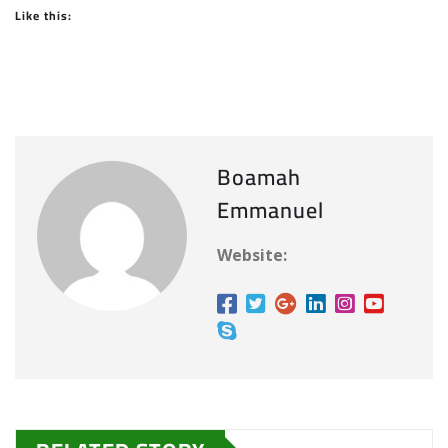
Like this:
Boamah
Emmanuel
Website: