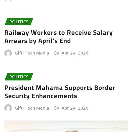
POLITICS
Railway Workers to Receive Salary
Arrears by April’s End
Gift-Tech Media
Apr 24, 2026
POLITICS
President Mahama Supports Border
Security Enhancements
Gift-Tech Media
Apr 24, 2026