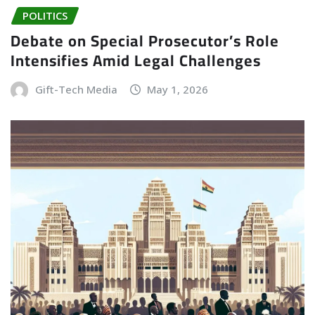
POLITICS
Debate on Special Prosecutor’s Role
Intensifies Amid Legal Challenges
Gift-Tech Media
May 1, 2026