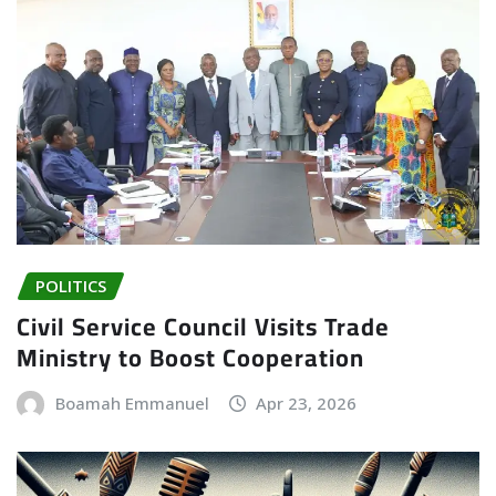
POLITICS
Civil Service Council Visits Trade
Ministry to Boost Cooperation
Boamah Emmanuel
Apr 23, 2026