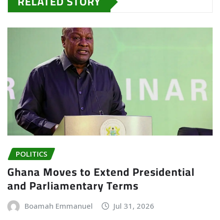
RELATED STORY
POLITICS
Ghana Moves to Extend Presidential
and Parliamentary Terms
Boamah Emmanuel
Jul 31, 2026