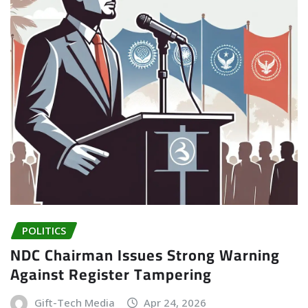
POLITICS
NDC Chairman Issues Strong Warning
Against Register Tampering
Gift-Tech Media
Apr 24, 2026