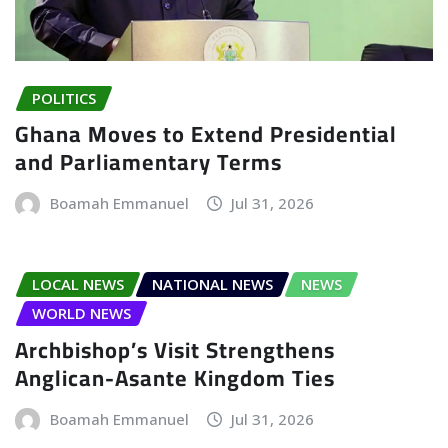
POLITICS
Ghana Moves to Extend Presidential
and Parliamentary Terms
Boamah Emmanuel
Jul 31, 2026
LOCAL NEWS
NATIONAL NEWS
NEWS
WORLD NEWS
Archbishop’s Visit Strengthens
Anglican-Asante Kingdom Ties
Boamah Emmanuel
Jul 31, 2026