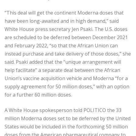
“This deal will get the continent Moderna doses that
have been long-awaited and in high demand,” said
White House press secretary Jen Psaki. The U.S. doses
are scheduled to be deferred between December 2021
and February 2022, “so that the African Union can
instead purchase and take delivery of those doses,” she
said. Psaki added that the “unique arrangement will
help facilitate” a separate deal between the African
Union’s vaccine acquisition vehicle and Moderna “for a
supply agreement for 50 million doses,” with an option
for a further 60 million doses.
A White House spokesperson told POLITICO the 33
million Moderna doses set to be deferred by the United
States would be included in the forthcoming 50 million
doses from the American pharmaceutical company to