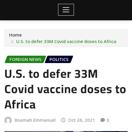
Home
U.S. to defer 33M Covid vaccine doses to Africa
FOREIGN NEWS
POLITICS
U.S. to defer 33M
Covid vaccine doses to
Africa
Boamah Emmanuel
Oct 26, 2021
0