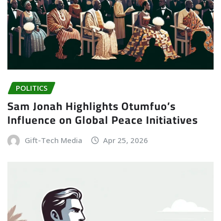
POLITICS
Sam Jonah Highlights Otumfuo’s
Influence on Global Peace Initiatives
Gift-Tech Media
Apr 25, 2026