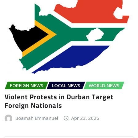
FOREIGN NEWS
LOCAL NEWS
WORLD NEWS
Violent Protests in Durban Target
Foreign Nationals
Boamah Emmanuel
Apr 23, 2026