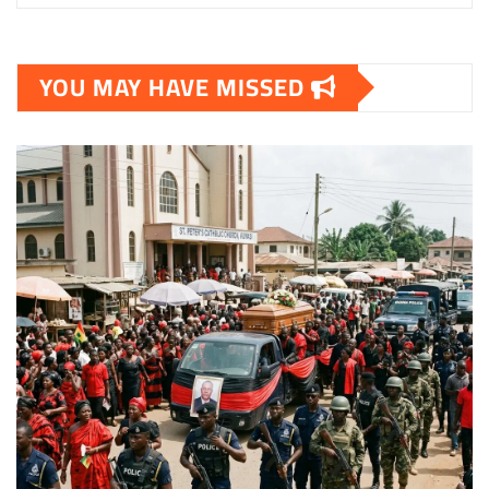
YOU MAY HAVE MISSED