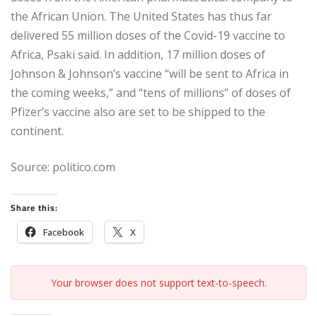
the African Union. The United States has thus far
delivered 55 million doses of the Covid-19 vaccine to
Africa, Psaki said. In addition, 17 million doses of
Johnson & Johnson’s vaccine “will be sent to Africa in
the coming weeks,” and “tens of millions” of doses of
Pfizer’s vaccine also are set to be shipped to the
continent.
Source: politico.com
Share this:
Facebook
X
Your browser does not support text-to-speech.