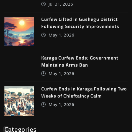
Jul 31, 2026
Curfew Lifted in Gushegu District
Following Security Improvements
May 1, 2026
Karaga Curfew Ends; Government
Maintains Arms Ban
May 1, 2026
Curfew Ends in Karaga Following Two
Weeks of Chieftaincy Calm
May 1, 2026
Categories