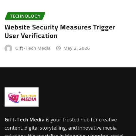
TECHNOLOGY
Website Security Measures Trigger
User Verification
Gift-Tech Media
May 2, 2026
Gift-Tech Media
is your trusted hub for creative
content, digital storytelling, and innovative media
solutions. We specialize in blogging, vlogging, social