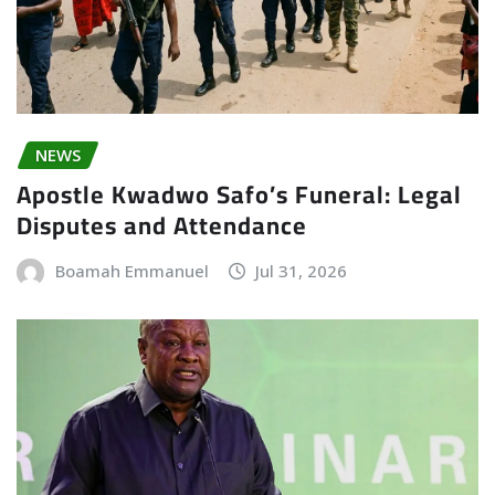
NEWS
Apostle Kwadwo Safo’s Funeral: Legal
Disputes and Attendance
Boamah Emmanuel
Jul 31, 2026