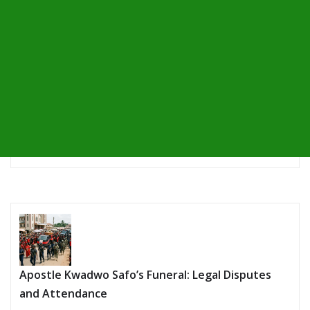
Apostle Kwadwo Safo’s Funeral: Legal Disputes
and Attendance