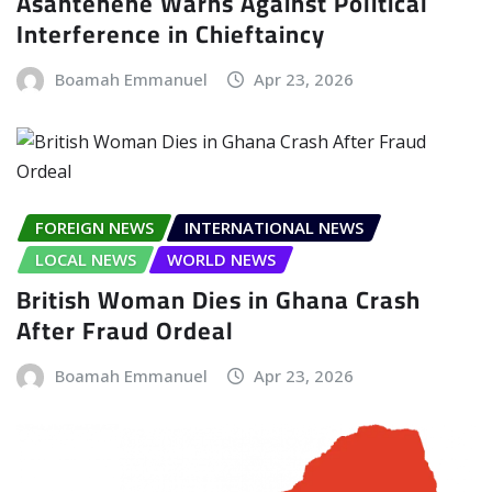
Asantehene Warns Against Political
Interference in Chieftaincy
Boamah Emmanuel
Apr 23, 2026
FOREIGN NEWS
INTERNATIONAL NEWS
LOCAL NEWS
WORLD NEWS
British Woman Dies in Ghana Crash
After Fraud Ordeal
Boamah Emmanuel
Apr 23, 2026