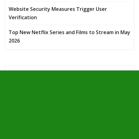
Website Security Measures Trigger User
Verification
Top New Netflix Series and Films to Stream in May
2026