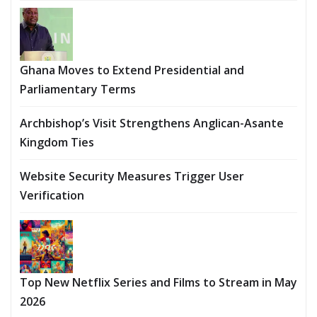
Ghana Moves to Extend Presidential and
Parliamentary Terms
Archbishop’s Visit Strengthens Anglican-Asante
Kingdom Ties
Website Security Measures Trigger User
Verification
Top New Netflix Series and Films to Stream in May
2026