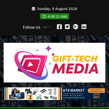
Skip
Sunday, 9 August 2026
to
content
4:49:22 AM
Follow Us