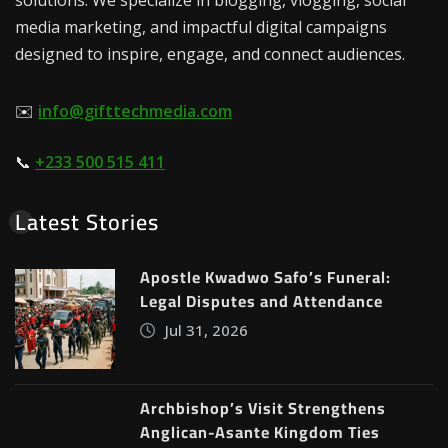
media marketing, and impactful digital campaigns
designed to inspire, engage, and connect audiences.
✉️
info@gifttechmedia.com
📞
+233 500 515 411
Latest Stories
Apostle Kwadwo Safo’s Funeral:
Legal Disputes and Attendance
Jul 31, 2026
Archbishop’s Visit Strengthens
Anglican-Asante Kingdom Ties