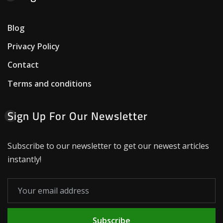
Blog
Privacy Policy
Contact
Terms and conditions
Sign Up For Our Newsletter
Subscribe to our newsletter to get our newest articles
instantly!
Subscribe