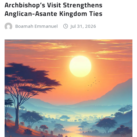
Archbishop’s Visit Strengthens
Anglican-Asante Kingdom Ties
Boamah Emmanuel
Jul 31, 2026