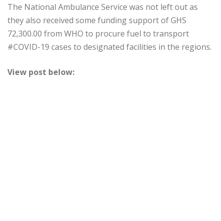
The National Ambulance Service was not left out as
they also received some funding support of GHS
72,300.00 from WHO to procure fuel to transport
#COVID-19 cases to designated facilities in the regions.
View post below: