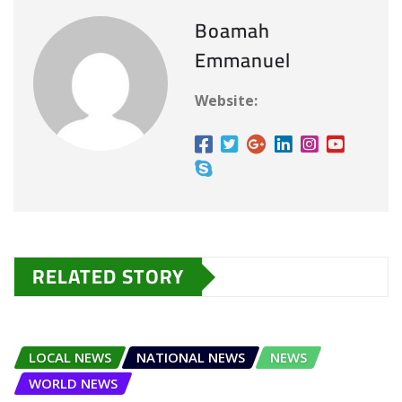
Boamah
Emmanuel
Website:
RELATED STORY
LOCAL NEWS
NATIONAL NEWS
NEWS
WORLD NEWS