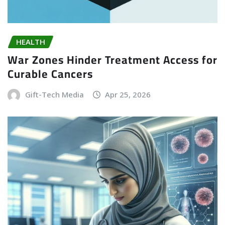
HEALTH
War Zones Hinder Treatment Access for
Curable Cancers
Gift-Tech Media
Apr 25, 2026