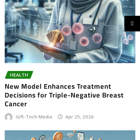
HEALTH
New Model Enhances Treatment
Decisions for Triple-Negative Breast
Cancer
Gift-Tech Media
Apr 25, 2026