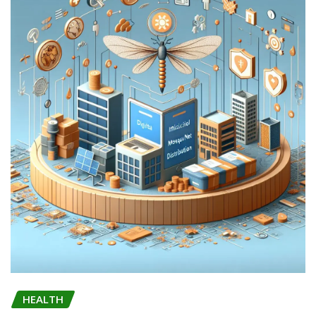
HEALTH