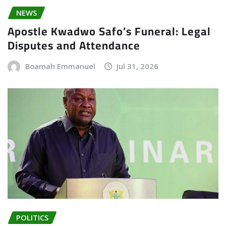
NEWS
Apostle Kwadwo Safo’s Funeral: Legal
Disputes and Attendance
Boamah Emmanuel
Jul 31, 2026
POLITICS