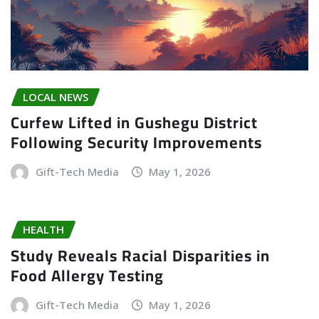
LOCAL NEWS
Curfew Lifted in Gushegu District
Following Security Improvements
Gift-Tech Media
May 1, 2026
HEALTH
Study Reveals Racial Disparities in
Food Allergy Testing
Gift-Tech Media
May 1, 2026