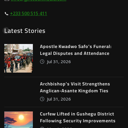
📞
+233 500 515 411
Latest Stories
Apostle Kwadwo Safo’s Funeral:
Legal Disputes and Attendance
Jul 31, 2026
Archbishop’s Visit Strengthens
Anglican-Asante Kingdom Ties
Jul 31, 2026
Curfew Lifted in Gushegu District
Following Security Improvements