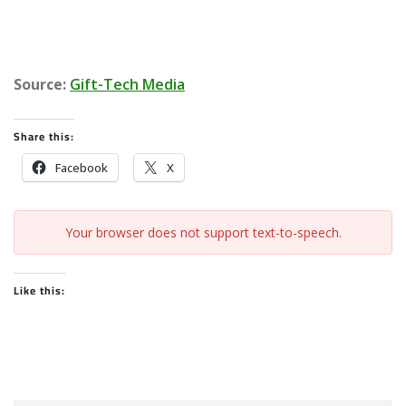
Source:
Gift-Tech Media
Share this:
Facebook
X
Your browser does not support text-to-speech.
Like this: