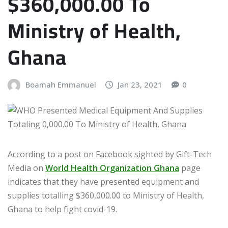
$360,000.00 To
Ministry of Health,
Ghana
Boamah Emmanuel
Jan 23, 2021
0
According to a post on Facebook sighted by Gift-Tech
Media on
World Health Organization Ghana
page
indicates that they have presented equipment and
supplies totalling $360,000.00 to Ministry of Health,
Ghana to help fight covid-19.