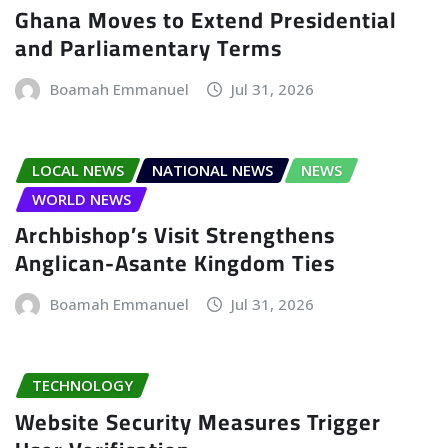
Ghana Moves to Extend Presidential
and Parliamentary Terms
Boamah Emmanuel
Jul 31, 2026
LOCAL NEWS
NATIONAL NEWS
NEWS
WORLD NEWS
Archbishop’s Visit Strengthens
Anglican-Asante Kingdom Ties
Boamah Emmanuel
Jul 31, 2026
TECHNOLOGY
Website Security Measures Trigger