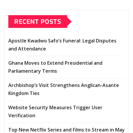
RECENT POSTS
Apostle Kwadwo Safo’s Funeral: Legal Disputes
and Attendance
Ghana Moves to Extend Presidential and
Parliamentary Terms
Archbishop’s Visit Strengthens Anglican-Asante
Kingdom Ties
Website Security Measures Trigger User
Verification
Top New Netflix Series and Films to Stream in May