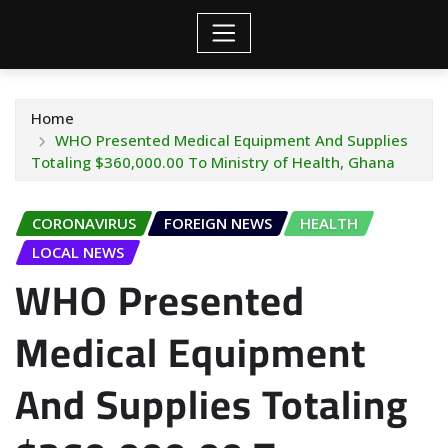
Home
WHO Presented Medical Equipment And Supplies
Totaling $360,000.00 To Ministry of Health, Ghana
CORONAVIRUS
FOREIGN NEWS
HEALTH
LOCAL NEWS
WHO Presented
Medical Equipment
And Supplies Totaling