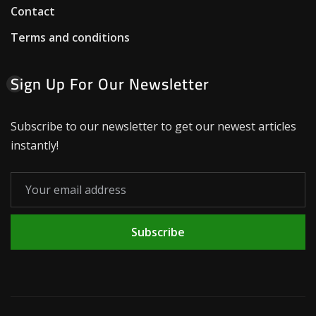
Contact
Terms and conditions
Sign Up For Our Newsletter
Subscribe to our newsletter to get our newest articles
instantly!
Subscribe