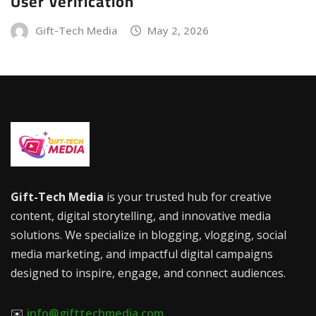
User Verification
Gift-Tech Media
May 2, 2026
Gift-Tech Media
is your trusted hub for creative
content, digital storytelling, and innovative media
solutions. We specialize in blogging, vlogging, social
media marketing, and impactful digital campaigns
designed to inspire, engage, and connect audiences.
✉️
info@gifttechmedia.com