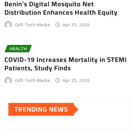
Benin’s Digital Mosquito Net
Distribution Enhances Health Equity
Gift-Tech Media
Apr 25, 2026
HEALTH
COVID-19 Increases Mortality in STEMI
Patients, Study Finds
Gift-Tech Media
Apr 25, 2026
TRENDING NEWS