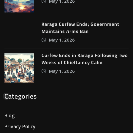
May 1, 2026
Karaga Curfew Ends; Government
Maintains Arms Ban
May 1, 2026
Curfew Ends in Karaga Following Two
Weeks of Chieftaincy Calm
May 1, 2026
Categories
Blog
Privacy Policy