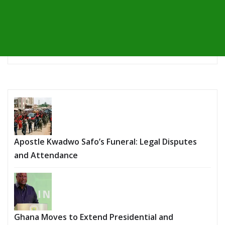
Apostle Kwadwo Safo’s Funeral: Legal Disputes
and Attendance
Ghana Moves to Extend Presidential and