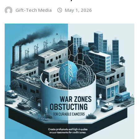
Gift-Tech Media
May 1, 2026