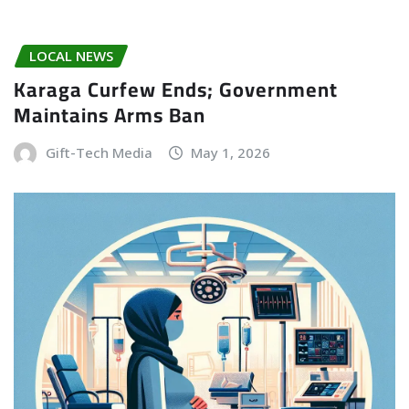
LOCAL NEWS
Karaga Curfew Ends; Government
Maintains Arms Ban
Gift-Tech Media
May 1, 2026