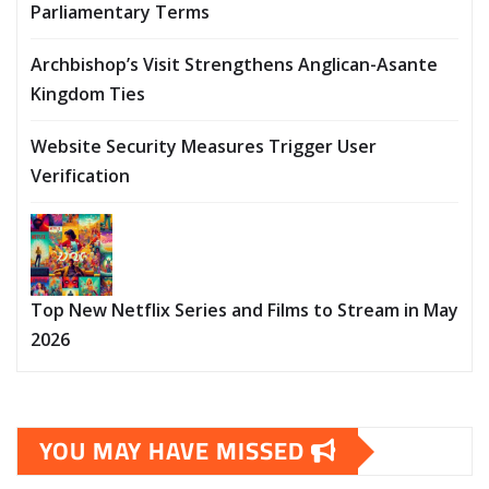
Parliamentary Terms
Archbishop’s Visit Strengthens Anglican-Asante
Kingdom Ties
Website Security Measures Trigger User
Verification
Top New Netflix Series and Films to Stream in May
2026
YOU MAY HAVE MISSED