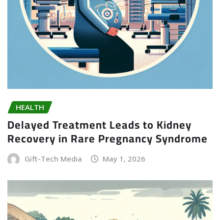
HEALTH
Delayed Treatment Leads to Kidney
Recovery in Rare Pregnancy Syndrome
Gift-Tech Media
May 1, 2026