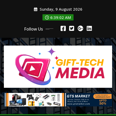
Skip
Sunday, 9 August 2026
to
content
6:39:04 AM
Follow Us