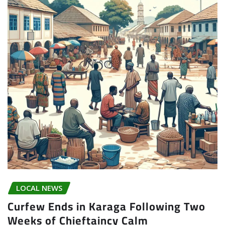
LOCAL NEWS
Curfew Ends in Karaga Following Two
Weeks of Chieftaincy Calm