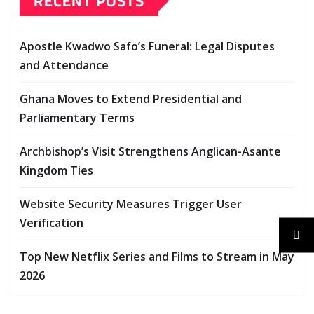
RECENT POSTS
Apostle Kwadwo Safo’s Funeral: Legal Disputes
and Attendance
Ghana Moves to Extend Presidential and
Parliamentary Terms
Archbishop’s Visit Strengthens Anglican-Asante
Kingdom Ties
Website Security Measures Trigger User
Verification
Top New Netflix Series and Films to Stream in May
2026