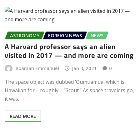
ASTRONOMY
FOREIGN NEWS
NEWS
A Harvard professor says an alien
visited in 2017 — and more are coming
Boamah Emmanuel
Jan 4, 2021
0
The space object was dubbed ‘Oumuamua, which is
Hawaiian for – roughly – “Scout.” As space travelers go,
it was…
READ MORE