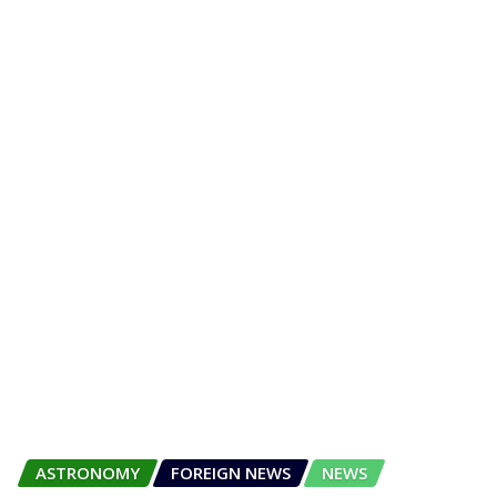
ASTRONOMY
FOREIGN NEWS
NEWS