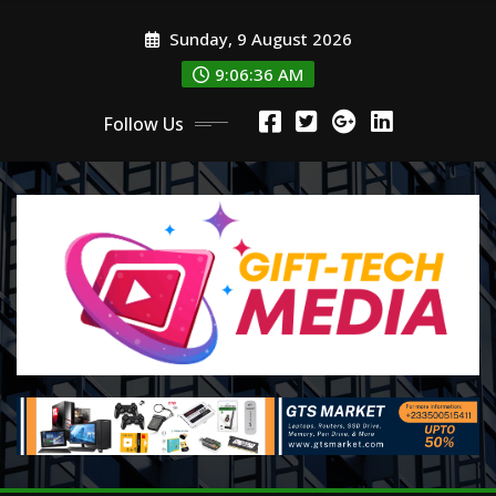
Skip
Sunday, 9 August 2026
to
content
9:06:37 AM
Follow Us