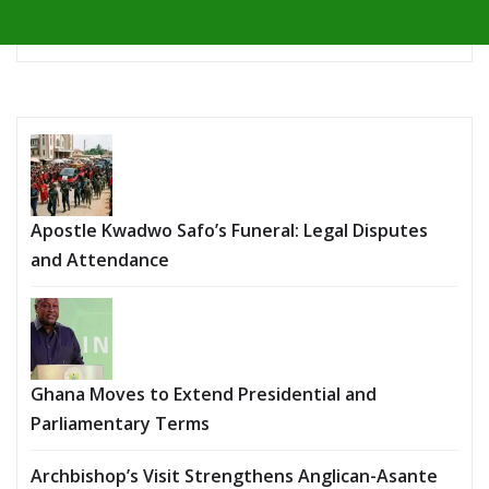
Apostle Kwadwo Safo’s Funeral: Legal Disputes
and Attendance
Ghana Moves to Extend Presidential and
Parliamentary Terms
Archbishop’s Visit Strengthens Anglican-Asante