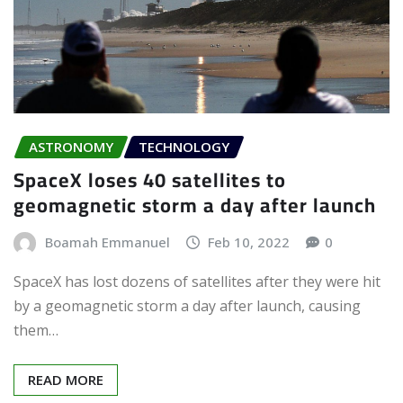
ASTRONOMY
TECHNOLOGY
SpaceX loses 40 satellites to
geomagnetic storm a day after launch
Boamah Emmanuel
Feb 10, 2022
0
SpaceX has lost dozens of satellites after they were hit
by a geomagnetic storm a day after launch, causing
them…
READ MORE