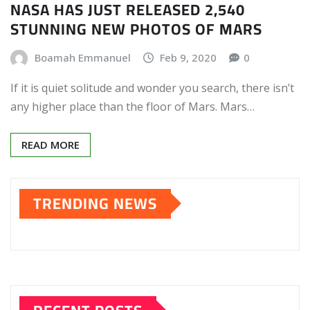
NASA HAS JUST RELEASED 2,540
STUNNING NEW PHOTOS OF MARS
Boamah Emmanuel
Feb 9, 2020
0
If it is quiet solitude and wonder you search, there isn’t
any higher place than the floor of Mars. Mars…
READ MORE
TRENDING NEWS