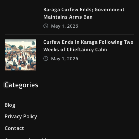
Karaga Curfew Ends; Government
Maintains Arms Ban
May 1, 2026
Curfew Ends in Karaga Following Two
Weeks of Chieftaincy Calm
May 1, 2026
Categories
Blog
Privacy Policy
Contact