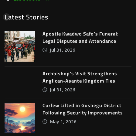
Latest Stories
Apostle Kwadwo Safo’s Funeral:
Legal Disputes and Attendance
Jul 31, 2026
Archbishop’s Visit Strengthens
Anglican-Asante Kingdom Ties
Jul 31, 2026
Curfew Lifted in Gushegu District
Following Security Improvements
May 1, 2026