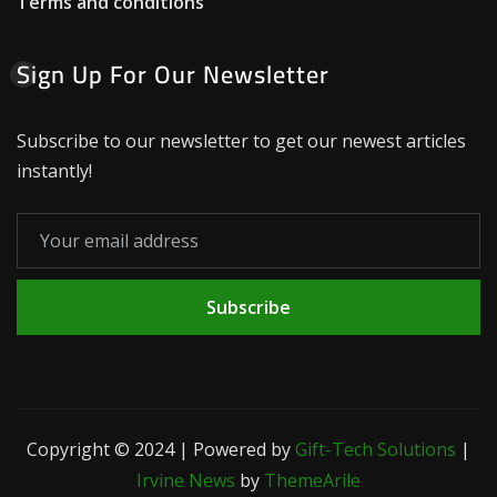
Terms and conditions
Sign Up For Our Newsletter
Subscribe to our newsletter to get our newest articles
instantly!
Subscribe
Copyright © 2024 | Powered by
Gift-Tech Solutions
|
Irvine News
by
ThemeArile