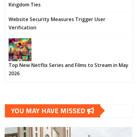
Kingdom Ties
Website Security Measures Trigger User
Verification
Top New Netflix Series and Films to Stream in May
2026
YOU MAY HAVE MISSED