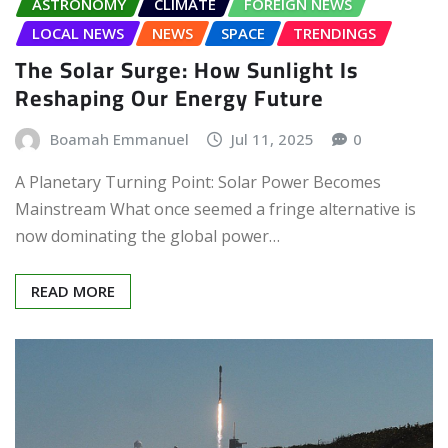
ASTRONOMY
CLIMATE
FOREIGN NEWS
LOCAL NEWS
NEWS
SPACE
TRENDINGS
The Solar Surge: How Sunlight Is
Reshaping Our Energy Future
Boamah Emmanuel
Jul 11, 2025
0
A Planetary Turning Point: Solar Power Becomes
Mainstream What once seemed a fringe alternative is
now dominating the global power…
READ MORE