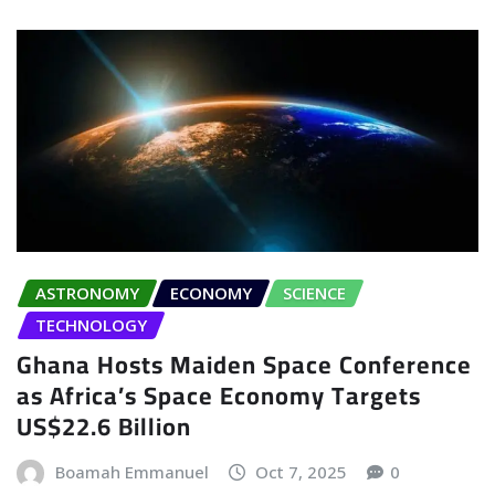
ASTRONOMY
ECONOMY
SCIENCE
TECHNOLOGY
Ghana Hosts Maiden Space Conference
as Africa’s Space Economy Targets
US$22.6 Billion
Boamah Emmanuel
Oct 7, 2025
0