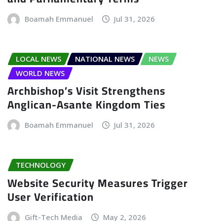
Boamah Emmanuel
Jul 31, 2026
LOCAL NEWS
NATIONAL NEWS
NEWS
WORLD NEWS
Archbishop’s Visit Strengthens
Anglican-Asante Kingdom Ties
Boamah Emmanuel
Jul 31, 2026
TECHNOLOGY
Website Security Measures Trigger
User Verification
Gift-Tech Media
May 2, 2026