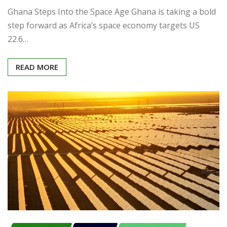
Ghana Steps Into the Space Age Ghana is taking a bold
step forward as Africa’s space economy targets US
22.6…
READ MORE