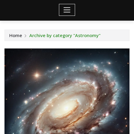
Home
Archive by category "Astronomy"