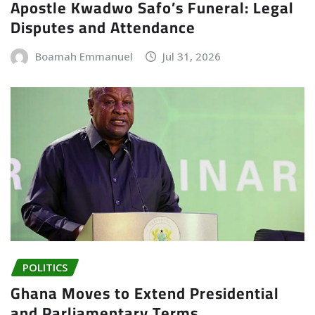
Apostle Kwadwo Safo’s Funeral: Legal
Disputes and Attendance
Boamah Emmanuel
Jul 31, 2026
POLITICS
Ghana Moves to Extend Presidential
and Parliamentary Terms