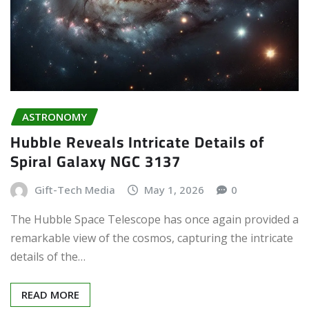
ASTRONOMY
Hubble Reveals Intricate Details of
Spiral Galaxy NGC 3137
Gift-Tech Media
May 1, 2026
0
The Hubble Space Telescope has once again provided a
remarkable view of the cosmos, capturing the intricate
details of the…
READ MORE