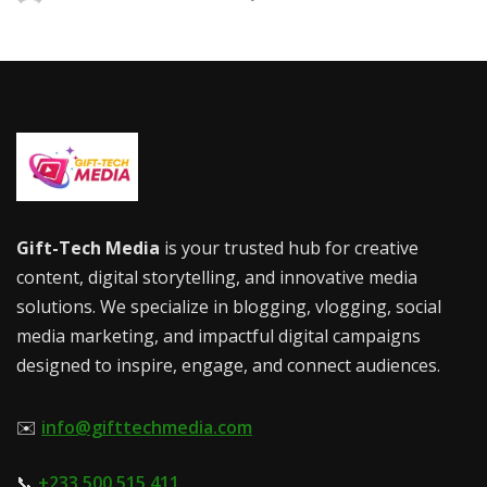
Gift-Tech Media
is your trusted hub for creative
content, digital storytelling, and innovative media
solutions. We specialize in blogging, vlogging, social
media marketing, and impactful digital campaigns
designed to inspire, engage, and connect audiences.
✉️
info@gifttechmedia.com
📞
+233 500 515 411