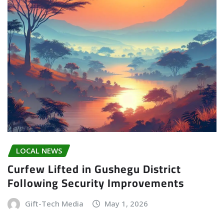
LOCAL NEWS
Curfew Lifted in Gushegu District
Following Security Improvements
Gift-Tech Media
May 1, 2026