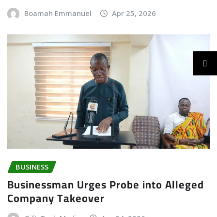
Boamah Emmanuel
Apr 25, 2026
BUSINESS
Businessman Urges Probe into Alleged
Company Takeover