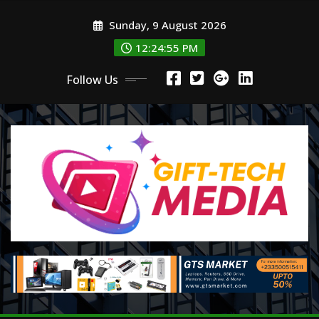
Skip
Sunday, 9 August 2026
to
content
12:24:57 PM
Follow Us