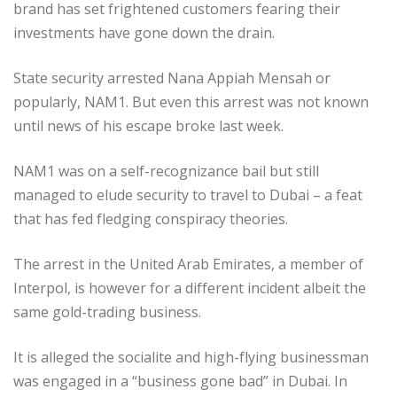
brand has set frightened customers fearing their
investments have gone down the drain.
State security arrested Nana Appiah Mensah or
popularly, NAM1. But even this arrest was not known
until news of his escape broke last week.
NAM1 was on a self-recognizance bail but still
managed to elude security to travel to Dubai – a feat
that has fed fledging conspiracy theories.
The arrest in the United Arab Emirates, a member of
Interpol, is however for a different incident albeit the
same gold-trading business.
It is alleged the socialite and high-flying businessman
was engaged in a “business gone bad” in Dubai. In