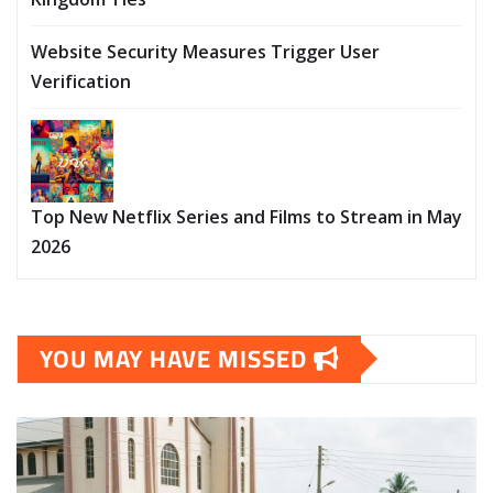
Website Security Measures Trigger User
Verification
Top New Netflix Series and Films to Stream in May
2026
YOU MAY HAVE MISSED