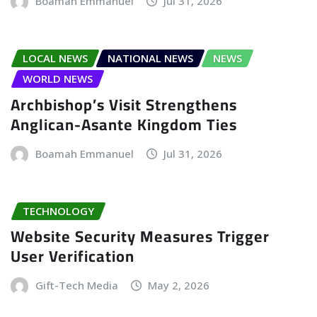
Boamah Emmanuel
Jul 31, 2026
LOCAL NEWS
NATIONAL NEWS
NEWS
WORLD NEWS
Archbishop’s Visit Strengthens
Anglican-Asante Kingdom Ties
Boamah Emmanuel
Jul 31, 2026
TECHNOLOGY
Website Security Measures Trigger
User Verification
Gift-Tech Media
May 2, 2026