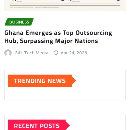
BUSINESS
Ghana Emerges as Top Outsourcing
Hub, Surpassing Major Nations
Gift-Tech Media
Apr 24, 2026
TRENDING NEWS
RECENT POSTS