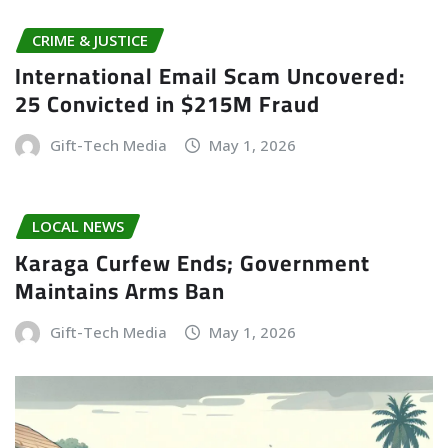
CRIME & JUSTICE
International Email Scam Uncovered:
25 Convicted in $215M Fraud
Gift-Tech Media
May 1, 2026
LOCAL NEWS
Karaga Curfew Ends; Government
Maintains Arms Ban
Gift-Tech Media
May 1, 2026