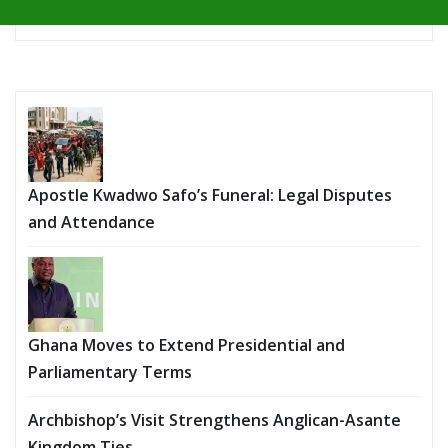
Apostle Kwadwo Safo’s Funeral: Legal Disputes
and Attendance
Ghana Moves to Extend Presidential and
Parliamentary Terms
Archbishop’s Visit Strengthens Anglican-Asante
Kingdom Ties