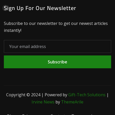
Sign Up For Our Newsletter
Subscribe to our newsletter to get our newest articles
instantly!
Subscribe
Copyright © 2024 | Powered by
Gift-Tech Solutions
|
Irvine News
by
ThemeArile