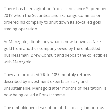
There has been agitation from clients since September
2018 when the Securities and Exchange Commission
ordered his company to shut down its so-called gold
trading operation.
At Menzgold, clients buy what is now known as fake
gold from another company owed by the embattled
businessman, Brew Consult and deposit the collectibles
with Menzgold.
They are promised 7% to 10% monthly returns
described by investment experts as risky and
unsustainable. Menzgold after months of hesitation, is
now being called a Ponzi scheme.
The emboldened description of the once-glamourous