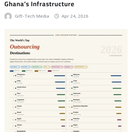
Ghana’s Infrastructure
Gift-Tech Media
Apr 24, 2026