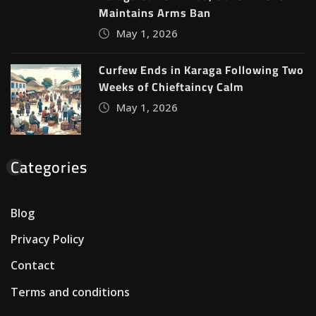
Maintains Arms Ban
May 1, 2026
Curfew Ends in Karaga Following Two
Weeks of Chieftaincy Calm
May 1, 2026
Categories
Blog
Privacy Policy
Contact
Terms and conditions