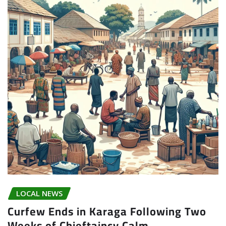
LOCAL NEWS
Curfew Ends in Karaga Following Two
Weeks of Chieftaincy Calm