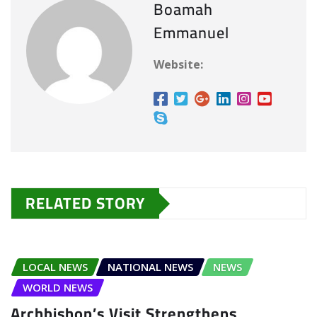
Boamah
n
Emmanuel
g
…
Website:
RELATED STORY
LOCAL NEWS
NATIONAL NEWS
NEWS
WORLD NEWS
Archbishop’s Visit Strengthens