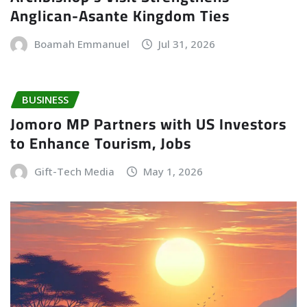
Anglican-Asante Kingdom Ties
Boamah Emmanuel
Jul 31, 2026
BUSINESS
Jomoro MP Partners with US Investors
to Enhance Tourism, Jobs
Gift-Tech Media
May 1, 2026