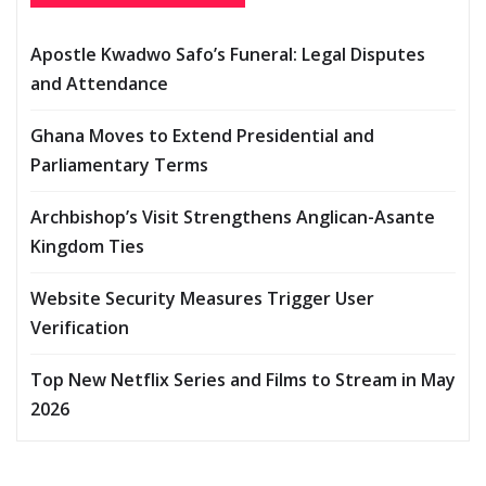
Apostle Kwadwo Safo’s Funeral: Legal Disputes
and Attendance
Ghana Moves to Extend Presidential and
Parliamentary Terms
Archbishop’s Visit Strengthens Anglican-Asante
Kingdom Ties
Website Security Measures Trigger User
Verification
Top New Netflix Series and Films to Stream in May
2026