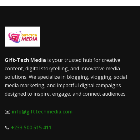
Gift-Tech Media
is your trusted hub for creative
content, digital storytelling, and innovative media
solutions. We specialize in blogging, vlogging, social
media marketing, and impactful digital campaigns
designed to inspire, engage, and connect audiences.
✉️
info@gifttechmedia.com
📞
+233 500 515 411