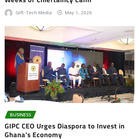
Gift-Tech Media
May 1, 2026
BUSINESS
GIPC CEO Urges Diaspora to Invest in
Ghana’s Economy