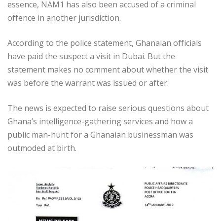
essence, NAM1 has also been accused of a criminal
offence in another jurisdiction.
According to the police statement, Ghanaian officials
have paid the suspect a visit in Dubai. But the
statement makes no comment about whether the visit
was before the warrant was issued or after.
The news is expected to raise serious questions about
Ghana’s intelligence-gathering services and how a
public man-hunt for a Ghanaian businessman was
outmoded at birth.