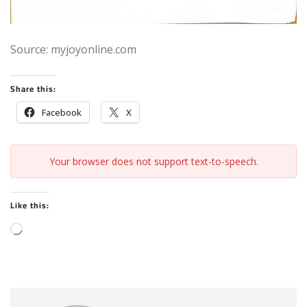
Source: myjoyonline.com
Share this:
Facebook
X
Your browser does not support text-to-speech.
Like this:
L
o
a
d
i