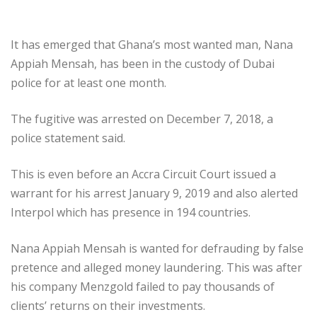
It has emerged that Ghana’s most wanted man, Nana
Appiah Mensah, has been in the custody of Dubai
police for at least one month.
The fugitive was arrested on December 7, 2018, a
police statement said.
This is even before an Accra Circuit Court issued a
warrant for his arrest January 9, 2019 and also alerted
Interpol which has presence in 194 countries.
Nana Appiah Mensah is wanted for defrauding by false
pretence and alleged money laundering. This was after
his company Menzgold failed to pay thousands of
clients’ returns on their investments.