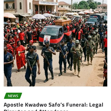
NEWS
Apostle Kwadwo Safo’s Funeral: Legal