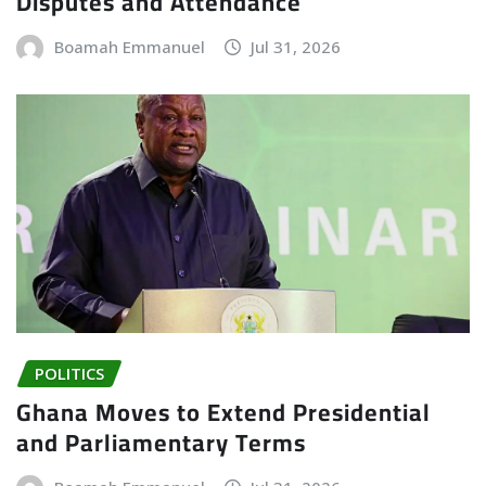
Disputes and Attendance
Boamah Emmanuel
Jul 31, 2026
POLITICS
Ghana Moves to Extend Presidential
and Parliamentary Terms