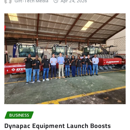
Gift-Tech Media
Apr 24, 2026
BUSINESS
Dynapac Equipment Launch Boosts