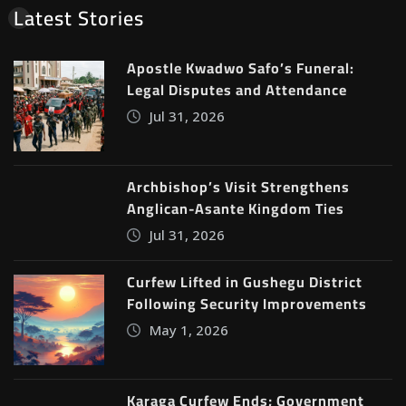
Latest Stories
Apostle Kwadwo Safo’s Funeral:
Legal Disputes and Attendance
Jul 31, 2026
Archbishop’s Visit Strengthens
Anglican-Asante Kingdom Ties
Jul 31, 2026
Curfew Lifted in Gushegu District
Following Security Improvements
May 1, 2026
Karaga Curfew Ends; Government