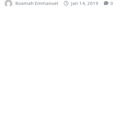
Boamah Emmanuel
Jan 14, 2019
0