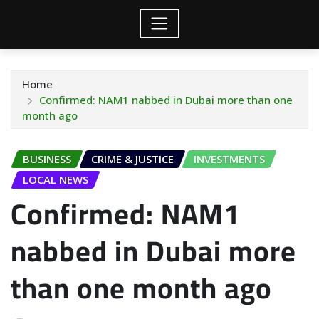
Home
Confirmed: NAM1 nabbed in Dubai more than one
month ago
BUSINESS
CRIME & JUSTICE
INVESTMENTS
LOCAL NEWS
Confirmed: NAM1
nabbed in Dubai more
than one month ago