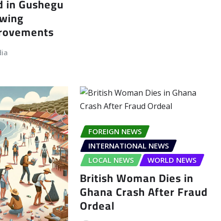
d in Gushegu
owing
provements
dia
FOREIGN NEWS
INTERNATIONAL NEWS
LOCAL NEWS
WORLD NEWS
British Woman Dies in
Ghana Crash After Fraud
Ordeal