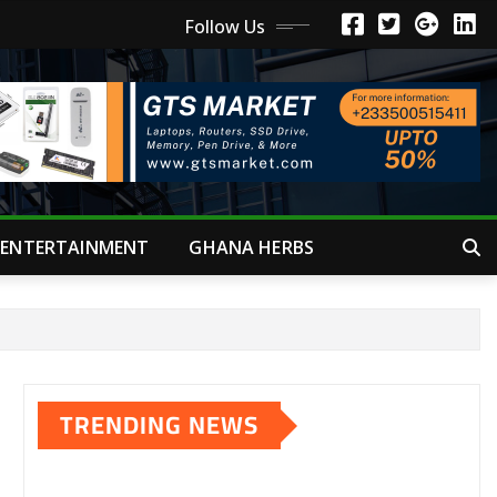
Follow Us
ENTERTAINMENT
GHANA HERBS
TRENDING NEWS