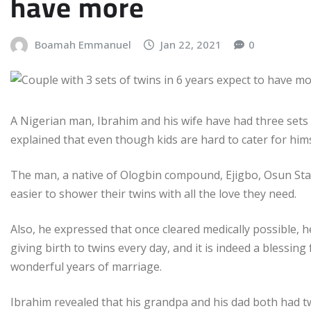
have more
Boamah Emmanuel
Jan 22, 2021
0
A Nigerian man, Ibrahim and his wife have had three sets o
explained that even though kids are hard to cater for hims
The man, a native of Ologbin compound, Ejigbo, Osun Stat
easier to shower their twins with all the love they need.
Also, he expressed that once cleared medically possible, 
giving birth to twins every day, and it is indeed a blessin
wonderful years of marriage.
Ibrahim revealed that his grandpa and his dad both had t