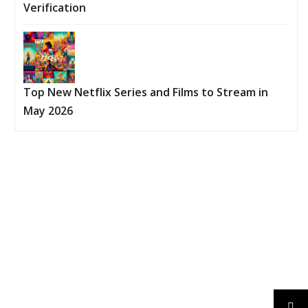
Verification
Top New Netflix Series and Films to Stream in
May 2026