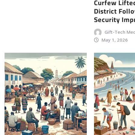
Curfew Lifte
District Foll
Security Im
Gift-Tech Me
May 1, 2026