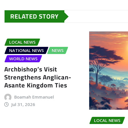
RELATED STORY
LOCAL NEWS
NATIONAL NEWS
NEWS
WORLD NEWS
Archbishop’s Visit
Strengthens Anglican-
Asante Kingdom Ties
Boamah Emmanuel
Jul 31, 2026
LOCAL NEWS