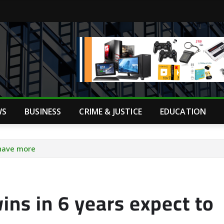
WS
BUSINESS
CRIME & JUSTICE
EDUCATION
 have more
ins in 6 years expect to