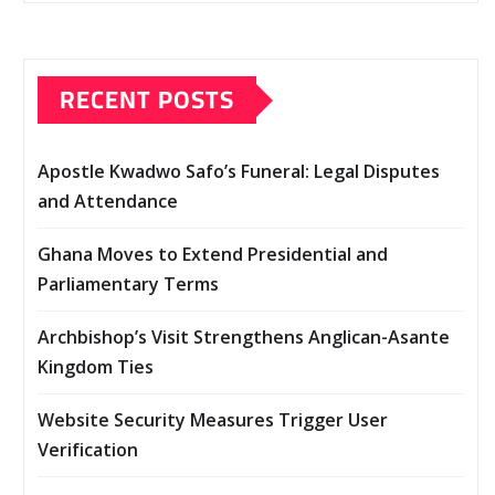
RECENT POSTS
Apostle Kwadwo Safo’s Funeral: Legal Disputes
and Attendance
Ghana Moves to Extend Presidential and
Parliamentary Terms
Archbishop’s Visit Strengthens Anglican-Asante
Kingdom Ties
Website Security Measures Trigger User
Verification