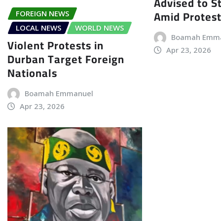
Advised to S
Amid Protes
FOREIGN NEWS
LOCAL NEWS
WORLD NEWS
Boamah Emm
Violent Protests in
Apr 23, 2026
Durban Target Foreign
Nationals
Boamah Emmanuel
Apr 23, 2026