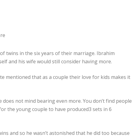
f twins in the six years of their marriage. Ibrahim
elf and his wife would still consider having more.
e mentioned that as a couple their love for kids makes it
he does not mind bearing even more. You don’t find people
g for the young couple to have produced3 sets in 6
wins and so he wasn’t astonished that he did too because