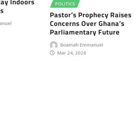
tay Indoors
POLITICS
ts
Pastor’s Prophecy Raises
Concerns Over Ghana’s
anuel
Parliamentary Future
Boamah Emmanuel
Mar 24, 2026