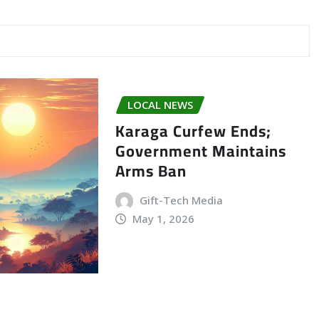
LOCAL NEWS
Karaga Curfew Ends;
Government Maintains
Arms Ban
Gift-Tech Media
May 1, 2026