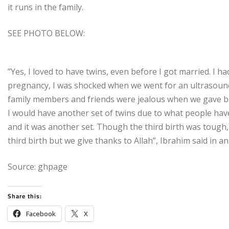
it runs in the family.
SEE PHOTO BELOW:
”Yes, I loved to have twins, even before I got married. I 
pregnancy, I was shocked when we went for an ultrasound
family members and friends were jealous when we gave bir
I would have another set of twins due to what people hav
and it was another set. Though the third birth was tough
third birth but we give thanks to Allah”, Ibrahim said in an
Source: ghpage
Share this:
Facebook
X