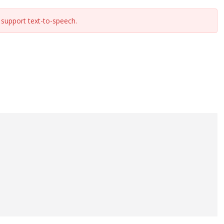
support text-to-speech.