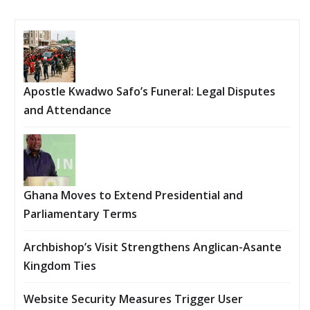
Apostle Kwadwo Safo’s Funeral: Legal Disputes
and Attendance
Ghana Moves to Extend Presidential and
Parliamentary Terms
Archbishop’s Visit Strengthens Anglican-Asante
Kingdom Ties
Website Security Measures Trigger User