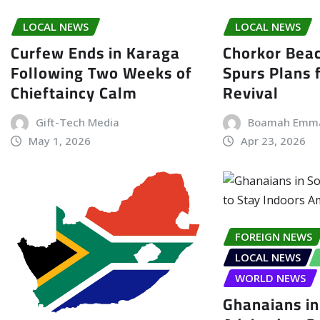
LOCAL NEWS
LOCAL NEWS
Curfew Ends in Karaga
Chorkor Bea
Following Two Weeks of
Spurs Plans f
Chieftaincy Calm
Revival
Gift-Tech Media
Boamah Emm
May 1, 2026
Apr 23, 2026
FOREIGN NEWS
LOCAL NEWS
WORLD NEWS
Ghanaians in