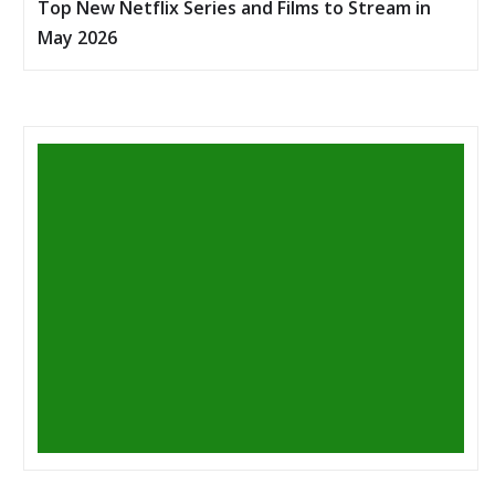
Top New Netflix Series and Films to Stream in
May 2026