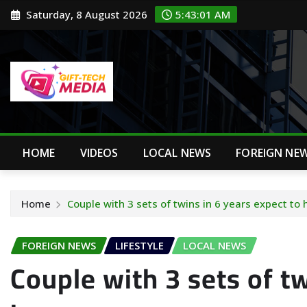
Skip
Saturday, 8 August 2026
5:43:02 AM
to
content
HOME
VIDEOS
LOCAL NEWS
FOREIGN NE
Home
Couple with 3 sets of twins in 6 years expect to
FOREIGN NEWS
LIFESTYLE
LOCAL NEWS
Couple with 3 sets of tw