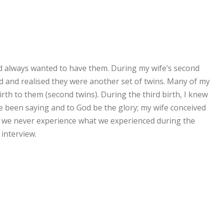
had always wanted to have them. During my wife’s second
 and realised they were another set of twins. Many of my
th to them (second twins). During the third birth, I knew
e been saying and to God be the glory; my wife conceived
, we never experience what we experienced during the
 interview.