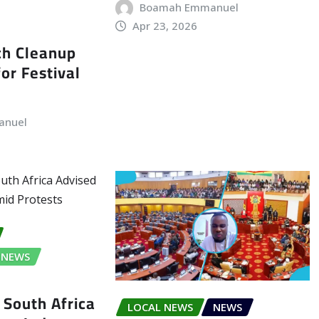
Boamah Emmanuel
Apr 23, 2026
ch Cleanup
or Festival
anuel
NEWS
 South Africa
LOCAL NEWS
NEWS