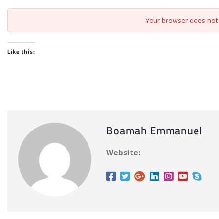
Your browser does not 
Like this:
Boamah Emmanuel
Website: