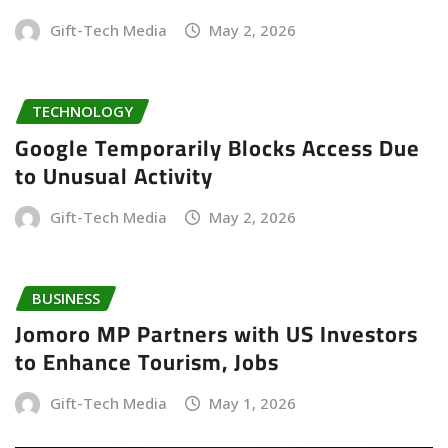
Gift-Tech Media
May 2, 2026
TECHNOLOGY
Google Temporarily Blocks Access Due
to Unusual Activity
Gift-Tech Media
May 2, 2026
BUSINESS
Jomoro MP Partners with US Investors
to Enhance Tourism, Jobs
Gift-Tech Media
May 1, 2026