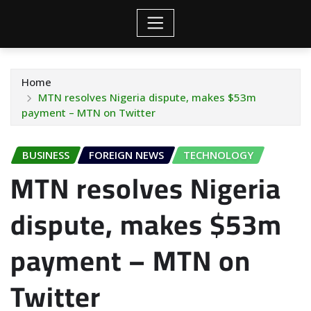
Home
MTN resolves Nigeria dispute, makes $53m
payment – MTN on Twitter
BUSINESS
FOREIGN NEWS
TECHNOLOGY
MTN resolves Nigeria
dispute, makes $53m
payment – MTN on
Twitter