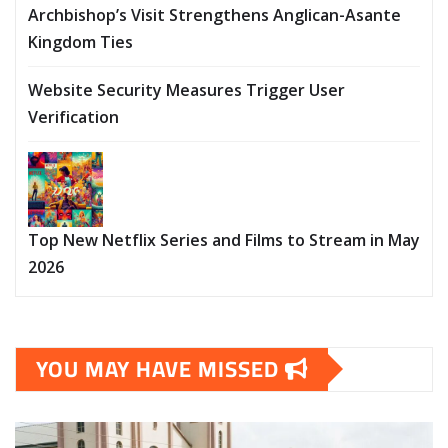
Archbishop’s Visit Strengthens Anglican-Asante
Kingdom Ties
Website Security Measures Trigger User
Verification
Top New Netflix Series and Films to Stream in May
2026
YOU MAY HAVE MISSED