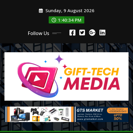
Skip
Sunday, 9 August 2026
to
content
1:40:35 PM
Follow Us