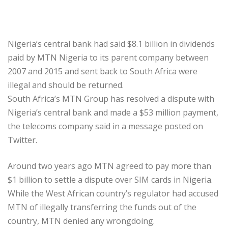
Nigeria’s central bank had said $8.1 billion in dividends
paid by MTN Nigeria to its parent company between
2007 and 2015 and sent back to South Africa were
illegal and should be returned.
South Africa’s MTN Group has resolved a dispute with
Nigeria’s central bank and made a $53 million payment,
the telecoms company said in a message posted on
Twitter.
Around two years ago MTN agreed to pay more than
$1 billion to settle a dispute over SIM cards in Nigeria.
While the West African country’s regulator had accused
MTN of illegally transferring the funds out of the
country, MTN denied any wrongdoing.