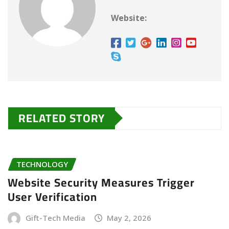
Website:
RELATED STORY
TECHNOLOGY
Website Security Measures Trigger
User Verification
Gift-Tech Media
May 2, 2026