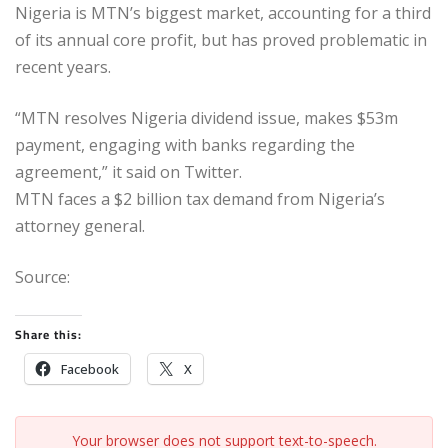
Nigeria is MTN’s biggest market, accounting for a third
of its annual core profit, but has proved problematic in
recent years.
“MTN resolves Nigeria dividend issue, makes $53m
payment, engaging with banks regarding the
agreement,” it said on Twitter.
MTN faces a $2 billion tax demand from Nigeria’s
attorney general.
Source:
Share this:
Facebook
X
Your browser does not support text-to-speech.