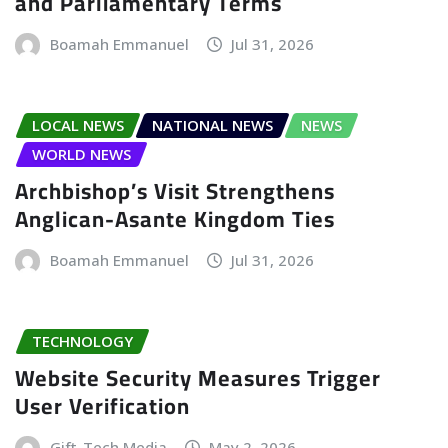
and Parliamentary Terms
Boamah Emmanuel
Jul 31, 2026
LOCAL NEWS
NATIONAL NEWS
NEWS
WORLD NEWS
Archbishop’s Visit Strengthens
Anglican-Asante Kingdom Ties
Boamah Emmanuel
Jul 31, 2026
TECHNOLOGY
Website Security Measures Trigger
User Verification
Gift-Tech Media
May 2, 2026