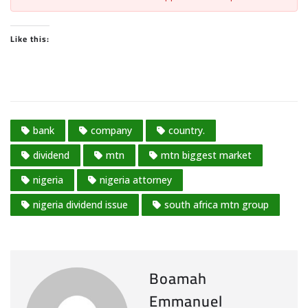
Like this:
bank
company
country.
dividend
mtn
mtn biggest market
nigeria
nigeria attorney
nigeria dividend issue
south africa mtn group
Boamah
Emmanuel