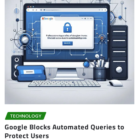
TECHNOLOGY
Google Blocks Automated Queries to
Protect Users