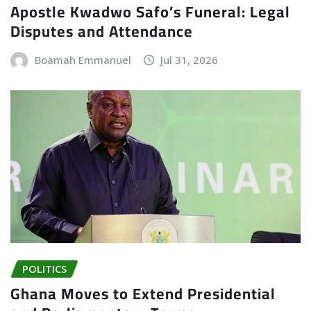
Apostle Kwadwo Safo’s Funeral: Legal
Disputes and Attendance
Boamah Emmanuel
Jul 31, 2026
POLITICS
Ghana Moves to Extend Presidential