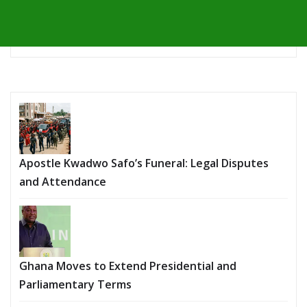
Apostle Kwadwo Safo’s Funeral: Legal Disputes
and Attendance
Ghana Moves to Extend Presidential and
Parliamentary Terms