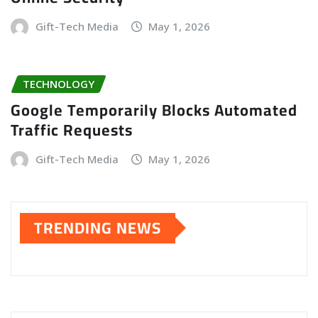
Gift-Tech Media
May 1, 2026
TECHNOLOGY
Google Temporarily Blocks Automated
Traffic Requests
Gift-Tech Media
May 1, 2026
TRENDING NEWS