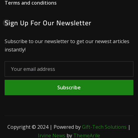
Terms and conditions
Sign Up For Our Newsletter
Subscribe to our newsletter to get our newest articles
instantly!
Subscribe
Copyright © 2024 | Powered by
Gift-Tech Solutions
|
Irvine News
by
ThemeArile