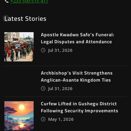
📞
+233 500 515 411
Latest Stories
Apostle Kwadwo Safo’s Funeral:
Legal Disputes and Attendance
Jul 31, 2026
Archbishop’s Visit Strengthens
Anglican-Asante Kingdom Ties
Jul 31, 2026
Curfew Lifted in Gushegu District
Following Security Improvements
May 1, 2026