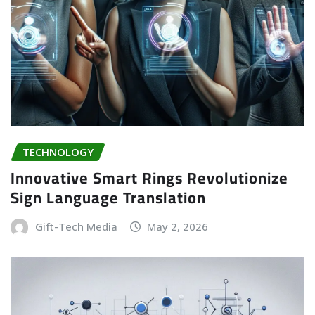
TECHNOLOGY
Innovative Smart Rings Revolutionize
Sign Language Translation
Gift-Tech Media
May 2, 2026