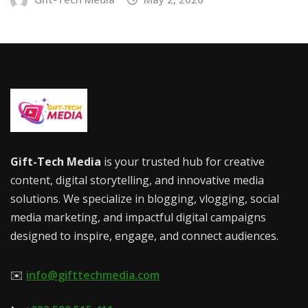
Gift-Tech Media
is your trusted hub for creative
content, digital storytelling, and innovative media
solutions. We specialize in blogging, vlogging, social
media marketing, and impactful digital campaigns
designed to inspire, engage, and connect audiences.
✉️
info@gifttechmedia.com