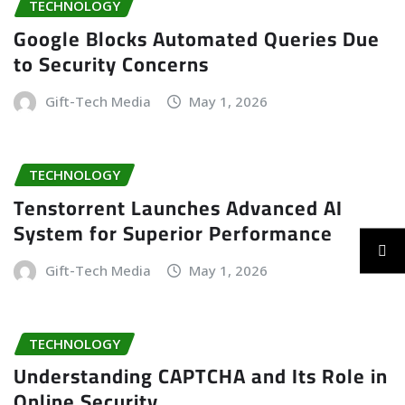
TECHNOLOGY
Google Blocks Automated Queries Due
to Security Concerns
Gift-Tech Media
May 1, 2026
TECHNOLOGY
Tenstorrent Launches Advanced AI
System for Superior Performance
Gift-Tech Media
May 1, 2026
TECHNOLOGY
Understanding CAPTCHA and Its Role in
Online Security