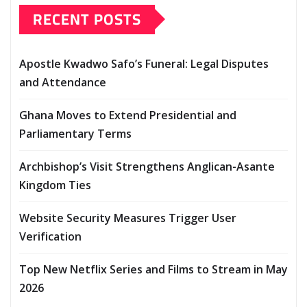
RECENT POSTS
Apostle Kwadwo Safo’s Funeral: Legal Disputes
and Attendance
Ghana Moves to Extend Presidential and
Parliamentary Terms
Archbishop’s Visit Strengthens Anglican-Asante
Kingdom Ties
Website Security Measures Trigger User
Verification
Top New Netflix Series and Films to Stream in May
2026