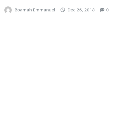
Boamah Emmanuel
Dec 26, 2018
0