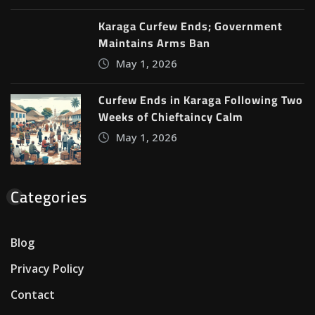
Karaga Curfew Ends; Government
Maintains Arms Ban
May 1, 2026
Curfew Ends in Karaga Following Two
Weeks of Chieftaincy Calm
May 1, 2026
Categories
Blog
Privacy Policy
Contact