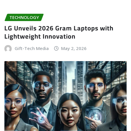
TECHNOLOGY
LG Unveils 2026 Gram Laptops with
Lightweight Innovation
Gift-Tech Media
May 2, 2026