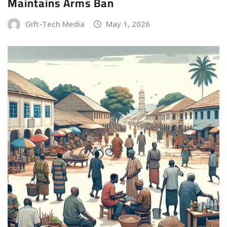
Maintains Arms Ban
Gift-Tech Media
May 1, 2026