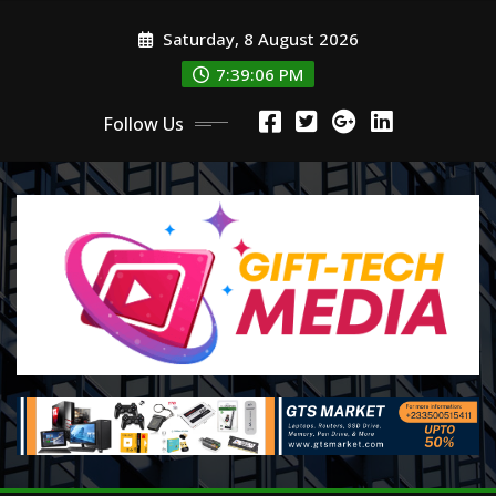
Skip
Saturday, 8 August 2026
to
content
7:39:08 PM
Follow Us