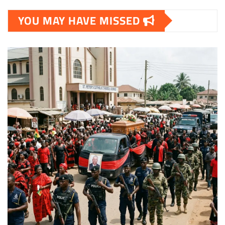
YOU MAY HAVE MISSED