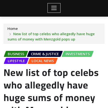
Home
New list of top celebs who allegedly have huge
sums of money with Menzgold pops up
BUSINESS
CRIME & JUSTICE
INVESTMENTS
LIFESTYLE
LOCAL NEWS
New list of top celebs
who allegedly have
huge sums of money