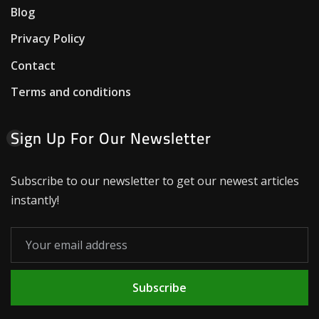
Blog
Privacy Policy
Contact
Terms and conditions
Sign Up For Our Newsletter
Subscribe to our newsletter to get our newest articles
instantly!
Subscribe