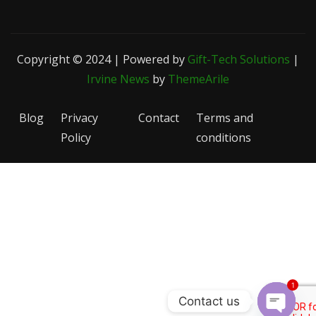
Copyright © 2024 | Powered by
Gift-Tech Solutions
|
Irvine News
by
ThemeArile
Blog
Privacy
Contact
Terms and
Policy
conditions
1
Contact us