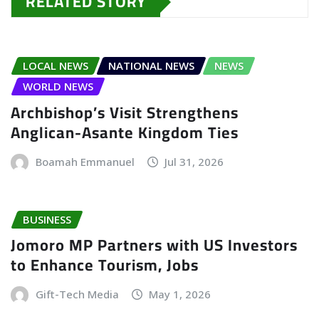
RELATED STORY
LOCAL NEWS
NATIONAL NEWS
NEWS
WORLD NEWS
Archbishop’s Visit Strengthens
Anglican-Asante Kingdom Ties
Boamah Emmanuel
Jul 31, 2026
BUSINESS
Jomoro MP Partners with US Investors
to Enhance Tourism, Jobs
Gift-Tech Media
May 1, 2026