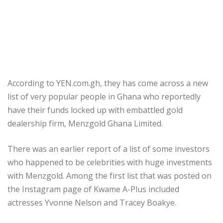
According to YEN.com.gh, they has come across a new
list of very popular people in Ghana who reportedly
have their funds locked up with embattled gold
dealership firm, Menzgold Ghana Limited.
There was an earlier report of a list of some investors
who happened to be celebrities with huge investments
with Menzgold. Among the first list that was posted on
the Instagram page of Kwame A-Plus included
actresses Yvonne Nelson and Tracey Boakye.