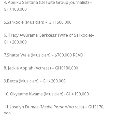
4. Abeiku Santana (Despite Group journalist) –
GH¢100,000
5.Sarkodie (Musician) – GH¢500,000
6. Tracy Awurama ‘Sarkcess’ (Wife of Sarkodie)–
GH¢200,000
7.Shatta Wale (Musician) – $700,000 READ
8. Jackie Appiah (Actress) – GH¢180,000
9.Becca (Musician) – GH¢200,000
10. Okyeame Kwame (Musician)- GH¢150,000
11. Joselyn Dumas (Media Person/Actress) – GH¢170,
000