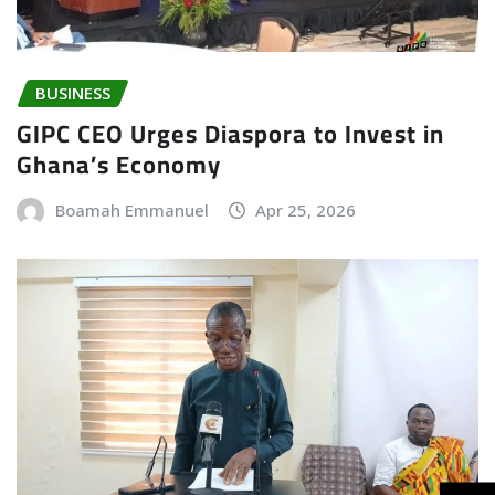
BUSINESS
GIPC CEO Urges Diaspora to Invest in
Ghana’s Economy
Boamah Emmanuel
Apr 25, 2026