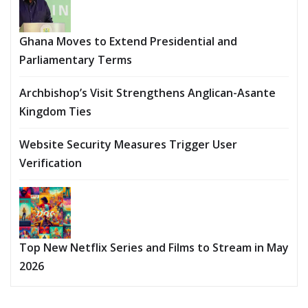
Ghana Moves to Extend Presidential and
Parliamentary Terms
Archbishop’s Visit Strengthens Anglican-Asante
Kingdom Ties
Website Security Measures Trigger User
Verification
Top New Netflix Series and Films to Stream in May
2026