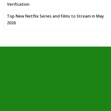
Verification
Top New Netflix Series and Films to Stream in May
2026