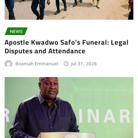
NEWS
Apostle Kwadwo Safo’s Funeral: Legal
Disputes and Attendance
Boamah Emmanuel
Jul 31, 2026