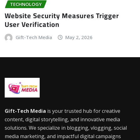
TECHNOLOGY
Website Security Measures Trigger
User Verification
Gift-Tech Media
May 2, 2026
Gift-Tech Media
is your trusted hub for creative
content, digital storytelling, and innovative media
solutions. We specialize in blogging, vlogging, social
media marketing, and impactful digital campaigns