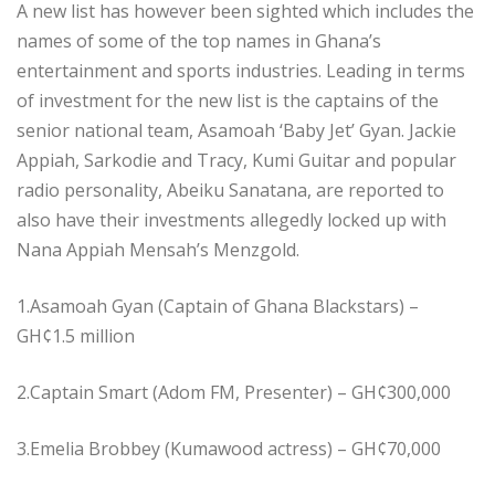
A new list has however been sighted which includes the
names of some of the top names in Ghana’s
entertainment and sports industries. Leading in terms
of investment for the new list is the captains of the
senior national team, Asamoah ‘Baby Jet’ Gyan. Jackie
Appiah, Sarkodie and Tracy, Kumi Guitar and popular
radio personality, Abeiku Sanatana, are reported to
also have their investments allegedly locked up with
Nana Appiah Mensah’s Menzgold.
1.Asamoah Gyan (Captain of Ghana Blackstars) –
GH¢1.5 million
2.Captain Smart (Adom FM, Presenter) – GH¢300,000
3.Emelia Brobbey (Kumawood actress) – GH¢70,000