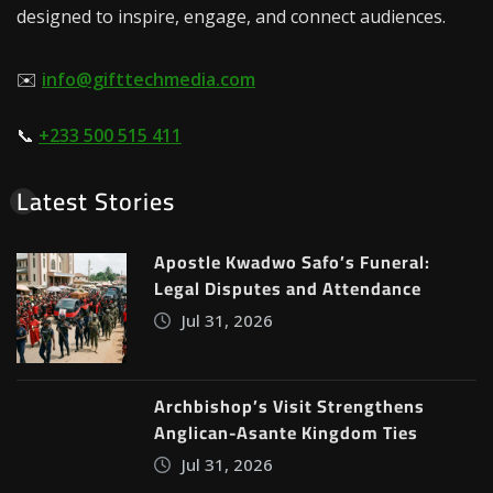
designed to inspire, engage, and connect audiences.
✉️
info@gifttechmedia.com
📞
+233 500 515 411
Latest Stories
Apostle Kwadwo Safo’s Funeral:
Legal Disputes and Attendance
Jul 31, 2026
Archbishop’s Visit Strengthens
Anglican-Asante Kingdom Ties
Jul 31, 2026