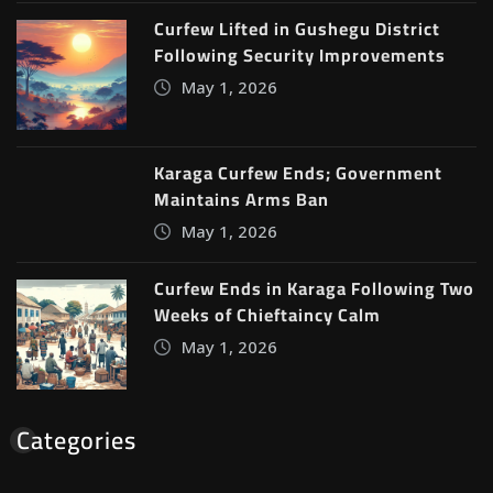
Curfew Lifted in Gushegu District
Following Security Improvements
May 1, 2026
Karaga Curfew Ends; Government
Maintains Arms Ban
May 1, 2026
Curfew Ends in Karaga Following Two
Weeks of Chieftaincy Calm
May 1, 2026
Categories