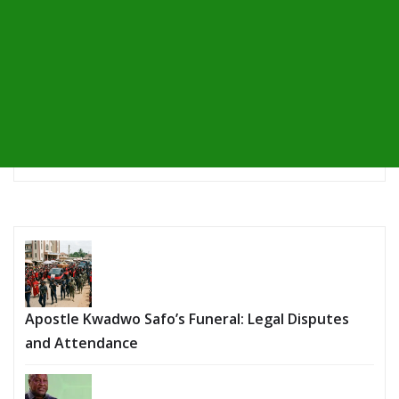
Apostle Kwadwo Safo’s Funeral: Legal Disputes
and Attendance