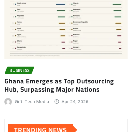
BUSINESS
Ghana Emerges as Top Outsourcing
Hub, Surpassing Major Nations
Gift-Tech Media
Apr 24, 2026
TRENDING NEWS