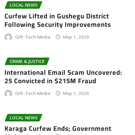
LOCAL NEWS
Curfew Lifted in Gushegu District
Following Security Improvements
Gift-Tech Media
May 1, 2026
CRIME & JUSTICE
International Email Scam Uncovered:
25 Convicted in $215M Fraud
Gift-Tech Media
May 1, 2026
LOCAL NEWS
Karaga Curfew Ends; Government