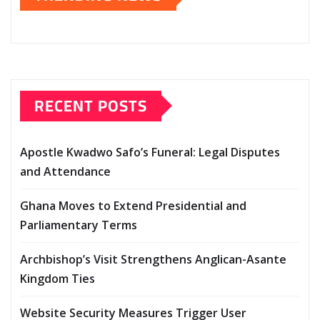
RECENT POSTS
Apostle Kwadwo Safo’s Funeral: Legal Disputes
and Attendance
Ghana Moves to Extend Presidential and
Parliamentary Terms
Archbishop’s Visit Strengthens Anglican-Asante
Kingdom Ties
Website Security Measures Trigger User