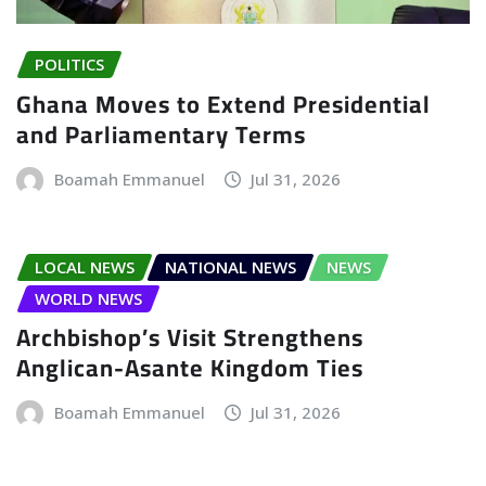
POLITICS
Ghana Moves to Extend Presidential
and Parliamentary Terms
Boamah Emmanuel
Jul 31, 2026
LOCAL NEWS
NATIONAL NEWS
NEWS
WORLD NEWS
Archbishop’s Visit Strengthens
Anglican-Asante Kingdom Ties
Boamah Emmanuel
Jul 31, 2026