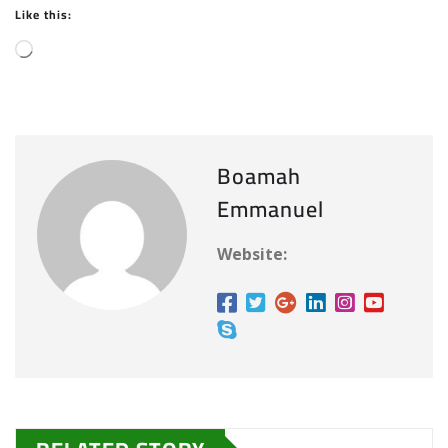
Like this:
L
o
a
d
i
Boamah
n
Emmanuel
g
…
Website: