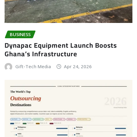
BUSINESS
Dynapac Equipment Launch Boosts
Ghana’s Infrastructure
Gift-Tech Media
Apr 24, 2026