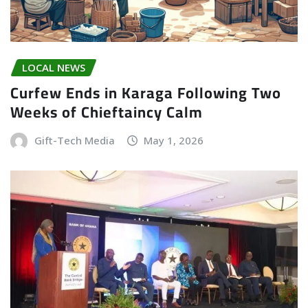
LOCAL NEWS
Curfew Ends in Karaga Following Two
Weeks of Chieftaincy Calm
Gift-Tech Media
May 1, 2026