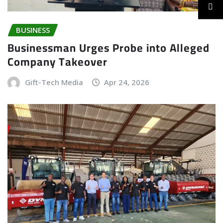
BUSINESS
Businessman Urges Probe into Alleged
Company Takeover
Gift-Tech Media
Apr 24, 2026