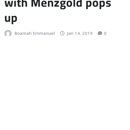
with Menzgold pops
up
Boamah Emmanuel
Jan 14, 2019
0