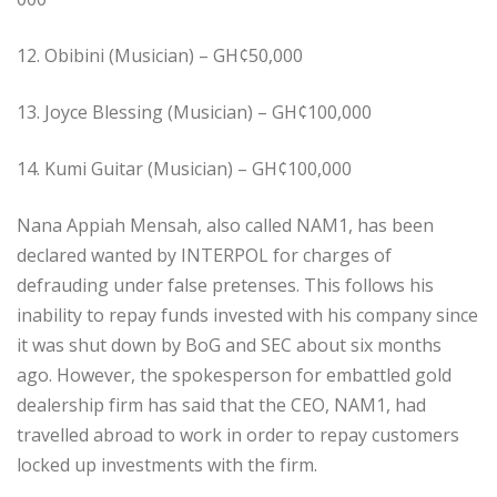
12. Obibini (Musician) – GH¢50,000
13. Joyce Blessing (Musician) – GH¢100,000
14. Kumi Guitar (Musician) – GH¢100,000
Nana Appiah Mensah, also called NAM1, has been
declared wanted by INTERPOL for charges of
defrauding under false pretenses. This follows his
inability to repay funds invested with his company since
it was shut down by BoG and SEC about six months
ago. However, the spokesperson for embattled gold
dealership firm has said that the CEO, NAM1, had
travelled abroad to work in order to repay customers
locked up investments with the firm.