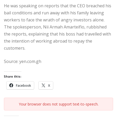
He was speaking on reports that the CEO breached his
bail conditions and run away with his family leaving
workers to face the wrath of angry investors alone.
The spokesperson, Nii Armah Amarteifio, rubbished
the reports, explaining that his boss had travelled with
the intention of working abroad to repay the
customers.
Source: yen.com.gh
Share this:
Facebook
X
Your browser does not support text-to-speech.