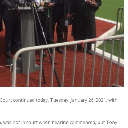
 Court continued today, Tuesday, January 26, 2021, with
ata, was not in court when hearing commenced, but Tony