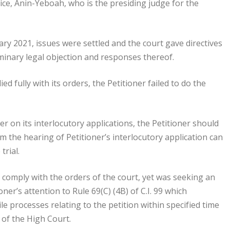
ice, Anin-Yeboah, who is the presiding judge for the
uary 2021, issues were settled and the court gave directives
minary legal objection and responses thereof.
d fully with its orders, the Petitioner failed to do the
ner on its interlocutory applications, the Petitioner should
m the hearing of Petitioner’s interlocutory application can
trial.
to comply with the orders of the court, yet was seeking an
er’s attention to Rule 69(C) (4B) of C.I. 99 which
ile processes relating to the petition within specified time
 of the High Court.