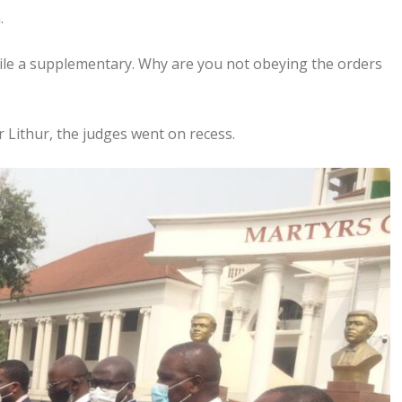
.
file a supplementary. Why are you not obeying the orders
Lithur, the judges went on recess.