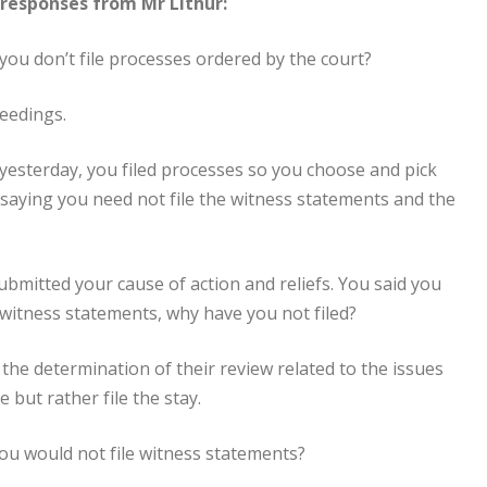
responses from Mr Lithur:
you don’t file processes ordered by the court?
ceedings.
yesterday, you filed processes so you choose and pick
u saying you need not file the witness statements and the
submitted your cause of action and reliefs. You said you
r witness statements, why have you not filed?
 the determination of their review related to the issues
 but rather file the stay.
you would not file witness statements?