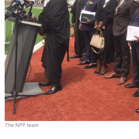
The NPP team