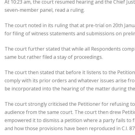
At 10:23 am, the court resumed hearing and the Chief Just
seven-member panel, read a ruling.
The court noted in its ruling that at pre-trial on 20th Jan
for filing of witness statements and submissions on preli
The court further stated that while all Respondents complie
same but rather filed a stay of proceedings.
The court then stated that before it listens to the Petitio
comply with its prior orders and whatever issues arise fro
be incorporated into the hearing of the matter during the 
The court strongly criticised the Petitioner for refusing 
audience from the same court. The court then drew Petition
empowered it to dismiss a petition where a party fails to f
and how those provisions have been reproduced in C.I. 87