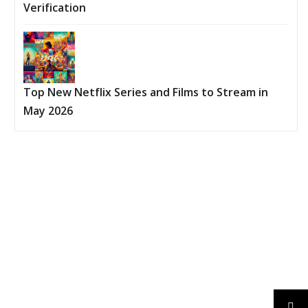
Verification
Top New Netflix Series and Films to Stream in
May 2026