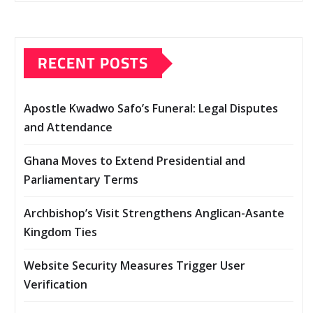
RECENT POSTS
Apostle Kwadwo Safo’s Funeral: Legal Disputes
and Attendance
Ghana Moves to Extend Presidential and
Parliamentary Terms
Archbishop’s Visit Strengthens Anglican-Asante
Kingdom Ties
Website Security Measures Trigger User
Verification