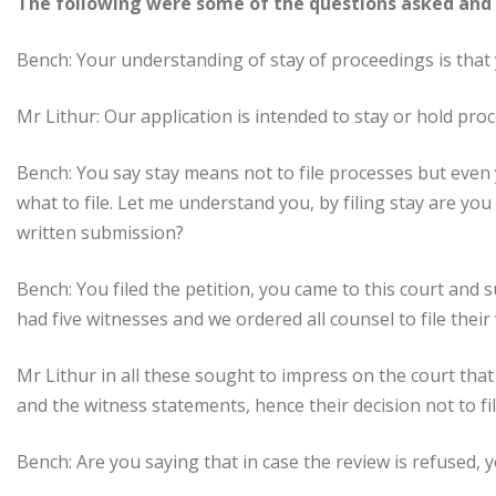
The following were some of the questions asked and 
Bench: Your understanding of stay of proceedings is that 
Mr Lithur: Our application is intended to stay or hold pro
Bench: You say stay means not to file processes but even 
what to file. Let me understand you, by filing stay are yo
written submission?
Bench: You filed the petition, you came to this court and 
had five witnesses and we ordered all counsel to file thei
Mr Lithur in all these sought to impress on the court that
and the witness statements, hence their decision not to file
Bench: Are you saying that in case the review is refused, 