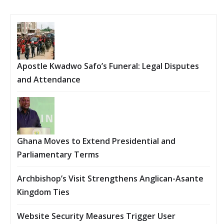
Apostle Kwadwo Safo’s Funeral: Legal Disputes
and Attendance
Ghana Moves to Extend Presidential and
Parliamentary Terms
Archbishop’s Visit Strengthens Anglican-Asante
Kingdom Ties
Website Security Measures Trigger User