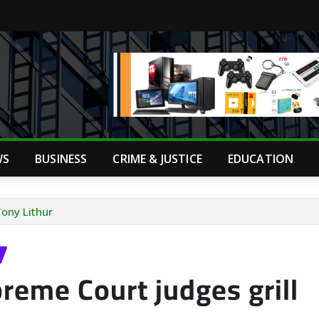
WS
BUSINESS
CRIME & JUSTICE
EDUCATION
Tony Lithur
reme Court judges grill