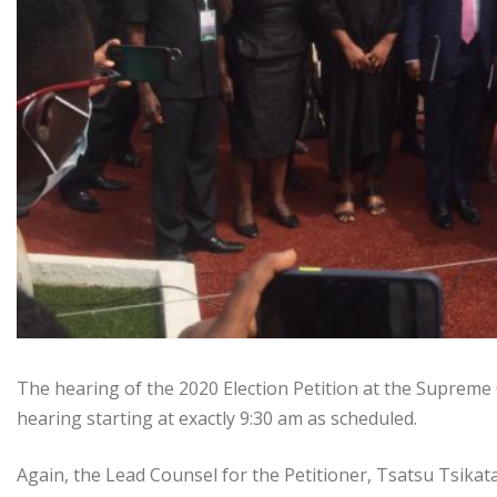
The hearing of the 2020 Election Petition at the Supreme
hearing starting at exactly 9:30 am as scheduled.
Again, the Lead Counsel for the Petitioner, Tsatsu Tsik