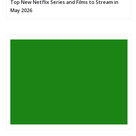
Top New Netflix Series and Films to Stream in
May 2026