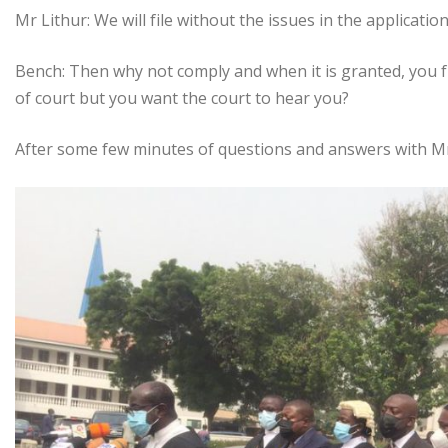
Mr Lithur: We will file without the issues in the application
Bench: Then why not comply and when it is granted, you 
of court but you want the court to hear you?
After some few minutes of questions and answers with Mr 