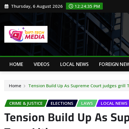
Skip
Thursday, 6 August 2026
12:24:37 PM
to
content
HOME
VIDEOS
LOCAL NEWS
FOREIGN NE
Home
Tension Build Up As Supreme Court judges grill 
CRIME & JUSTICE
ELECTIONS
LAWS
LOCAL NEWS
Tension Build Up As Sup