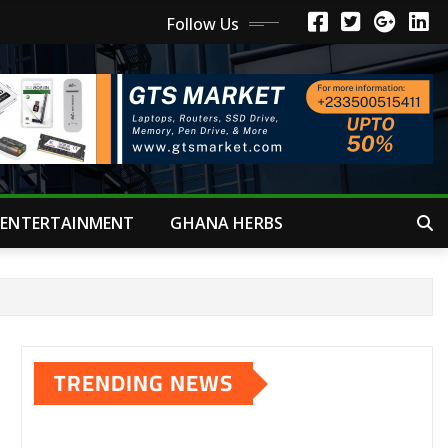
Follow Us
ENTERTAINMENT
GHANA HERBS
TRENDING NEWS