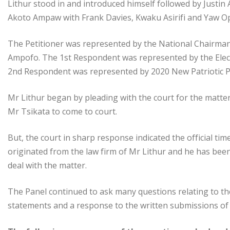
Lithur stood in and introduced himself followed by Just
Akoto Ampaw with Frank Davies, Kwaku Asirifi and Yaw 
The Petitioner was represented by the National Chairma
Ampofo. The 1st Respondent was represented by the Elec
2nd Respondent was represented by 2020 New Patriotic
Mr Lithur began by pleading with the court for the matter
Mr Tsikata to come to court.
But, the court in sharp response indicated the official tim
originated from the law firm of Mr Lithur and he has bee
deal with the matter.
The Panel continued to ask many questions relating to the f
statements and a response to the written submissions of 