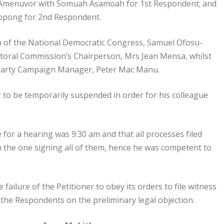
in Amenuvor with Somuah Asamoah for 1st Respondent; and
Oppong for 2nd Respondent.
n of the National Democratic Congress, Samuel Ofosu-
toral Commission’s Chairperson, Mrs Jean Mensa, whilst
 Party Campaign Manager, Peter Mac Manu.
 to be temporarily suspended in order for his colleague
e for a hearing was 9:30 am and that all processes filed
n the one signing all of them, hence he was competent to
ailure of the Petitioner to obey its orders to file witness
the Respondents on the preliminary legal objection.