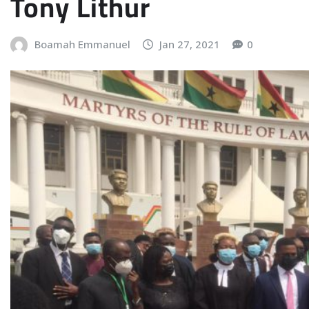
Tony Lithur
Boamah Emmanuel
Jan 27, 2021
0