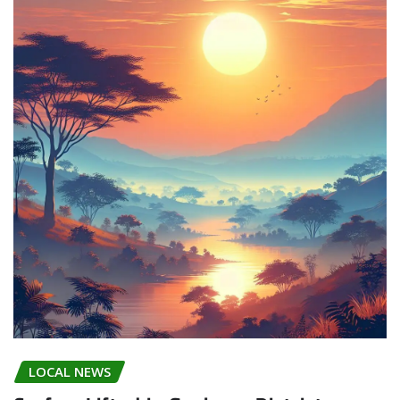
LOCAL NEWS