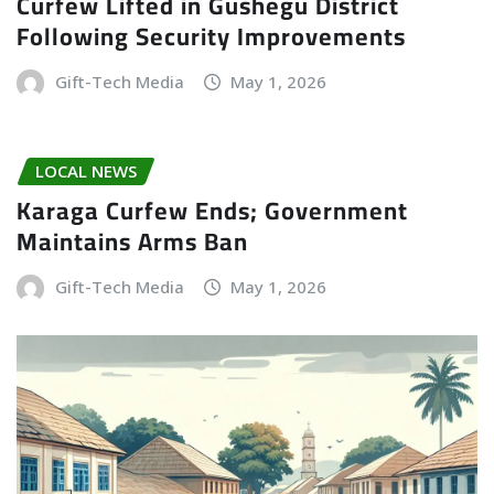
Curfew Lifted in Gushegu District
Following Security Improvements
Gift-Tech Media
May 1, 2026
LOCAL NEWS
Karaga Curfew Ends; Government
Maintains Arms Ban
Gift-Tech Media
May 1, 2026