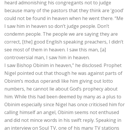
heard admonishing his congregants not to judge
because many of the pastors that they think are ‘good’
could not be found in heaven when he went there. “Me
I saw him in heaven so don’t judge people. Don’t
condemn people. The people we are saying they are
correct, [the] good English speaking preachers, I didn’t
see most of them in heaven. I saw this man, [a]
controversial man, I saw him in heaven.
I saw Bishop Obinim in heaven,” he disclosed. Prophet
Nigel pointed out that though he was against parts of
Obinim’s modus operandi like him giving out lotto
numbers, he cannot lie about God’s prophecy about
him. While this had been deemed by many as a plus to
Obinim especially since Nigel has once criticised him for
calling himself an angel, Obinim seems not enthused
and did not mince words in his swift reply. Speaking in
an interview on Soul TV, one of his many TV stations