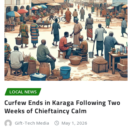
LOCAL NEWS
Curfew Ends in Karaga Following Two
Weeks of Chieftaincy Calm
Gift-Tech Media
May 1, 2026