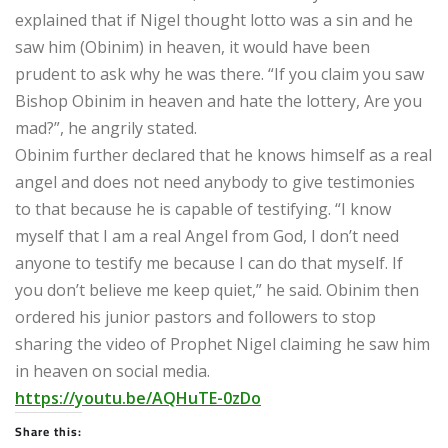
explained that if Nigel thought lotto was a sin and he
saw him (Obinim) in heaven, it would have been
prudent to ask why he was there. “If you claim you saw
Bishop Obinim in heaven and hate the lottery, Are you
mad?”, he angrily stated.
Obinim further declared that he knows himself as a real
angel and does not need anybody to give testimonies
to that because he is capable of testifying. “I know
myself that I am a real Angel from God, I don’t need
anyone to testify me because I can do that myself. If
you don’t believe me keep quiet,” he said. Obinim then
ordered his junior pastors and followers to stop
sharing the video of Prophet Nigel claiming he saw him
in heaven on social media.
https://youtu.be/AQHuTE-0zDo
Share this: