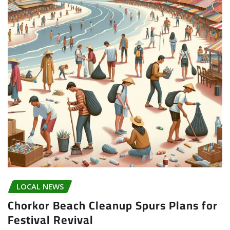
LOCAL NEWS
Chorkor Beach Cleanup Spurs Plans for
Festival Revival