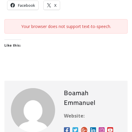
Facebook
X
Your browser does not support text-to-speech.
Like this:
Boamah
Emmanuel
Website: