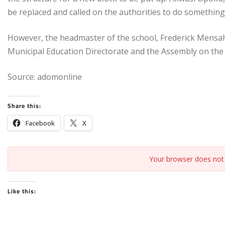
be replaced and called on the authorities to do something
However, the headmaster of the school, Frederick Mensah
Municipal Education Directorate and the Assembly on the n
Source: adomonline
Share this:
Facebook
X
Your browser does not 
Like this: