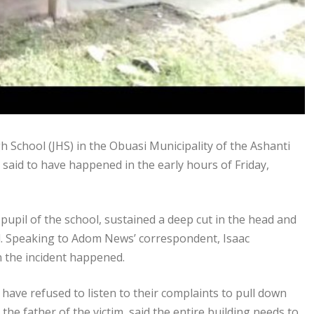
 School (JHS) in the Obuasi Municipality of the Ashanti
 said to have happened in the early hours of Friday,
pupil of the school, sustained a deep cut in the head and
l. Speaking to Adom News’ correspondent, Isaac
n the incident happened.
have refused to listen to their complaints to pull down
the father of the victim, said the entire building needs to