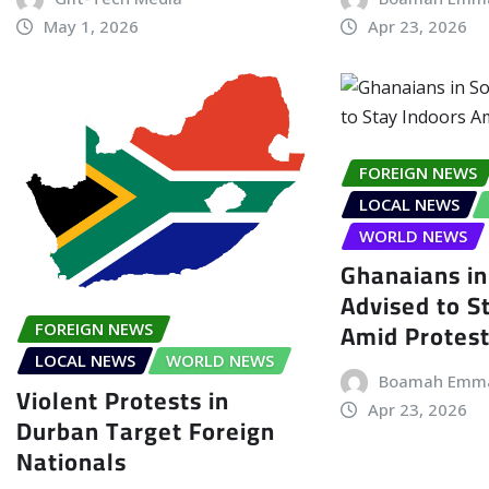
May 1, 2026
Apr 23, 2026
FOREIGN NEWS
LOCAL NEWS
WORLD NEWS
Ghanaians in
Advised to S
Amid Protes
FOREIGN NEWS
LOCAL NEWS
WORLD NEWS
Boamah Emm
Violent Protests in
Apr 23, 2026
Durban Target Foreign
Nationals