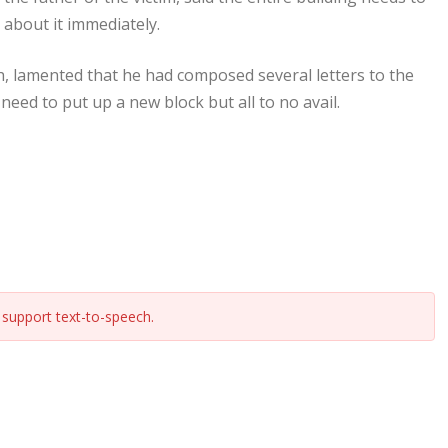
 about it immediately.
, lamented that he had composed several letters to the
eed to put up a new block but all to no avail.
support text-to-speech.