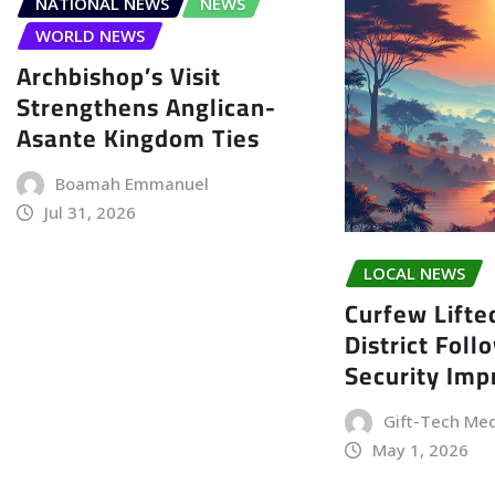
NATIONAL NEWS
NEWS
WORLD NEWS
Archbishop’s Visit
Strengthens Anglican-
Asante Kingdom Ties
Boamah Emmanuel
Jul 31, 2026
LOCAL NEWS
Curfew Lifte
District Foll
Security Im
Gift-Tech Me
May 1, 2026