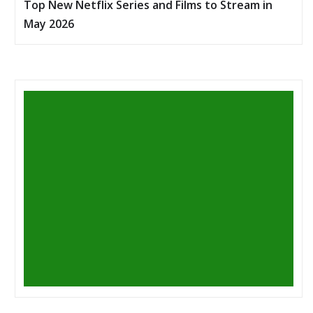
Top New Netflix Series and Films to Stream in
May 2026