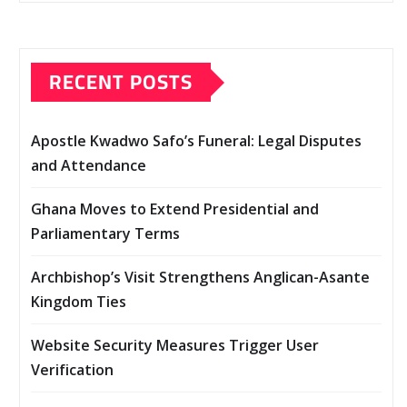
RECENT POSTS
Apostle Kwadwo Safo’s Funeral: Legal Disputes
and Attendance
Ghana Moves to Extend Presidential and
Parliamentary Terms
Archbishop’s Visit Strengthens Anglican-Asante
Kingdom Ties
Website Security Measures Trigger User
Verification