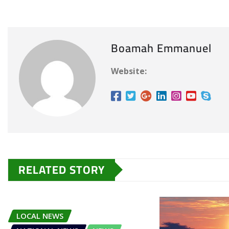
Boamah Emmanuel
Website:
RELATED STORY
LOCAL NEWS