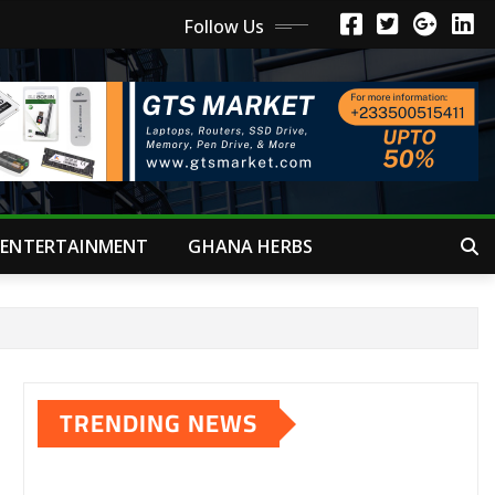
Follow Us
ENTERTAINMENT
GHANA HERBS
TRENDING NEWS