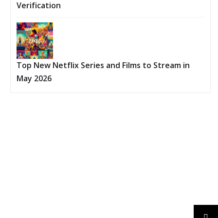
Verification
Top New Netflix Series and Films to Stream in
May 2026