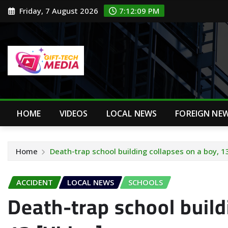
Skip
Friday, 7 August 2026
7:12:10 PM
to
content
HOME
VIDEOS
LOCAL NEWS
FOREIGN NE
Home
Death-trap school building collapses on a boy, 1
ACCIDENT
LOCAL NEWS
SCHOOLS
Death-trap school build