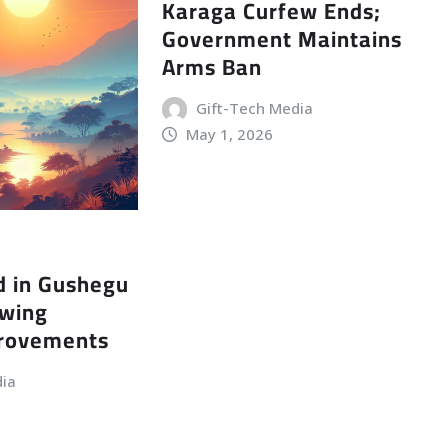
Karaga Curfew Ends;
Government Maintains
Arms Ban
Gift-Tech Media
May 1, 2026
d in Gushegu
owing
provements
dia