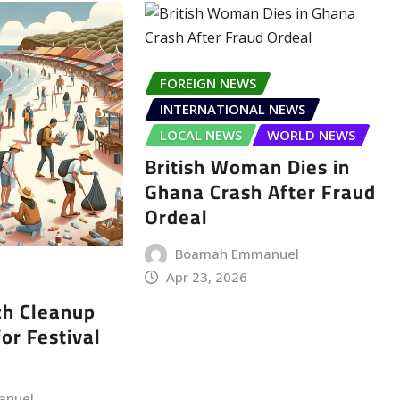
FOREIGN NEWS
INTERNATIONAL NEWS
LOCAL NEWS
WORLD NEWS
British Woman Dies in
Ghana Crash After Fraud
Ordeal
Boamah Emmanuel
Apr 23, 2026
ch Cleanup
or Festival
anuel