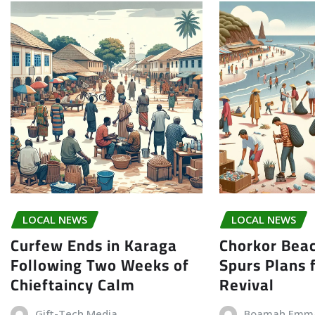
LOCAL NEWS
LOCAL NEWS
Curfew Ends in Karaga
Chorkor Bea
Following Two Weeks of
Spurs Plans f
Chieftaincy Calm
Revival
Gift-Tech Media
Boamah Emm