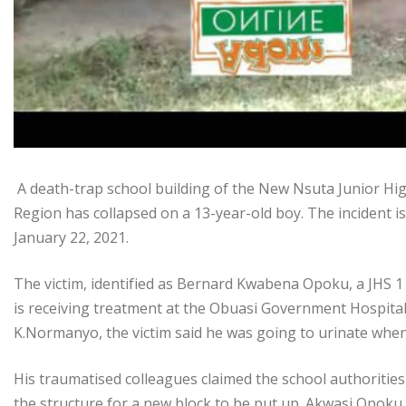
A death-trap school building of the New Nsuta Junior High
Region has collapsed on a 13-year-old boy. The incident is
January 22, 2021.
The victim, identified as Bernard Kwabena Opoku, a JHS 1 
is receiving treatment at the Obuasi Government Hospita
K.Normanyo, the victim said he was going to urinate whe
His traumatised colleagues claimed the school authorities 
the structure for a new block to be put up. Akwasi Opoku, 