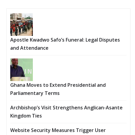
Apostle Kwadwo Safo’s Funeral: Legal Disputes
and Attendance
Ghana Moves to Extend Presidential and
Parliamentary Terms
Archbishop’s Visit Strengthens Anglican-Asante
Kingdom Ties
Website Security Measures Trigger User