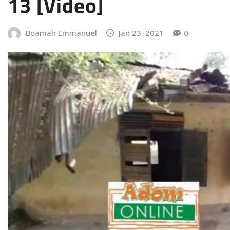
13 [Video]
Boamah Emmanuel
Jan 23, 2021
0