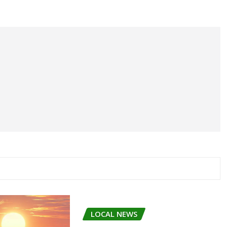
LOCAL NEWS