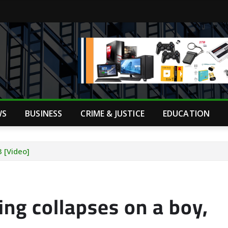
WS
BUSINESS
CRIME & JUSTICE
EDUCATION
3 [Video]
ing collapses on a boy,