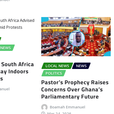
NEWS
 South Africa
LOCAL NEWS
NEWS
tay Indoors
POLITICS
ts
Pastor’s Prophecy Raises
Concerns Over Ghana’s
anuel
Parliamentary Future
Boamah Emmanuel
Mar 24, 2026