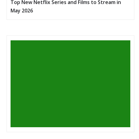
Top New Netflix Series and Films to Stream in
May 2026