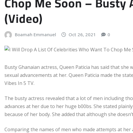
Chop Me Soon – Busty A
(Video)
Boamah Emmanuel
Oct 26, 2021
0
Busty Ghanaian actress, Queen Paticia has said that she wi
sexual advancements at her. Queen Paticia made the stat
Vibes In 5 TV.
The busty actress revealed that a lot of men including t
advances at her due to her huge b00bs. She stated plainly
because of her body. She added that although she doesn’t h
Comparing the names of men who made attempts at her and 