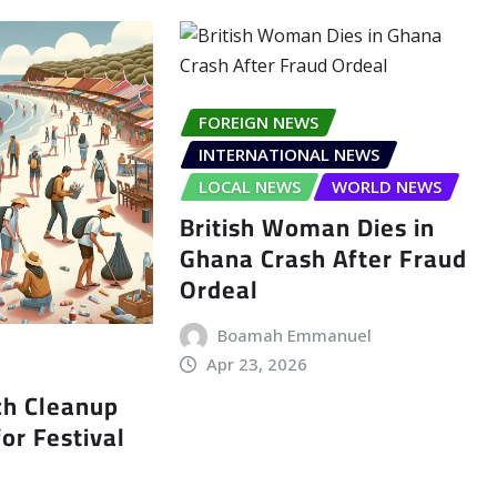
FOREIGN NEWS
INTERNATIONAL NEWS
LOCAL NEWS
WORLD NEWS
British Woman Dies in
Ghana Crash After Fraud
Ordeal
Boamah Emmanuel
Apr 23, 2026
ch Cleanup
or Festival