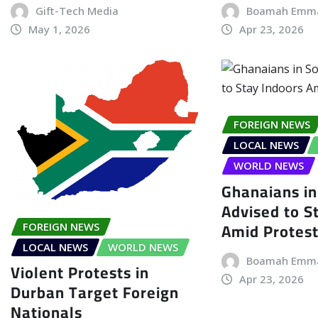
Gift-Tech Media
Boamah Emm
May 1, 2026
Apr 23, 2026
FOREIGN NEWS
LOCAL NEWS
WORLD NEWS
Ghanaians in
Advised to S
Amid Protes
FOREIGN NEWS
LOCAL NEWS
WORLD NEWS
Boamah Emm
Violent Protests in
Apr 23, 2026
Durban Target Foreign
Nationals