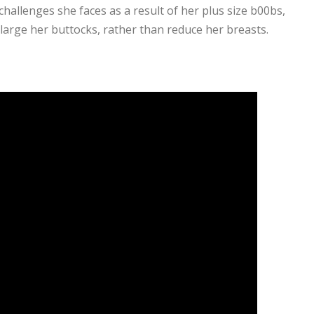
hallenges she faces as a result of her plus size b00bs,
large her buttocks, rather than reduce her breasts.