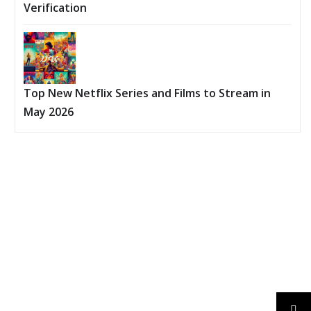
Verification
Top New Netflix Series and Films to Stream in
May 2026