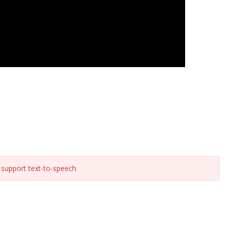
support text-to-speech.