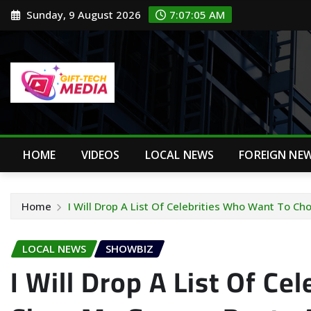
Skip
Sunday, 9 August 2026
7:07:06 AM
to
content
HOME
VIDEOS
LOCAL NEWS
FOREIGN NE
Home
I Will Drop A List Of Celebrities Who Want To Ch
LOCAL NEWS
SHOWBIZ
I Will Drop A List Of Ce