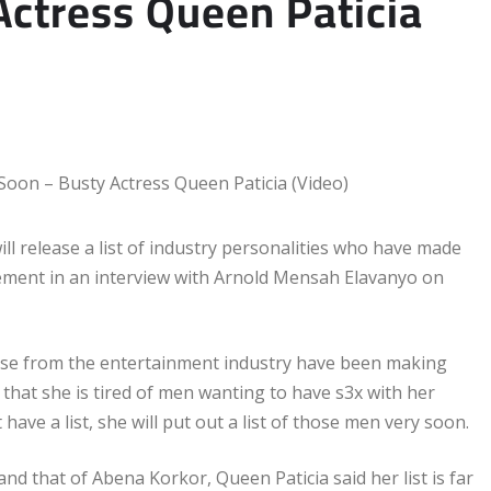
ctress Queen Paticia
ll release a list of industry personalities who have made
ement in an interview with Arnold Mensah Elavanyo on
hose from the entertainment industry have been making
 that she is tired of men wanting to have s3x with her
ave a list, she will put out a list of those men very soon.
that of Abena Korkor, Queen Paticia said her list is far