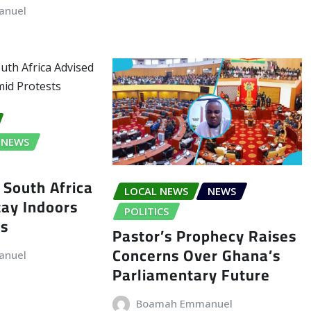
anuel
NEWS
 South Africa
LOCAL NEWS
NEWS
tay Indoors
POLITICS
ts
Pastor’s Prophecy Raises
Concerns Over Ghana’s
anuel
Parliamentary Future
Boamah Emmanuel