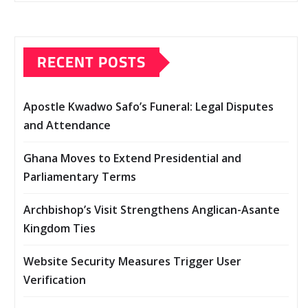
RECENT POSTS
Apostle Kwadwo Safo’s Funeral: Legal Disputes
and Attendance
Ghana Moves to Extend Presidential and
Parliamentary Terms
Archbishop’s Visit Strengthens Anglican-Asante
Kingdom Ties
Website Security Measures Trigger User
Verification