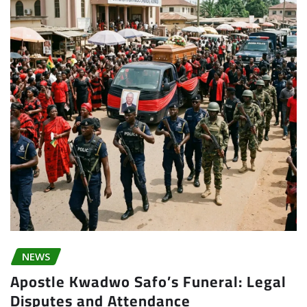
NEWS
Apostle Kwadwo Safo’s Funeral: Legal
Disputes and Attendance