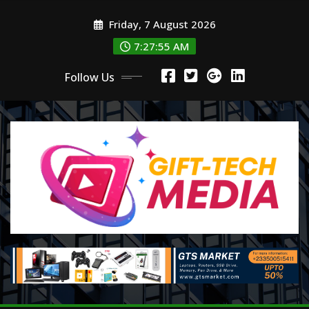
Skip
Friday, 7 August 2026
to
content
7:27:57 AM
Follow Us