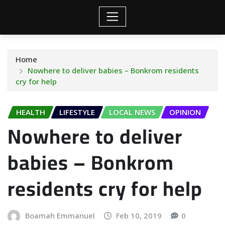
Home
Nowhere to deliver babies – Bonkrom residents
cry for help
HEALTH
LIFESTYLE
LOCAL NEWS
OPINION
Nowhere to deliver
babies – Bonkrom
residents cry for help
Boamah Emmanuel
Feb 10, 2019
0