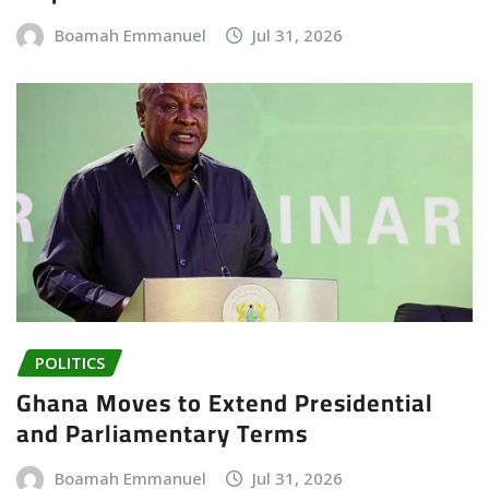
Boamah Emmanuel
Jul 31, 2026
POLITICS
Ghana Moves to Extend Presidential
and Parliamentary Terms
Boamah Emmanuel
Jul 31, 2026