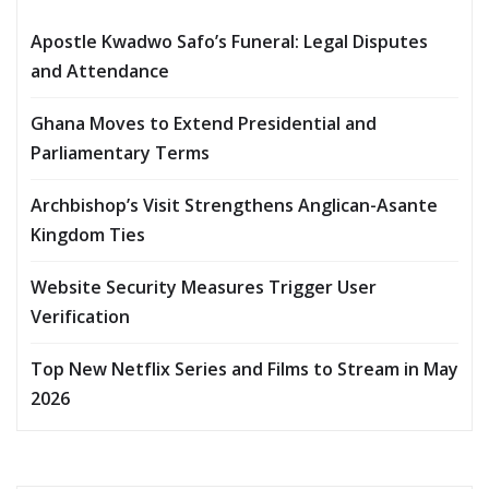
Apostle Kwadwo Safo’s Funeral: Legal Disputes
and Attendance
Ghana Moves to Extend Presidential and
Parliamentary Terms
Archbishop’s Visit Strengthens Anglican-Asante
Kingdom Ties
Website Security Measures Trigger User
Verification
Top New Netflix Series and Films to Stream in May
2026