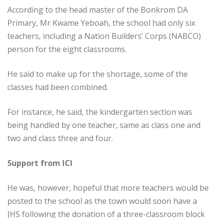
According to the head master of the Bonkrom DA
Primary, Mr Kwame Yeboah, the school had only six
teachers, including a Nation Builders’ Corps (NABCO)
person for the eight classrooms.
He said to make up for the shortage, some of the
classes had been combined.
For instance, he said, the kindergarten section was
being handled by one teacher, same as class one and
two and class three and four.
Support from ICI
He was, however, hopeful that more teachers would be
posted to the school as the town would soon have a
JHS following the donation of a three-classroom block