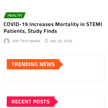
HEALTH
COVID-19 Increases Mortality in STEMI
Patients, Study Finds
Gift-Tech Media
Apr 25, 2026
TRENDING NEWS
RECENT POSTS