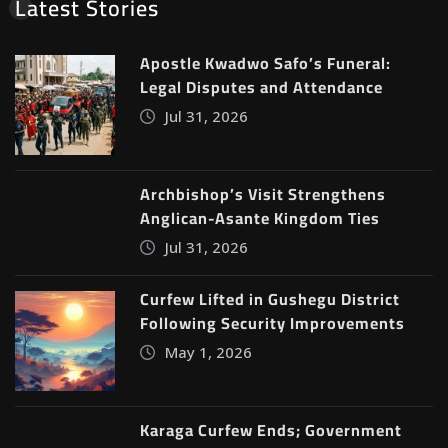
Latest Stories
Apostle Kwadwo Safo’s Funeral:
Legal Disputes and Attendance
Jul 31, 2026
Archbishop’s Visit Strengthens
Anglican-Asante Kingdom Ties
Jul 31, 2026
Curfew Lifted in Gushegu District
Following Security Improvements
May 1, 2026
Karaga Curfew Ends; Government