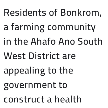
Residents of Bonkrom,
a farming community
in the Ahafo Ano South
West District are
appealing to the
government to
construct a health