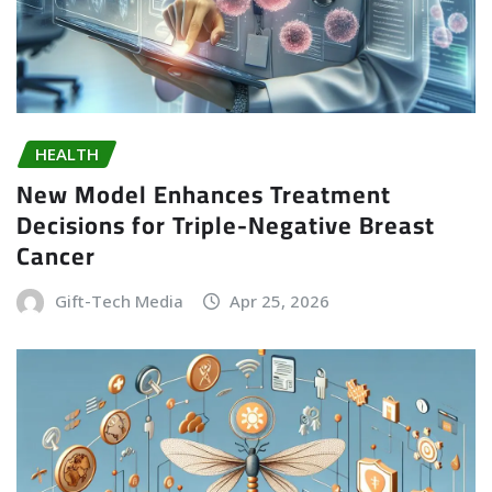
HEALTH
New Model Enhances Treatment
Decisions for Triple-Negative Breast
Cancer
Gift-Tech Media
Apr 25, 2026