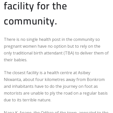
facility for the
community.
There is no single health post in the community so
pregnant women have no option but to rely on the
only traditional birth attendant (TBA) to deliver them of
their babies.
The closest facility is a health centre at Asibey
Nkwanta, about four kilometres away from Bonkrom
and inhabitants have to do the journey on foot as
motorists are unable to ply the road on a regular basis
due to its terrible nature.
Nana K. Anane, the Odikro of the town, appealed to the