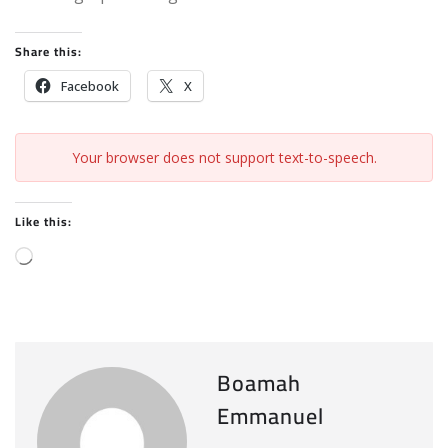
Share this:
Facebook
X
Your browser does not support text-to-speech.
Like this:
L
o
a
d
i
Boamah
n
Emmanuel
g
…