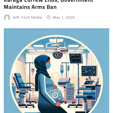
Maintains Arms Ban
Gift-Tech Media
May 1, 2026