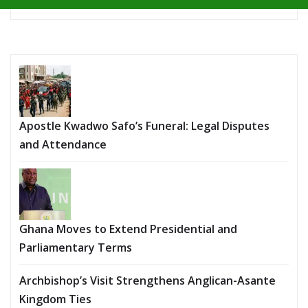
Apostle Kwadwo Safo’s Funeral: Legal Disputes
and Attendance
Ghana Moves to Extend Presidential and
Parliamentary Terms
Archbishop’s Visit Strengthens Anglican-Asante
Kingdom Ties