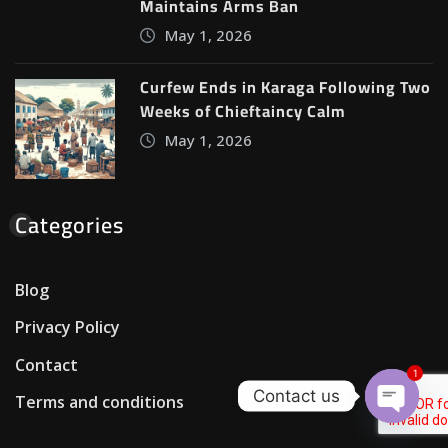
Maintains Arms Ban
May 1, 2026
Curfew Ends in Karaga Following Two
Weeks of Chieftaincy Calm
May 1, 2026
Categories
Blog
Privacy Policy
Contact
1
Contact us
Terms and conditions
Open c