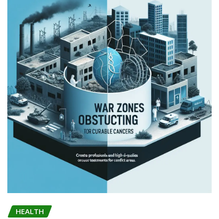
HEALTH