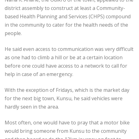
district assembly to construct at least a Community-
based Health Planning and Services (CHPS) compound
in the community to cater for the health needs of the
people.
He said even access to communication was very difficult
as one had to climb a hill or be at a certain location
before one could have access to a network to call for
help in case of an emergency.
With the exception of Fridays, which is the market day
for the next big town, Kunsu, he said vehicles were
hardly seen in the area.
Most often, one would have to pray that a motor bike
would bring someone from Kunsu to the community