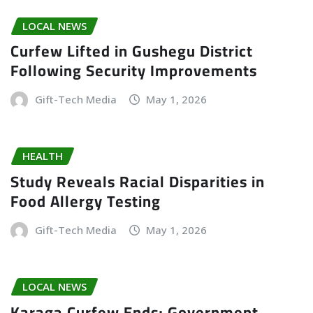
LOCAL NEWS
Curfew Lifted in Gushegu District
Following Security Improvements
Gift-Tech Media
May 1, 2026
HEALTH
Study Reveals Racial Disparities in
Food Allergy Testing
Gift-Tech Media
May 1, 2026
LOCAL NEWS
Karaga Curfew Ends; Government