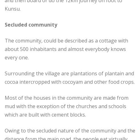
and then board or do the 12km journey on foot to
Kunsu.
Secluded community
The community, could be described as a cottage with
about 500 inhabitants and almost everybody knows
every one.
Surrounding the village are plantations of plantain and
cocoa intercropped with cocoyam and other food crops.
Most of the houses in the community are made from
mud with the exception of the churches and schools
which are built with cement blocks.
Owing to the secluded nature of the community and the
distance from the main road, the people eat virtually