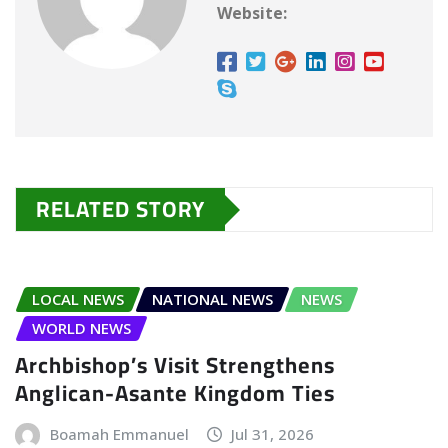
Website:
RELATED STORY
LOCAL NEWS
NATIONAL NEWS
NEWS
WORLD NEWS
Archbishop’s Visit Strengthens
Anglican-Asante Kingdom Ties
Boamah Emmanuel
Jul 31, 2026