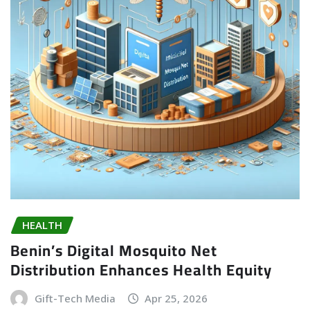
HEALTH
Benin’s Digital Mosquito Net
Distribution Enhances Health Equity
Gift-Tech Media
Apr 25, 2026