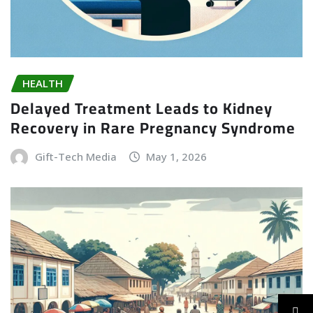
HEALTH
Delayed Treatment Leads to Kidney
Recovery in Rare Pregnancy Syndrome
Gift-Tech Media
May 1, 2026