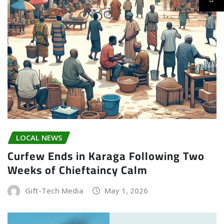
LOCAL NEWS
Curfew Ends in Karaga Following Two
Weeks of Chieftaincy Calm
Gift-Tech Media
May 1, 2026