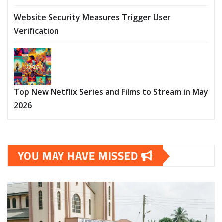
Website Security Measures Trigger User
Verification
Top New Netflix Series and Films to Stream in May
2026
YOU MAY HAVE MISSED