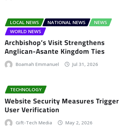
LOCAL NEWS
NATIONAL NEWS
NEWS
WORLD NEWS
Archbishop’s Visit Strengthens
Anglican-Asante Kingdom Ties
Boamah Emmanuel
Jul 31, 2026
TECHNOLOGY
Website Security Measures Trigger
User Verification
Gift-Tech Media
May 2, 2026