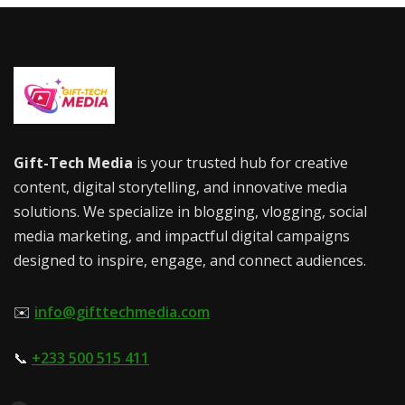
Gift-Tech Media
is your trusted hub for creative
content, digital storytelling, and innovative media
solutions. We specialize in blogging, vlogging, social
media marketing, and impactful digital campaigns
designed to inspire, engage, and connect audiences.
✉️
info@gifttechmedia.com
📞
+233 500 515 411