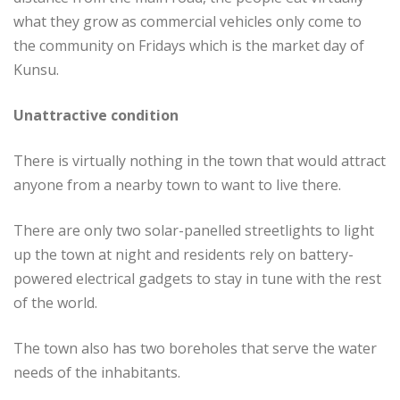
what they grow as commercial vehicles only come to
the community on Fridays which is the market day of
Kunsu.
Unattractive condition
There is virtually nothing in the town that would attract
anyone from a nearby town to want to live there.
There are only two solar-panelled streetlights to light
up the town at night and residents rely on battery-
powered electrical gadgets to stay in tune with the rest
of the world.
The town also has two boreholes that serve the water
needs of the inhabitants.