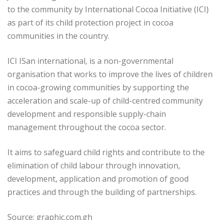
to the community by International Cocoa Initiative (ICI)
as part of its child protection project in cocoa
communities in the country.
ICI ISan international, is a non-governmental
organisation that works to improve the lives of children
in cocoa-growing communities by supporting the
acceleration and scale-up of child-centred community
development and responsible supply-chain
management throughout the cocoa sector.
It aims to safeguard child rights and contribute to the
elimination of child labour through innovation,
development, application and promotion of good
practices and through the building of partnerships.
Source: graphic.com.gh