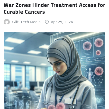
War Zones Hinder Treatment Access for
Curable Cancers
Gift-Tech Media
Apr 25, 2026