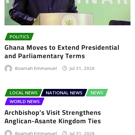
POLITICS
Ghana Moves to Extend Presidential
and Parliamentary Terms
Boamah Emmanuel
Jul 31, 2026
LOCAL NEWS
NATIONAL NEWS
NEWS
WORLD NEWS
Archbishop’s Visit Strengthens
Anglican-Asante Kingdom Ties
Boamah Emmanuel
Jul 31, 2026