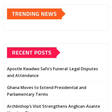
TRENDING NEWS
RECENT POSTS
Apostle Kwadwo Safo’s Funeral: Legal Disputes
and Attendance
Ghana Moves to Extend Presidential and
Parliamentary Terms
Archbishop’s Visit Strengthens Anglican-Asante