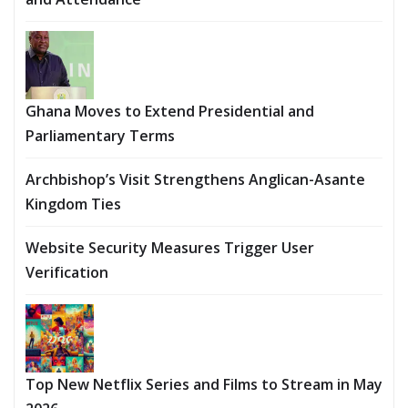
Ghana Moves to Extend Presidential and
Parliamentary Terms
Archbishop’s Visit Strengthens Anglican-Asante
Kingdom Ties
Website Security Measures Trigger User
Verification
Top New Netflix Series and Films to Stream in May