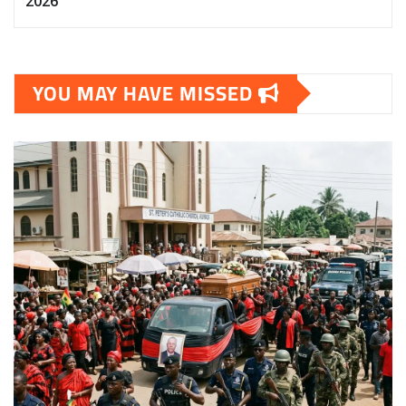
2026
YOU MAY HAVE MISSED