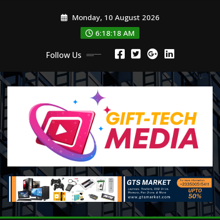
Skip
Monday, 10 August 2026
to
content
6:18:20 AM
Follow Us