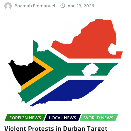
Boamah Emmanuel
Apr 23, 2026
FOREIGN NEWS
LOCAL NEWS
WORLD NEWS
Violent Protests in Durban Target