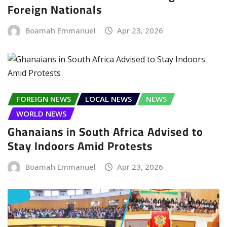
Foreign Nationals
Boamah Emmanuel
Apr 23, 2026
FOREIGN NEWS
LOCAL NEWS
NEWS
WORLD NEWS
Ghanaians in South Africa Advised to
Stay Indoors Amid Protests
Boamah Emmanuel
Apr 23, 2026