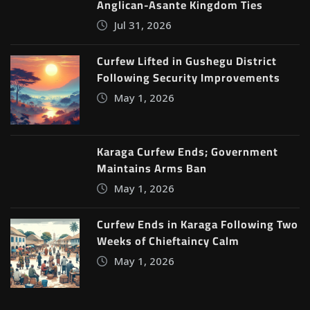
Anglican-Asante Kingdom Ties
Jul 31, 2026
Curfew Lifted in Gushegu District
Following Security Improvements
May 1, 2026
Karaga Curfew Ends; Government
Maintains Arms Ban
May 1, 2026
Curfew Ends in Karaga Following Two
Weeks of Chieftaincy Calm
May 1, 2026