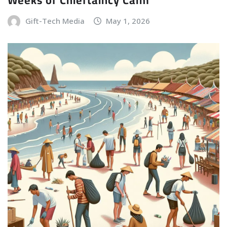
Gift-Tech Media
May 1, 2026