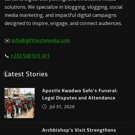
solutions. We specialize in blogging, vlogging, social
media marketing, and impactful digital campaigns
designed to inspire, engage, and connect audiences.
✉️
info@gifttechmedia.com
📞
+233 500 515 411
Latest Stories
Apostle Kwadwo Safo’s Funeral:
Legal Disputes and Attendance
Jul 31, 2026
Archbishop’s Visit Strengthens