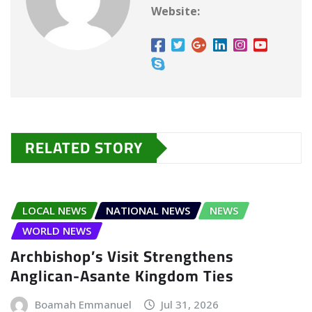
Website:
RELATED STORY
LOCAL NEWS
NATIONAL NEWS
NEWS
WORLD NEWS
Archbishop’s Visit Strengthens
Anglican-Asante Kingdom Ties
Boamah Emmanuel
Jul 31, 2026