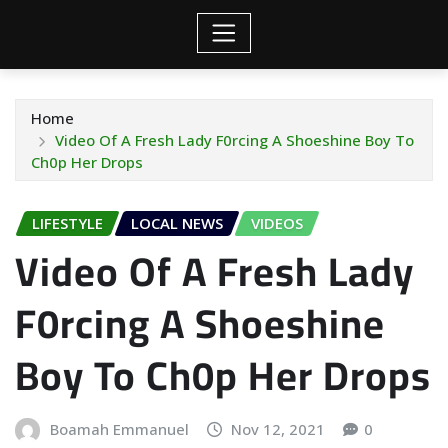
Home
Video Of A Fresh Lady F0rcing A Shoeshine Boy To
Ch0p Her Drops
LIFESTYLE
LOCAL NEWS
VIDEOS
Video Of A Fresh Lady
F0rcing A Shoeshine
Boy To Ch0p Her Drops
Boamah Emmanuel
Nov 12, 2021
0