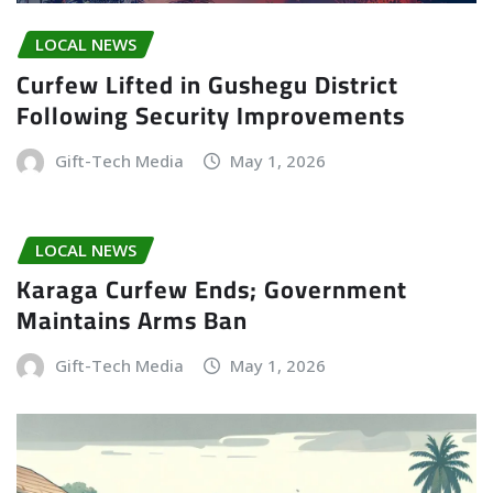
LOCAL NEWS
Curfew Lifted in Gushegu District
Following Security Improvements
Gift-Tech Media
May 1, 2026
LOCAL NEWS
Karaga Curfew Ends; Government
Maintains Arms Ban
Gift-Tech Media
May 1, 2026