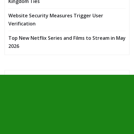
Kingdom Ties
Website Security Measures Trigger User
Verification
Top New Netflix Series and Films to Stream in May
2026