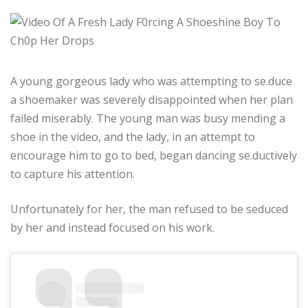
A young gorgeous lady who was attempting to se.duce
a shoemaker was severely disappointed when her plan
failed miserably. The young man was busy mending a
shoe in the video, and the lady, in an attempt to
encourage him to go to bed, began dancing se.ductively
to capture his attention.
Unfortunately for her, the man refused to be seduced
by her and instead focused on his work.