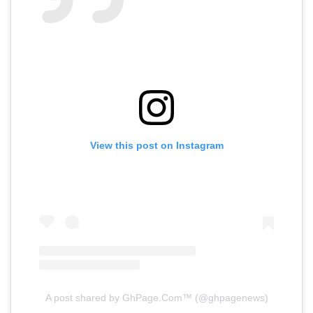
View this post on Instagram
A post shared by GhPage.Com™️ (@ghpagenews)