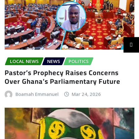
LOCAL NEWS
NEWS
POLITICS
Pastor’s Prophecy Raises Concerns
Over Ghana’s Parliamentary Future
Boamah Emmanuel
Mar 24, 2026