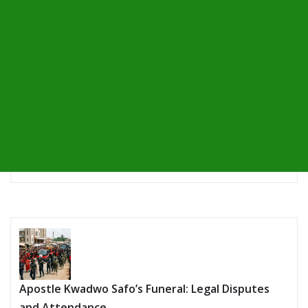
Apostle Kwadwo Safo’s Funeral: Legal Disputes
and Attendance