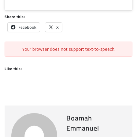
Share this:
Facebook
X
Your browser does not support text-to-speech.
Like this:
Boamah
Emmanuel