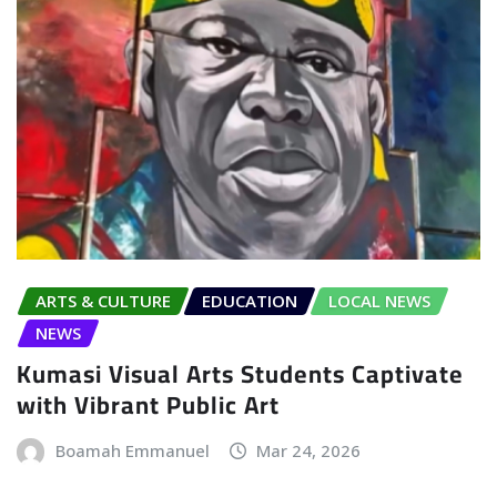
ARTS & CULTURE
EDUCATION
LOCAL NEWS
NEWS
Kumasi Visual Arts Students Captivate
with Vibrant Public Art
Boamah Emmanuel
Mar 24, 2026