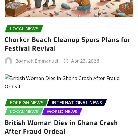
LOCAL NEWS
Chorkor Beach Cleanup Spurs Plans for
Festival Revival
Boamah Emmanuel
Apr 23, 2026
FOREIGN NEWS
INTERNATIONAL NEWS
LOCAL NEWS
WORLD NEWS
British Woman Dies in Ghana Crash
After Fraud Ordeal