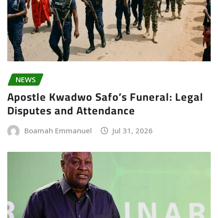
NEWS
Apostle Kwadwo Safo’s Funeral: Legal
Disputes and Attendance
Boamah Emmanuel
Jul 31, 2026