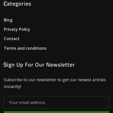
Categories
Blog
Privacy Policy
Contact
Terms and conditions
Sign Up For Our Newsletter
Subscribe to our newsletter to get our newest articles
instantly!