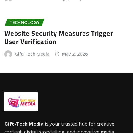
TECHNOLOGY
Website Security Measures Trigger
User Verification
Gift-Tech Media
May 2, 2026
Gift-Tech Media
is your trusted hub for creative
content, digital storytelling, and innovative media