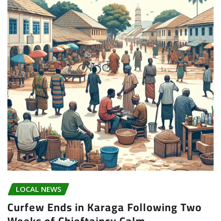
LOCAL NEWS
Curfew Ends in Karaga Following Two
Weeks of Chieftaincy Calm