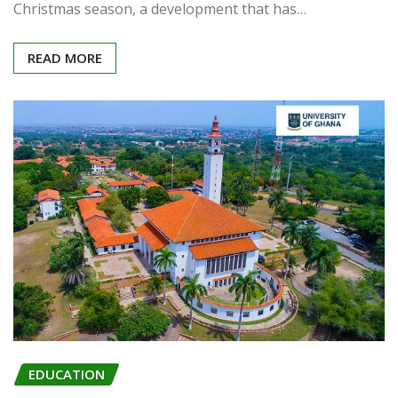
Christmas season, a development that has…
READ MORE
EDUCATION