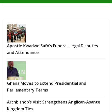
Apostle Kwadwo Safo’s Funeral: Legal Disputes
and Attendance
Ghana Moves to Extend Presidential and
Parliamentary Terms
Archbishop’s Visit Strengthens Anglican-Asante
Kingdom Ties