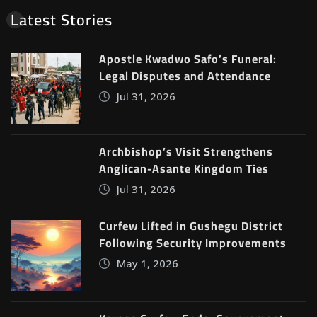
Latest Stories
Apostle Kwadwo Safo’s Funeral:
Legal Disputes and Attendance
Jul 31, 2026
Archbishop’s Visit Strengthens
Anglican-Asante Kingdom Ties
Jul 31, 2026
Curfew Lifted in Gushegu District
Following Security Improvements
May 1, 2026