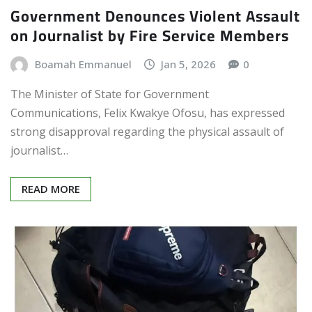
Government Denounces Violent Assault
on Journalist by Fire Service Members
Boamah Emmanuel
Jan 5, 2026
0
The Minister of State for Government
Communications, Felix Kwakye Ofosu, has expressed
strong disapproval regarding the physical assault of
journalist…
READ MORE