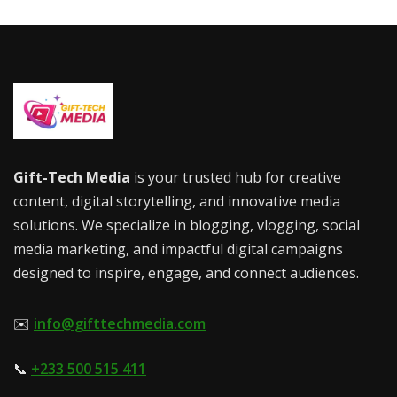
Gift-Tech Media
is your trusted hub for creative
content, digital storytelling, and innovative media
solutions. We specialize in blogging, vlogging, social
media marketing, and impactful digital campaigns
designed to inspire, engage, and connect audiences.
✉️
info@gifttechmedia.com
📞
+233 500 515 411