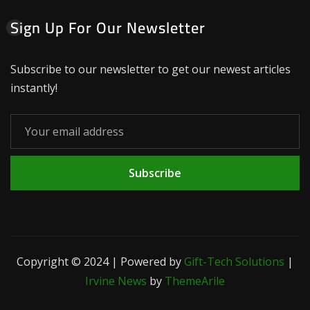
Sign Up For Our Newsletter
Subscribe to our newsletter to get our newest articles
instantly!
Subscribe
Copyright © 2024 | Powered by
Gift-Tech Solutions
|
Irvine News
by
ThemeArile