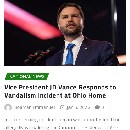
NATIONAL NEWS
Vice President JD Vance Responds to
Vandalism Incident at Ohio Home
Boamah Emmanuel
Jan 5, 2026
0
In a concerning incident, a man was apprehended for
allegedly vandalizing the Cincinnati residence of Vice