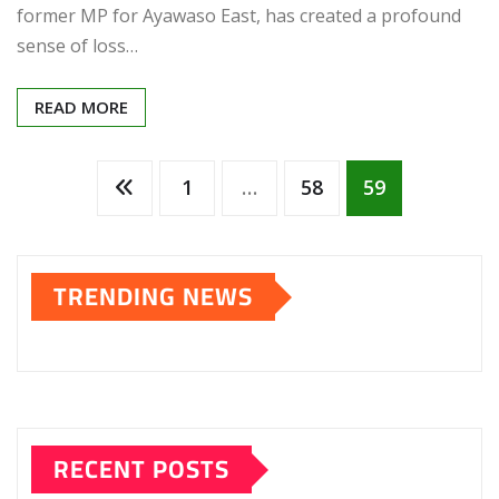
former MP for Ayawaso East, has created a profound
sense of loss…
READ MORE
Posts
1
…
58
59
pagination
TRENDING NEWS
RECENT POSTS