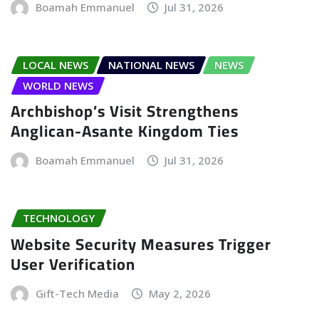
Boamah Emmanuel
Jul 31, 2026
LOCAL NEWS
NATIONAL NEWS
NEWS
WORLD NEWS
Archbishop’s Visit Strengthens
Anglican-Asante Kingdom Ties
Boamah Emmanuel
Jul 31, 2026
TECHNOLOGY
Website Security Measures Trigger
User Verification
Gift-Tech Media
May 2, 2026