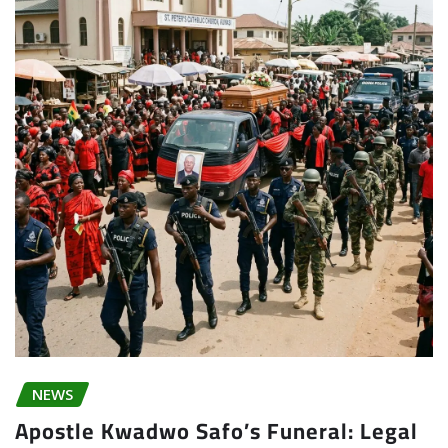
NEWS
Apostle Kwadwo Safo’s Funeral: Legal