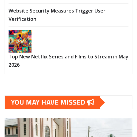
Website Security Measures Trigger User
Verification
Top New Netflix Series and Films to Stream in May
2026
YOU MAY HAVE MISSED