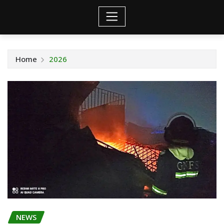
Home
2026
NEWS