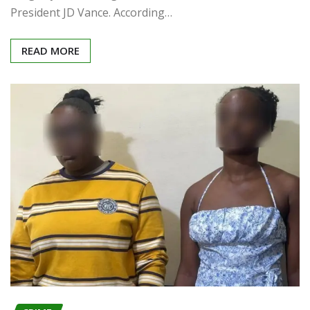
President JD Vance. According…
READ MORE