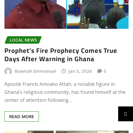
LOCAL NEWS
Prophet’s Fire Prophecy Comes True
Days After Warning in Ghana
Boamah Emmanuel
Jan 5, 2026
0
Apostle Francis Amoako Attah, a notable figure in
Ghana’s religious community, has found himself at the
center of attention following…
READ MORE