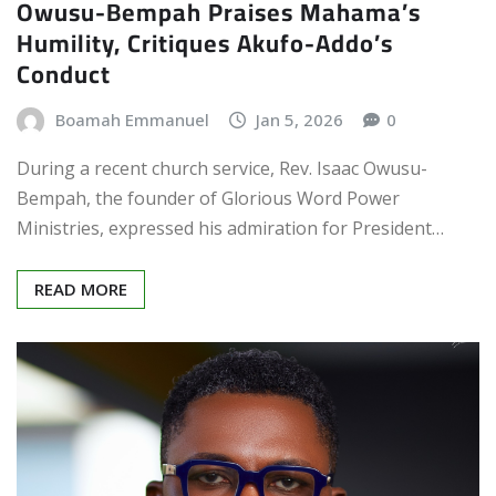
Owusu-Bempah Praises Mahama’s
Humility, Critiques Akufo-Addo’s
Conduct
Boamah Emmanuel
Jan 5, 2026
0
During a recent church service, Rev. Isaac Owusu-
Bempah, the founder of Glorious Word Power
Ministries, expressed his admiration for President…
READ MORE