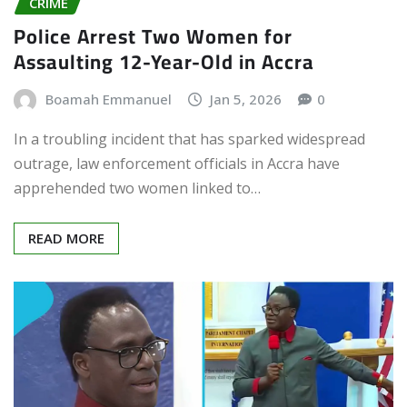
CRIME
Police Arrest Two Women for
Assaulting 12-Year-Old in Accra
Boamah Emmanuel
Jan 5, 2026
0
In a troubling incident that has sparked widespread
outrage, law enforcement officials in Accra have
apprehended two women linked to…
READ MORE