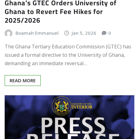
Ghana’s GTEC Orders University of
Ghana to Revert Fee Hikes for
2025/2026
Boamah Emmanuel
Jan 5, 2026
0
The Ghana Tertiary Education Commission (GTEC) has
issued a formal directive to the University of Ghana,
demanding an immediate reversal…
READ MORE