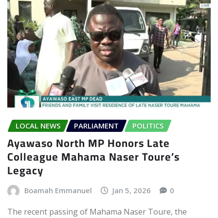
LOCAL NEWS
PARLIAMENT
POLITICS
Ayawaso North MP Honors Late
Colleague Mahama Naser Toure’s
Legacy
Boamah Emmanuel
Jan 5, 2026
0
The recent passing of Mahama Naser Toure, the