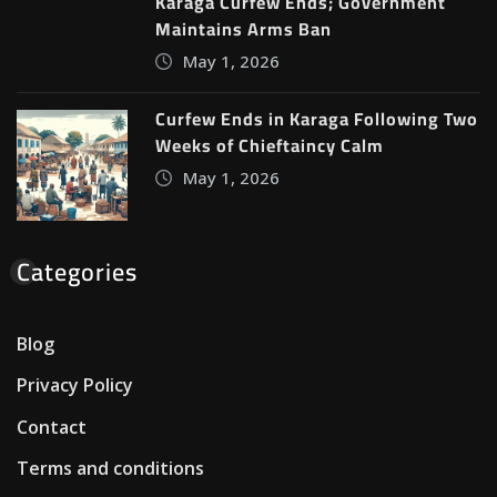
Karaga Curfew Ends; Government
Maintains Arms Ban
May 1, 2026
Curfew Ends in Karaga Following Two
Weeks of Chieftaincy Calm
May 1, 2026
Categories
Blog
Privacy Policy
Contact
Terms and conditions