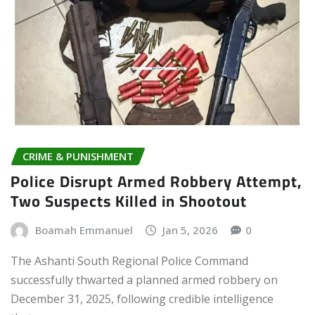
CRIME & PUNISHMENT
Police Disrupt Armed Robbery Attempt,
Two Suspects Killed in Shootout
Boamah Emmanuel
Jan 5, 2026
0
The Ashanti South Regional Police Command
successfully thwarted a planned armed robbery on
December 31, 2025, following credible intelligence