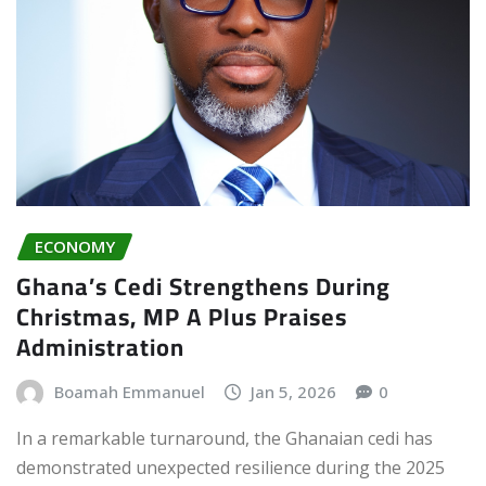
ECONOMY
Ghana’s Cedi Strengthens During
Christmas, MP A Plus Praises
Administration
Boamah Emmanuel
Jan 5, 2026
0
In a remarkable turnaround, the Ghanaian cedi has
demonstrated unexpected resilience during the 2025