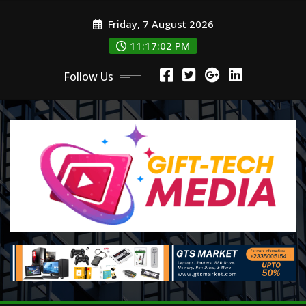
Skip
Friday, 7 August 2026
to
content
11:17:04 PM
Follow Us