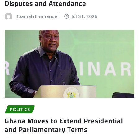
Disputes and Attendance
Boamah Emmanuel
Jul 31, 2026
POLITICS
Ghana Moves to Extend Presidential
and Parliamentary Terms