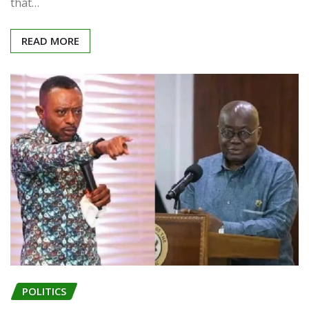
that…
READ MORE
POLITICS