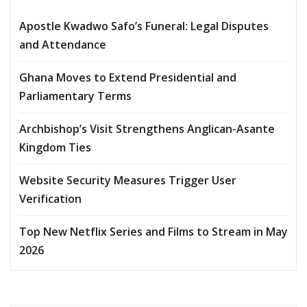
Apostle Kwadwo Safo’s Funeral: Legal Disputes
and Attendance
Ghana Moves to Extend Presidential and
Parliamentary Terms
Archbishop’s Visit Strengthens Anglican-Asante
Kingdom Ties
Website Security Measures Trigger User
Verification
Top New Netflix Series and Films to Stream in May
2026