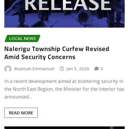
LOCAL NEWS
Nalerigu Township Curfew Revised
Amid Security Concerns
Boamah Emmanuel
Jan 5, 2026
0
In a recent development aimed at bolstering security in
the North East Region, the Minister for the Interior has
announced…
READ MORE