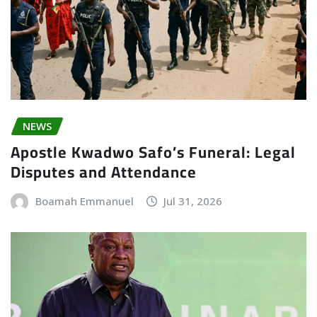
NEWS
Apostle Kwadwo Safo’s Funeral: Legal
Disputes and Attendance
Boamah Emmanuel
Jul 31, 2026