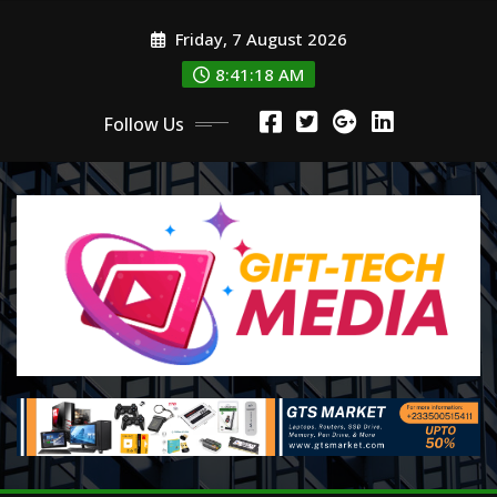
Skip
Friday, 7 August 2026
to
content
8:41:19 AM
Follow Us