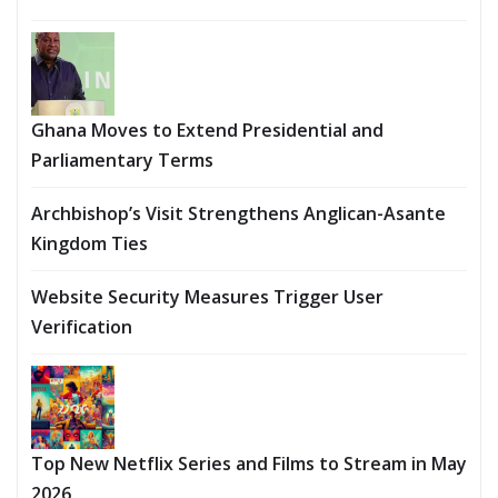
Ghana Moves to Extend Presidential and
Parliamentary Terms
Archbishop’s Visit Strengthens Anglican-Asante
Kingdom Ties
Website Security Measures Trigger User
Verification
Top New Netflix Series and Films to Stream in May
2026