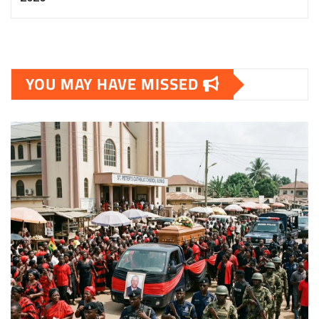
YOU MAY HAVE MISSED