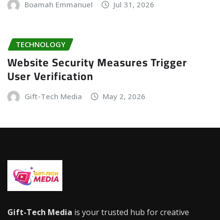
Boamah Emmanuel
Jul 31, 2026
TECHNOLOGY
Website Security Measures Trigger
User Verification
Gift-Tech Media
May 2, 2026
Gift-Tech Media
is your trusted hub for creative