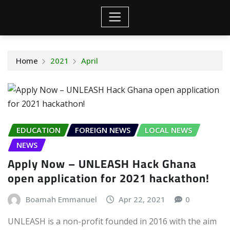
Home
2021
April
EDUCATION
FOREIGN NEWS
LOCAL NEWS
NEWS
Apply Now – UNLEASH Hack Ghana
open application for 2021 hackathon!
Boamah Emmanuel
Apr 22, 2021
0
UNLEASH is a non-profit founded in 2016 with the aim