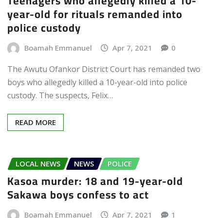
Teenagers who allegedly killed a 10-
year-old for rituals remanded into
police custody
Boamah Emmanuel
Apr 7, 2021
0
The Awutu Ofankor District Court has remanded two
boys who allegedly killed a 10-year-old into police
custody. The suspects, Felix…
READ MORE
LOCAL NEWS
NEWS
POLICE
Kasoa murder: 18 and 19-year-old
Sakawa boys confess to act
Boamah Emmanuel
Apr 7, 2021
1