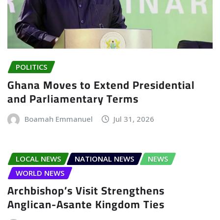
POLITICS
Ghana Moves to Extend Presidential
and Parliamentary Terms
Boamah Emmanuel
Jul 31, 2026
LOCAL NEWS
NATIONAL NEWS
NEWS
WORLD NEWS
Archbishop’s Visit Strengthens
Anglican-Asante Kingdom Ties