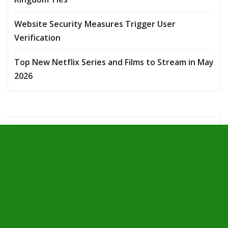
Website Security Measures Trigger User
Verification
Top New Netflix Series and Films to Stream in May
2026