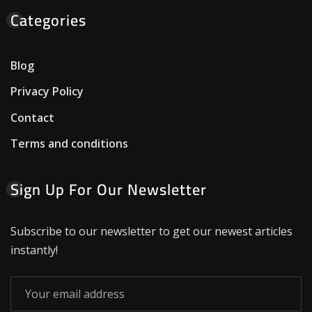
Categories
Blog
Privacy Policy
Contact
Terms and conditions
Sign Up For Our Newsletter
Subscribe to our newsletter to get our newest articles
instantly!