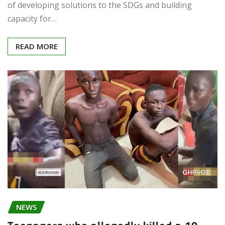
of developing solutions to the SDGs and building
capacity for…
READ MORE
NEWS