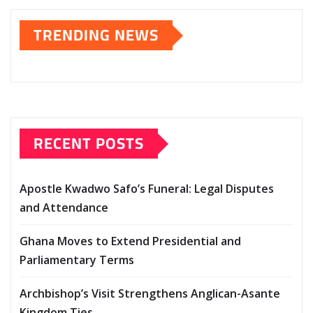
TRENDING NEWS
RECENT POSTS
Apostle Kwadwo Safo’s Funeral: Legal Disputes
and Attendance
Ghana Moves to Extend Presidential and
Parliamentary Terms
Archbishop’s Visit Strengthens Anglican-Asante
Kingdom Ties