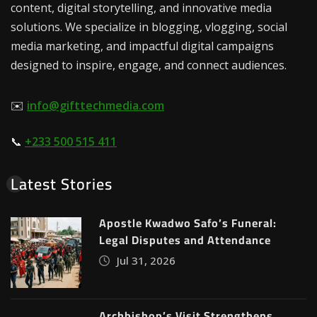
content, digital storytelling, and innovative media
solutions. We specialize in blogging, vlogging, social
media marketing, and impactful digital campaigns
designed to inspire, engage, and connect audiences.
✉️
info@gifttechmedia.com
📞
+233 500 515 411
Latest Stories
Apostle Kwadwo Safo’s Funeral:
Legal Disputes and Attendance
Jul 31, 2026
Archbishop’s Visit Strengthens