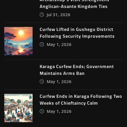
Anglican-Asante Kingdom Ties
Jul 31, 2026
Curfew Lifted in Gushegu District
Following Security Improvements
May 1, 2026
Karaga Curfew Ends; Government
Maintains Arms Ban
May 1, 2026
Curfew Ends in Karaga Following Two
Weeks of Chieftaincy Calm
May 1, 2026