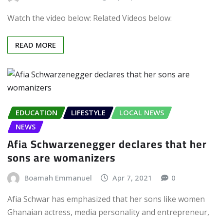
Watch the video below: Related Videos below:
READ MORE
EDUCATION
LIFESTYLE
LOCAL NEWS
NEWS
Afia Schwarzenegger declares that her
sons are womanizers
Boamah Emmanuel
Apr 7, 2021
0
Afia Schwar has emphasized that her sons like women
Ghanaian actress, media personality and entrepreneur,