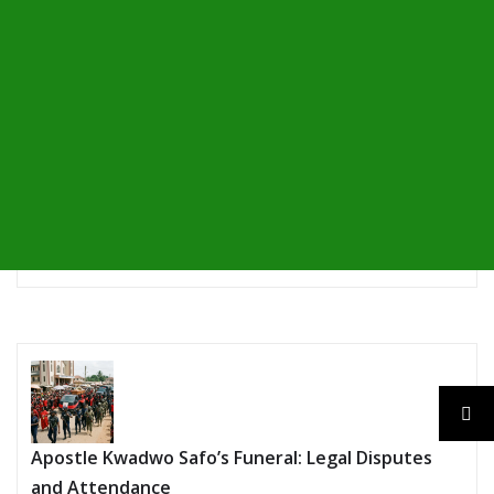
Apostle Kwadwo Safo’s Funeral: Legal Disputes
and Attendance