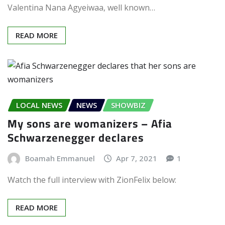
Valentina Nana Agyeiwaa, well known…
READ MORE
LOCAL NEWS
NEWS
SHOWBIZ
My sons are womanizers – Afia
Schwarzenegger declares
Boamah Emmanuel
Apr 7, 2021
1
Watch the full interview with ZionFelix below:
READ MORE