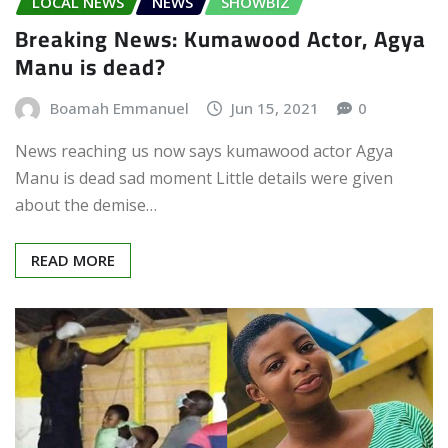
LOCAL NEWS
NEWS
SHOWBIZ
Breaking News: Kumawood Actor, Agya
Manu is dead?
Boamah Emmanuel
Jun 15, 2021
0
News reaching us now says kumawood actor Agya
Manu is dead sad moment Little details were given
about the demise…
READ MORE