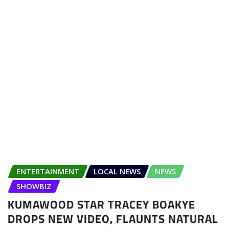
ENTERTAINMENT
LOCAL NEWS
NEWS
SHOWBIZ
KUMAWOOD STAR TRACEY BOAKYE
DROPS NEW VIDEO, FLAUNTS NATURAL