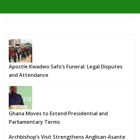
Apostle Kwadwo Safo’s Funeral: Legal Disputes
and Attendance
Ghana Moves to Extend Presidential and
Parliamentary Terms
Archbishop’s Visit Strengthens Anglican-Asante