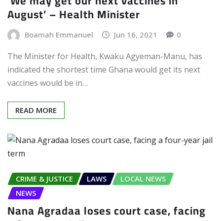
‘We may get our next vaccines in
August’ – Health Minister
Boamah Emmanuel
Jun 16, 2021
0
The Minister for Health, Kwaku Agyeman-Manu, has
indicated the shortest time Ghana would get its next
vaccines would be in…
READ MORE
CRIME & JUSTICE
LAWS
LOCAL NEWS
NEWS
Nana Agradaa loses court case, facing