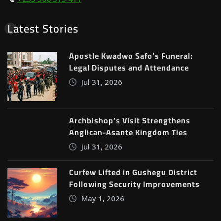
Latest Stories
Apostle Kwadwo Safo’s Funeral:
Legal Disputes and Attendance
Jul 31, 2026
Archbishop’s Visit Strengthens
Anglican-Asante Kingdom Ties
Jul 31, 2026
Curfew Lifted in Gushegu District
Following Security Improvements
May 1, 2026