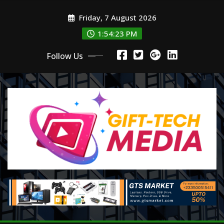
Skip
Friday, 7 August 2026
to
content
1:54:24 PM
Follow Us