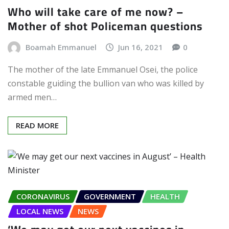
Who will take care of me now? –
Mother of shot Policeman questions
Boamah Emmanuel
Jun 16, 2021
0
The mother of the late Emmanuel Osei, the police
constable guiding the bullion van who was killed by
armed men…
READ MORE
CORONAVIRUS
GOVERNMENT
HEALTH
LOCAL NEWS
NEWS