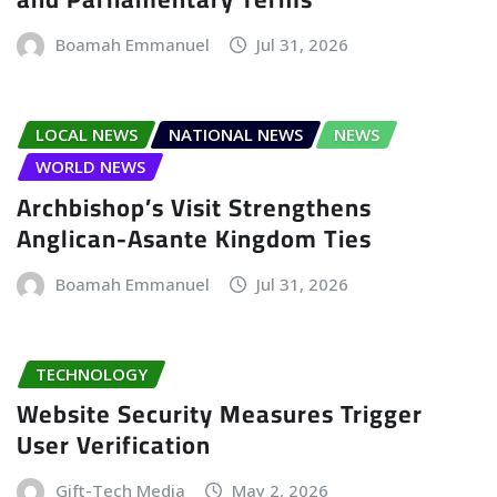
Boamah Emmanuel
Jul 31, 2026
LOCAL NEWS
NATIONAL NEWS
NEWS
WORLD NEWS
Archbishop’s Visit Strengthens
Anglican-Asante Kingdom Ties
Boamah Emmanuel
Jul 31, 2026
TECHNOLOGY
Website Security Measures Trigger
User Verification
Gift-Tech Media
May 2, 2026