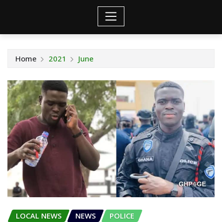
Home
2021
June
LOCAL NEWS
NEWS
POLICE