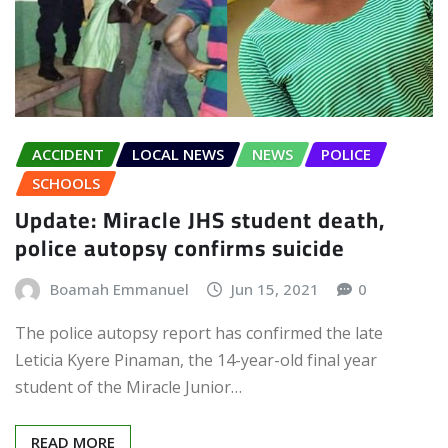
ACCIDENT
LOCAL NEWS
NEWS
POLICE
SCHOOLS
Update: Miracle JHS student death,
police autopsy confirms suicide
Boamah Emmanuel
Jun 15, 2021
0
The police autopsy report has confirmed the late
Leticia Kyere Pinaman, the 14-year-old final year
student of the Miracle Junior…
READ MORE