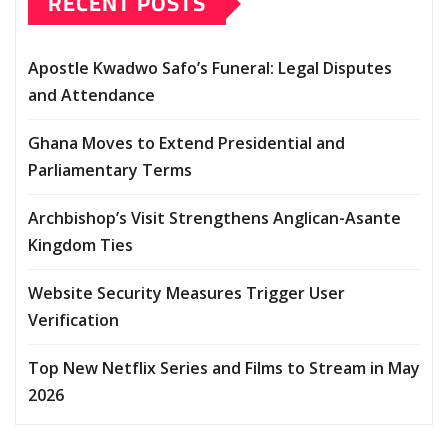
RECENT POSTS
Apostle Kwadwo Safo’s Funeral: Legal Disputes
and Attendance
Ghana Moves to Extend Presidential and
Parliamentary Terms
Archbishop’s Visit Strengthens Anglican-Asante
Kingdom Ties
Website Security Measures Trigger User
Verification
Top New Netflix Series and Films to Stream in May
2026