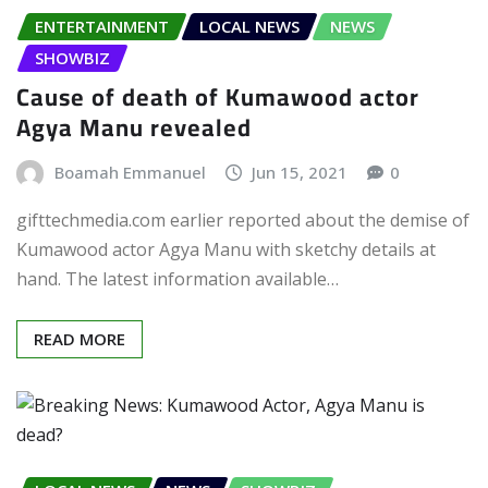
ENTERTAINMENT
LOCAL NEWS
NEWS
SHOWBIZ
Cause of death of Kumawood actor
Agya Manu revealed
Boamah Emmanuel
Jun 15, 2021
0
gifttechmedia.com earlier reported about the demise of
Kumawood actor Agya Manu with sketchy details at
hand. The latest information available…
READ MORE