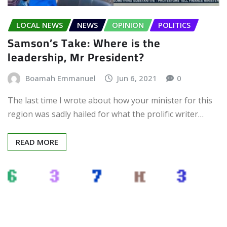
LOCAL NEWS
NEWS
OPINION
POLITICS
Samson’s Take: Where is the
leadership, Mr President?
Boamah Emmanuel
Jun 6, 2021
0
The last time I wrote about how your minister for this
region was sadly hailed for what the prolific writer…
READ MORE