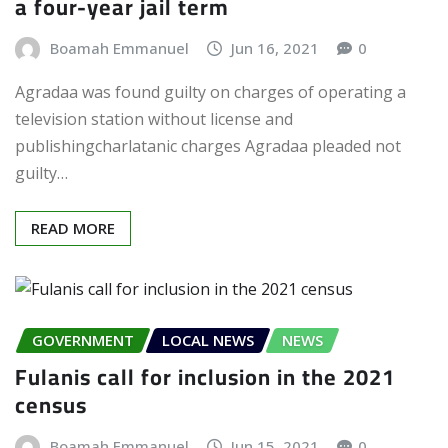
a four-year jail term
Boamah Emmanuel
Jun 16, 2021
0
Agradaa was found guilty on charges of operating a
television station without license and
publishingcharlatanic charges Agradaa pleaded not
guilty…
READ MORE
GOVERNMENT
LOCAL NEWS
NEWS
Fulanis call for inclusion in the 2021
census
Boamah Emmanuel
Jun 15, 2021
0