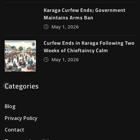
Karaga Curfew Ends; Government
Maintains Arms Ban
May 1, 2026
Curfew Ends in Karaga Following Two
Weeks of Chieftaincy Calm
May 1, 2026
Categories
Blog
Privacy Policy
Contact