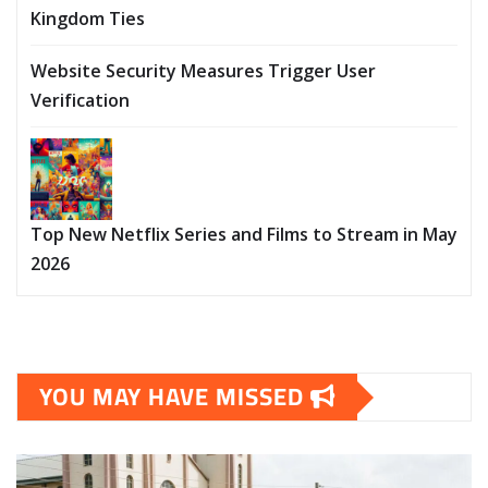
Kingdom Ties
Website Security Measures Trigger User
Verification
Top New Netflix Series and Films to Stream in May
2026
YOU MAY HAVE MISSED