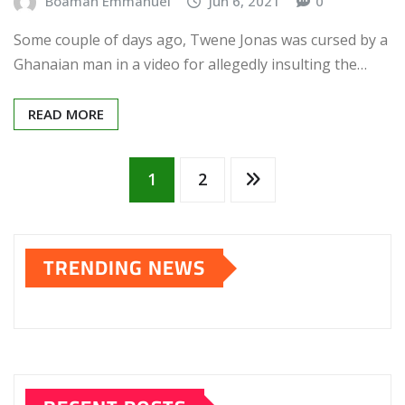
Boamah Emmanuel
Jun 6, 2021
0
Some couple of days ago, Twene Jonas was cursed by a
Ghanaian man in a video for allegedly insulting the…
READ MORE
Posts
1
2
pagination
TRENDING NEWS