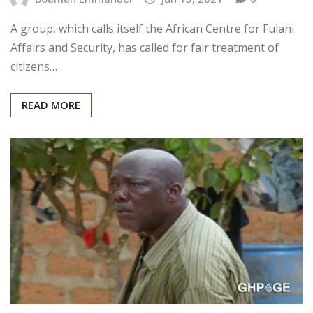
A group, which calls itself the African Centre for Fulani
Affairs and Security, has called for fair treatment of
citizens…
READ MORE