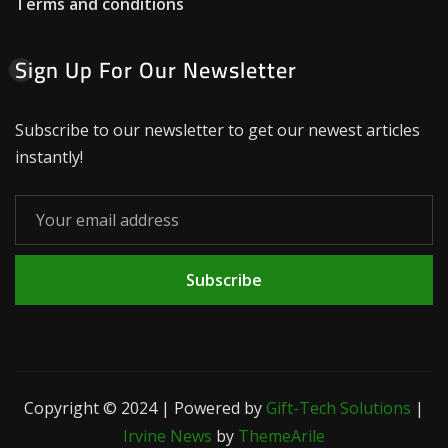
Terms and conditions
Sign Up For Our Newsletter
Subscribe to our newsletter to get our newest articles
instantly!
Subscribe
Copyright © 2024 | Powered by
Gift-Tech Solutions
|
Irvine News
by
ThemeArile