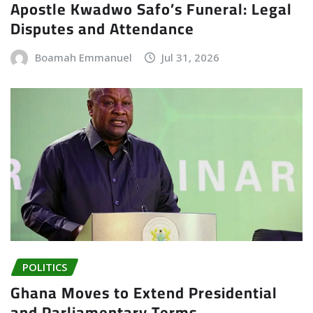
Apostle Kwadwo Safo’s Funeral: Legal
Disputes and Attendance
Boamah Emmanuel
Jul 31, 2026
POLITICS
Ghana Moves to Extend Presidential
and Parliamentary Terms