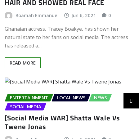
HAIR AND SHOWED REAL FACE
Boamah Emmanuel
Jun 6, 2021
0
Ghanaian actress, Tracey Boakye, has shown her
natural state to her fans on social media. The actress
has released a…
READ MORE
ENTERTAINMENT
LOCAL NEWS
NEWS
SOCIAL MEDIA
[Social Media WAR] Shatta Wale Vs
Twene Jonas