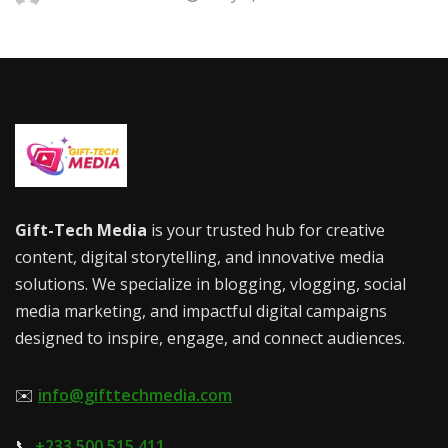
Gift-Tech Media
is your trusted hub for creative
content, digital storytelling, and innovative media
solutions. We specialize in blogging, vlogging, social
media marketing, and impactful digital campaigns
designed to inspire, engage, and connect audiences.
✉️
info@gifttechmedia.com
📞
+233 500 515 411