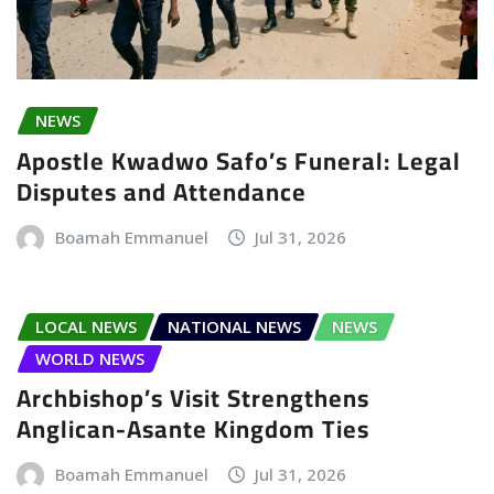
NEWS
Apostle Kwadwo Safo’s Funeral: Legal
Disputes and Attendance
Boamah Emmanuel
Jul 31, 2026
LOCAL NEWS
NATIONAL NEWS
NEWS
WORLD NEWS
Archbishop’s Visit Strengthens
Anglican-Asante Kingdom Ties
Boamah Emmanuel
Jul 31, 2026