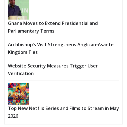
Ghana Moves to Extend Presidential and
Parliamentary Terms
Archbishop’s Visit Strengthens Anglican-Asante
Kingdom Ties
Website Security Measures Trigger User
Verification
Top New Netflix Series and Films to Stream in May
2026