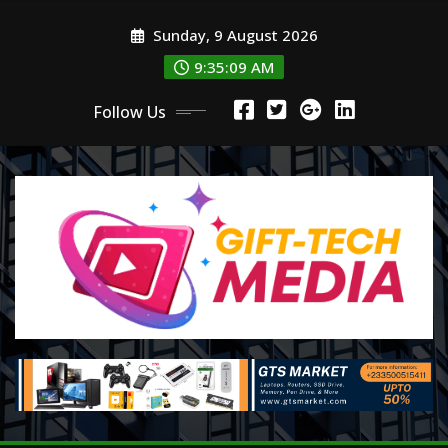
Skip
Sunday, 9 August 2026
to
content
9:35:11 AM
Follow Us