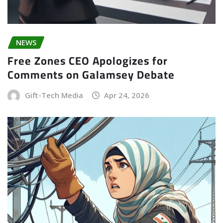
NEWS
Free Zones CEO Apologizes for
Comments on Galamsey Debate
Gift-Tech Media
Apr 24, 2026