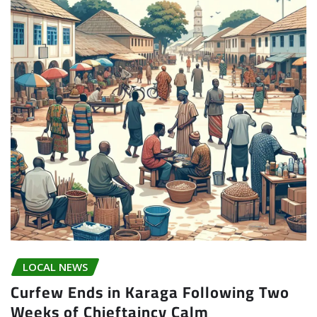
LOCAL NEWS
Curfew Ends in Karaga Following Two
Weeks of Chieftaincy Calm