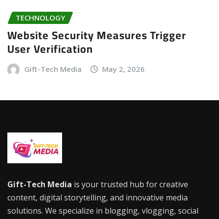
TECHNOLOGY
Website Security Measures Trigger
User Verification
Gift-Tech Media
May 2, 2026
Gift-Tech Media
is your trusted hub for creative
content, digital storytelling, and innovative media
solutions. We specialize in blogging, vlogging, social