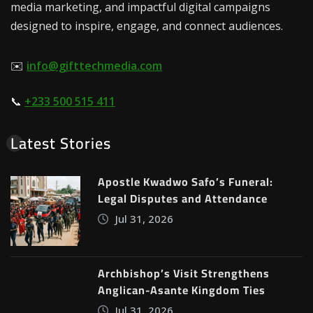
media marketing, and impactful digital campaigns
designed to inspire, engage, and connect audiences.
✉️
info@gifttechmedia.com
📞
+233 500 515 411
Latest Stories
Apostle Kwadwo Safo’s Funeral:
Legal Disputes and Attendance
Jul 31, 2026
Archbishop’s Visit Strengthens
Anglican-Asante Kingdom Ties
Jul 31, 2026