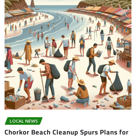
LOCAL NEWS
Chorkor Beach Cleanup Spurs Plans for