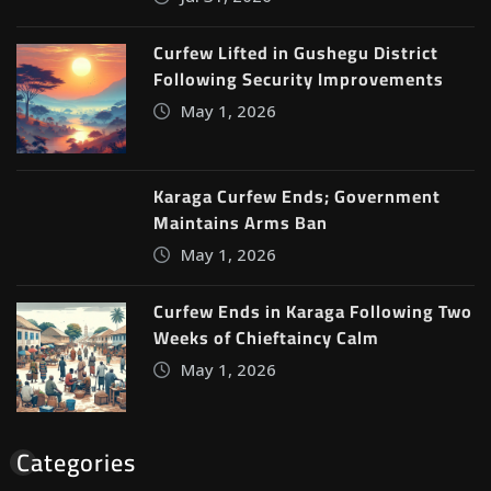
Curfew Lifted in Gushegu District
Following Security Improvements
May 1, 2026
Karaga Curfew Ends; Government
Maintains Arms Ban
May 1, 2026
Curfew Ends in Karaga Following Two
Weeks of Chieftaincy Calm
May 1, 2026
Categories