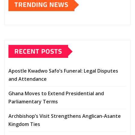
TRENDING NEWS
RECENT POSTS
Apostle Kwadwo Safo’s Funeral: Legal Disputes
and Attendance
Ghana Moves to Extend Presidential and
Parliamentary Terms
Archbishop’s Visit Strengthens Anglican-Asante
Kingdom Ties