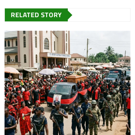
RELATED STORY