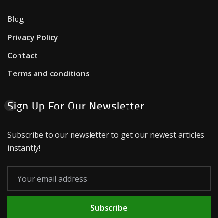
Blog
Privacy Policy
Contact
Terms and conditions
Sign Up For Our Newsletter
Subscribe to our newsletter to get our newest articles
instantly!
Subscribe