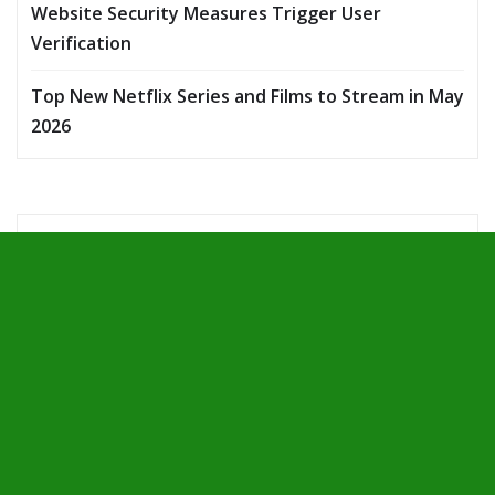
Website Security Measures Trigger User
Verification
Top New Netflix Series and Films to Stream in May
2026