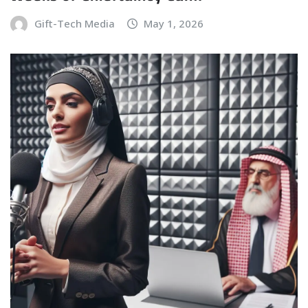
Gift-Tech Media
May 1, 2026