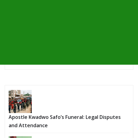
Apostle Kwadwo Safo’s Funeral: Legal Disputes
and Attendance