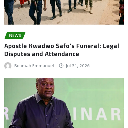
NEWS
Apostle Kwadwo Safo’s Funeral: Legal
Disputes and Attendance
Boamah Emmanuel
Jul 31, 2026