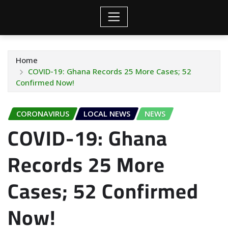
Home
COVID-19: Ghana Records 25 More Cases; 52
Confirmed Now!
CORONAVIRUS
LOCAL NEWS
NEWS
COVID-19: Ghana
Records 25 More
Cases; 52 Confirmed
Now!