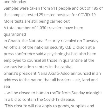
and Monday.
Samples were taken from 611 people and out of 185 of
the samples tested 25 tested positive for COVID-19.
More tests are still being carried out.
A total number of 1,030 travelers have been
quarantined
in Ghana, the National Security revealed on Tuesday.
An official of the national security O.B Dickson at a
press conference said a psychologist has also been
employed to counsel all those in quarantine at the
various isolation centers in the capital.
Ghana’s president Nana Akufo-Addo announced in an
address to the nation that all borders – air, land and
sea
– will be closed to human traffic from Sunday midnight
in a bid to contain the Covid-19 disease.
“This closure will not apply to goods, supplies and