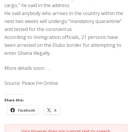
cargo,” he said in the address.
He said anybody who arrives in the country within the
next two weeks will undergo “mandatory quarantine”
and tested for the coronavirus.
According to Immigration officials, 21 persons have
been arrested on the Elubo border for attempting to
enter Ghana illegally.
More details soon . . .
Source: Peace Fm Online
Share this:
Facebook
X
Your browser does not support text-to-speech.