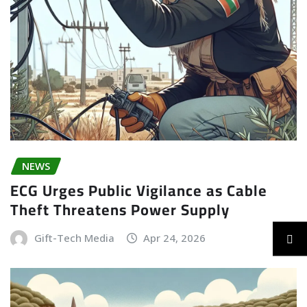
NEWS
ECG Urges Public Vigilance as Cable
Theft Threatens Power Supply
Gift-Tech Media
Apr 24, 2026