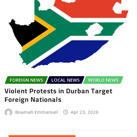
FOREIGN NEWS
LOCAL NEWS
WORLD NEWS
Violent Protests in Durban Target
Foreign Nationals
Boamah Emmanuel
Apr 23, 2026