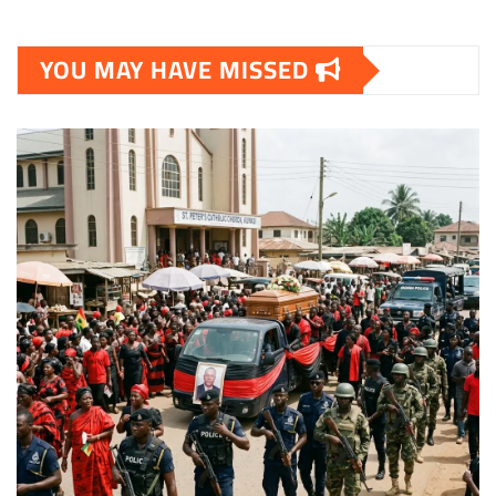
YOU MAY HAVE MISSED