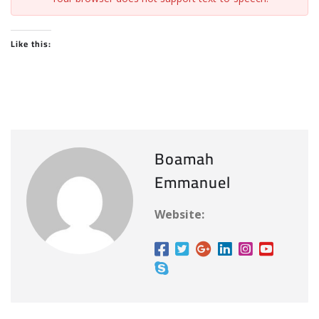
Like this:
Boamah
Emmanuel
Website: