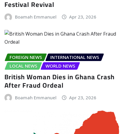
Festival Revival
Boamah Emmanuel
Apr 23, 2026
FOREIGN NEWS
INTERNATIONAL NEWS
LOCAL NEWS
WORLD NEWS
British Woman Dies in Ghana Crash
After Fraud Ordeal
Boamah Emmanuel
Apr 23, 2026