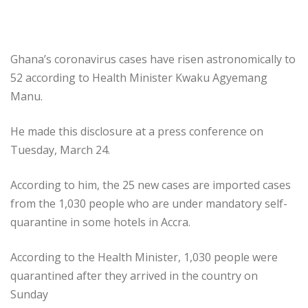
Ghana’s coronavirus cases have risen astronomically to
52 according to Health Minister Kwaku Agyemang
Manu.
He made this disclosure at a press conference on
Tuesday, March 24.
According to him, the 25 new cases are imported cases
from the 1,030 people who are under mandatory self-
quarantine in some hotels in Accra.
According to the Health Minister, 1,030 people were
quarantined after they arrived in the country on
Sunday