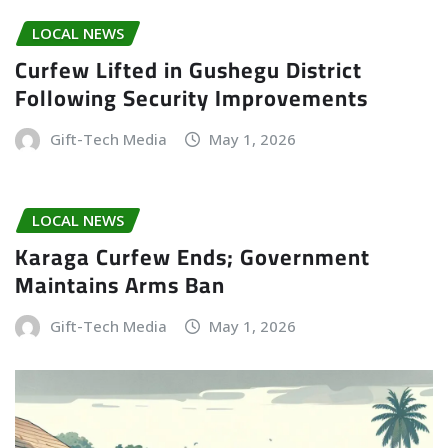
LOCAL NEWS
Curfew Lifted in Gushegu District
Following Security Improvements
Gift-Tech Media
May 1, 2026
LOCAL NEWS
Karaga Curfew Ends; Government
Maintains Arms Ban
Gift-Tech Media
May 1, 2026