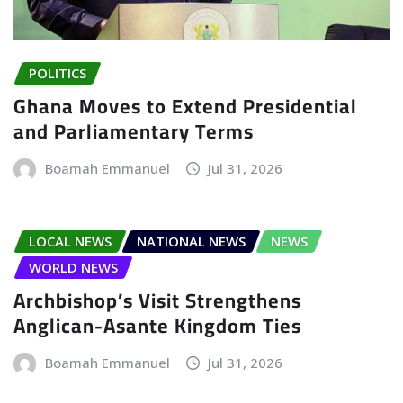
POLITICS
Ghana Moves to Extend Presidential
and Parliamentary Terms
Boamah Emmanuel
Jul 31, 2026
LOCAL NEWS
NATIONAL NEWS
NEWS
WORLD NEWS
Archbishop’s Visit Strengthens
Anglican-Asante Kingdom Ties
Boamah Emmanuel
Jul 31, 2026