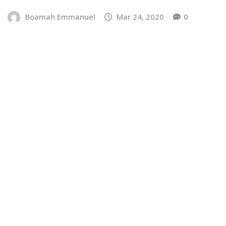
Boamah Emmanuel
Mar 24, 2020
0