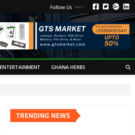
Follow Us
ENTERTAINMENT
GHANA HERBS
TRENDING NEWS