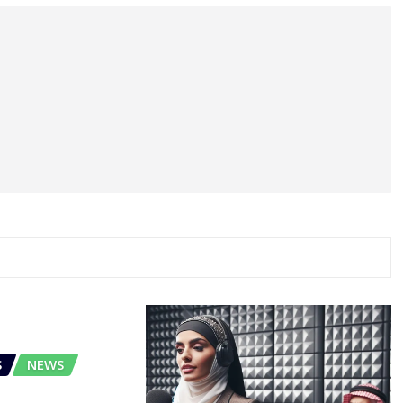
S
NEWS