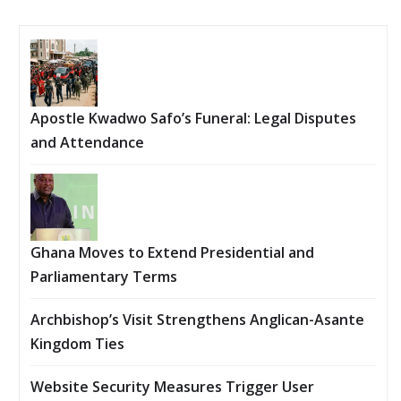
Apostle Kwadwo Safo’s Funeral: Legal Disputes
and Attendance
Ghana Moves to Extend Presidential and
Parliamentary Terms
Archbishop’s Visit Strengthens Anglican-Asante
Kingdom Ties
Website Security Measures Trigger User