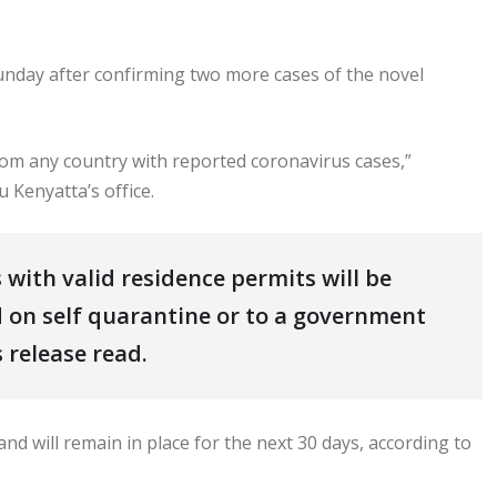
nday after confirming two more cases of the novel
om any country with reported coronavirus cases,”
 Kenyatta’s office.
 with valid residence permits will be
 on self quarantine or to a government
 release read.
nd will remain in place for the next 30 days, according to