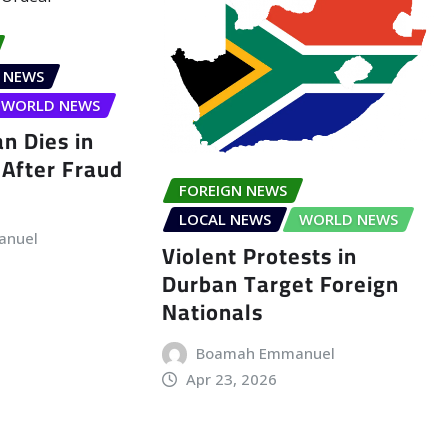
 NEWS
WORLD NEWS
n Dies in
After Fraud
FOREIGN NEWS
LOCAL NEWS
WORLD NEWS
anuel
Violent Protests in
Durban Target Foreign
Nationals
Boamah Emmanuel
Apr 23, 2026