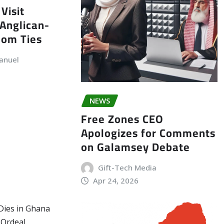
Visit
Anglican-
dom Ties
anuel
NEWS
Free Zones CEO
Apologizes for Comments
on Galamsey Debate
Gift-Tech Media
Apr 24, 2026