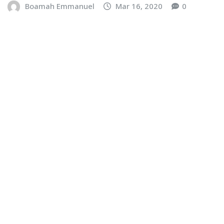
Boamah Emmanuel
Mar 16, 2020
0