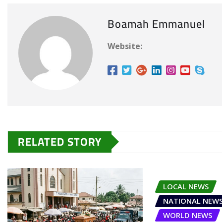
Boamah Emmanuel
Website:
RELATED STORY
LOCAL NEWS
NATIONAL NEW
WORLD NEWS