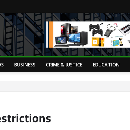
WS
BUSINESS
CRIME & JUSTICE
EDUCATION
strictions