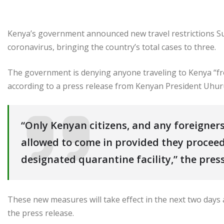
Kenya’s government announced new travel restrictions Su
coronavirus, bringing the country’s total cases to three.
The government is denying anyone traveling to Kenya “fr
according to a press release from Kenyan President Uhuru
“Only Kenyan citizens, and any foreigners
allowed to come in provided they proceed
designated quarantine facility,” the press
These new measures will take effect in the next two days a
the press release.