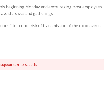
chools beginning Monday and encouraging most employees
to avoid crowds and gatherings.
ctions,” to reduce risk of transmission of the coronavirus.
support text-to-speech.