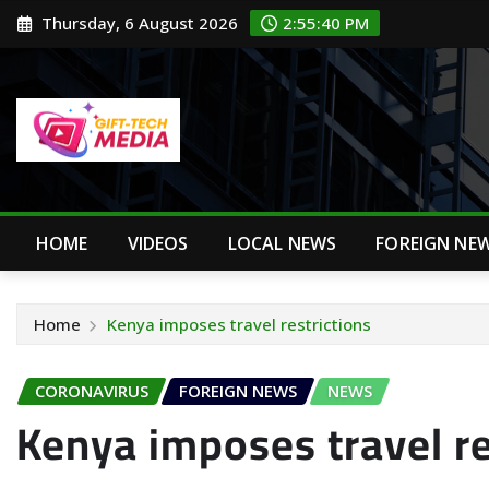
Skip
Thursday, 6 August 2026
2:55:41 PM
to
content
HOME
VIDEOS
LOCAL NEWS
FOREIGN NE
Home
Kenya imposes travel restrictions
CORONAVIRUS
FOREIGN NEWS
NEWS
Kenya imposes travel re