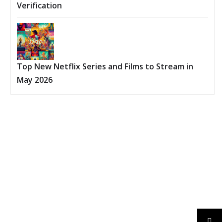
Verification
Top New Netflix Series and Films to Stream in
May 2026