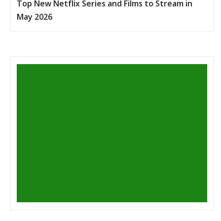
Top New Netflix Series and Films to Stream in
May 2026