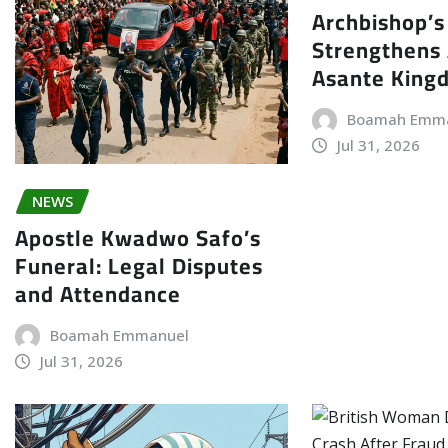
Archbishop’s 
Strengthens 
Asante King
Boamah Emm
Jul 31, 2026
NEWS
Apostle Kwadwo Safo’s
Funeral: Legal Disputes
and Attendance
Boamah Emmanuel
Jul 31, 2026