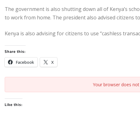
The government is also shutting down all of Kenya’s s
to work from home. The president also advised citizens 
Kenya is also advising for citizens to use “cashless transa
Share this:
Facebook
X
Your browser does not 
Like this: