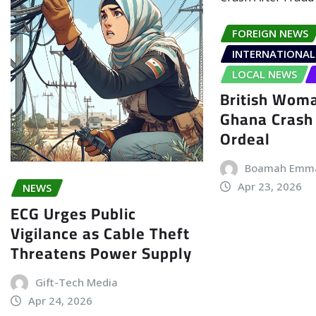
FOREIGN NEWS
INTERNATIONAL
LOCAL NEWS
British Woma
Ghana Crash 
Ordeal
Boamah Emm
Apr 23, 2026
NEWS
ECG Urges Public
Vigilance as Cable Theft
Threatens Power Supply
Gift-Tech Media
Apr 24, 2026