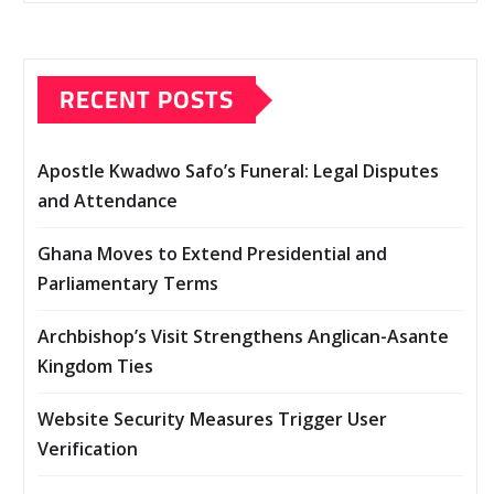
RECENT POSTS
Apostle Kwadwo Safo’s Funeral: Legal Disputes
and Attendance
Ghana Moves to Extend Presidential and
Parliamentary Terms
Archbishop’s Visit Strengthens Anglican-Asante
Kingdom Ties
Website Security Measures Trigger User
Verification