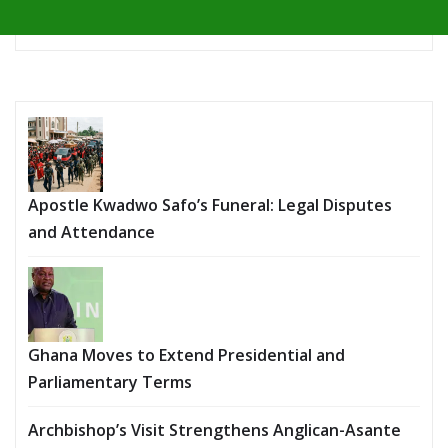
Apostle Kwadwo Safo’s Funeral: Legal Disputes
and Attendance
Ghana Moves to Extend Presidential and
Parliamentary Terms
Archbishop’s Visit Strengthens Anglican-Asante