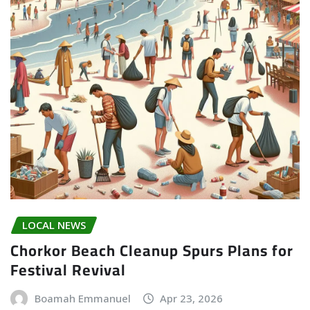
LOCAL NEWS
Chorkor Beach Cleanup Spurs Plans for
Festival Revival
Boamah Emmanuel
Apr 23, 2026