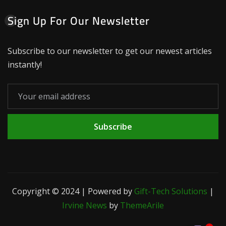
Sign Up For Our Newsletter
Subscribe to our newsletter to get our newest articles
instantly!
Subscribe
Copyright © 2024 | Powered by
Gift-Tech Solutions
|
Irvine News
by
ThemeArile