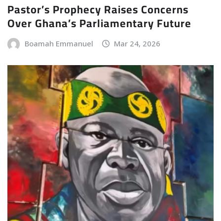
Pastor’s Prophecy Raises Concerns
Over Ghana’s Parliamentary Future
Boamah Emmanuel
Mar 24, 2026