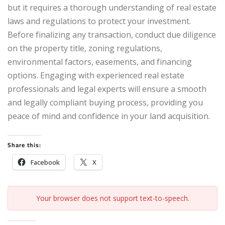
but it requires a thorough understanding of real estate
laws and regulations to protect your investment.
Before finalizing any transaction, conduct due diligence
on the property title, zoning regulations,
environmental factors, easements, and financing
options. Engaging with experienced real estate
professionals and legal experts will ensure a smooth
and legally compliant buying process, providing you
peace of mind and confidence in your land acquisition.
Share this:
Facebook
X
Your browser does not support text-to-speech.