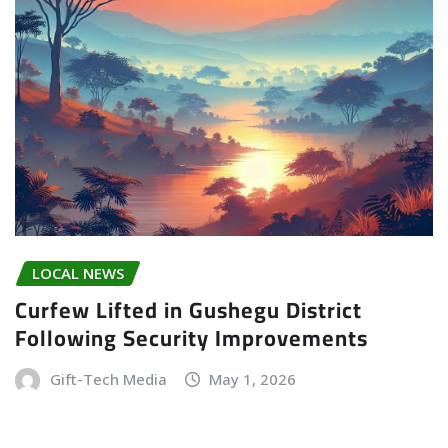
LOCAL NEWS
Curfew Lifted in Gushegu District
Following Security Improvements
Gift-Tech Media
May 1, 2026