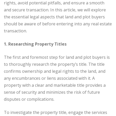
rights, avoid potential pitfalls, and ensure a smooth
and secure transaction. In this article, we will explore
the essential legal aspects that land and plot buyers
should be aware of before entering into any real estate
transaction.
1. Researching Property Titles
The first and foremost step for land and plot buyers is
to thoroughly research the property’s title. The title
confirms ownership and legal rights to the land, and
any encumbrances or liens associated with it. A
property with a clear and marketable title provides a
sense of security and minimizes the risk of future
disputes or complications.
To investigate the property title, engage the services