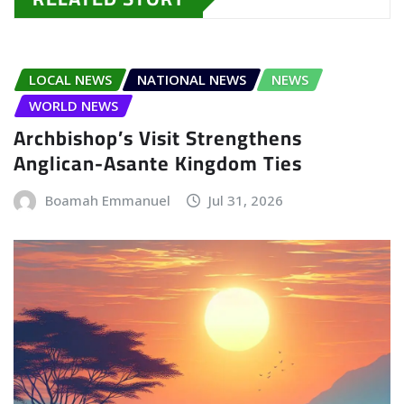
LOCAL NEWS
NATIONAL NEWS
NEWS
WORLD NEWS
Archbishop’s Visit Strengthens
Anglican-Asante Kingdom Ties
Boamah Emmanuel
Jul 31, 2026