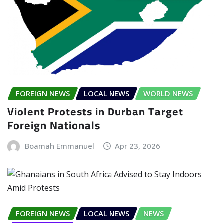
FOREIGN NEWS
LOCAL NEWS
WORLD NEWS
Violent Protests in Durban Target
Foreign Nationals
Boamah Emmanuel
Apr 23, 2026
FOREIGN NEWS
LOCAL NEWS
NEWS