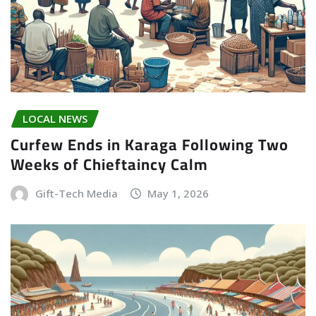
LOCAL NEWS
Curfew Ends in Karaga Following Two
Weeks of Chieftaincy Calm
Gift-Tech Media
May 1, 2026