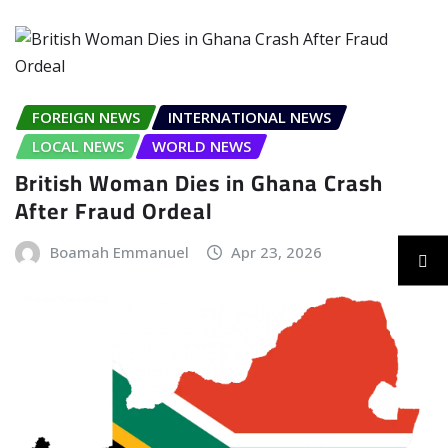
FOREIGN NEWS
INTERNATIONAL NEWS
LOCAL NEWS
WORLD NEWS
British Woman Dies in Ghana Crash
After Fraud Ordeal
Boamah Emmanuel
Apr 23, 2026