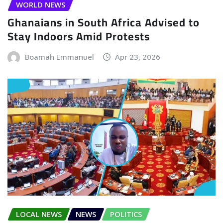
WORLD NEWS
Ghanaians in South Africa Advised to
Stay Indoors Amid Protests
Boamah Emmanuel
Apr 23, 2026
LOCAL NEWS
NEWS
POLITICS