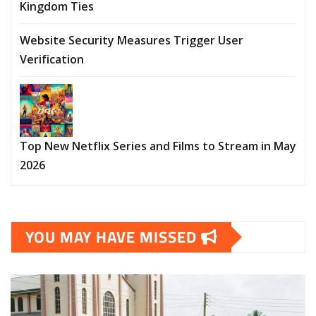
Kingdom Ties
Website Security Measures Trigger User
Verification
Top New Netflix Series and Films to Stream in May
2026
YOU MAY HAVE MISSED