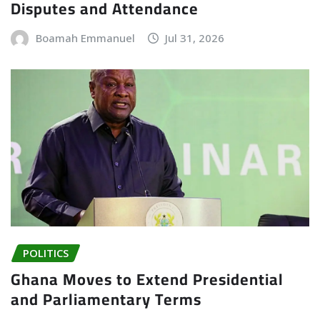
Disputes and Attendance
Boamah Emmanuel
Jul 31, 2026
POLITICS
Ghana Moves to Extend Presidential
and Parliamentary Terms