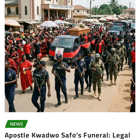
NEWS
Apostle Kwadwo Safo’s Funeral: Legal