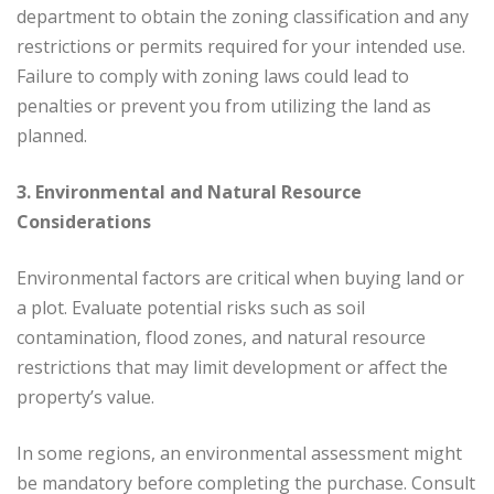
department to obtain the zoning classification and any
restrictions or permits required for your intended use.
Failure to comply with zoning laws could lead to
penalties or prevent you from utilizing the land as
planned.
3. Environmental and Natural Resource
Considerations
Environmental factors are critical when buying land or
a plot. Evaluate potential risks such as soil
contamination, flood zones, and natural resource
restrictions that may limit development or affect the
property’s value.
In some regions, an environmental assessment might
be mandatory before completing the purchase. Consult