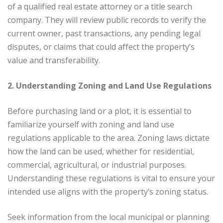
of a qualified real estate attorney or a title search
company. They will review public records to verify the
current owner, past transactions, any pending legal
disputes, or claims that could affect the property’s
value and transferability.
2. Understanding Zoning and Land Use Regulations
Before purchasing land or a plot, it is essential to
familiarize yourself with zoning and land use
regulations applicable to the area. Zoning laws dictate
how the land can be used, whether for residential,
commercial, agricultural, or industrial purposes.
Understanding these regulations is vital to ensure your
intended use aligns with the property’s zoning status.
Seek information from the local municipal or planning