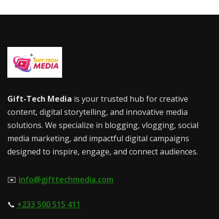
Gift-Tech Media
is your trusted hub for creative
content, digital storytelling, and innovative media
solutions. We specialize in blogging, vlogging, social
media marketing, and impactful digital campaigns
designed to inspire, engage, and connect audiences.
✉️
info@gifttechmedia.com
📞
+233 500 515 411