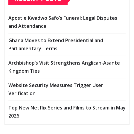
Apostle Kwadwo Safo’s Funeral: Legal Disputes
and Attendance
Ghana Moves to Extend Presidential and
Parliamentary Terms
Archbishop’s Visit Strengthens Anglican-Asante
Kingdom Ties
Website Security Measures Trigger User
Verification
Top New Netflix Series and Films to Stream in May
2026