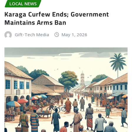
LOCAL NEWS
Karaga Curfew Ends; Government
Maintains Arms Ban
Gift-Tech Media
May 1, 2026