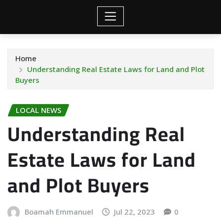
Home
Understanding Real Estate Laws for Land and Plot
Buyers
LOCAL NEWS
Understanding Real
Estate Laws for Land
and Plot Buyers
Boamah Emmanuel
Jul 22, 2023
0