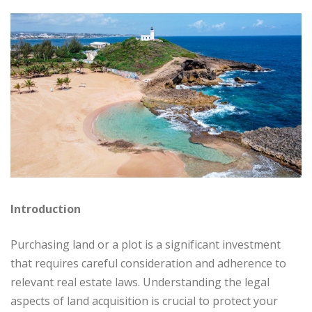
Introduction
Purchasing land or a plot is a significant investment
that requires careful consideration and adherence to
relevant real estate laws. Understanding the legal
aspects of land acquisition is crucial to protect your