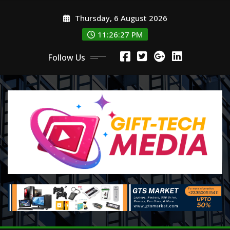
Skip
Thursday, 6 August 2026
to
content
11:26:29 PM
Follow Us