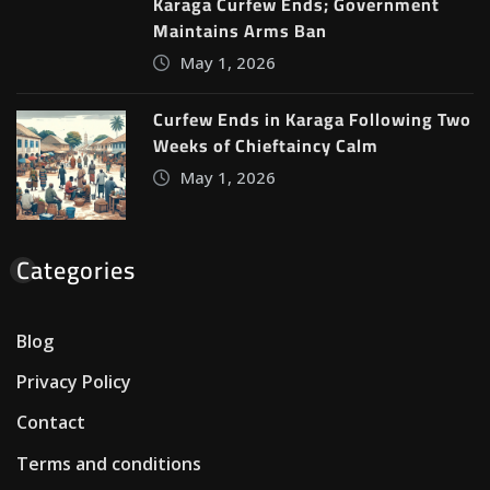
Karaga Curfew Ends; Government
Maintains Arms Ban
May 1, 2026
Curfew Ends in Karaga Following Two
Weeks of Chieftaincy Calm
May 1, 2026
Categories
Blog
Privacy Policy
Contact
Terms and conditions