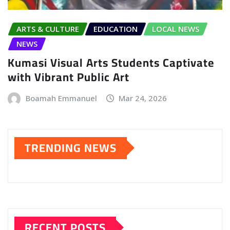
ARTS & CULTURE
EDUCATION
LOCAL NEWS
NEWS
Kumasi Visual Arts Students Captivate
with Vibrant Public Art
Boamah Emmanuel
Mar 24, 2026
TRENDING NEWS
RECENT POSTS