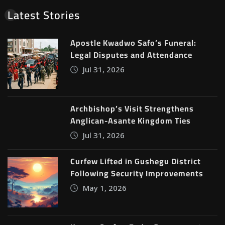
Latest Stories
Apostle Kwadwo Safo’s Funeral:
Legal Disputes and Attendance
Jul 31, 2026
Archbishop’s Visit Strengthens
Anglican-Asante Kingdom Ties
Jul 31, 2026
Curfew Lifted in Gushegu District
Following Security Improvements
May 1, 2026