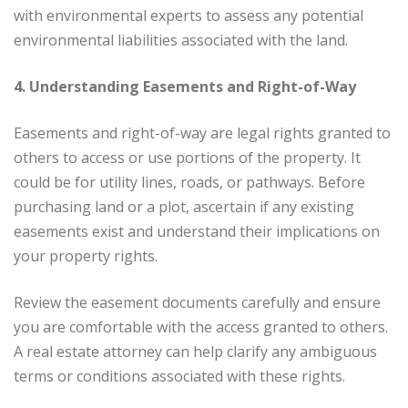
with environmental experts to assess any potential
environmental liabilities associated with the land.
4. Understanding Easements and Right-of-Way
Easements and right-of-way are legal rights granted to
others to access or use portions of the property. It
could be for utility lines, roads, or pathways. Before
purchasing land or a plot, ascertain if any existing
easements exist and understand their implications on
your property rights.
Review the easement documents carefully and ensure
you are comfortable with the access granted to others.
A real estate attorney can help clarify any ambiguous
terms or conditions associated with these rights.