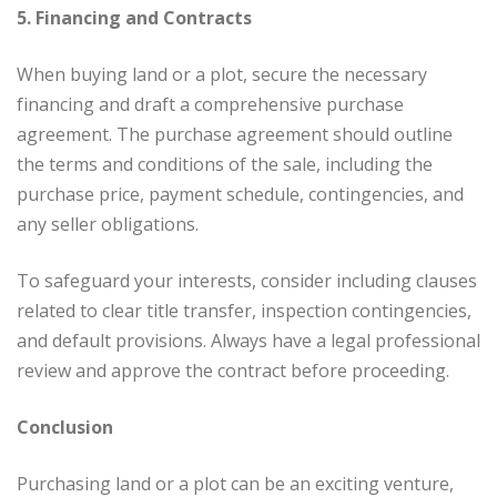
5. Financing and Contracts
When buying land or a plot, secure the necessary
financing and draft a comprehensive purchase
agreement. The purchase agreement should outline
the terms and conditions of the sale, including the
purchase price, payment schedule, contingencies, and
any seller obligations.
To safeguard your interests, consider including clauses
related to clear title transfer, inspection contingencies,
and default provisions. Always have a legal professional
review and approve the contract before proceeding.
Conclusion
Purchasing land or a plot can be an exciting venture,