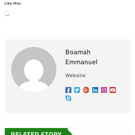
Like this:
L
o
a
d
i
Boamah
n
Emmanuel
g
…
Website:
RELATED STORY