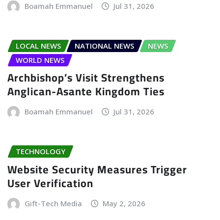
Boamah Emmanuel
Jul 31, 2026
LOCAL NEWS
NATIONAL NEWS
NEWS
WORLD NEWS
Archbishop’s Visit Strengthens
Anglican-Asante Kingdom Ties
Boamah Emmanuel
Jul 31, 2026
TECHNOLOGY
Website Security Measures Trigger
User Verification
Gift-Tech Media
May 2, 2026