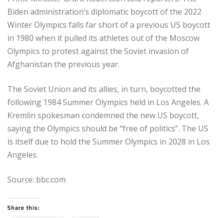
Biden administration’s diplomatic boycott of the 2022
Winter Olympics falls far short of a previous US boycott
in 1980 when it pulled its athletes out of the Moscow
Olympics to protest against the Soviet invasion of
Afghanistan the previous year.
The Soviet Union and its allies, in turn, boycotted the
following 1984 Summer Olympics held in Los Angeles. A
Kremlin spokesman condemned the new US boycott,
saying the Olympics should be “free of politics”. The US
is itself due to hold the Summer Olympics in 2028 in Los
Angeles.
Source: bbc.com
Share this: