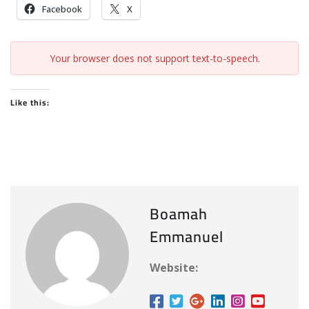
Facebook
X
Your browser does not support text-to-speech.
Like this:
Boamah
Emmanuel
Website: