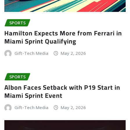
SPORTS
Hamilton Expects More from Ferrari in
Miami Sprint Qualifying
Gift-Tech Media
May 2, 2026
SPORTS
Albon Faces Setback with P19 Start in
Miami Sprint Event
Gift-Tech Media
May 2, 2026