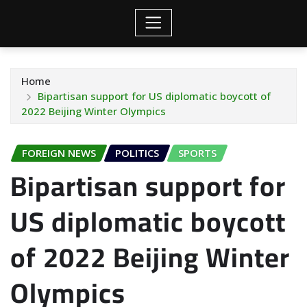
Home
Bipartisan support for US diplomatic boycott of
2022 Beijing Winter Olympics
FOREIGN NEWS
POLITICS
SPORTS
Bipartisan support for
US diplomatic boycott
of 2022 Beijing Winter
Olympics