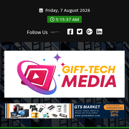
Skip
Friday, 7 August 2026
to
content
5:15:38 AM
Follow Us