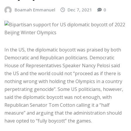
Boamah Emmanuel
Dec 7, 2021
0
In the US, the diplomatic boycott was praised by both
Democratic and Republican politicians. Democratic
House of Representatives Speaker Nancy Pelosi said
the US and the world could not “proceed as if there is
nothing wrong with holding the Olympics in a country
perpetrating genocide”. Some US politicians, however,
said the diplomatic boycott was not enough, with
Republican Senator Tom Cotton calling it a “half
measure” and arguing that the administration should
have opted to “fully boycott” the games.