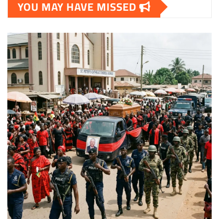
YOU MAY HAVE MISSED