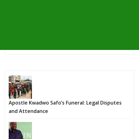
Apostle Kwadwo Safo’s Funeral: Legal Disputes
and Attendance