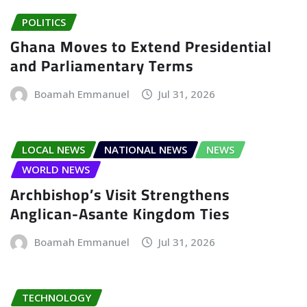
POLITICS
Ghana Moves to Extend Presidential
and Parliamentary Terms
Boamah Emmanuel
Jul 31, 2026
LOCAL NEWS
NATIONAL NEWS
NEWS
WORLD NEWS
Archbishop’s Visit Strengthens
Anglican-Asante Kingdom Ties
Boamah Emmanuel
Jul 31, 2026
TECHNOLOGY