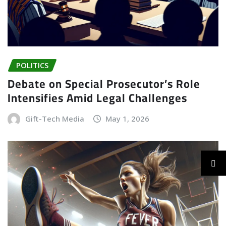
POLITICS
Debate on Special Prosecutor’s Role
Intensifies Amid Legal Challenges
Gift-Tech Media
May 1, 2026