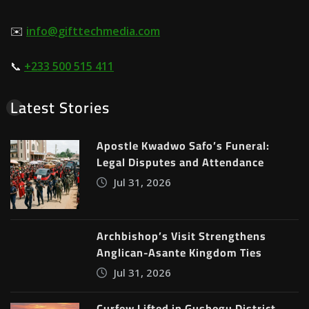
✉️
info@gifttechmedia.com
📞
+233 500 515 411
Latest Stories
Apostle Kwadwo Safo’s Funeral:
Legal Disputes and Attendance
Jul 31, 2026
Archbishop’s Visit Strengthens
Anglican-Asante Kingdom Ties
Jul 31, 2026
Curfew Lifted in Gushegu District