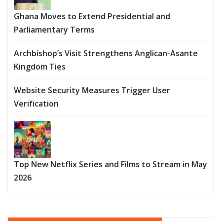
Ghana Moves to Extend Presidential and
Parliamentary Terms
Archbishop’s Visit Strengthens Anglican-Asante
Kingdom Ties
Website Security Measures Trigger User
Verification
Top New Netflix Series and Films to Stream in May
2026