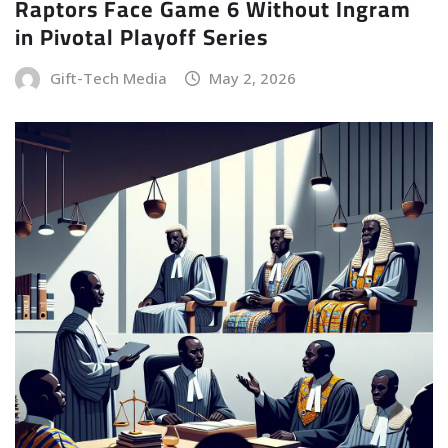
Raptors Face Game 6 Without Ingram
in Pivotal Playoff Series
Gift-Tech Media
May 2, 2026