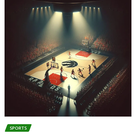
SPORTS