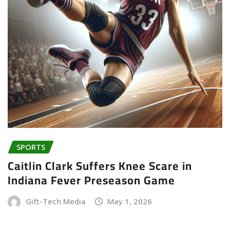
SPORTS
Caitlin Clark Suffers Knee Scare in
Indiana Fever Preseason Game
Gift-Tech Media
May 1, 2026