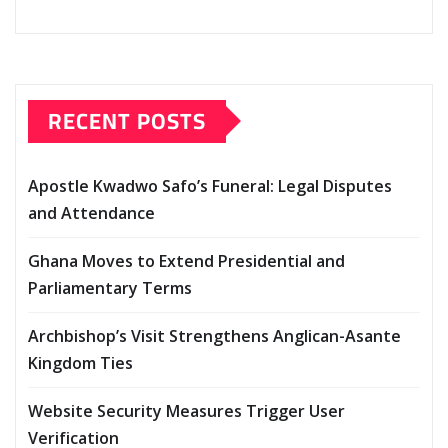
RECENT POSTS
Apostle Kwadwo Safo’s Funeral: Legal Disputes
and Attendance
Ghana Moves to Extend Presidential and
Parliamentary Terms
Archbishop’s Visit Strengthens Anglican-Asante
Kingdom Ties
Website Security Measures Trigger User
Verification