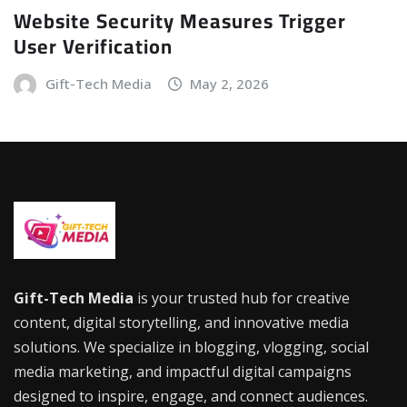
Website Security Measures Trigger
User Verification
Gift-Tech Media
May 2, 2026
Gift-Tech Media
is your trusted hub for creative
content, digital storytelling, and innovative media
solutions. We specialize in blogging, vlogging, social
media marketing, and impactful digital campaigns
designed to inspire, engage, and connect audiences.