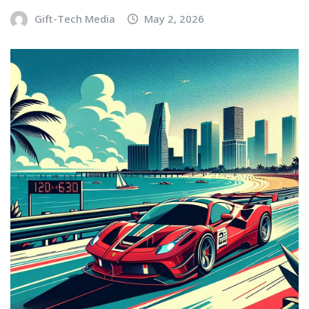
Gift-Tech Media
May 2, 2026