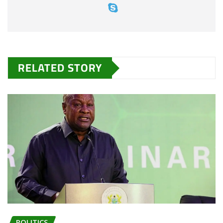
RELATED STORY
POLITICS