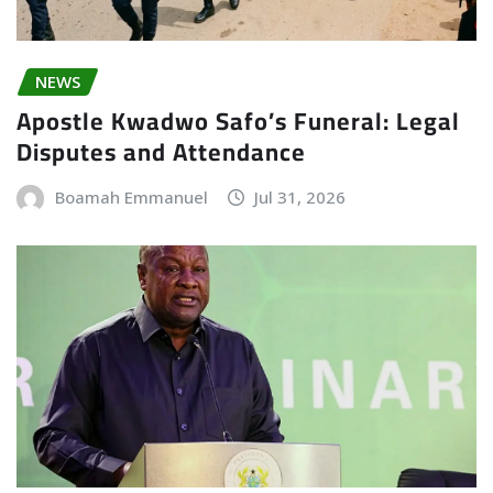
NEWS
Apostle Kwadwo Safo’s Funeral: Legal
Disputes and Attendance
Boamah Emmanuel
Jul 31, 2026