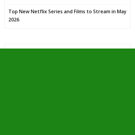
Top New Netflix Series and Films to Stream in May
2026