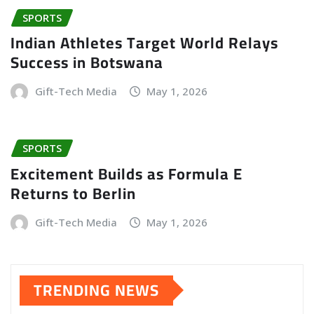
SPORTS
Indian Athletes Target World Relays
Success in Botswana
Gift-Tech Media
May 1, 2026
SPORTS
Excitement Builds as Formula E
Returns to Berlin
Gift-Tech Media
May 1, 2026
TRENDING NEWS