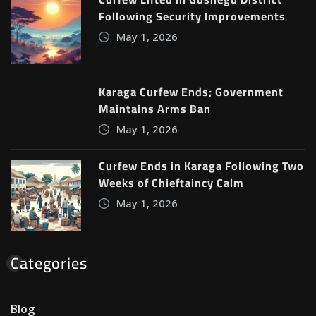
Following Security Improvements
May 1, 2026
Karaga Curfew Ends; Government
Maintains Arms Ban
May 1, 2026
Curfew Ends in Karaga Following Two
Weeks of Chieftaincy Calm
May 1, 2026
Categories
Blog