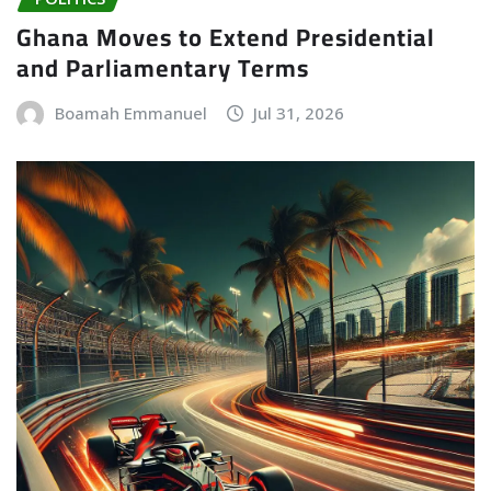
Ghana Moves to Extend Presidential
and Parliamentary Terms
Boamah Emmanuel
Jul 31, 2026