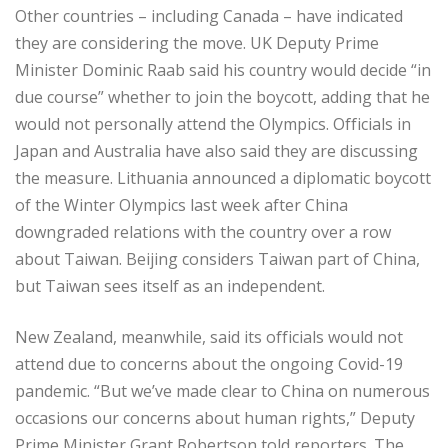
Other countries – including Canada – have indicated
they are considering the move. UK Deputy Prime
Minister Dominic Raab said his country would decide “in
due course” whether to join the boycott, adding that he
would not personally attend the Olympics. Officials in
Japan and Australia have also said they are discussing
the measure. Lithuania announced a diplomatic boycott
of the Winter Olympics last week after China
downgraded relations with the country over a row
about Taiwan. Beijing considers Taiwan part of China,
but Taiwan sees itself as an independent.
New Zealand, meanwhile, said its officials would not
attend due to concerns about the ongoing Covid-19
pandemic. “But we’ve made clear to China on numerous
occasions our concerns about human rights,” Deputy
Prime Minister Grant Robertson told reporters. The