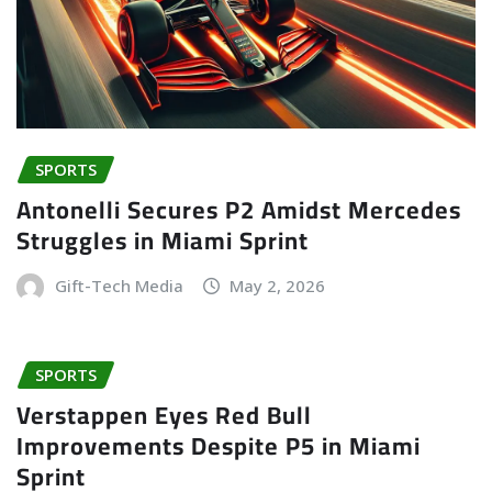
SPORTS
Antonelli Secures P2 Amidst Mercedes
Struggles in Miami Sprint
Gift-Tech Media
May 2, 2026
SPORTS
Verstappen Eyes Red Bull
Improvements Despite P5 in Miami
Sprint