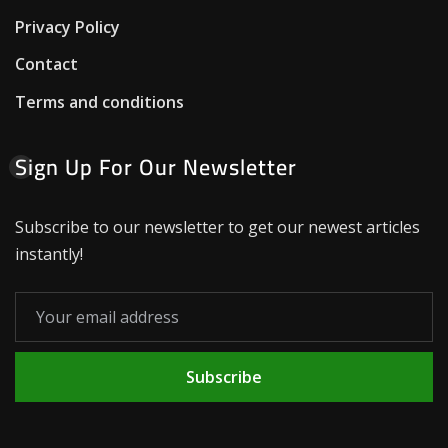
Privacy Policy
Contact
Terms and conditions
Sign Up For Our Newsletter
Subscribe to our newsletter to get our newest articles
instantly!
Subscribe